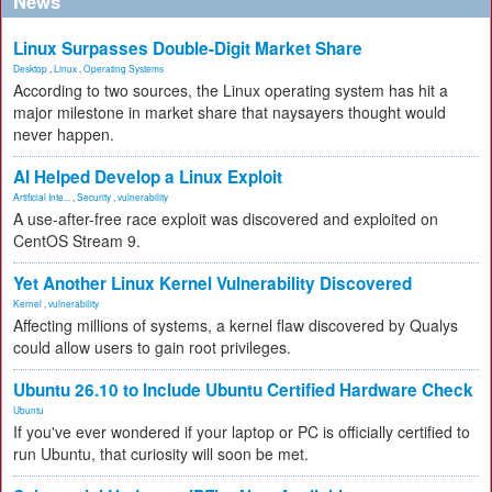
News
Linux Surpasses Double-Digit Market Share
Desktop
,
Linux
,
Operating Systems
According to two sources, the Linux operating system has hit a
major milestone in market share that naysayers thought would
never happen.
AI Helped Develop a Linux Exploit
Artificial Inte...
,
Security
,
vulnerability
A use-after-free race exploit was discovered and exploited on
CentOS Stream 9.
Yet Another Linux Kernel Vulnerability Discovered
Kernel
,
vulnerability
Affecting millions of systems, a kernel flaw discovered by Qualys
could allow users to gain root privileges.
Ubuntu 26.10 to Include Ubuntu Certified Hardware Check
Ubuntu
If you've ever wondered if your laptop or PC is officially certified to
run Ubuntu, that curiosity will soon be met.