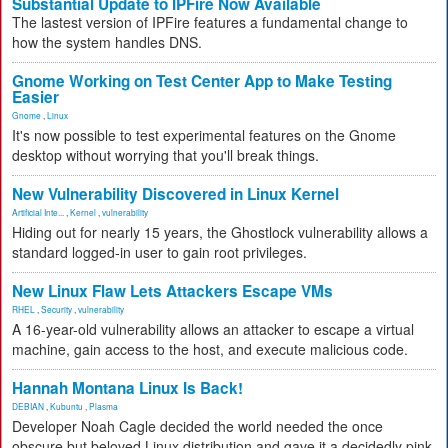
Substantial Update to IPFire Now Available
The lastest version of IPFire features a fundamental change to
how the system handles DNS.
Gnome Working on Test Center App to Make Testing
Easier
Gnome
,
Linux
It's now possible to test experimental features on the Gnome
desktop without worrying that you'll break things.
New Vulnerability Discovered in Linux Kernel
Artificial Inte...
,
Kernel
,
vulnerability
Hiding out for nearly 15 years, the Ghostlock vulnerability allows a
standard logged-in user to gain root privileges.
New Linux Flaw Lets Attackers Escape VMs
RHEL
,
Security
,
vulnerability
A 16-year-old vulnerability allows an attacker to escape a virtual
machine, gain access to the host, and execute malicious code.
Hannah Montana Linux Is Back!
DEBIAN
,
Kubuntu
,
Plasma
Developer Noah Cagle decided the world needed the once
obscure but beloved Linux distribution and gave it a decidedly pink