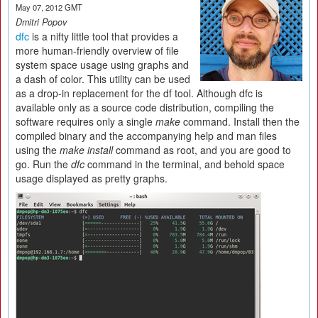
May 07, 2012 GMT
Dmitri Popov
dfc
is a nifty little tool that provides a
more human-friendly overview of file
system space usage using graphs and
a dash of color. This utility can be used
as a drop-in replacement for the df tool. Although dfc is
available only as a source code distribution, compiling the
software requires only a single
make
command. Install then the
compiled binary and the accompanying help and man files
using the
make install
command as root, and you are good to
go. Run the
dfc
command in the terminal, and behold space
usage displayed as pretty graphs.