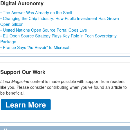
Digital Autonomy
• The Answer Was Already on the Shelf
• Changing the Chip Industry: How Public Investment Has Grown
Open Silicon
• United Nations Open Source Portal Goes Live
• EU Open Source Strategy Plays Key Role in Tech Sovereignty
Package
• France Says “Au Revoir” to Microsoft
Support Our Work
Linux Magazine
content is made possible with support from readers
like you. Please consider contributing when you’ve found an article to
be beneficial.