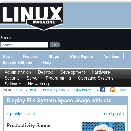
Search:
News
Features
Blogs
White Papers
Archives
Special Editions
Shop
Administration
Desktop
Development
Hardware
Security
Server
Programming
Operating Systems
Software
Networking
Login
Home
»
Online
»
Blogs
»
Productivity Sauce
»
Display File Sy...
Display File System Space Usage with dfc
« previous post
next post »
Productivity Sauce