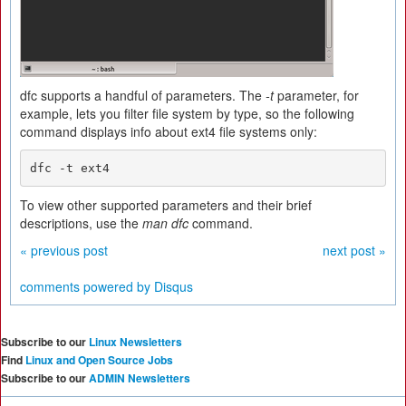
dfc supports a handful of parameters. The
-t
parameter, for
example, lets you filter file system by type, so the following
command displays info about ext4 file systems only:
dfc -t ext4
To view other supported parameters and their brief
descriptions, use the
man dfc
command.
« previous post
next post »
comments powered by
Disqus
Subscribe to our
Linux Newsletters
Find
Linux and Open Source Jobs
Subscribe to our
ADMIN Newsletters