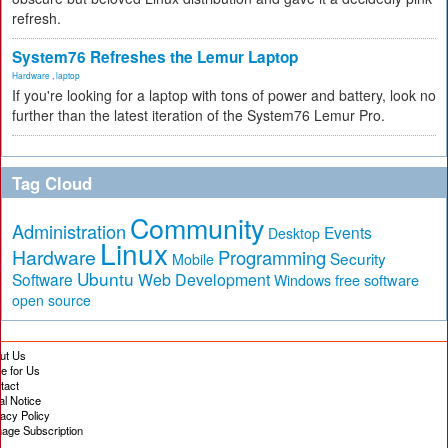
refresh.
System76 Refreshes the Lemur Laptop
Hardware
,
laptop
If you're looking for a laptop with tons of power and battery, look no
further than the latest iteration of the System76 Lemur Pro.
Tag Cloud
Community
Administration
Events
Desktop
Linux
Hardware
Programming
Security
Mobile
Ubuntu
Software
Web Development
free software
Windows
open source
ut Us
te for Us
tact
al Notice
vacy Policy
age Subscription