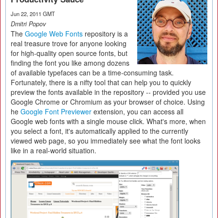
Jun 22, 2011 GMT
Dmitri Popov
The
Google Web Fonts
repository is a
real treasure trove for anyone looking
for high-quality open source fonts, but
finding the font you like among dozens
of available typefaces can be a time-consuming task.
Fortunately, there is a nifty tool that can help you to quickly
preview the fonts available in the repository -- provided you use
Google Chrome or Chromium as your browser of choice. Using
he
Google Font Previewer
extension, you can access all
Google web fonts with a single mouse click. What's more, when
you select a font, it's automatically applied to the currently
viewed web page, so you immediately see what the font looks
like in a real-world situation.