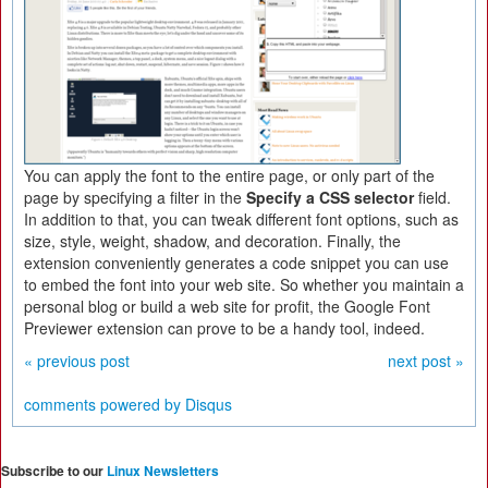
You can apply the font to the entire page, or only part of the
page by specifying a filter in the
Specify a CSS selector
field.
In addition to that, you can tweak different font options, such as
size, style, weight, shadow, and decoration. Finally, the
extension conveniently generates a code snippet you can use
to embed the font into your web site. So whether you maintain a
personal blog or build a web site for profit, the Google Font
Previewer extension can prove to be a handy tool, indeed.
« previous post
next post »
comments powered by
Disqus
Subscribe to our
Linux Newsletters