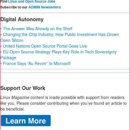
Find
Linux and Open Source Jobs
Subscribe to our
ADMIN Newsletters
Digital Autonomy
• The Answer Was Already on the Shelf
• Changing the Chip Industry: How Public Investment Has Grown
Open Silicon
• United Nations Open Source Portal Goes Live
• EU Open Source Strategy Plays Key Role in Tech Sovereignty
Package
• France Says “Au Revoir” to Microsoft
Support Our Work
Linux Magazine
content is made possible with support from readers
like you. Please consider contributing when you’ve found an article to
be beneficial.