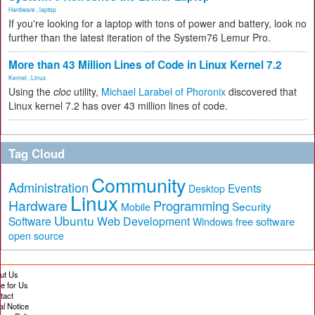
Hardware
,
laptop
If you're looking for a laptop with tons of power and battery, look no
further than the latest iteration of the System76 Lemur Pro.
More than 43 Million Lines of Code in Linux Kernel 7.2
Kernel
,
Linux
Using the
cloc
utility,
Michael Larabel of Phoronix
discovered that
Linux kernel 7.2 has over 43 million lines of code.
Tag Cloud
Community
Administration
Events
Desktop
Linux
Hardware
Programming
Security
Mobile
Ubuntu
Software
Web Development
free software
Windows
open source
ut Us
te for Us
tact
al Notice