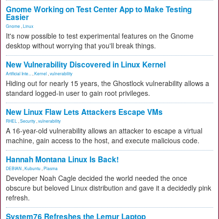
Gnome Working on Test Center App to Make Testing
Easier
Gnome
,
Linux
It's now possible to test experimental features on the Gnome
desktop without worrying that you'll break things.
New Vulnerability Discovered in Linux Kernel
Artificial Inte...
,
Kernel
,
vulnerability
Hiding out for nearly 15 years, the Ghostlock vulnerability allows a
standard logged-in user to gain root privileges.
New Linux Flaw Lets Attackers Escape VMs
RHEL
,
Security
,
vulnerability
A 16-year-old vulnerability allows an attacker to escape a virtual
machine, gain access to the host, and execute malicious code.
Hannah Montana Linux Is Back!
DEBIAN
,
Kubuntu
,
Plasma
Developer Noah Cagle decided the world needed the once
obscure but beloved Linux distribution and gave it a decidedly pink
refresh.
System76 Refreshes the Lemur Laptop