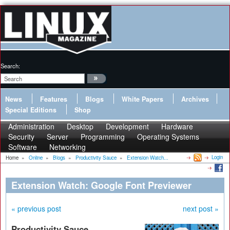
Search:
News
Features
Blogs
White Papers
Archives
Special Editions
Shop
Administration
Desktop
Development
Hardware
Security
Server
Programming
Operating Systems
Software
Networking
Login
Home
»
Online
»
Blogs
»
Productivity Sauce
»
Extension Watch...
Extension Watch: Google Font Previewer
« previous post
next post »
Productivity Sauce