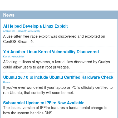
News
AI Helped Develop a Linux Exploit
Artificial Inte...
,
Security
,
vulnerability
A use-after-free race exploit was discovered and exploited on
CentOS Stream 9.
Yet Another Linux Kernel Vulnerability Discovered
Kernel
,
vulnerability
Affecting millions of systems, a kernel flaw discovered by Qualys
could allow users to gain root privileges.
Ubuntu 26.10 to Include Ubuntu Certified Hardware Check
Ubuntu
If you've ever wondered if your laptop or PC is officially certified to
run Ubuntu, that curiosity will soon be met.
Substantial Update to IPFire Now Available
The lastest version of IPFire features a fundamental change to
how the system handles DNS.