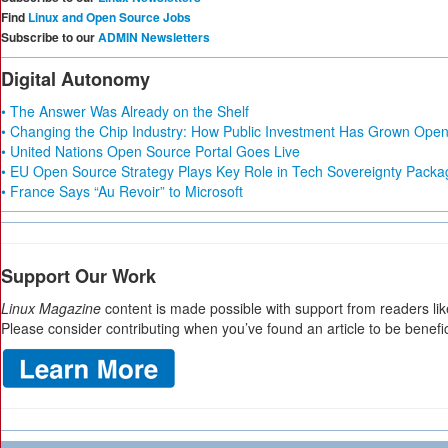
Find
Linux and Open Source Jobs
Subscribe to our
ADMIN Newsletters
Digital Autonomy
• The Answer Was Already on the Shelf
• Changing the Chip Industry: How Public Investment Has Grown Open 
• United Nations Open Source Portal Goes Live
• EU Open Source Strategy Plays Key Role in Tech Sovereignty Packa
• France Says “Au Revoir” to Microsoft
Support Our Work
Linux Magazine
content is made possible with support from readers lik
Please consider contributing when you’ve found an article to be benefic