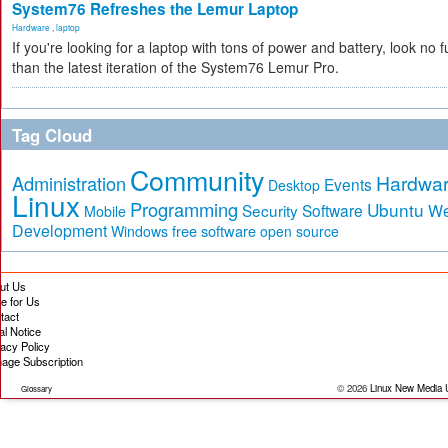
System76 Refreshes the Lemur Laptop
Hardware
,
laptop
If you're looking for a laptop with tons of power and battery, look no f
than the latest iteration of the System76 Lemur Pro.
Tag Cloud
Community
Hardwa
Administration
Events
Desktop
Linux
Programming
Ubuntu
Security
Software
W
Mobile
Development
free software
Windows
open source
ut Us
te for Us
tact
al Notice
vacy Policy
age Subscription
© 2026
Linux New Media
Glossary