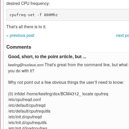
desired CPU frequency:
cpufreq-set -f 800Mhz
That's all there is to it.
« previous post
next po
Comments
Good, short, to the point article, but ...
That's great from the command line, but what
keeling@nucleus.com
you do with it?
Why not point out a few obvious things the user'll need to know:
(0) infidel /home/keeling/dox/BCM4312_ locate cpufreq
/etc/cpufreqd.conf
/etc/default/cpufreqd
/etc/default/cpufrequtils
/etc/init.d/cpufreqd
/etc/init.d/cpufrequtils
/etc/init.d/loadcpufreq