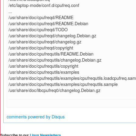
/etc/laptop-mode/conf.d/cpufreq.conf
...
/usr/share/doc/cpufreqd/README
/usr/share/doc/cpufreqd/README.Debian
/usr/share/doc/cpufreqd/TODO
/usr/share/doc/cpufreqd/changelog.Debian.gz
/usr/share/doc/cpufreqd/changelog.gz
/usr/share/doc/cpufreqd/copyright
/usr/share/doc/cpufrequtils/README.Debian
/usr/share/doc/cpufrequtils/changelog.Debian.gz
/usr/share/doc/cpufrequtils/copyright
/usr/share/doc/cpufrequtils/examples
/usr/share/doc/cpufrequtils/examples/cpufrequtils.loadcpufreq.sam
/usr/share/doc/cpufrequtils/examples/cpufrequtils.sample
/usr/share/doc/libcpufreq0/changelog.Debian.gz
comments powered by
Disqus
Subscribe to our
Linux Newsletters