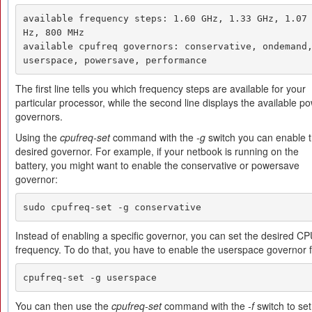
available frequency steps: 1.60 GHz, 1.33 GHz, 1.07
Hz, 800 MHz 

available cpufreq governors: conservative, ondemand,
userspace, powersave, performance
The first line tells you which frequency steps are available for your
particular processor, while the second line displays the available p
governors.
Using the
cpufreq-set
command with the
-g
switch you can enable 
desired governor. For example, if your netbook is running on the
battery, you might want to enable the conservative or powersave
governor:
sudo cpufreq-set -g conservative
Instead of enabling a specific governor, you can set the desired C
frequency. To do that, you have to enable the userspace governor fi
cpufreq-set -g userspace
You can then use the
cpufreq-set
command with the
-f
switch to set