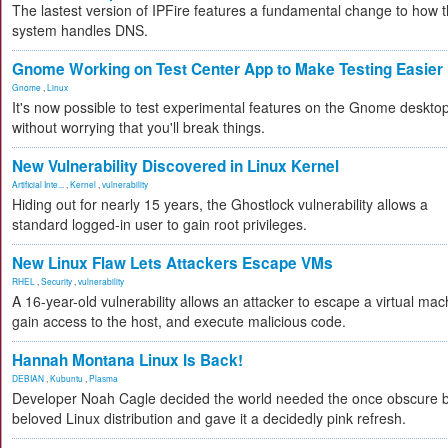
The lastest version of IPFire features a fundamental change to how 
system handles DNS.
Gnome Working on Test Center App to Make Testing Easier
Gnome
,
Linux
It's now possible to test experimental features on the Gnome deskto
without worrying that you'll break things.
New Vulnerability Discovered in Linux Kernel
Artificial Inte...
,
Kernel
,
vulnerability
Hiding out for nearly 15 years, the Ghostlock vulnerability allows a
standard logged-in user to gain root privileges.
New Linux Flaw Lets Attackers Escape VMs
RHEL
,
Security
,
vulnerability
A 16-year-old vulnerability allows an attacker to escape a virtual mac
gain access to the host, and execute malicious code.
Hannah Montana Linux Is Back!
DEBIAN
,
Kubuntu
,
Plasma
Developer Noah Cagle decided the world needed the once obscure 
beloved Linux distribution and gave it a decidedly pink refresh.