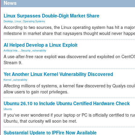
News
Linux Surpasses Double-Digit Market Share
Desktop
,
Linux
,
Operating Systems
According to two sources, the Linux operating system has hit a major
milestone in market share that naysayers thought would never happ
AI Helped Develop a Linux Exploit
Artificial Inte...
,
Security
,
vulnerability
A use-after-free race exploit was discovered and exploited on CentO
Stream 9.
Yet Another Linux Kernel Vulnerability Discovered
Kernel
,
vulnerability
Affecting millions of systems, a kernel flaw discovered by Qualys cou
allow users to gain root privileges.
Ubuntu 26.10 to Include Ubuntu Certified Hardware Check
Ubuntu
If you've ever wondered if your laptop or PC is officially certified to ru
Ubuntu, that curiosity will soon be met.
Substantial Update to IPFire Now Available