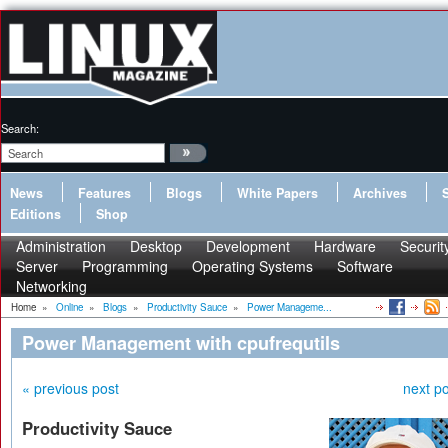
Search:
News
Features
Blogs
White Papers
Archives
Editions
Shop
Administration
Desktop
Development
Hardware
Securit
Server
Programming
Operating Systems
Software
Networking
Home
»
Online
»
Blogs
»
Productivity Sauce
»
Power Manageme...
Power Management with cpufrequtils
« previous post
next po
Productivity Sauce