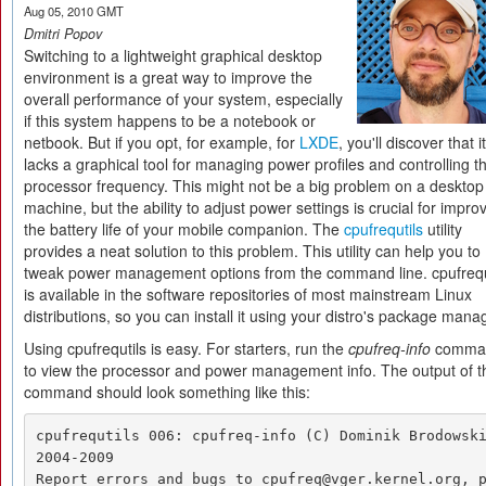
Aug 05, 2010 GMT
Dmitri Popov
Switching to a lightweight graphical desktop
environment is a great way to improve the
overall performance of your system, especially
if this system happens to be a notebook or
netbook. But if you opt, for example, for
LXDE
, you'll discover that it
lacks a graphical tool for managing power profiles and controlling t
processor frequency. This might not be a big problem on a desktop
machine, but the ability to adjust power settings is crucial for impro
the battery life of your mobile companion. The
cpufrequtils
utility
provides a neat solution to this problem. This utility can help you to
tweak power management options from the command line. cpufrequ
is available in the software repositories of most mainstream Linux
distributions, so you can install it using your distro's package mana
Using cpufrequtils is easy. For starters, run the
cpufreq-info
comma
to view the processor and power management info. The output of t
command should look something like this:
cpufrequtils 006: cpufreq-info (C) Dominik Brodowski
2004-2009 

Report errors and bugs to cpufreq@vger.kernel.org, 