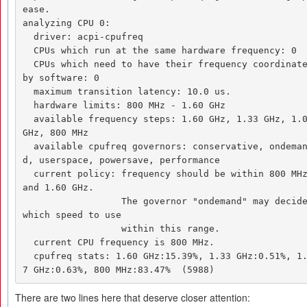
ease. 

analyzing CPU 0: 

  driver: acpi-cpufreq 

  CPUs which run at the same hardware frequency: 0 

  CPUs which need to have their frequency coordinated 
by software: 0 

  maximum transition latency: 10.0 us. 

  hardware limits: 800 MHz - 1.60 GHz 

  available frequency steps: 1.60 GHz, 1.33 GHz, 1.07 
GHz, 800 MHz 

  available cpufreq governors: conservative, ondeman
d, userspace, powersave, performance 

  current policy: frequency should be within 800 MHz 
and 1.60 GHz. 

                  The governor "ondemand" may decide 
which speed to use 

                  within this range. 

  current CPU frequency is 800 MHz. 

  cpufreq stats: 1.60 GHz:15.39%, 1.33 GHz:0.51%, 1.0
7 GHz:0.63%, 800 MHz:83.47%  (5988)
There are two lines here that deserve closer attention: