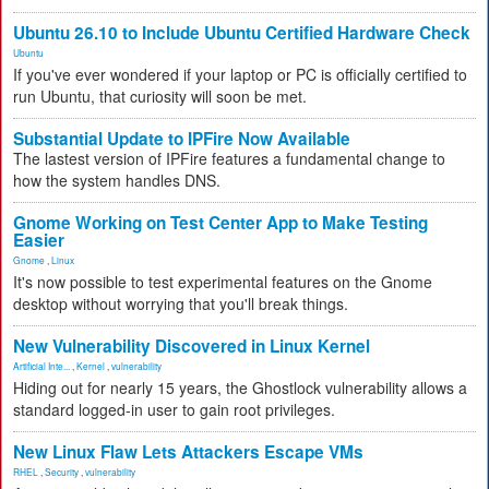
Ubuntu 26.10 to Include Ubuntu Certified Hardware Check
Ubuntu
If you've ever wondered if your laptop or PC is officially certified to
run Ubuntu, that curiosity will soon be met.
Substantial Update to IPFire Now Available
The lastest version of IPFire features a fundamental change to
how the system handles DNS.
Gnome Working on Test Center App to Make Testing
Easier
Gnome
,
Linux
It's now possible to test experimental features on the Gnome
desktop without worrying that you'll break things.
New Vulnerability Discovered in Linux Kernel
Artificial Inte...
,
Kernel
,
vulnerability
Hiding out for nearly 15 years, the Ghostlock vulnerability allows a
standard logged-in user to gain root privileges.
New Linux Flaw Lets Attackers Escape VMs
RHEL
,
Security
,
vulnerability