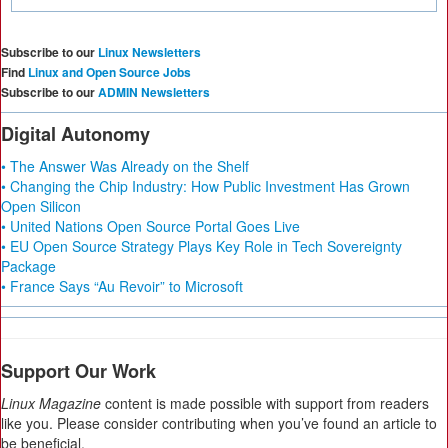
Subscribe to our
Linux Newsletters
Find
Linux and Open Source Jobs
Subscribe to our
ADMIN Newsletters
Digital Autonomy
• The Answer Was Already on the Shelf
• Changing the Chip Industry: How Public Investment Has Grown
Open Silicon
• United Nations Open Source Portal Goes Live
• EU Open Source Strategy Plays Key Role in Tech Sovereignty
Package
• France Says “Au Revoir” to Microsoft
Support Our Work
Linux Magazine
content is made possible with support from readers
like you. Please consider contributing when you’ve found an article to
be beneficial.