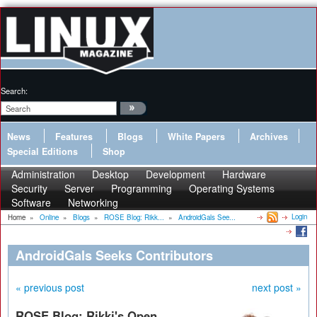
Search:
News
Features
Blogs
White Papers
Archives
Special Editions
Shop
Administration
Desktop
Development
Hardware
Security
Server
Programming
Operating Systems
Software
Networking
Login
Home
»
Online
»
Blogs
»
ROSE Blog: Rikk...
»
AndroidGals See...
AndroidGals Seeks Contributors
« previous post
next post »
ROSE Blog: Rikki's Open