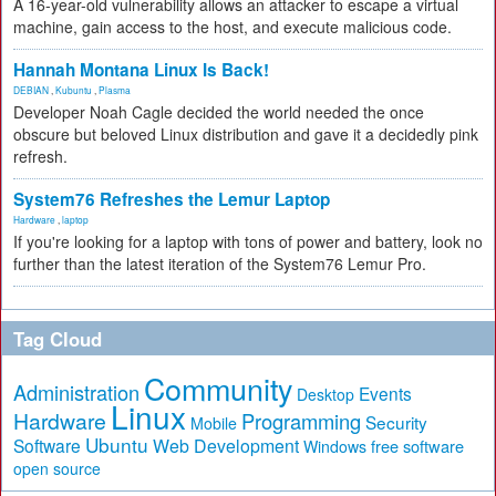
A 16-year-old vulnerability allows an attacker to escape a virtual
machine, gain access to the host, and execute malicious code.
Hannah Montana Linux Is Back!
DEBIAN
,
Kubuntu
,
Plasma
Developer Noah Cagle decided the world needed the once
obscure but beloved Linux distribution and gave it a decidedly pink
refresh.
System76 Refreshes the Lemur Laptop
Hardware
,
laptop
If you're looking for a laptop with tons of power and battery, look no
further than the latest iteration of the System76 Lemur Pro.
Tag Cloud
Community
Administration
Events
Desktop
Linux
Hardware
Programming
Security
Mobile
Ubuntu
Software
Web Development
free software
Windows
open source