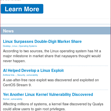
News
Linux Surpasses Double-Digit Market Share
Desktop
,
Linux
,
Operating Systems
According to two sources, the Linux operating system has hit a
major milestone in market share that naysayers thought would
never happen.
AI Helped Develop a Linux Exploit
Artificial Inte...
,
Security
,
vulnerability
A use-after-free race exploit was discovered and exploited on
CentOS Stream 9.
Yet Another Linux Kernel Vulnerability Discovered
Kernel
,
vulnerability
Affecting millions of systems, a kernel flaw discovered by Qualys
could allow users to gain root privileges.