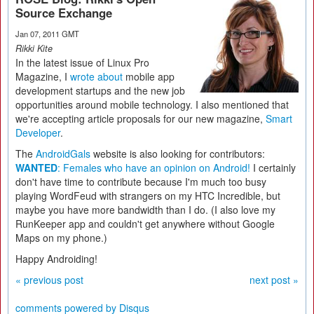
Source Exchange
Jan 07, 2011 GMT
Rikki Kite
In the latest issue of Linux Pro
Magazine, I
wrote about
mobile app
development startups and the new job
opportunities around mobile technology. I also mentioned that
we're accepting article proposals for our new magazine,
Smart
Developer
.
The
AndroidGals
website is also looking for contributors:
WANTED
: Females who have an opinion on Android!
I certainly
don't have time to contribute because I'm much too busy
playing WordFeud with strangers on my HTC Incredible, but
maybe you have more bandwidth than I do. (I also love my
RunKeeper app and couldn't get anywhere without Google
Maps on my phone.)
Happy Androiding!
« previous post
next post »
comments powered by
Disqus