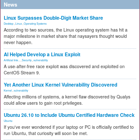
News
Linux Surpasses Double-Digit Market Share
Desktop
,
Linux
,
Operating Systems
According to two sources, the Linux operating system has hit a
major milestone in market share that naysayers thought would
never happen.
AI Helped Develop a Linux Exploit
Artificial Inte...
,
Security
,
vulnerability
A use-after-free race exploit was discovered and exploited on
CentOS Stream 9.
Yet Another Linux Kernel Vulnerability Discovered
Kernel
,
vulnerability
Affecting millions of systems, a kernel flaw discovered by Qualys
could allow users to gain root privileges.
Ubuntu 26.10 to Include Ubuntu Certified Hardware Check
Ubuntu
If you've ever wondered if your laptop or PC is officially certified to
run Ubuntu, that curiosity will soon be met.