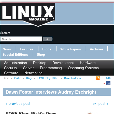
Search:
News
Features
Blogs
White Papers
Archives
Special Editions
Shop
Administration
Desktop
Development
Hardware
Security
Server
Programming
Operating Systems
Software
Networking
Login
Home
»
Online
»
Blogs
»
ROSE Blog: Rikk...
»
Dawn Foster Int...
Dawn Foster Interviews Audrey Eschright
« previous post
next post »
ROSE Blog: Rikki's Open