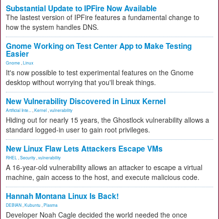
Substantial Update to IPFire Now Available
The lastest version of IPFire features a fundamental change to
how the system handles DNS.
Gnome Working on Test Center App to Make Testing
Easier
Gnome
,
Linux
It's now possible to test experimental features on the Gnome
desktop without worrying that you'll break things.
New Vulnerability Discovered in Linux Kernel
Artificial Inte...
,
Kernel
,
vulnerability
Hiding out for nearly 15 years, the Ghostlock vulnerability allows a
standard logged-in user to gain root privileges.
New Linux Flaw Lets Attackers Escape VMs
RHEL
,
Security
,
vulnerability
A 16-year-old vulnerability allows an attacker to escape a virtual
machine, gain access to the host, and execute malicious code.
Hannah Montana Linux Is Back!
DEBIAN
,
Kubuntu
,
Plasma
Developer Noah Cagle decided the world needed the once