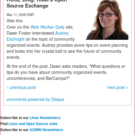
Source Exchange
Mar 11, 2009 GMT
Rikki Kite
Over on the
Web Worker Daily
site,
Dawn Foster interviewed
Audrey
Eschright
on the topic of community
organized events. Audrey provides some tips on event planning
and looks into her crystal ball to see the future of community
events.
At the end of the post, Dawn asks readers, "What questions or
tips do you have about community organized events,
unconferences, and BarCamps?"
« previous post
next post »
comments powered by
Disqus
Subscribe to our
Linux Newsletters
Find
Linux and Open Source Jobs
Subscribe to our
ADMIN Newsletters