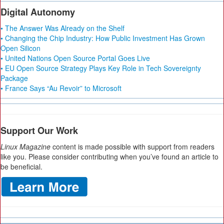
Digital Autonomy
• The Answer Was Already on the Shelf
• Changing the Chip Industry: How Public Investment Has Grown
Open Silicon
• United Nations Open Source Portal Goes Live
• EU Open Source Strategy Plays Key Role in Tech Sovereignty
Package
• France Says “Au Revoir” to Microsoft
Support Our Work
Linux Magazine
content is made possible with support from readers
like you. Please consider contributing when you’ve found an article to
be beneficial.