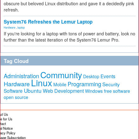
obscure but beloved Linux distribution and gave it a decidedly pink
refresh.
System76 Refreshes the Lemur Laptop
Hardware
,
laptop
If you're looking for a laptop with tons of power and battery, look no
further than the latest iteration of the System76 Lemur Pro.
Tag Cloud
Community
Administration
Events
Desktop
Linux
Hardware
Programming
Security
Mobile
Ubuntu
Software
Web Development
free software
Windows
open source
ut Us
te for Us
tact
al Notice
vacy Policy
age Subscription