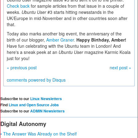
Check back
for sample articles from that issue in a couple of
weeks.
Ubuntu User
#3 starts hitting newsstands in the
UK/Europe in mid-November and in other countries soon after
that.
Today also marks another big event, the anniversary of the
birth of our blogger,
Amber Graner.
Happy Birthday, Amber!
Have fun celebrating with the Ubuntu team in London! And
here's a sneak peek at an
Ubuntu User
magazine Karmic Koala
just for you!
« previous post
next post »
comments powered by
Disqus
Subscribe to our
Linux Newsletters
Find
Linux and Open Source Jobs
Subscribe to our
ADMIN Newsletters
Digital Autonomy
• The Answer Was Already on the Shelf