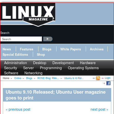
Search:
News
Features
Blogs
White Papers
Archives
Special Editions
Shop
Administration
Desktop
Development
Hardware
Security
Server
Programming
Operating Systems
Software
Networking
Login
Home
»
Online
»
Blogs
»
ROSE Blog: Rikk...
»
Ubuntu 9.10 Rel...
Ubuntu 9.10 Released; Ubuntu User magazine
goes to print
« previous post
next post »