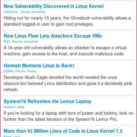
New Vulnerability Discovered in Linux Kernel
Artificial Inte...
,
Kernel
,
vulnerability
Hiding out for nearly 15 years, the Ghostlock vulnerability allows a
standard logged-in user to gain root privileges.
New Linux Flaw Lets Attackers Escape VMs
RHEL
,
Security
,
vulnerability
A 16-year-old vulnerability allows an attacker to escape a virtual
machine, gain access to the host, and execute malicious code.
Hannah Montana Linux Is Back!
DEBIAN
,
Kubuntu
,
Plasma
Developer Noah Cagle decided the world needed the once
obscure but beloved Linux distribution and gave it a decidedly pink
refresh.
System76 Refreshes the Lemur Laptop
Hardware
,
laptop
If you're looking for a laptop with tons of power and battery, look no
further than the latest iteration of the System76 Lemur Pro.
More than 43 Million Lines of Code in Linux Kernel 7.2
Kernel
,
Linux