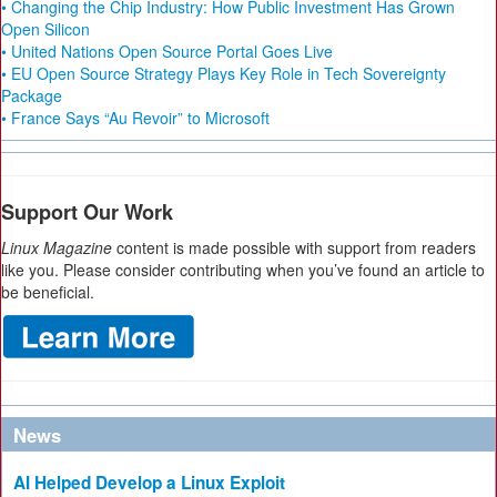
• Changing the Chip Industry: How Public Investment Has Grown
Open Silicon
• United Nations Open Source Portal Goes Live
• EU Open Source Strategy Plays Key Role in Tech Sovereignty
Package
• France Says “Au Revoir” to Microsoft
Support Our Work
Linux Magazine
content is made possible with support from readers
like you. Please consider contributing when you’ve found an article to
be beneficial.
News
AI Helped Develop a Linux Exploit