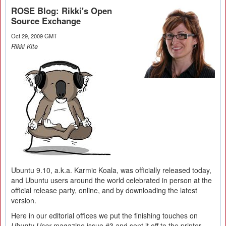
ROSE Blog: Rikki's Open
Source Exchange
Oct 29, 2009 GMT
Rikki Kite
Ubuntu 9.10, a.k.a. Karmic Koala, was officially released today,
and Ubuntu users around the world celebrated in person at the
official release party, online, and by downloading the latest
version.
Here in our editorial offices we put the finishing touches on
Ubuntu User
magazine issue #3 and sent it off to the printer.