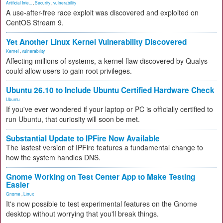
Artificial Inte...
,
Security
,
vulnerability
A use-after-free race exploit was discovered and exploited on
CentOS Stream 9.
Yet Another Linux Kernel Vulnerability Discovered
Kernel
,
vulnerability
Affecting millions of systems, a kernel flaw discovered by Qualys
could allow users to gain root privileges.
Ubuntu 26.10 to Include Ubuntu Certified Hardware Check
Ubuntu
If you've ever wondered if your laptop or PC is officially certified to
run Ubuntu, that curiosity will soon be met.
Substantial Update to IPFire Now Available
The lastest version of IPFire features a fundamental change to
how the system handles DNS.
Gnome Working on Test Center App to Make Testing
Easier
Gnome
,
Linux
It's now possible to test experimental features on the Gnome
desktop without worrying that you'll break things.