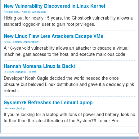
New Vulnerability Discovered in Linux Kernel
Artificial Inte...
,
Kernel
,
vulnerability
Hiding out for nearly 15 years, the Ghostlock vulnerability allows a
standard logged-in user to gain root privileges.
New Linux Flaw Lets Attackers Escape VMs
RHEL
,
Security
,
vulnerability
A 16-year-old vulnerability allows an attacker to escape a virtual
machine, gain access to the host, and execute malicious code.
Hannah Montana Linux Is Back!
DEBIAN
,
Kubuntu
,
Plasma
Developer Noah Cagle decided the world needed the once
obscure but beloved Linux distribution and gave it a decidedly pink
refresh.
System76 Refreshes the Lemur Laptop
Hardware
,
laptop
If you're looking for a laptop with tons of power and battery, look no
further than the latest iteration of the System76 Lemur Pro.