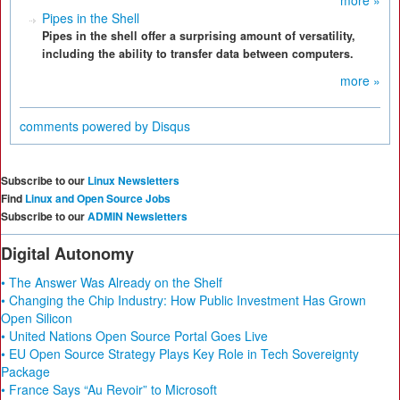
more »
Pipes in the Shell
Pipes in the shell offer a surprising amount of versatility,
including the ability to transfer data between computers.
more »
comments powered by
Disqus
Subscribe to our
Linux Newsletters
Find
Linux and Open Source Jobs
Subscribe to our
ADMIN Newsletters
Digital Autonomy
• The Answer Was Already on the Shelf
• Changing the Chip Industry: How Public Investment Has Grown
Open Silicon
• United Nations Open Source Portal Goes Live
• EU Open Source Strategy Plays Key Role in Tech Sovereignty
Package
• France Says “Au Revoir” to Microsoft