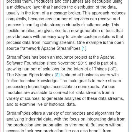
process them. Producers and consumers are decoupled using
a middleware layer that handles the distribution of the data,
usually in the form of a message broker. This approach reduces
complexity, because any number of services can receive and
process incoming data streams virtually simultaneously. This
flexible architecture gives rise to a new generation of tools that
provide users with an easy way to create custom solutions that
process data from incoming streams. One example is the open
source framework Apache StreamPipes
[1]
.
StreamPipes has been an incubator project at the Apache
Software Foundation since November 2019 and is part of a
growing number of solutions for the Internet of Things (IoT).
The StreamPipes toolbox
[2]
is aimed at business users with
limited technical knowledge. The main goal is to make stream-
processing technologies accessible to nonexperts. Various
modules are available to connect IoT data streams from a
variety of sources, to generate analyses of these data streams,
and to examine live or historical data.
StreamPipes offers a variety of connectors and algorithms for
analyzing industrial data, with the focus on integrating data from
the production and automation environment. But users without
access to their own production line can also benefit from