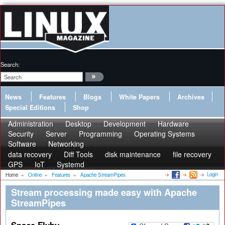
Search:
News
Features
Blogs
White Papers
Archives
Special Editions
Shop
Administration
Desktop
Development
Hardware
Security
Server
Programming
Operating Systems
Software
Networking
data recovery
Diff Tools
disk maintenance
file recovery
GPS
IoT
Systemd
Login
Home
»
Online
»
Features
»
Apache StreamPipes
Stream processing made easy with Apache
StreamPipes