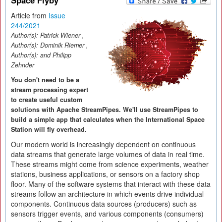
Space Flyby
Article from
Issue
244/2021
Author(s):
Patrick Wiener
,
Author(s):
Dominik Riemer
,
Author(s):
and Philipp
Zehnder
You don't need to be a
stream processing expert
to create useful custom
solutions with Apache StreamPipes. We'll use StreamPipes to
build a simple app that calculates when the International Space
Station will fly overhead.
Our modern world is increasingly dependent on continuous
data streams that generate large volumes of data in real time.
These streams might come from science experiments, weather
stations, business applications, or sensors on a factory shop
floor. Many of the software systems that interact with these data
streams follow an architecture in which events drive individual
components. Continuous data sources (producers) such as
sensors trigger events, and various components (consumers)