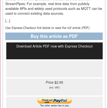
StreamPipes: For example, real-time data from publicly
available APIs and widely used protocols such as MQTT can be
used to connect existing data sources.
[...]
Use Express-Checkout link below to read the full article (PDF).
Buy this article as PDF
Download Article PDF now with Express Checkout
Price $2.95
(incl. VAT)