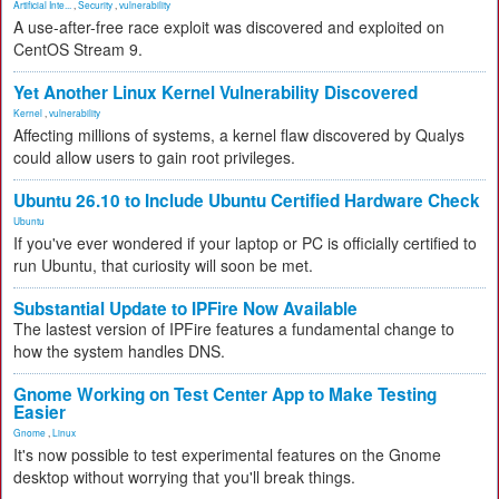
Artificial Inte...
,
Security
,
vulnerability
A use-after-free race exploit was discovered and exploited on
CentOS Stream 9.
Yet Another Linux Kernel Vulnerability Discovered
Kernel
,
vulnerability
Affecting millions of systems, a kernel flaw discovered by Qualys
could allow users to gain root privileges.
Ubuntu 26.10 to Include Ubuntu Certified Hardware Check
Ubuntu
If you've ever wondered if your laptop or PC is officially certified to
run Ubuntu, that curiosity will soon be met.
Substantial Update to IPFire Now Available
The lastest version of IPFire features a fundamental change to
how the system handles DNS.
Gnome Working on Test Center App to Make Testing
Easier
Gnome
,
Linux
It's now possible to test experimental features on the Gnome
desktop without worrying that you'll break things.