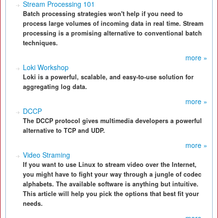
Stream Processing 101
Batch processing strategies won't help if you need to
process large volumes of incoming data in real time. Stream
processing is a promising alternative to conventional batch
techniques.
more »
Loki Workshop
Loki is a powerful, scalable, and easy-to-use solution for
aggregating log data.
more »
DCCP
The DCCP protocol gives multimedia developers a powerful
alternative to TCP and UDP.
more »
Video Straming
If you want to use Linux to stream video over the Internet,
you might have to fight your way through a jungle of codec
alphabets. The available software is anything but intuitive.
This article will help you pick the options that best fit your
needs.