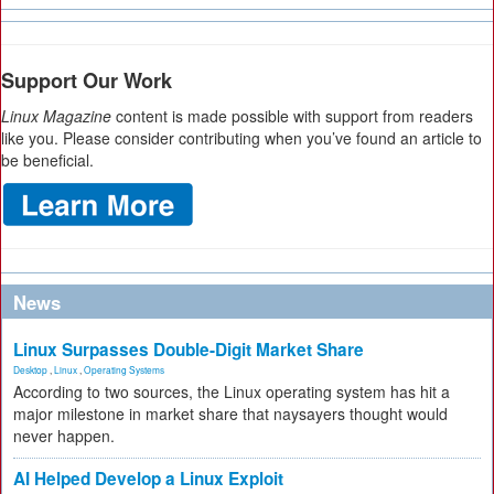
Support Our Work
Linux Magazine
content is made possible with support from readers
like you. Please consider contributing when you’ve found an article to
be beneficial.
News
Linux Surpasses Double-Digit Market Share
Desktop
,
Linux
,
Operating Systems
According to two sources, the Linux operating system has hit a
major milestone in market share that naysayers thought would
never happen.
AI Helped Develop a Linux Exploit