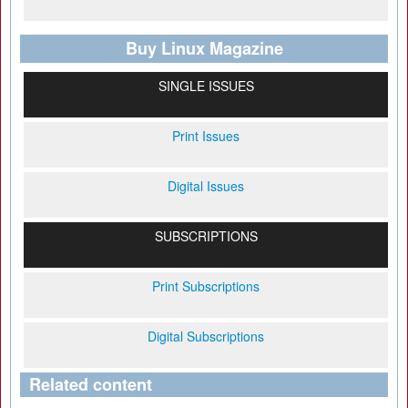
Buy Linux Magazine
SINGLE ISSUES
Print Issues
Digital Issues
SUBSCRIPTIONS
Print Subscriptions
Digital Subscriptions
Related content