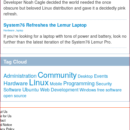
Developer Noah Cagle decided the world needed the once
obscure but beloved Linux distribution and gave it a decidedly pink
refresh.
System76 Refreshes the Lemur Laptop
Hardware
,
laptop
If you're looking for a laptop with tons of power and battery, look no
further than the latest iteration of the System76 Lemur Pro.
Tag Cloud
Community
Administration
Events
Desktop
Linux
Hardware
Programming
Security
Mobile
Ubuntu
Software
Web Development
free software
Windows
open source
ut Us
te for Us
tact
al Notice
vacy Policy