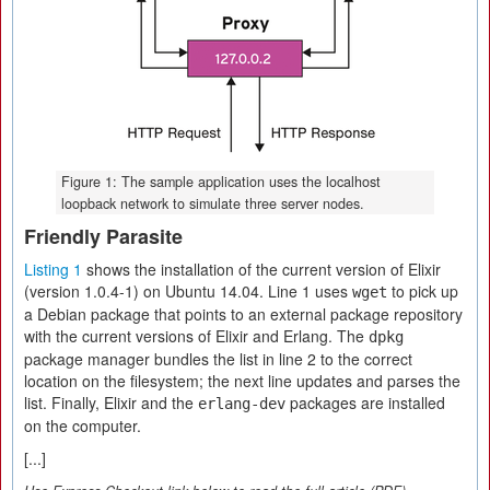
Figure 1: The sample application uses the localhost
loopback network to simulate three server nodes.
Friendly Parasite
Listing 1
shows the installation of the current version of Elixir
(version 1.0.4-1) on Ubuntu 14.04. Line 1 uses
to pick up
wget
a Debian package that points to an external package repository
with the current versions of Elixir and Erlang. The
dpkg
package manager bundles the list in line 2 to the correct
location on the filesystem; the next line updates and parses the
list. Finally, Elixir and the
packages are installed
erlang-dev
on the computer.
[...]