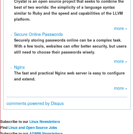
Crystal is an open source project that seeks to combine the
best of two worlds: the simplicity of a language syntax
similar to Ruby and the speed and capabilities of the LLVM
platform.
more »
Secure Online Passwords
Securely storing passwords online can be a complex task.
With a few tools, websites can offer better security, but users
still need to choose their passwords wisely.
more »
Nginx
The fast and practical Nginx web server is easy to configure
and extend.
more »
comments powered by
Disqus
Subscribe to our
Linux Newsletters
Find
Linux and Open Source Jobs
Subscribe to our
ADMIN Newsletters