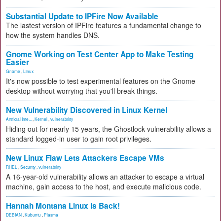
Substantial Update to IPFire Now Available
The lastest version of IPFire features a fundamental change to
how the system handles DNS.
Gnome Working on Test Center App to Make Testing
Easier
Gnome
,
Linux
It's now possible to test experimental features on the Gnome
desktop without worrying that you'll break things.
New Vulnerability Discovered in Linux Kernel
Artificial Inte...
,
Kernel
,
vulnerability
Hiding out for nearly 15 years, the Ghostlock vulnerability allows a
standard logged-in user to gain root privileges.
New Linux Flaw Lets Attackers Escape VMs
RHEL
,
Security
,
vulnerability
A 16-year-old vulnerability allows an attacker to escape a virtual
machine, gain access to the host, and execute malicious code.
Hannah Montana Linux Is Back!
DEBIAN
,
Kubuntu
,
Plasma