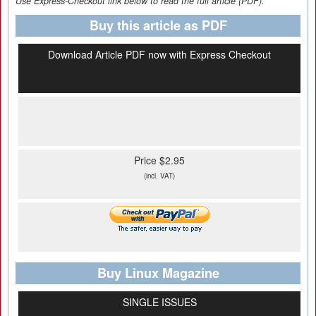
Use Express-Checkout link below to read the full article (PDF).
Buy this article as PDF
Download Article PDF now with Express Checkout
Price $2.95
(incl. VAT)
Buy Linux Magazine
SINGLE ISSUES