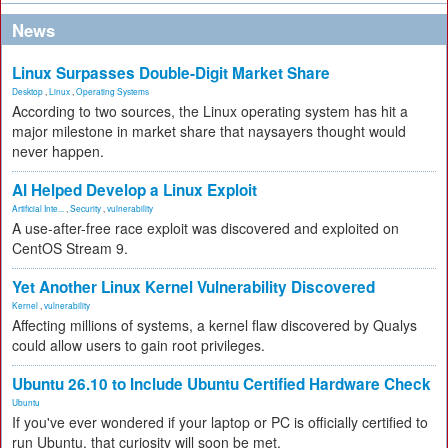
News
Linux Surpasses Double-Digit Market Share
Desktop
,
Linux
,
Operating Systems
According to two sources, the Linux operating system has hit a
major milestone in market share that naysayers thought would
never happen.
AI Helped Develop a Linux Exploit
Artificial Inte...
,
Security
,
vulnerability
A use-after-free race exploit was discovered and exploited on
CentOS Stream 9.
Yet Another Linux Kernel Vulnerability Discovered
Kernel
,
vulnerability
Affecting millions of systems, a kernel flaw discovered by Qualys
could allow users to gain root privileges.
Ubuntu 26.10 to Include Ubuntu Certified Hardware Check
Ubuntu
If you've ever wondered if your laptop or PC is officially certified to
run Ubuntu, that curiosity will soon be met.