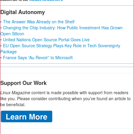
Digital Autonomy
• The Answer Was Already on the Shelf
• Changing the Chip Industry: How Public Investment Has Grown
Open Silicon
• United Nations Open Source Portal Goes Live
• EU Open Source Strategy Plays Key Role in Tech Sovereignty
Package
• France Says “Au Revoir” to Microsoft
Support Our Work
Linux Magazine
content is made possible with support from readers
like you. Please consider contributing when you’ve found an article to
be beneficial.