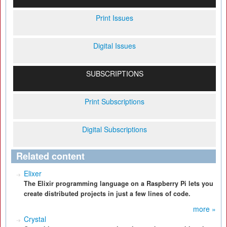
Print Issues
Digital Issues
SUBSCRIPTIONS
Print Subscriptions
Digital Subscriptions
Related content
Elixer
The Elixir programming language on a Raspberry Pi lets you
create distributed projects in just a few lines of code.
more »
Crystal