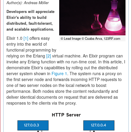
Author(s):
Andreas Möller
Developers will appreciate
Elixir's ability to build
distributed, fault-tolerant,
and scalable applications.
Elixir 1.0
[1]
offers easy
© Lead Image © Csaba Arva, 123RF.com
entry into the world of
functional programming by
relying on the Erlang
[2]
virtual machine. An Elixir program can
invoke any Erlang function with no run-time cost. In this article, I
demonstrate Elixir's capabilities by rolling out the distributed
server system shown in
Figure 1
. The system runs a proxy on
the first server node and forwards incoming HTTP requests to
one of two server nodes on the local network to boost
performance. Both nodes store the content redundantly and
deliver identical documents on request that are delivered as
responses to the clients via the proxy.