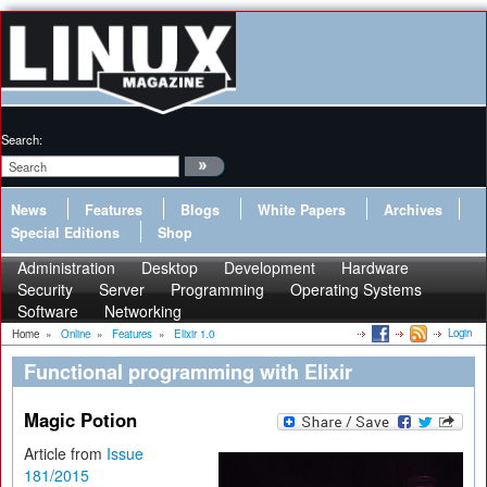
Search:
News
Features
Blogs
White Papers
Archives
Special Editions
Shop
Administration
Desktop
Development
Hardware
Security
Server
Programming
Operating Systems
Software
Networking
Login
Home
»
Online
»
Features
»
Elixir 1.0
Functional programming with Elixir
Magic Potion
Article from
Issue
181/2015