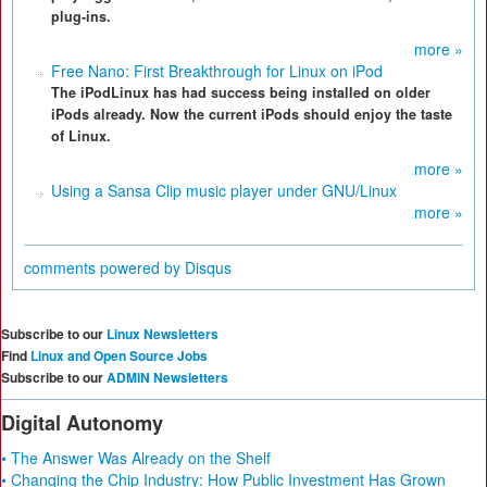
plug-ins.
more »
Free Nano: First Breakthrough for Linux on iPod
The iPodLinux has had success being installed on older
iPods already. Now the current iPods should enjoy the taste
of Linux.
more »
Using a Sansa Clip music player under GNU/Linux
more »
comments powered by
Disqus
Subscribe to our
Linux Newsletters
Find
Linux and Open Source Jobs
Subscribe to our
ADMIN Newsletters
Digital Autonomy
• The Answer Was Already on the Shelf
• Changing the Chip Industry: How Public Investment Has Grown