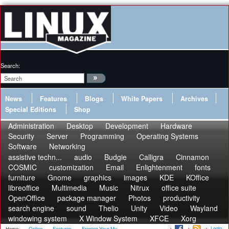
Search:
News
Features
Blogs
White Papers
Archives
Special Editions
Shop
Administration
Desktop
Development
Hardware
Security
Server
Programming
Operating Systems
Software
Networking
assistive techn...
audio
Budgie
Calligra
Cinnamon
COSMIC
customization
Email
Enlightenment
fonts
furniture
Gnome
graphics
images
KDE
KOffice
libreoffice
Multimedia
Music
Nitrux
office suite
OpenOffice
package manager
Photos
productivity
search engine
sound
Thelio
Unity
Video
Wayland
windowing system
X Window System
XFCE
Xorg
Login