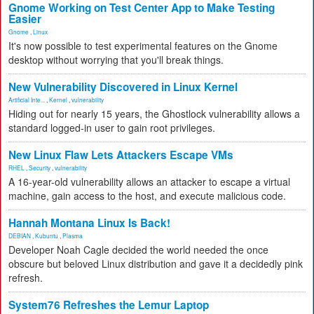
Gnome Working on Test Center App to Make Testing
Easier
Gnome
,
Linux
It's now possible to test experimental features on the Gnome
desktop without worrying that you'll break things.
New Vulnerability Discovered in Linux Kernel
Artificial Inte...
,
Kernel
,
vulnerability
Hiding out for nearly 15 years, the Ghostlock vulnerability allows a
standard logged-in user to gain root privileges.
New Linux Flaw Lets Attackers Escape VMs
RHEL
,
Security
,
vulnerability
A 16-year-old vulnerability allows an attacker to escape a virtual
machine, gain access to the host, and execute malicious code.
Hannah Montana Linux Is Back!
DEBIAN
,
Kubuntu
,
Plasma
Developer Noah Cagle decided the world needed the once
obscure but beloved Linux distribution and gave it a decidedly pink
refresh.
System76 Refreshes the Lemur Laptop