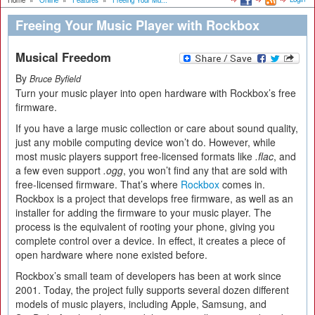
Home
»
Online
»
Features
»
Freeing Your Mu...
Freeing Your Music Player with Rockbox
Musical Freedom
By
Bruce Byfield
Turn your music player into open hardware with Rockbox’s free
firmware.
If you have a large music collection or care about sound quality,
just any mobile computing device won’t do. However, while
most music players support free-licensed formats like
.flac
, and
a few even support
.ogg
, you won’t find any that are sold with
free-licensed firmware. That’s where
Rockbox
comes in.
Rockbox is a project that develops free firmware, as well as an
installer for adding the firmware to your music player. The
process is the equivalent of rooting your phone, giving you
complete control over a device. In effect, it creates a piece of
open hardware where none existed before.
Rockbox’s small team of developers has been at work since
2001. Today, the project fully supports several dozen different
models of music players, including Apple, Samsung, and