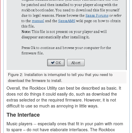
Figure 2: Installation is interrupted to tell you that you need to
download the firmware to install.
Overall, the Rockbox Utility can best be described as basic. It
does not do things it could easily do, such as download the
extras selected or the required firmware. However, it is not
difficult to use so much as annoying in little ways.
The Interface
Music players -- especially ones that fit in your palm with room
to spare – do not have elaborate interfaces. The Rockbox