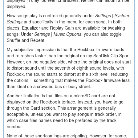
displayed.
How songs play is controlled generally under
Settings | System
Settings
and specifically in the menu for each song. In both
places, Equalizer and Replay Gain are available for tweaking
songs. Under
Settings | Music Options
, you can also toggle
Shuffle and Repeat.
My subjective impression is that the Rockbox firmware loads
and refreshes faster than the original on my SanDisk Clip Sport.
However, on the negative side, where the original does not start
to distort sound until the seventh of eighth sound levels, with
Rockbox, the sound starts to distort at the sixth level, reducing
the options -- something that makes the Rockbox firmware less
than ideal on a crowded bus or busy street.
Another limitation is that files on a microSD card are not
displayed on the Rockbox interface. Instead, you have to go
through the Card section. This arrangement is generally
acceptable, unless you want to play songs in track order, in
which case files names need to be prefaced by the track
number.
None of these shortcomings are crippling. However, for some,