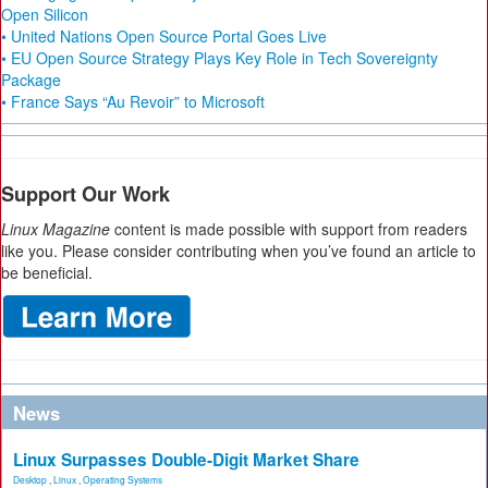
Open Silicon
• United Nations Open Source Portal Goes Live
• EU Open Source Strategy Plays Key Role in Tech Sovereignty
Package
• France Says “Au Revoir” to Microsoft
Support Our Work
Linux Magazine
content is made possible with support from readers
like you. Please consider contributing when you’ve found an article to
be beneficial.
News
Linux Surpasses Double-Digit Market Share
Desktop
,
Linux
,
Operating Systems