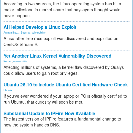
According to two sources, the Linux operating system has hit a
major milestone in market share that naysayers thought would
never happen.
AI Helped Develop a Linux Exploit
Artificial Inte...
,
Security
,
vulnerability
A use-after-free race exploit was discovered and exploited on
CentOS Stream 9.
Yet Another Linux Kernel Vulnerability Discovered
Kernel
,
vulnerability
Affecting millions of systems, a kernel flaw discovered by Qualys
could allow users to gain root privileges.
Ubuntu 26.10 to Include Ubuntu Certified Hardware Check
Ubuntu
If you've ever wondered if your laptop or PC is officially certified to
run Ubuntu, that curiosity will soon be met.
Substantial Update to IPFire Now Available
The lastest version of IPFire features a fundamental change to
how the system handles DNS.