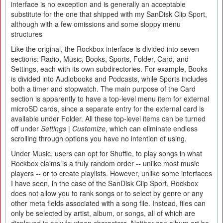
interface is no exception and is generally an acceptable
substitute for the one that shipped with my SanDisk Clip Sport,
although with a few omissions and some sloppy menu
structures
Like the original, the Rockbox interface is divided into seven
sections: Radio, Music, Books, Sports, Folder, Card, and
Settings, each with its own subdirectories. For example, Books
is divided into Audiobooks and Podcasts, while Sports includes
both a timer and stopwatch. The main purpose of the Card
section is apparently to have a top-level menu item for external
microSD cards, since a separate entry for the external card is
available under Folder. All these top-level items can be turned
off under
Settings | Customize
, which can eliminate endless
scrolling through options you have no intention of using.
Under Music, users can opt for Shuffle, to play songs in what
Rockbox claims is a truly random order -- unlike most music
players -- or to create playlists. However, unlike some interfaces
I have seen, in the case of the SanDisk Clip Sport, Rockbox
does not allow you to rank songs or to select by genre or any
other meta fields associated with a song file. Instead, files can
only be selected by artist, album, or songs, all of which are
displayed in only fourteen characters. Neither can album art be