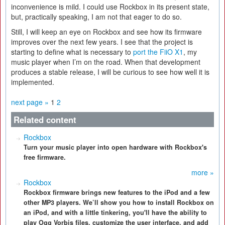
inconvenience is mild. I could use Rockbox in its present state,
but, practically speaking, I am not that eager to do so.
Still, I will keep an eye on Rockbox and see how its firmware
improves over the next few years. I see that the project is
starting to define what is necessary to
port the FiiO X1
, my
music player when I’m on the road. When that development
produces a stable release, I will be curious to see how well it is
implemented.
next page »
1
2
Related content
Rockbox
Turn your music player into open hardware with Rockbox's
free firmware.
more »
Rockbox
Rockbox firmware brings new features to the iPod and a few
other MP3 players. We’ll show you how to install Rockbox on
an iPod, and with a little tinkering, you'll have the ability to
play Ogg Vorbis files, customize the user interface, and add