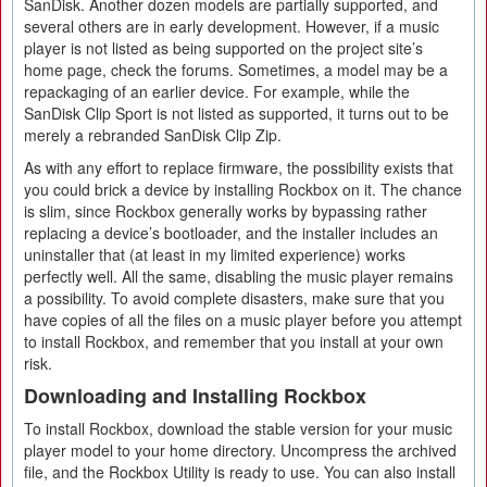
SanDisk. Another dozen models are partially supported, and
several others are in early development. However, if a music
player is not listed as being supported on the project site’s
home page, check the forums. Sometimes, a model may be a
repackaging of an earlier device. For example, while the
SanDisk Clip Sport is not listed as supported, it turns out to be
merely a rebranded SanDisk Clip Zip.
As with any effort to replace firmware, the possibility exists that
you could brick a device by installing Rockbox on it. The chance
is slim, since Rockbox generally works by bypassing rather
replacing a device’s bootloader, and the installer includes an
uninstaller that (at least in my limited experience) works
perfectly well. All the same, disabling the music player remains
a possibility. To avoid complete disasters, make sure that you
have copies of all the files on a music player before you attempt
to install Rockbox, and remember that you install at your own
risk.
Downloading and Installing Rockbox
To install Rockbox, download the stable version for your music
player model to your home directory. Uncompress the archived
file, and the Rockbox Utility is ready to use. You can also install