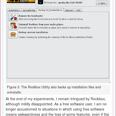
Figure 3: The Rockbox Utility also backs up installation files and
uninstalls.
At the end of my experiments, I remain intrigued by Rockbox,
although mildly disappointed. As a free software user, I am no
longer accustomed to situations in which using free software
means awkwardness and the loss of some features, even if the