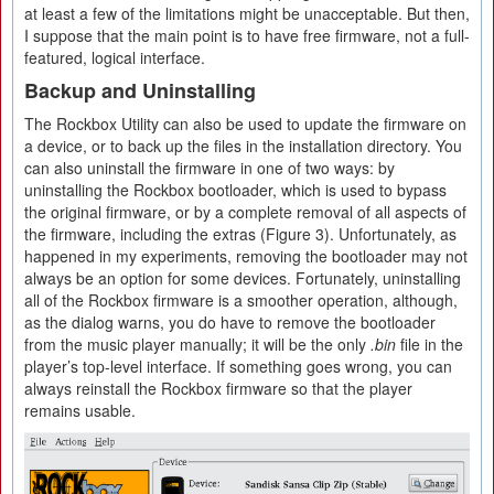
at least a few of the limitations might be unacceptable. But then,
I suppose that the main point is to have free firmware, not a full-
featured, logical interface.
Backup and Uninstalling
The Rockbox Utility can also be used to update the firmware on
a device, or to back up the files in the installation directory. You
can also uninstall the firmware in one of two ways: by
uninstalling the Rockbox bootloader, which is used to bypass
the original firmware, or by a complete removal of all aspects of
the firmware, including the extras (Figure 3). Unfortunately, as
happened in my experiments, removing the bootloader may not
always be an option for some devices. Fortunately, uninstalling
all of the Rockbox firmware is a smoother operation, although,
as the dialog warns, you do have to remove the bootloader
from the music player manually; it will be the only
.bin
file in the
player’s top-level interface. If something goes wrong, you can
always reinstall the Rockbox firmware so that the player
remains usable.