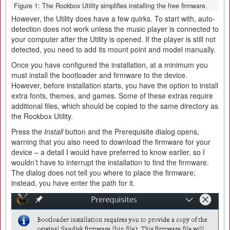
Figure 1: The Rockbox Utility simplifies installing the free firmware.
However, the Utility does have a few quirks. To start with, auto-
detection does not work unless the music player is connected to
your computer after the Utility is opened. If the player is still not
detected, you need to add its mount point and model manually.
Once you have configured the installation, at a minimum you
must install the bootloader and firmware to the device.
However, before installation starts, you have the option to install
extra fonts, themes, and games. Some of these extras require
additional files, which should be copied to the same directory as
the Rockbox Utility.
Press the
Install
button and the Prerequisite dialog opens,
warning that you also need to download the firmware for your
device – a detail I would have preferred to know earlier, so I
wouldn’t have to interrupt the installation to find the firmware.
The dialog does not tell you where to place the firmware;
instead, you have enter the path for it.