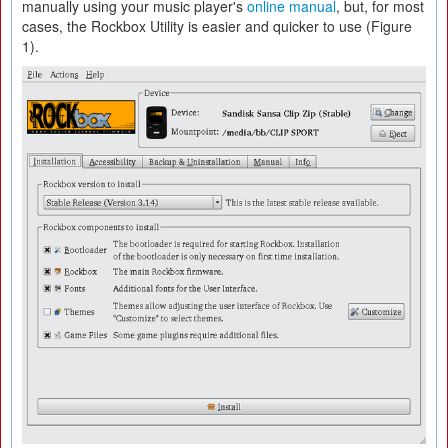
manually using your music player's
online manual
, but, for most
cases, the Rockbox Utility is easier and quicker to use (Figure
1).