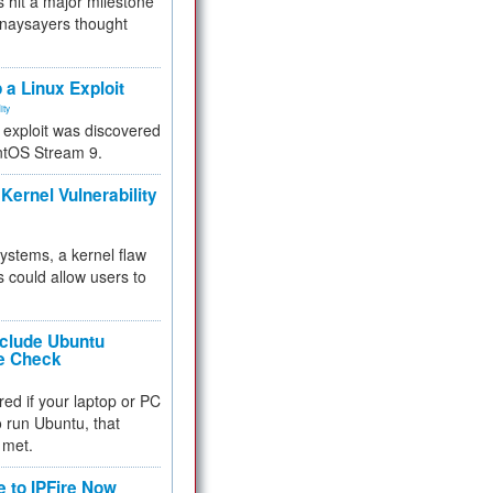
 hit a major milestone
 naysayers thought
.
 a Linux Exploit
ity
e exploit was discovered
ntOS Stream 9.
Kernel Vulnerability
 systems, a kernel flaw
 could allow users to
nclude Ubuntu
re Check
red if your laptop or PC
 to run Ubuntu, that
 met.
e to IPFire Now