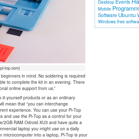
Ha
Events
Desktop
Programm
Mobile
Ubuntu
Software
free softw
Windows
pi-top.com)
th beginners in mind. No soldering is required
ble to complete the kit in an evening. There
onal online support from us.”
-it-yourself products or as an ordinary
will mean that “you can interchange
erent experience. You can use your Pi-Top
ts and use the Pi-Top as a control for your
-core/2GB RAM Odroid-XU3 and have quite a
ommercial laptop you might use on a daily
our microcomputer into a laptop, Pi-Top is your