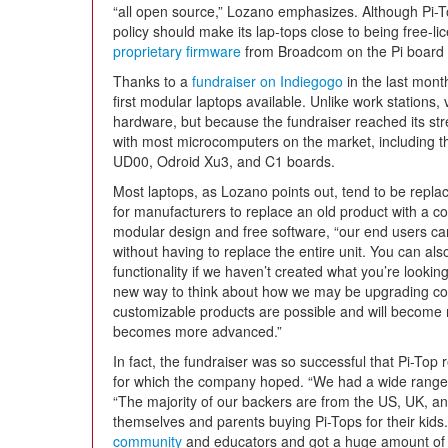
“all open source,” Lozano emphasizes. Although Pi-Top
policy should make its lap-tops close to being free-
proprietary firmware
from Broadcom on the Pi board it
Thanks to a
fundraiser on Indiegogo
in the last month
first modular laptops available. Unlike work stations
hardware, but because the fundraiser reached its str
with most microcomputers on the market, including 
UD00, Odroid Xu3, and C1 boards.
Most laptops, as Lozano points out, tend to be replac
for manufacturers to replace an old product with a c
modular design and free software, “our end users ca
without having to replace the entire unit. You can als
functionality if we haven’t created what you’re looking 
new way to think about how we may be upgrading con
customizable products are possible and will become
becomes more advanced.”
In fact, the fundraiser was so successful that Pi-Top
for which the company hoped. “We had a wide range 
“The majority of our backers are from the US, UK, an
themselves and parents buying Pi-Tops for their kids
community
and educators and got a huge amount of 