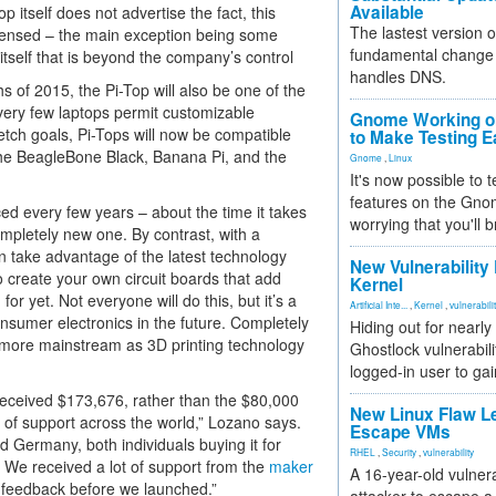
Available
 itself does not advertise the fact, this
The lastest version o
licensed – the main exception being some
fundamental change 
self that is beyond the company’s control
handles DNS.
s of 2015, the Pi-Top will also be one of the
, very few laptops permit customizable
Gnome Working on
etch goals, Pi-Tops will now be compatible
to Make Testing E
the BeagleBone Black, Banana Pi, and the
Gnome
,
Linux
It's now possible to 
features on the Gno
ed every few years – about the time it takes
worrying that you'll b
ompletely new one. By contrast, with a
n take advantage of the latest technology
New Vulnerability
o create your own circuit boards that add
Kernel
for yet. Not everyone will do this, but it’s a
Artificial Inte...
,
Kernel
,
vulnerabili
sumer electronics in the future. Completely
Hiding out for nearly
 more mainstream as 3D printing technology
Ghostlock vulnerabili
logged-in user to gai
 received $173,676, rather than the $80,000
New Linux Flaw L
of support across the world,” Lozano says.
Escape VMs
d Germany, both individuals buying it for
RHEL
,
Security
,
vulnerability
. We received a lot of support from the
maker
A 16-year-old vulnera
feedback before we launched.”