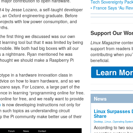
a major contribution to open hardware.
Tech Sovereignty Pac
• France Says “Au Revo
014 by Jesse Lozano, a self-taught developer
, an Oxford engineering graduate. Before
 projects with low power consumption, and
nths.
Support Our Wo
 the first thing we discussed was our own
learning tool but that it was limited by being
Linux Magazine
conten
mobile. We both had big boxes with all our
support from readers l
 was a nightmare. Ryan mentioned he was
contributing when you’
 thought we should make a Raspberry Pi
beneficial.
ototype in a hardware innovation class in
dvice on how to learn hardware, and so we
Lozano says. For Lozano, a large part of the
nce in learning “programming online for free.
News
 online for free, and we really want to provide
m
is now developing instructions not only for
 such topics as understanding circuit
Linux Surpasses D
Share
lp the Pi community make better use of their
Desktop
,
Linux
,
Operating Syste
According to two sou