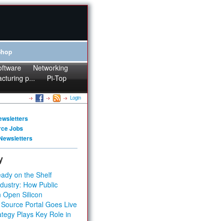
Shop
oftware
Networking
cturing p...
Pi-Top
Login
ewsletters
rce Jobs
Newsletters
y
ady on the Shelf
dustry: How Public
 Open Silicon
 Source Portal Goes Live
tegy Plays Key Role in