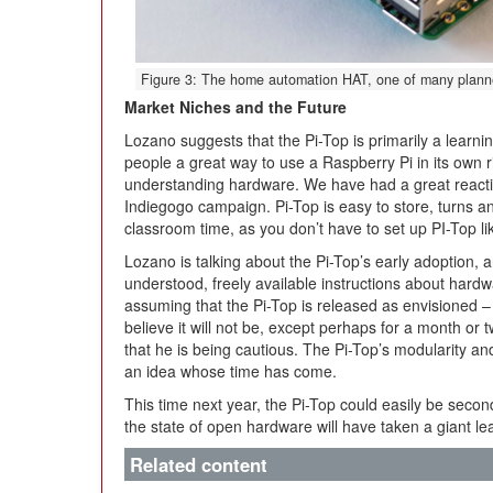
Figure 3: The home automation HAT, one of many planned
Market Niches and the Future
Lozano suggests that the Pi-Top is primarily a learning 
people a great way to use a Raspberry Pi in its own ri
understanding hardware. We have had a great reactio
Indiegogo campaign. Pi-Top is easy to store, turns a
classroom time, as you don’t have to set up PI-Top lik
Lozano is talking about the Pi-Top’s early adoption, a
understood, freely available instructions about hard
assuming that the Pi-Top is released as envisioned –
believe it will not be, except perhaps for a month or 
that he is being cautious. The Pi-Top’s modularity an
an idea whose time has come.
This time next year, the Pi-Top could easily be second 
the state of open hardware will have taken a giant le
Related content