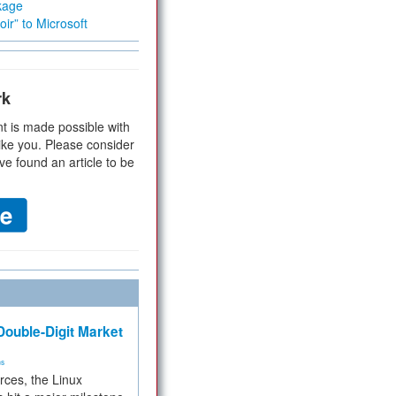
kage
ir” to Microsoft
rk
t is made possible with
ike you. Please consider
ve found an article to be
ouble-Digit Market
ms
rces, the Linux