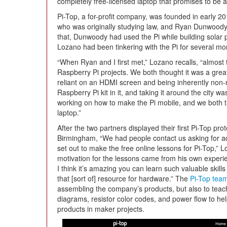
completely free-licensed laptop that promises to be 
Pi-Top, a for-profit company, was founded in early 2
who was originally studying law, and Ryan Dunwoody
that, Dunwoody had used the Pi while building solar
Lozano had been tinkering with the Pi for several mo
“When Ryan and I first met,” Lozano recalls, “almost
Raspberry Pi projects. We both thought it was a great 
reliant on an HDMI screen and being inherently non-
Raspberry Pi kit in it, and taking it around the city
working on how to make the Pi mobile, and we both
laptop.”
After the two partners displayed their first Pi-Top pr
Birmingham, “We had people contact us asking for a
set out to make the free online lessons for Pi-Top,” 
motivation for the lessons came from his own experie
I think it’s amazing you can learn such valuable skills
that [sort of] resource for hardware.” The
Pi-Top tea
assembling the company’s products, but also to teach
diagrams, resistor color codes, and power flow to he
products in maker projects.