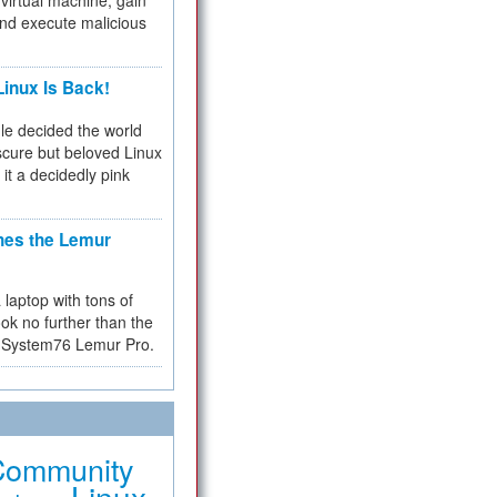
virtual machine, gain
and execute malicious
inux Is Back!
e decided the world
cure but beloved Linux
 it a decidedly pink
hes the Lemur
a laptop with tons of
ok no further than the
the System76 Lemur Pro.
Community