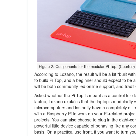
Figure 2: Components for the modular Pi-Top. (Courtesy 
According to Lozano, the result will be a kit “built wi
to build Pi-Top, and a beginner should expect to be a
will be both community-led online support, and traditi
Asked whether the Pi-Top is meant as a control for do
laptop, Lozano explains that the laptop’s modularity 
microcomputers and instantly have a completely diff
with a Raspberry Pi to work on your Pi-related projec
projects. You can also choose to plug in the eight
powerful little device capable of behaving like any c
basis. On a practical use front, if you want to turn y