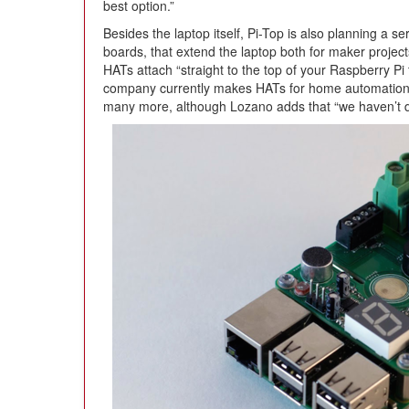
best option.”
Besides the laptop itself, Pi-Top is also planning a 
boards, that extend the laptop both for maker projec
HATs attach “straight to the top of your Raspberry Pi t
company currently makes HATs for home automation,
many more, although Lozano adds that “we haven’t d