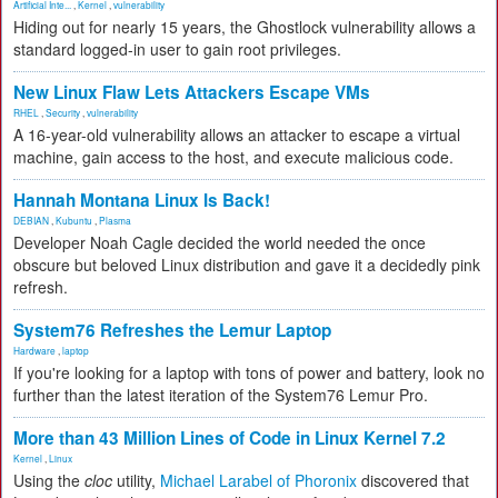
Artificial Inte...
,
Kernel
,
vulnerability
Hiding out for nearly 15 years, the Ghostlock vulnerability allows a
standard logged-in user to gain root privileges.
New Linux Flaw Lets Attackers Escape VMs
RHEL
,
Security
,
vulnerability
A 16-year-old vulnerability allows an attacker to escape a virtual
machine, gain access to the host, and execute malicious code.
Hannah Montana Linux Is Back!
DEBIAN
,
Kubuntu
,
Plasma
Developer Noah Cagle decided the world needed the once
obscure but beloved Linux distribution and gave it a decidedly pink
refresh.
System76 Refreshes the Lemur Laptop
Hardware
,
laptop
If you're looking for a laptop with tons of power and battery, look no
further than the latest iteration of the System76 Lemur Pro.
More than 43 Million Lines of Code in Linux Kernel 7.2
Kernel
,
Linux
Using the
cloc
utility,
Michael Larabel of Phoronix
discovered that