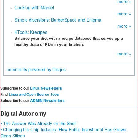
more »
Cooking with Marcel
more »
Simple diversions: BurgerSpace and Enigma
more »
KTools: Krecipes
Balance your diet with a recipe database that serves up a
healthy dose of KDE in your kitchen.
more »
comments powered by
Disqus
Subscribe to our
Linux Newsletters
Find
Linux and Open Source Jobs
Subscribe to our
ADMIN Newsletters
Digital Autonomy
• The Answer Was Already on the Shelf
• Changing the Chip Industry: How Public Investment Has Grown
Open Silicon