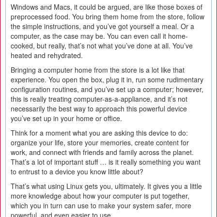
Windows and Macs, it could be argued, are like those boxes of
preprocessed food. You bring them home from the store, follow
the simple instructions, and you’ve got yourself a meal. Or a
computer, as the case may be. You can even call it home-
cooked, but really, that’s not what you’ve done at all. You’ve
heated and rehydrated.
Bringing a computer home from the store is a lot like that
experience. You open the box, plug it in, run some rudimentary
configuration routines, and you’ve set up a computer; however,
this is really treating computer-as-a-appliance, and it’s not
necessarily the best way to approach this powerful device
you’ve set up in your home or office.
Think for a moment what you are asking this device to do:
organize your life, store your memories, create content for
work, and connect with friends and family across the planet.
That’s a lot of important stuff … is it really something you want
to entrust to a device you know little about?
That’s what using Linux gets you, ultimately. It gives you a little
more knowledge about how your computer is put together,
which you in turn can use to make your system safer, more
powerful, and even easier to use.