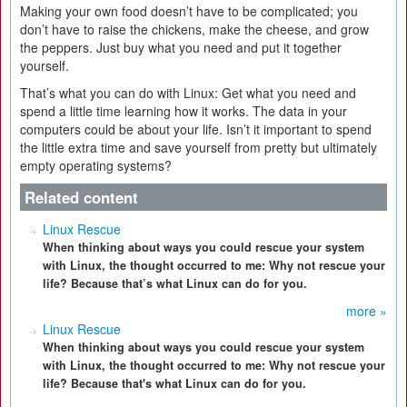
Making your own food doesn’t have to be complicated; you
don’t have to raise the chickens, make the cheese, and grow
the peppers. Just buy what you need and put it together
yourself.
That’s what you can do with Linux: Get what you need and
spend a little time learning how it works. The data in your
computers could be about your life. Isn’t it important to spend
the little extra time and save yourself from pretty but ultimately
empty operating systems?
Related content
Linux Rescue
When thinking about ways you could rescue your system
with Linux, the thought occurred to me: Why not rescue your
life? Because that’s what Linux can do for you.
more »
Linux Rescue
When thinking about ways you could rescue your system
with Linux, the thought occurred to me: Why not rescue your
life? Because that's what Linux can do for you.