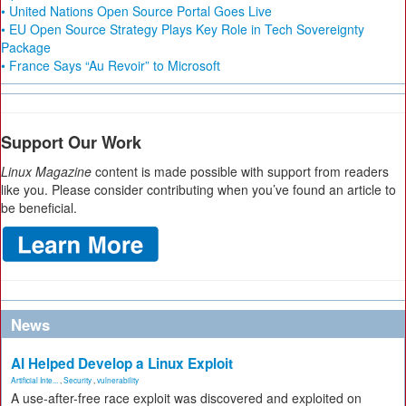
• United Nations Open Source Portal Goes Live
• EU Open Source Strategy Plays Key Role in Tech Sovereignty
Package
• France Says “Au Revoir” to Microsoft
Support Our Work
Linux Magazine
content is made possible with support from readers
like you. Please consider contributing when you’ve found an article to
be beneficial.
News
AI Helped Develop a Linux Exploit
Artificial Inte...
,
Security
,
vulnerability
A use-after-free race exploit was discovered and exploited on