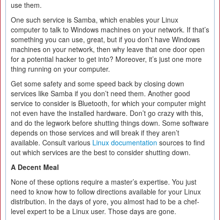
use them.
One such service is Samba, which enables your Linux
computer to talk to Windows machines on your network. If that’s
something you can use, great, but if you don’t have Windows
machines on your network, then why leave that one door open
for a potential hacker to get into? Moreover, it’s just one more
thing running on your computer.
Get some safety and some speed back by closing down
services like Samba if you don’t need them. Another good
service to consider is Bluetooth, for which your computer might
not even have the installed hardware. Don’t go crazy with this,
and do the legwork before shutting things down. Some software
depends on those services and will break if they aren’t
available. Consult various
Linux documentation
sources to find
out which services are the best to consider shutting down.
A Decent Meal
None of these options require a master’s expertise. You just
need to know how to follow directions available for your Linux
distribution. In the days of yore, you almost had to be a chef-
level expert to be a Linux user. Those days are gone.