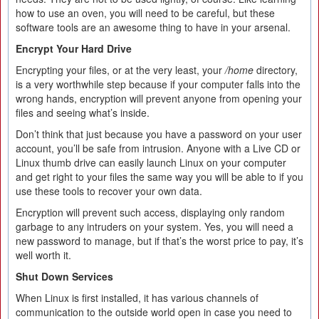
how to use an oven, you will need to be careful, but these
software tools are an awesome thing to have in your arsenal.
Encrypt Your Hard Drive
Encrypting your files, or at the very least, your
/home
directory,
is a very worthwhile step because if your computer falls into the
wrong hands, encryption will prevent anyone from opening your
files and seeing what’s inside.
Don’t think that just because you have a password on your user
account, you’ll be safe from intrusion. Anyone with a Live CD or
Linux thumb drive can easily launch Linux on your computer
and get right to your files the same way you will be able to if you
use these tools to recover your own data.
Encryption will prevent such access, displaying only random
garbage to any intruders on your system. Yes, you will need a
new password to manage, but if that’s the worst price to pay, it’s
well worth it.
Shut Down Services
When Linux is first installed, it has various channels of
communication to the outside world open in case you need to