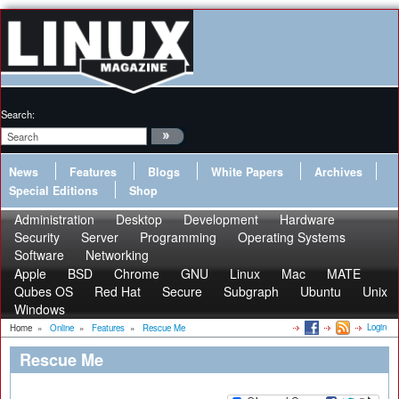
Search:
News
Features
Blogs
White Papers
Archives
Special Editions
Shop
Administration
Desktop
Development
Hardware
Security
Server
Programming
Operating Systems
Software
Networking
Apple
BSD
Chrome
GNU
Linux
Mac
MATE
Qubes OS
Red Hat
Secure
Subgraph
Ubuntu
Unix
Windows
Login
Home
»
Online
»
Features
»
Rescue Me
Rescue Me