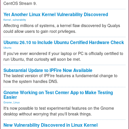
CentOS Stream 9.
Yet Another Linux Kernel Vulnerability Discovered
Kernel
,
vulnerability
Affecting millions of systems, a kernel flaw discovered by Qualys
could allow users to gain root privileges.
Ubuntu 26.10 to Include Ubuntu Certified Hardware Check
Ubuntu
If you've ever wondered if your laptop or PC is officially certified to
run Ubuntu, that curiosity will soon be met.
Substantial Update to IPFire Now Available
The lastest version of IPFire features a fundamental change to
how the system handles DNS.
Gnome Working on Test Center App to Make Testing
Easier
Gnome
,
Linux
It's now possible to test experimental features on the Gnome
desktop without worrying that you'll break things.
New Vulnerability Discovered in Linux Kernel