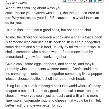
By
Brian Proffitt
When I was thinking about ways you
could rescue your system with Linux, the thought occurred to
me: Why not rescue your life? Because that’s what Linux can
do for you.
I like to think that I am a good cook, but not a good chef.
To me, the difference between a cook and a chef is that a cook
is someone who can use basic cooking skills and put together
some decent and simple food, usually by following a recipe. A
chef is someone who creates wonderful and new food by
understanding how food works together.
Give a cook some eggs, peppers, and cheese, and they’ll
probably whip up a decent western omelet. Chefs could take
the same ingredients and put together something like a pepper-
infused cheese soufflé, just off the top of their heads.
Using Linux is a lot like being a cook in a world where it’s easy
to open a box, boil some dry goods, and call it macaroni and
cheese – when you could just as easily and with a little more
time make homemade mac and cheese that would be infinitely
better tasting and even better for you.