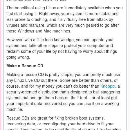
The benefits of using Linux are immediately available when you
first start using it. Right away, your system is more stable and
less prone to crashing, and it’s virtually free from attack by
viruses and malware, which are very much geared to go after
those Windows and Mac machines.
However, with a little tech knowledge, you can update your
system and take other steps to protect your computer and
reclaim some of your life by not having to worry about things
going wrong.
Make a Rescue CD
Making a rescue CD is pretty simple; you can pretty much use
any Linux Live CD out there. Some are better than others, of
course, and for my money you can’t do better than
Knoppix
, a
security-oriented distribution that’s designed to bail staggering
systems out and get them back on their feet – or at least get
your important data recovered so you can use it on a working
machine.
Rescue CDs are great for fixing broken boot systems,
recovering data, or reconfiguring your hard drive to fit your
needs. They are not to be used lightly, of course. Like learning