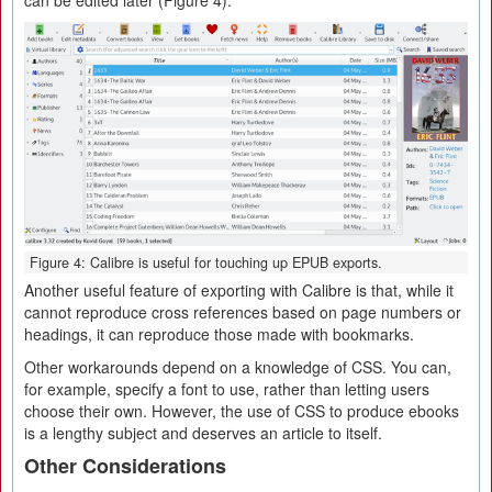
can be edited later (Figure 4).
Figure 4: Calibre is useful for touching up EPUB exports.
Another useful feature of exporting with Calibre is that, while it
cannot reproduce cross references based on page numbers or
headings, it can reproduce those made with bookmarks.
Other workarounds depend on a knowledge of CSS. You can,
for example, specify a font to use, rather than letting users
choose their own. However, the use of CSS to produce ebooks
is a lengthy subject and deserves an article to itself.
Other Considerations