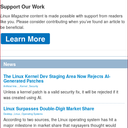
Support Our Work
Linux Magazine
content is made possible with support from readers
like you. Please consider contributing when you’ve found an article to
be beneficial.
News
The Linux Kernel Dev Staging Area Now Rejects AI-
Generated Patches
Artificial Inte...
,
Kernel
,
Security
Unless a kernel patch is a valid security fix, it will be rejected if it
was created using AI.
Linux Surpasses Double-Digit Market Share
Desktop
,
Linux
,
Operating Systems
According to two sources, the Linux operating system has hit a
major milestone in market share that naysayers thought would