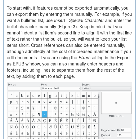
To start with, if features cannot be exported automatically, you
can export them by entering them manually. For example, if you
want a bulleted list, use
Insert | Special Character
and enter the
bullet character manually (Figure 3). Keep in mind that you
cannot indent a list item's second line to align it with the first line
of text rather than the bullet, so you will want to keep your list
items short. Cross references can also be entered manually,
although admittedly at the cost of increased maintenance if you
edit documents. If you are using the
Fixed
setting in the Export
as EPUB window, you can also manually enter headers and
footers, including lines to separate them from the rest of the
text, by adding them to each page.