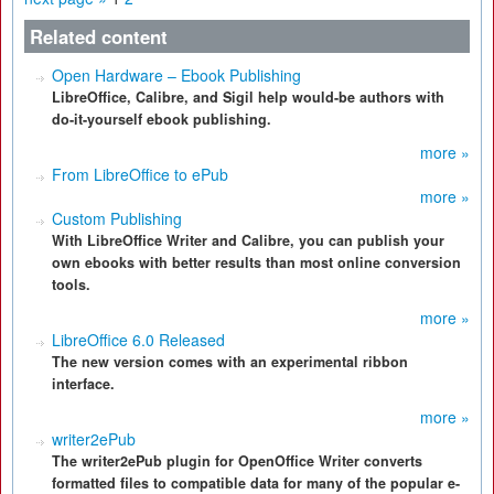
Related content
Open Hardware – Ebook Publishing
LibreOffice, Calibre, and Sigil help would-be authors with
do-it-yourself ebook publishing.
more »
From LibreOffice to ePub
more »
Custom Publishing
With LibreOffice Writer and Calibre, you can publish your
own ebooks with better results than most online conversion
tools.
more »
LibreOffice 6.0 Released
The new version comes with an experimental ribbon
interface.
more »
writer2ePub
The writer2ePub plugin for OpenOffice Writer converts
formatted files to compatible data for many of the popular e-