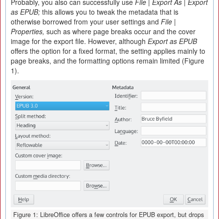
Probably, you also can successfully use
File | Export As | Export
as EPUB;
this allows you to tweak the metadata that is
otherwise borrowed from your user settings and
File |
Properties,
such as where page breaks occur and the cover
image for the export file. However, although
Export as EPUB
offers the option for a fixed format, the setting applies mainly to
page breaks, and the formatting options remain limited (Figure
1).
Figure 1: LibreOffice offers a few controls for EPUB export, but drops