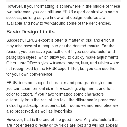
However, if your formatting is somewhere in the middle of these
two extremes, you can still use EPUB export control with some
success, so long as you know what design features are
available and how to workaround some of the deficiencies.
Basic Design Limits
Successful EPUB export is often a matter of trial and error. It
may take several attempts to get the desired results. For that
reason, you can save yourself effort if you use character and
paragraph styles, which allow you to quickly make adjustments.
Other LibreOffice styles – frames, pages, lists, and tables – are
not recognized by the EPUB export filter, but you can use them
for your own convenience.
EPUB does not support character and paragraph styles, but
you can count on font size, line spacing, alignment, and font
color to export. If you have formatted some characters
differently from the rest of the text, the difference is preserved,
including subscript or superscript. Footnotes and endnotes are
also preserved, as well as hyperlinks
However, that is the end of the good news. Any characters that
are not entered directly or by fields are lost and will not appear