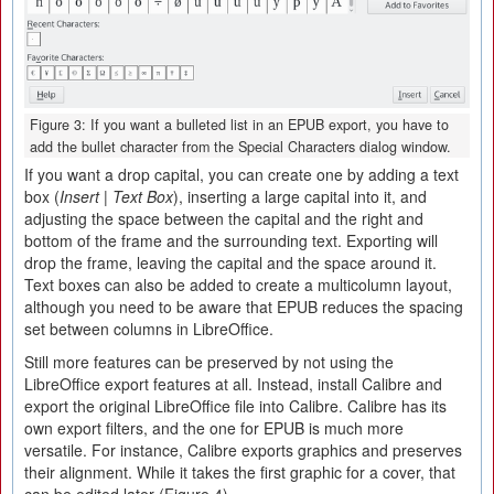
Figure 3: If you want a bulleted list in an EPUB export, you have to
add the bullet character from the Special Characters dialog window.
If you want a drop capital, you can create one by adding a text
box (
Insert | Text Box
), inserting a large capital into it, and
adjusting the space between the capital and the right and
bottom of the frame and the surrounding text. Exporting will
drop the frame, leaving the capital and the space around it.
Text boxes can also be added to create a multicolumn layout,
although you need to be aware that EPUB reduces the spacing
set between columns in LibreOffice.
Still more features can be preserved by not using the
LibreOffice export features at all. Instead, install Calibre and
export the original LibreOffice file into Calibre. Calibre has its
own export filters, and the one for EPUB is much more
versatile. For instance, Calibre exports graphics and preserves
their alignment. While it takes the first graphic for a cover, that