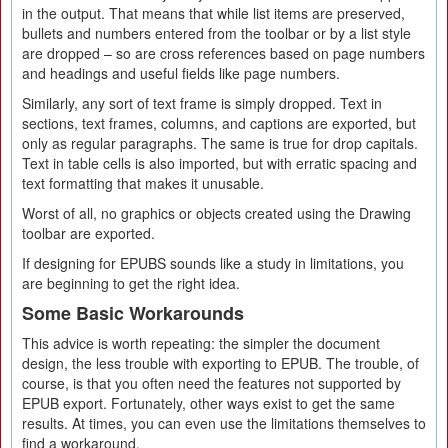
in the output. That means that while list items are preserved,
bullets and numbers entered from the toolbar or by a list style
are dropped – so are cross references based on page numbers
and headings and useful fields like page numbers.
Similarly, any sort of text frame is simply dropped. Text in
sections, text frames, columns, and captions are exported, but
only as regular paragraphs. The same is true for drop capitals.
Text in table cells is also imported, but with erratic spacing and
text formatting that makes it unusable.
Worst of all, no graphics or objects created using the Drawing
toolbar are exported.
If designing for EPUBS sounds like a study in limitations, you
are beginning to get the right idea.
Some Basic Workarounds
This advice is worth repeating: the simpler the document
design, the less trouble with exporting to EPUB. The trouble, of
course, is that you often need the features not supported by
EPUB export. Fortunately, other ways exist to get the same
results. At times, you can even use the limitations themselves to
find a workaround.