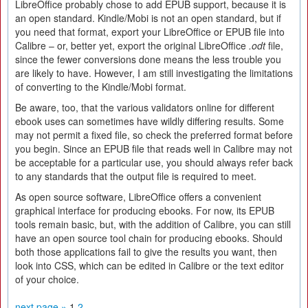
LibreOffice probably chose to add EPUB support, because it is
an open standard. Kindle/Mobi is not an open standard, but if
you need that format, export your LibreOffice or EPUB file into
Calibre – or, better yet, export the original LibreOffice
.odt
file,
since the fewer conversions done means the less trouble you
are likely to have. However, I am still investigating the limitations
of converting to the Kindle/Mobi format.
Be aware, too, that the various validators online for different
ebook uses can sometimes have wildly differing results. Some
may not permit a fixed file, so check the preferred format before
you begin. Since an EPUB file that reads well in Calibre may not
be acceptable for a particular use, you should always refer back
to any standards that the output file is required to meet.
As open source software, LibreOffice offers a convenient
graphical interface for producing ebooks. For now, its EPUB
tools remain basic, but, with the addition of Calibre, you can still
have an open source tool chain for producing ebooks. Should
both those applications fail to give the results you want, then
look into CSS, which can be edited in Calibre or the text editor
of your choice.
next page »
1
2