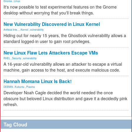
Gnome
,
Linux
It's now possible to test experimental features on the Gnome
desktop without worrying that you'll break things.
New Vulnerability Discovered in Linux Kernel
Artificial Inte...
,
Kernel
,
vulnerability
Hiding out for nearly 15 years, the Ghostlock vulnerability allows a
standard logged-in user to gain root privileges.
New Linux Flaw Lets Attackers Escape VMs
RHEL
,
Security
,
vulnerability
A 16-year-old vulnerability allows an attacker to escape a virtual
machine, gain access to the host, and execute malicious code.
Hannah Montana Linux Is Back!
DEBIAN
,
Kubuntu
,
Plasma
Developer Noah Cagle decided the world needed the once
obscure but beloved Linux distribution and gave it a decidedly pink
refresh.
Tag Cloud