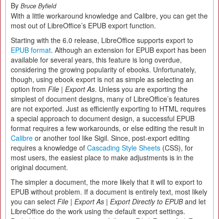
By
Bruce Byfield
With a little workaround knowledge and Calibre, you can get the
most out of LibreOffice’s EPUB export function.
Starting with the 6.0 release, LibreOffice supports export to
EPUB format
. Although an extension for EPUB export has been
available for several years, this feature is long overdue,
considering the growing popularity of ebooks. Unfortunately,
though, using ebook export is not as simple as selecting an
option from
File | Export As
. Unless you are exporting the
simplest of document designs, many of LibreOffice’s features
are not exported. Just as efficiently exporting to HTML requires
a special approach to document design, a successful EPUB
format requires a few workarounds, or else editing the result in
Calibre
or another tool like Sigil. Since, post-export editing
requires a knowledge of
Cascading Style Sheets
(CSS), for
most users, the easiest place to make adjustments is in the
original document.
The simpler a document, the more likely that it will to export to
EPUB without problem. If a document is entirely text, most likely
you can select
File | Export As | Export Directly to EPUB
and let
LibreOffice do the work using the default export settings.