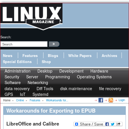
Search:
News
Features
Blogs
White Papers
Archives
Special Editions
Shop
Administration
Desktop
Development
Hardware
Security
Server
Programming
Operating Systems
Software
Networking
data recovery
Diff Tools
disk maintenance
file recovery
GPS
IoT
Systemd
Login
Home
»
Online
»
Features
»
Workarounds for...
Workarounds for Exporting to EPUB
LibreOffice and Calibre