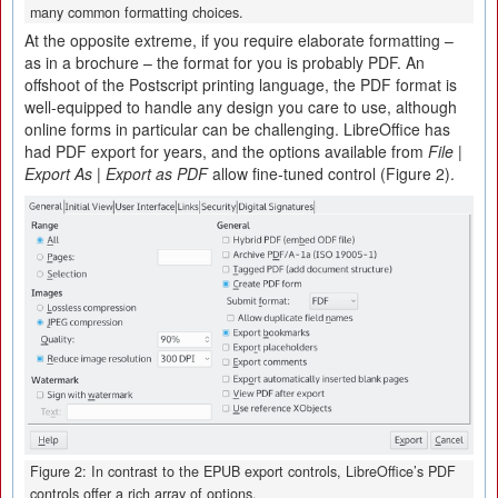
many common formatting choices.
At the opposite extreme, if you require elaborate formatting –
as in a brochure – the format for you is probably PDF. An
offshoot of the Postscript printing language, the PDF format is
well-equipped to handle any design you care to use, although
online forms in particular can be challenging. LibreOffice has
had PDF export for years, and the options available from
File |
Export As | Export as PDF
allow fine-tuned control (Figure 2).
Figure 2: In contrast to the EPUB export controls, LibreOffice’s PDF
controls offer a rich array of options.