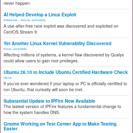
never happen.
AI Helped Develop a Linux Exploit
Artificial Inte...
,
Security
,
vulnerability
A use-after-free race exploit was discovered and exploited on
CentOS Stream 9.
Yet Another Linux Kernel Vulnerability Discovered
Kernel
,
vulnerability
Affecting millions of systems, a kernel flaw discovered by Qualys
could allow users to gain root privileges.
Ubuntu 26.10 to Include Ubuntu Certified Hardware Check
Ubuntu
If you've ever wondered if your laptop or PC is officially certified to
run Ubuntu, that curiosity will soon be met.
Substantial Update to IPFire Now Available
The lastest version of IPFire features a fundamental change to
how the system handles DNS.
Gnome Working on Test Center App to Make Testing
Easier