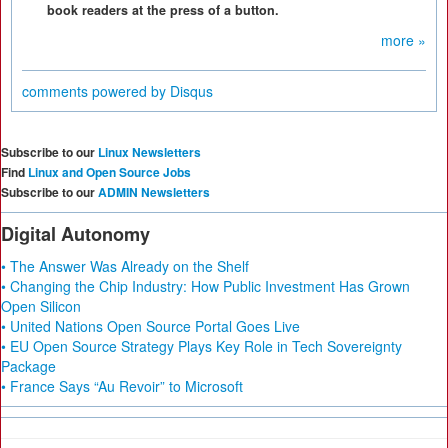
book readers at the press of a button.
more »
comments powered by
Disqus
Subscribe to our
Linux Newsletters
Find
Linux and Open Source Jobs
Subscribe to our
ADMIN Newsletters
Digital Autonomy
• The Answer Was Already on the Shelf
• Changing the Chip Industry: How Public Investment Has Grown
Open Silicon
• United Nations Open Source Portal Goes Live
• EU Open Source Strategy Plays Key Role in Tech Sovereignty
Package
• France Says “Au Revoir” to Microsoft