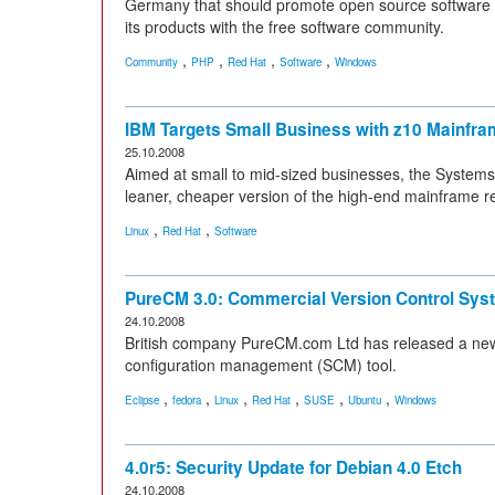
Germany that should promote open source software 
its products with the free software community.
,
,
,
,
Community
PHP
Red Hat
Software
Windows
IBM Targets Small Business with z10 Mainfr
25.10.2008
Aimed at small to mid-sized businesses, the System
leaner, cheaper version of the high-end mainframe r
,
,
Linux
Red Hat
Software
PureCM 3.0: Commercial Version Control Sys
24.10.2008
British company PureCM.com Ltd has released a new
configuration management (SCM) tool.
,
,
,
,
,
,
Eclipse
fedora
Linux
Red Hat
SUSE
Ubuntu
Windows
4.0r5: Security Update for Debian 4.0 Etch
24.10.2008