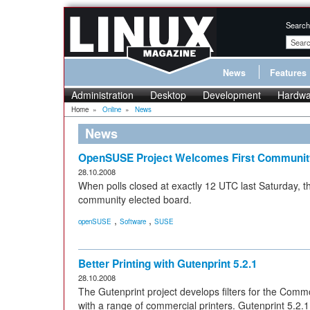
Search
News
Features
Administration
Desktop
Development
Hardwa
Home
»
Online
»
News
News
OpenSUSE Project Welcomes First Communit
28.10.2008
When polls closed at exactly 12 UTC last Saturday, t
community elected board.
,
,
openSUSE
Software
SUSE
Better Printing with Gutenprint 5.2.1
28.10.2008
The Gutenprint project develops filters for the Com
with a range of commercial printers. Gutenprint 5.2