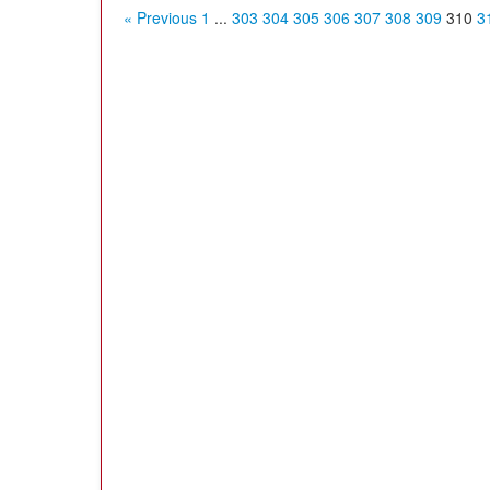
« Previous
1
...
303
304
305
306
307
308
309
310
3