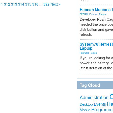
11
312
313
314
315
316
...
392
Next »
Hannah Montana L
DEBIAN
,
Kubuntu
,
Plasma
Developer Noah Cagl
needed the once obs
distribution and gave
refresh.
System76 Refres
Laptop
Hardware
,
laptop
If you're looking for 
power and battery, lo
latest iteration of 
Tag Cloud
Administration
Ha
Events
Desktop
Programm
Mobile