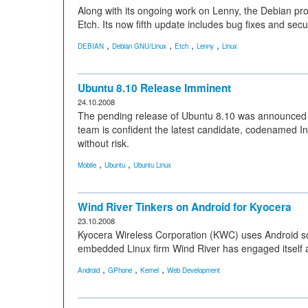
Along with its ongoing work on Lenny, the Debian projec
Etch. Its now fifth update includes bug fixes and secu
,
,
,
,
DEBIAN
Debian GNU/Linux
Etch
Lenny
Linux
Ubuntu 8.10 Release Imminent
24.10.2008
The pending release of Ubuntu 8.10 was announced 
team is confident the latest candidate, codenamed In
without risk.
,
,
Mobile
Ubuntu
Ubuntu Linux
Wind River Tinkers on Android for Kyocera
23.10.2008
Kyocera Wireless Corporation (KWC) uses Android sof
embedded Linux firm Wind River has engaged itself a
,
,
,
Android
GPhone
Kernel
Web Development