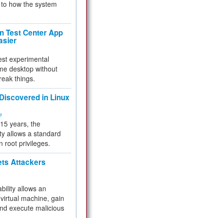
to how the system
 Test Center App
asier
test experimental
me desktop without
reak things.
 Discovered in Linux
ty
 15 years, the
ty allows a standard
n root privileges.
ets Attackers
bility allows an
virtual machine, gain
and execute malicious