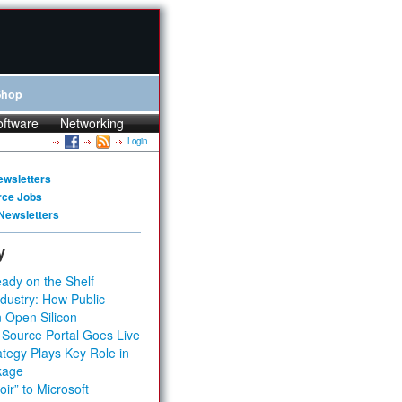
Shop
oftware
Networking
Login
ewsletters
rce Jobs
Newsletters
y
ady on the Shelf
dustry: How Public
 Open Silicon
 Source Portal Goes Live
tegy Plays Key Role in
kage
ir” to Microsoft