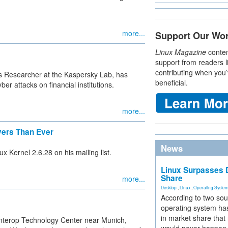
more...
Support Our Wo
Linux Magazine
conten
support from readers l
contributing when you’
us Researcher at the Kaspersky Lab, has
beneficial.
er attacks on financial institutions.
more...
ivers Than Ever
News
ux Kernel 2.6.28 on his mailing list.
Linux Surpasses D
Share
more...
Desktop
,
Linux
,
Operating Syste
According to two sou
operating system has
in market share that
nterop Technology Center near Munich,