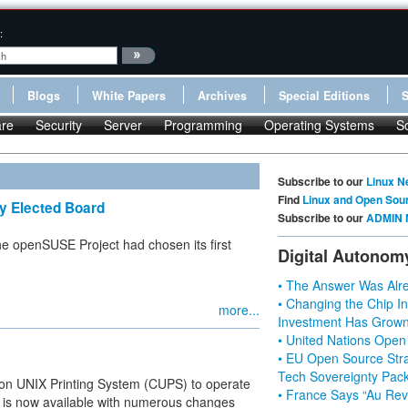
:
Blogs
White Papers
Archives
Special Editions
re
Security
Server
Programming
Operating Systems
S
Subscribe to our
Linux N
Find
Linux and Open Sou
y Elected Board
Subscribe to our
ADMIN 
he openSUSE Project had chosen its first
Digital Autonom
• The Answer Was Alre
• Changing the Chip In
more...
Investment Has Grown
• United Nations Open
• EU Open Source Stra
Tech Sovereignty Pac
mon UNIX Printing System (CUPS) to operate
• France Says “Au Revo
.1 is now available with numerous changes