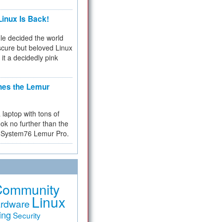
inux Is Back!
e decided the world
cure but beloved Linux
 it a decidedly pink
hes the Lemur
a laptop with tons of
ok no further than the
the System76 Lemur Pro.
Community
Linux
rdware
ing
Security