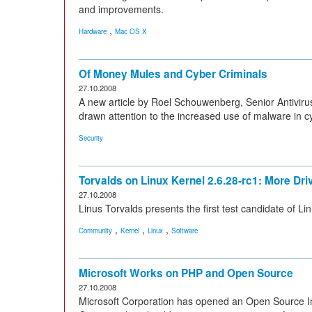
and improvements.
,
Hardware
Mac OS X
Of Money Mules and Cyber Criminals
27.10.2008
A new article by Roel Schouwenberg, Senior Antivir
drawn attention to the increased use of malware in cyb
Security
Torvalds on Linux Kernel 2.6.28-rc1: More Dr
27.10.2008
Linus Torvalds presents the first test candidate of Lin
,
,
,
Community
Kernel
Linux
Software
Microsoft Works on PHP and Open Source
27.10.2008
Microsoft Corporation has opened an Open Source I