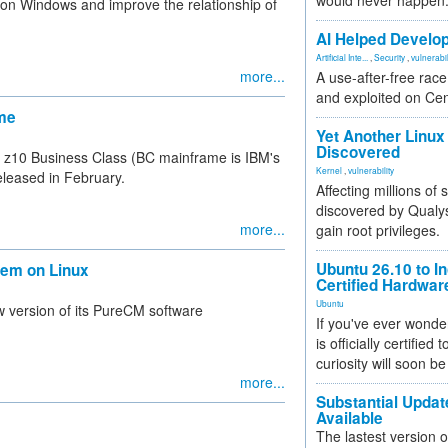
would never happen
on Windows and improve the relationship of
AI Helped Develop
Artificial Inte...
,
Security
,
vulnerabil
more...
A use-after-free rac
and exploited on Ce
ame
Yet Another Linux 
Discovered
s z10 Business Class (BC mainframe is IBM's
Kernel
,
vulnerability
eleased in February.
Affecting millions of
discovered by Qualys
more...
gain root privileges.
Ubuntu 26.10 to I
tem on Linux
Certified Hardwa
Ubuntu
 version of its PureCM software
If you've ever wonde
is officially certified
curiosity will soon be
more...
Substantial Updat
Available
The lastest version o