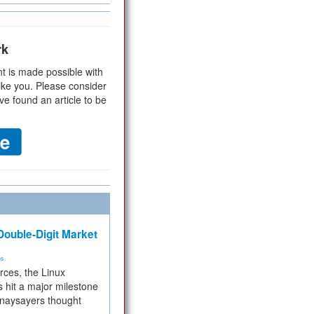
rk
t is made possible with
ike you. Please consider
ve found an article to be
ouble-Digit Market
ms
rces, the Linux
 hit a major milestone
 naysayers thought