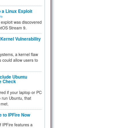
.
 a Linux Exploit
ity
e exploit was discovered
ntOS Stream 9.
Kernel Vulnerability
 systems, a kernel flaw
 could allow users to
nclude Ubuntu
re Check
red if your laptop or PC
 to run Ubuntu, that
 met.
e to IPFire Now
f IPFire features a