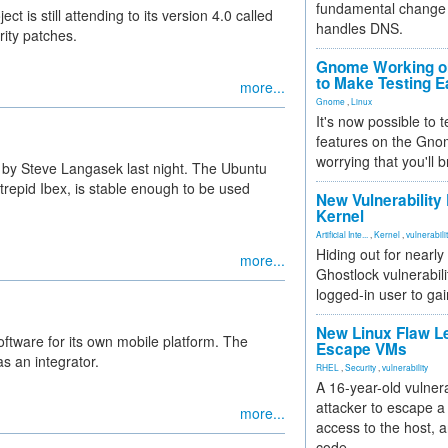
fundamental change 
t is still attending to its version 4.0 called
handles DNS.
rity patches.
Gnome Working on
to Make Testing E
more...
Gnome
,
Linux
It's now possible to 
features on the Gno
worrying that you'll b
by Steve Langasek last night. The Ubuntu
trepid Ibex, is stable enough to be used
New Vulnerability
Kernel
Artificial Inte...
,
Kernel
,
vulnerabili
Hiding out for nearly
more...
Ghostlock vulnerabili
logged-in user to gai
New Linux Flaw L
tware for its own mobile platform. The
Escape VMs
s an integrator.
RHEL
,
Security
,
vulnerability
A 16-year-old vulnera
attacker to escape a 
more...
access to the host, 
code.