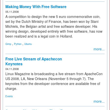
Making Money With Free Software
05.11.2008
A competition to design the new 5 euro commemorative coin,
set by the Dutch Ministry of Finance, has been won by Stani
Michiels, the Belgian artist and free software developer. His
winning design, developed entirely with free software, has now
been realized and is a legal coin in Holland.
,
,
Gimp
Python
Ubuntu
more...
Free Live Stream of Apachecon
Keynotes
04.11.2008
Linux Magazine is broadcasting a live stream from ApacheCon
US 2008, LA, New Orleans (November 5 through 7). The
keynotes from the developer conference are available free of
charge.
Events
more...