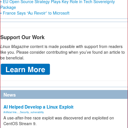
• EU Open Source Strategy Plays Key Role in Tech Sovereignty
Package
• France Says “Au Revoir” to Microsoft
Support Our Work
Linux Magazine
content is made possible with support from readers
like you. Please consider contributing when you’ve found an article to
be beneficial.
News
AI Helped Develop a Linux Exploit
Artificial Inte...
,
Security
,
vulnerability
A use-after-free race exploit was discovered and exploited on
CentOS Stream 9.