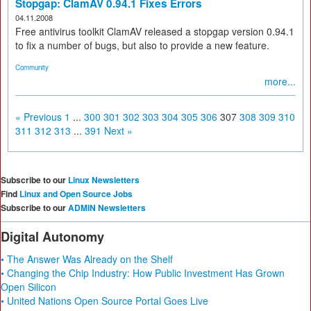
Stopgap: ClamAV 0.94.1 Fixes Errors
04.11.2008
Free antivirus toolkit ClamAV released a stopgap version 0.94.1
to fix a number of bugs, but also to provide a new feature.
Community
more...
« Previous
1
...
300
301
302
303
304
305
306
307
308
309
310
311
312
313
...
391
Next »
Subscribe to our
Linux Newsletters
Find
Linux and Open Source Jobs
Subscribe to our
ADMIN Newsletters
Digital Autonomy
• The Answer Was Already on the Shelf
• Changing the Chip Industry: How Public Investment Has Grown
Open Silicon
• United Nations Open Source Portal Goes Live