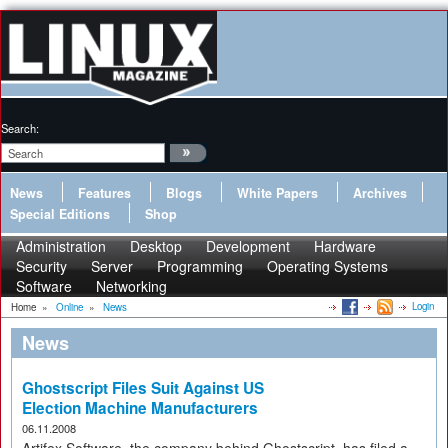
Search:
News
Features
Blogs
White Papers
Archives
Special Editions
Shop
Administration
Desktop
Development
Hardware
Security
Server
Programming
Operating Systems
Software
Networking
Login
Home
»
Online
»
News
News
Ghostscript Files Suit Against US
Election Machine Manufacturers
06.11.2008