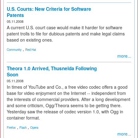
U.S. Courts: New Criteria for Software
Patents
05.11.2008
A current U.S. court case would make it harder for software
patent trolls to file for dubious patents and make legal claims
based on existing ones.
,
Community
Red Hat
more...
Theora 1.0 Arrived, Thusnelda Following
Soon
05.11.2008
In times of YouTube and Co., a free video codec offers a good
base for video enjoyment on the Internet -- independent from
the interests of commercial providers. After a long development
and some criticism, Ogg/Theora seems to be getting there.
Yesterday saw the release of codec version 1.0, with Ogg in
container format.
,
,
Firefox
Flash
Opera
more...