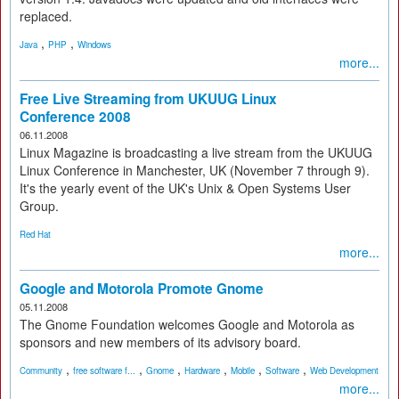
replaced.
,
,
Java
PHP
Windows
more...
Free Live Streaming from UKUUG Linux
Conference 2008
06.11.2008
Linux Magazine is broadcasting a live stream from the UKUUG
Linux Conference in Manchester, UK (November 7 through 9).
It's the yearly event of the UK's Unix & Open Systems User
Group.
Red Hat
more...
Google and Motorola Promote Gnome
05.11.2008
The Gnome Foundation welcomes Google and Motorola as
sponsors and new members of its advisory board.
,
,
,
,
,
,
Community
free software f...
Gnome
Hardware
Mobile
Software
Web Development
more...