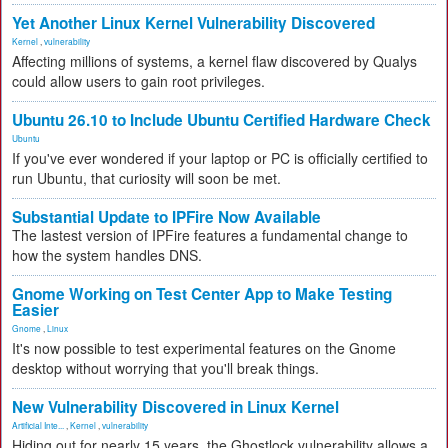
Yet Another Linux Kernel Vulnerability Discovered
Kernel
,
vulnerability
Affecting millions of systems, a kernel flaw discovered by Qualys
could allow users to gain root privileges.
Ubuntu 26.10 to Include Ubuntu Certified Hardware Check
Ubuntu
If you've ever wondered if your laptop or PC is officially certified to
run Ubuntu, that curiosity will soon be met.
Substantial Update to IPFire Now Available
The lastest version of IPFire features a fundamental change to
how the system handles DNS.
Gnome Working on Test Center App to Make Testing
Easier
Gnome
,
Linux
It's now possible to test experimental features on the Gnome
desktop without worrying that you'll break things.
New Vulnerability Discovered in Linux Kernel
Artificial Inte...
,
Kernel
,
vulnerability
Hiding out for nearly 15 years, the Ghostlock vulnerability allows a