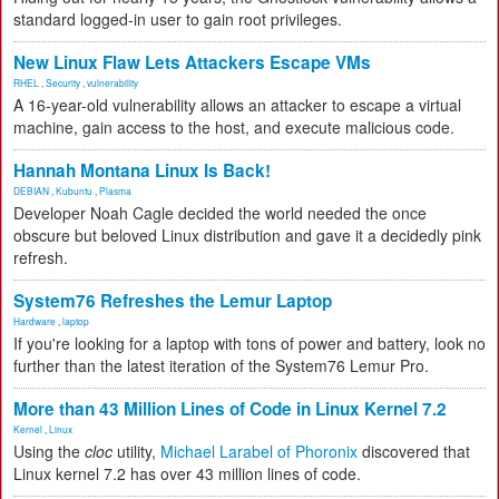
standard logged-in user to gain root privileges.
New Linux Flaw Lets Attackers Escape VMs
RHEL
,
Security
,
vulnerability
A 16-year-old vulnerability allows an attacker to escape a virtual
machine, gain access to the host, and execute malicious code.
Hannah Montana Linux Is Back!
DEBIAN
,
Kubuntu
,
Plasma
Developer Noah Cagle decided the world needed the once
obscure but beloved Linux distribution and gave it a decidedly pink
refresh.
System76 Refreshes the Lemur Laptop
Hardware
,
laptop
If you're looking for a laptop with tons of power and battery, look no
further than the latest iteration of the System76 Lemur Pro.
More than 43 Million Lines of Code in Linux Kernel 7.2
Kernel
,
Linux
Using the
cloc
utility,
Michael Larabel of Phoronix
discovered that
Linux kernel 7.2 has over 43 million lines of code.