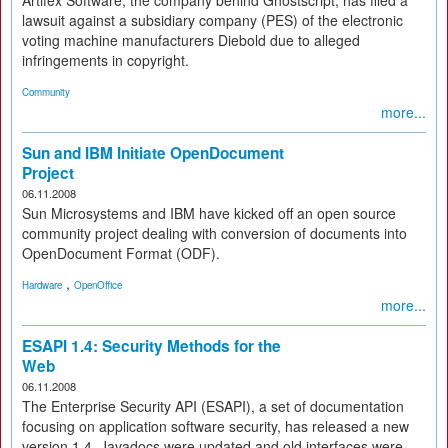
Artifex Software, the company behind Ghostscript, has filed a
lawsuit against a subsidiary company (PES) of the electronic
voting machine manufacturers Diebold due to alleged
infringements in copyright.
Community
more...
Sun and IBM Initiate OpenDocument
Project
06.11.2008
Sun Microsystems and IBM have kicked off an open source
community project dealing with conversion of documents into
OpenDocument Format (ODF).
,
Hardware
OpenOffice
more...
ESAPI 1.4: Security Methods for the
Web
06.11.2008
The Enterprise Security API (ESAPI), a set of documentation
focusing on application software security, has released a new
version 1.4. Javadocs were updated and old interfaces were