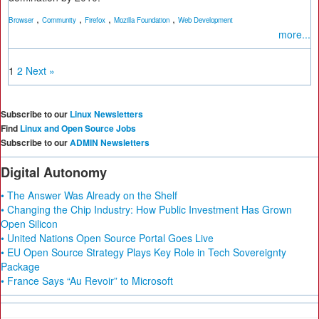
,
,
,
,
Browser
Community
Firefox
Mozilla Foundation
Web Development
more...
1
2
Next »
Subscribe to our
Linux Newsletters
Find
Linux and Open Source Jobs
Subscribe to our
ADMIN Newsletters
Digital Autonomy
• The Answer Was Already on the Shelf
• Changing the Chip Industry: How Public Investment Has Grown
Open Silicon
• United Nations Open Source Portal Goes Live
• EU Open Source Strategy Plays Key Role in Tech Sovereignty
Package
• France Says “Au Revoir” to Microsoft