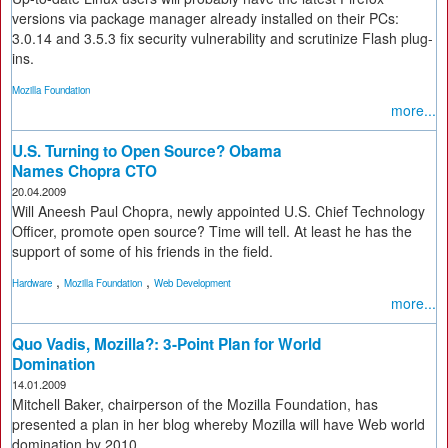
versions via package manager already installed on their PCs:
3.0.14 and 3.5.3 fix security vulnerability and scrutinize Flash plug-
ins.
Mozilla Foundation
more...
U.S. Turning to Open Source? Obama
Names Chopra CTO
20.04.2009
Will Aneesh Paul Chopra, newly appointed U.S. Chief Technology
Officer, promote open source? Time will tell. At least he has the
support of some of his friends in the field.
,
,
Hardware
Mozilla Foundation
Web Development
more...
Quo Vadis, Mozilla?: 3-Point Plan for World
Domination
14.01.2009
Mitchell Baker, chairperson of the Mozilla Foundation, has
presented a plan in her blog whereby Mozilla will have Web world
domination by 2010.