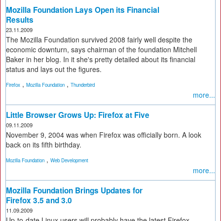
Mozilla Foundation Lays Open its Financial
Results
23.11.2009
The Mozilla Foundation survived 2008 fairly well despite the
economic downturn, says chairman of the foundation Mitchell
Baker in her blog. In it she's pretty detailed about its financial
status and lays out the figures.
,
,
Firefox
Mozilla Foundation
Thunderbird
more...
Little Browser Grows Up: Firefox at Five
09.11.2009
November 9, 2004 was when Firefox was officially born. A look
back on its fifth birthday.
,
Mozilla Foundation
Web Development
more...
Mozilla Foundation Brings Updates for
Firefox 3.5 and 3.0
11.09.2009
Up-to-date Linux users will probably have the latest Firefox