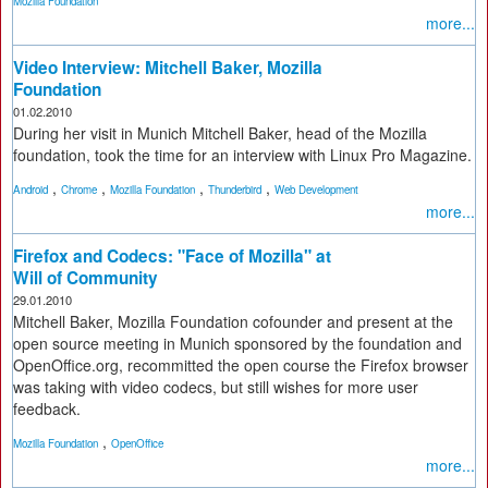
Mozilla Foundation
more...
Video Interview: Mitchell Baker, Mozilla
Foundation
01.02.2010
During her visit in Munich Mitchell Baker, head of the Mozilla
foundation, took the time for an interview with Linux Pro Magazine.
,
,
,
,
Android
Chrome
Mozilla Foundation
Thunderbird
Web Development
more...
Firefox and Codecs: "Face of Mozilla" at
Will of Community
29.01.2010
Mitchell Baker, Mozilla Foundation cofounder and present at the
open source meeting in Munich sponsored by the foundation and
OpenOffice.org, recommitted the open course the Firefox browser
was taking with video codecs, but still wishes for more user
feedback.
,
Mozilla Foundation
OpenOffice
more...