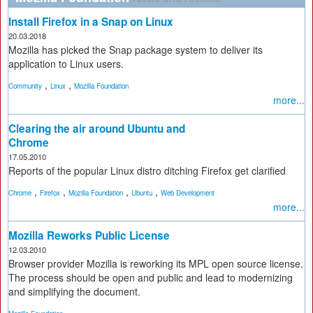
Install Firefox in a Snap on Linux
20.03.2018
Mozilla has picked the Snap package system to deliver its
application to Linux users.
,
,
Community
Linux
Mozilla Foundation
more...
Clearing the air around Ubuntu and
Chrome
17.05.2010
Reports of the popular Linux distro ditching Firefox get clarified
,
,
,
,
Chrome
Firefox
Mozilla Foundation
Ubuntu
Web Development
more...
Mozilla Reworks Public License
12.03.2010
Browser provider Mozilla is reworking its MPL open source license.
The process should be open and public and lead to modernizing
and simplifying the document.