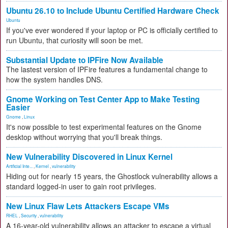
Ubuntu 26.10 to Include Ubuntu Certified Hardware Check
Ubuntu
If you've ever wondered if your laptop or PC is officially certified to
run Ubuntu, that curiosity will soon be met.
Substantial Update to IPFire Now Available
The lastest version of IPFire features a fundamental change to
how the system handles DNS.
Gnome Working on Test Center App to Make Testing
Easier
Gnome
,
Linux
It's now possible to test experimental features on the Gnome
desktop without worrying that you'll break things.
New Vulnerability Discovered in Linux Kernel
Artificial Inte...
,
Kernel
,
vulnerability
Hiding out for nearly 15 years, the Ghostlock vulnerability allows a
standard logged-in user to gain root privileges.
New Linux Flaw Lets Attackers Escape VMs
RHEL
,
Security
,
vulnerability
A 16-year-old vulnerability allows an attacker to escape a virtual