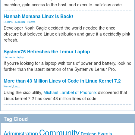
machine, gain access to the host, and execute malicious code.
Hannah Montana Linux Is Back!
DEBIAN
,
Kubuntu
,
Plasma
Developer Noah Cagle decided the world needed the once
obscure but beloved Linux distribution and gave it a decidedly pink
refresh.
System76 Refreshes the Lemur Laptop
Hardware
,
laptop
If you're looking for a laptop with tons of power and battery, look no
further than the latest iteration of the System76 Lemur Pro.
More than 43 Million Lines of Code in Linux Kernel 7.2
Kernel
,
Linux
Using the
cloc
utility,
Michael Larabel of Phoronix
discovered that
Linux kernel 7.2 has over 43 million lines of code.
Tag Cloud
Community
Administration
Events
Desktop