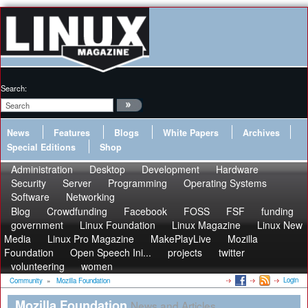
Search:
News
Features
Blogs
White Papers
Archives
Special Editions
Shop
Administration
Desktop
Development
Hardware
Security
Server
Programming
Operating Systems
Software
Networking
Blog
Crowdfunding
Facebook
FOSS
FSF
funding
government
Linux Foundation
Linux Magazine
Linux New
Media
Linux Pro Magazine
MakePlayLive
Mozilla
Foundation
Open Speech Ini...
projects
twitter
volunteering
women
Login
Community
»
Mozilla Foundation
Mozilla Foundation
News and Articles