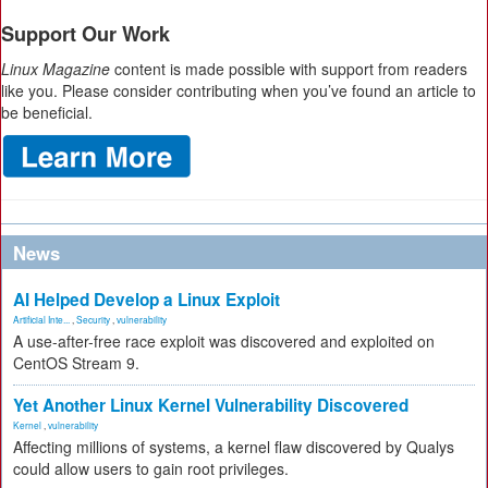
Support Our Work
Linux Magazine
content is made possible with support from readers
like you. Please consider contributing when you’ve found an article to
be beneficial.
News
AI Helped Develop a Linux Exploit
Artificial Inte...
,
Security
,
vulnerability
A use-after-free race exploit was discovered and exploited on
CentOS Stream 9.
Yet Another Linux Kernel Vulnerability Discovered
Kernel
,
vulnerability
Affecting millions of systems, a kernel flaw discovered by Qualys
could allow users to gain root privileges.