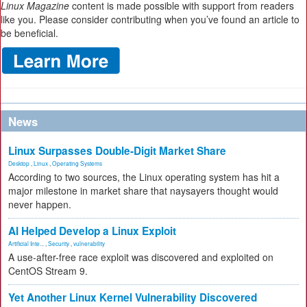
Linux Magazine
content is made possible with support from readers
like you. Please consider contributing when you’ve found an article to
be beneficial.
News
Linux Surpasses Double-Digit Market Share
Desktop
,
Linux
,
Operating Systems
According to two sources, the Linux operating system has hit a
major milestone in market share that naysayers thought would
never happen.
AI Helped Develop a Linux Exploit
Artificial Inte...
,
Security
,
vulnerability
A use-after-free race exploit was discovered and exploited on
CentOS Stream 9.
Yet Another Linux Kernel Vulnerability Discovered