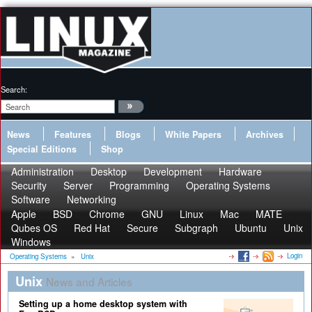
Search:
News
Features
Blogs
White Papers
Archives
Special Editions
Shop
Administration
Desktop
Development
Hardware
Security
Server
Programming
Operating Systems
Software
Networking
Apple
BSD
Chrome
GNU
Linux
Mac
MATE
Qubes OS
Red Hat
Secure
Subgraph
Ubuntu
Unix
Windows
Login
Operating Systems
»
Unix
Unix
News and Articles
Setting up a home desktop system with