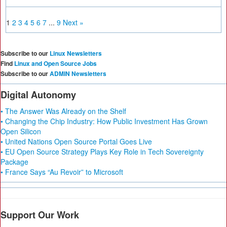
1
2
3
4
5
6
7
...
9
Next »
Subscribe to our
Linux Newsletters
Find
Linux and Open Source Jobs
Subscribe to our
ADMIN Newsletters
Digital Autonomy
• The Answer Was Already on the Shelf
• Changing the Chip Industry: How Public Investment Has Grown
Open Silicon
• United Nations Open Source Portal Goes Live
• EU Open Source Strategy Plays Key Role in Tech Sovereignty
Package
• France Says “Au Revoir” to Microsoft
Support Our Work