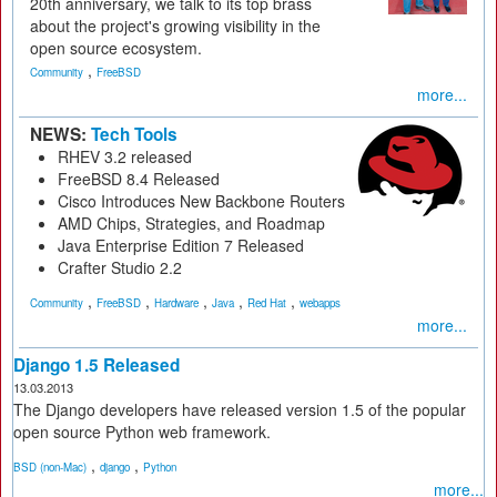
20th anniversary, we talk to its top brass
about the project's growing visibility in the
open source ecosystem.
,
Community
FreeBSD
more...
NEWS:
Tech Tools
RHEV 3.2 released
FreeBSD 8.4 Released
Cisco Introduces New Backbone Routers
AMD Chips, Strategies, and Roadmap
Java Enterprise Edition 7 Released
Crafter Studio 2.2
,
,
,
,
,
Community
FreeBSD
Hardware
Java
Red Hat
webapps
more...
Django 1.5 Released
13.03.2013
The Django developers have released version 1.5 of the popular
open source Python web framework.
,
,
BSD (non-Mac)
django
Python
more...