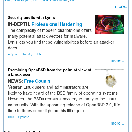
GNU
GNU Project
Linux
open source model
Unix
more...
Security audits with Lynis
IN-DEPTH:
Professional Hardening
The complexity of modern distributions offers
many potential attack vectors for malware.
Lynis lets you find these vulnerabilities before an attacker
does.
,
,
scripting
Security
Unix
more...
Examining OpenBSD from the point of view of
a Linux user
NEWS:
Free Cousin
Veteran Linux users and administrators are
likely to have heard of the BSD family of operating systems.
However, the BSDs remain a mystery to many in the Linux
community. With the upcoming release of OpenBSD 7.0, it is
time to throw some light on this little gem.
,
Linux
Openbsd
more...