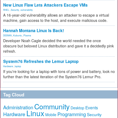
New Linux Flaw Lets Attackers Escape VMs
RHEL
,
Security
,
vulnerability
A 16-year-old vulnerability allows an attacker to escape a virtual
machine, gain access to the host, and execute malicious code.
Hannah Montana Linux Is Back!
DEBIAN
,
Kubuntu
,
Plasma
Developer Noah Cagle decided the world needed the once
obscure but beloved Linux distribution and gave it a decidedly pink
refresh.
System76 Refreshes the Lemur Laptop
Hardware
,
laptop
If you're looking for a laptop with tons of power and battery, look no
further than the latest iteration of the System76 Lemur Pro.
Tag Cloud
Community
Administration
Events
Desktop
Linux
Hardware
Programming
Security
Mobile