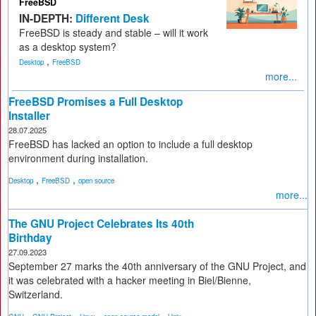
FreeBSD
IN-DEPTH:
Different Desk
FreeBSD is steady and stable – will it work
as a desktop system?
,
Desktop
FreeBSD
more...
FreeBSD Promises a Full Desktop
Installer
28.07.2025
FreeBSD has lacked an option to include a full desktop
environment during installation.
,
,
Desktop
FreeBSD
open source
more...
The GNU Project Celebrates Its 40th
Birthday
27.09.2023
September 27 marks the 40th anniversary of the GNU Project, and
it was celebrated with a hacker meeting in Biel/Bienne,
Switzerland.
,
,
,
,