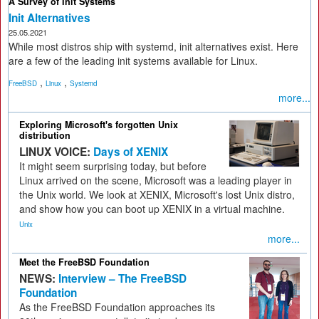
A Survey of Init Systems
Init Alternatives
25.05.2021
While most distros ship with systemd, init alternatives exist. Here
are a few of the leading init systems available for Linux.
,
,
FreeBSD
Linux
Systemd
more...
Exploring Microsoft's forgotten Unix
distribution
LINUX VOICE:
Days of XENIX
It might seem surprising today, but before
Linux arrived on the scene, Microsoft was a leading player in
the Unix world. We look at XENIX, Microsoft's lost Unix distro,
and show how you can boot up XENIX in a virtual machine.
Unix
more...
Meet the FreeBSD Foundation
NEWS:
Interview – The FreeBSD
Foundation
As the FreeBSD Foundation approaches its