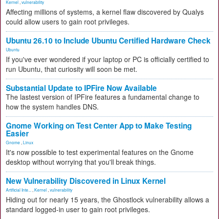
Kernel
,
vulnerability
Affecting millions of systems, a kernel flaw discovered by Qualys
could allow users to gain root privileges.
Ubuntu 26.10 to Include Ubuntu Certified Hardware Check
Ubuntu
If you've ever wondered if your laptop or PC is officially certified to
run Ubuntu, that curiosity will soon be met.
Substantial Update to IPFire Now Available
The lastest version of IPFire features a fundamental change to
how the system handles DNS.
Gnome Working on Test Center App to Make Testing
Easier
Gnome
,
Linux
It's now possible to test experimental features on the Gnome
desktop without worrying that you'll break things.
New Vulnerability Discovered in Linux Kernel
Artificial Inte...
,
Kernel
,
vulnerability
Hiding out for nearly 15 years, the Ghostlock vulnerability allows a
standard logged-in user to gain root privileges.