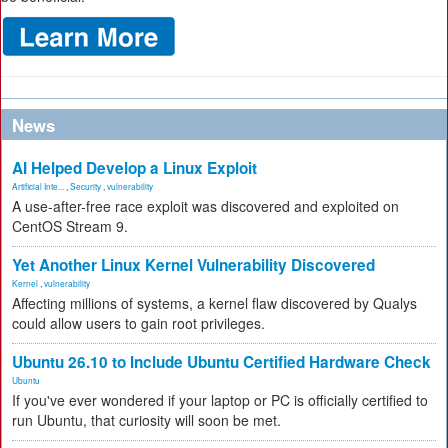
News
AI Helped Develop a Linux Exploit
Artificial Inte...
,
Security
,
vulnerability
A use-after-free race exploit was discovered and exploited on
CentOS Stream 9.
Yet Another Linux Kernel Vulnerability Discovered
Kernel
,
vulnerability
Affecting millions of systems, a kernel flaw discovered by Qualys
could allow users to gain root privileges.
Ubuntu 26.10 to Include Ubuntu Certified Hardware Check
Ubuntu
If you've ever wondered if your laptop or PC is officially certified to
run Ubuntu, that curiosity will soon be met.