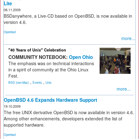
Lite
06.11.2009
BSDanywhere, a Live-CD based on OpenBSD, is now available in
version 4.6.
Openbsd
more...
"40 Years of Unix" Celebration
COMMUNITY NOTEBOOK:
Open Ohio
The emphasis was on technical interactions
in a spirit of community at the Ohio Linux
Fest.
,
,
BSD (non-Mac)
Events
Unix
more...
OpenBSD 4.6 Expands Hardware Support
19.10.2009
The free UNIX derivative OpenBSD is now available in version 4.6.
Among other enhancements, developers extended the list of
supported hardware.
Openbsd