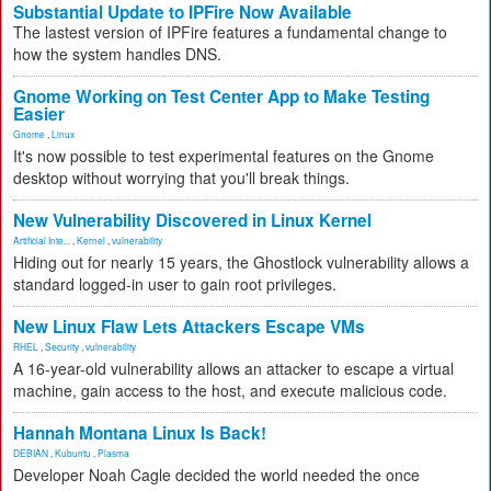
Substantial Update to IPFire Now Available
The lastest version of IPFire features a fundamental change to
how the system handles DNS.
Gnome Working on Test Center App to Make Testing
Easier
Gnome
,
Linux
It's now possible to test experimental features on the Gnome
desktop without worrying that you'll break things.
New Vulnerability Discovered in Linux Kernel
Artificial Inte...
,
Kernel
,
vulnerability
Hiding out for nearly 15 years, the Ghostlock vulnerability allows a
standard logged-in user to gain root privileges.
New Linux Flaw Lets Attackers Escape VMs
RHEL
,
Security
,
vulnerability
A 16-year-old vulnerability allows an attacker to escape a virtual
machine, gain access to the host, and execute malicious code.
Hannah Montana Linux Is Back!
DEBIAN
,
Kubuntu
,
Plasma
Developer Noah Cagle decided the world needed the once