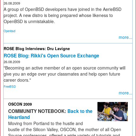
26.08.2009
A group of OpenBSD developers have joined in the AerieBSD
project. A new distro is being prepared whose likeness to
OpenBSD is unmistakable.
Openbsd
more...
ROSE Blog Interviews: Dru Lavigne
ROSE Blog: Rikki's Open Source Exchange
26.08.2009
"Becoming an active member of an open source community will
give you an edge over your classmates and help open future
career doors."
FreeBSD
more...
OSCON 2009
COMMUNITY NOTEBOOK:
Back to the
Heartland
Moving from Portland to the hustle and
bustle of the Silicon Valley, OSCON, the mother of all Open
Source conferences, offered a wide variety of tutorials and