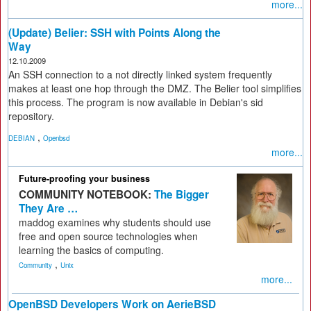
more...
(Update) Belier: SSH with Points Along the
Way
12.10.2009
An SSH connection to a not directly linked system frequently
makes at least one hop through the DMZ. The Belier tool simplifies
this process. The program is now available in Debian's sid
repository.
,
DEBIAN
Openbsd
more...
Future-proofing your business
COMMUNITY NOTEBOOK:
The Bigger
They Are …
maddog examines why students should use
free and open source technologies when
learning the basics of computing.
,
Community
Unix
more...
OpenBSD Developers Work on AerieBSD