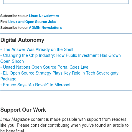
Subscribe to our
Linux Newsletters
Find
Linux and Open Source Jobs
Subscribe to our
ADMIN Newsletters
Digital Autonomy
• The Answer Was Already on the Shelf
• Changing the Chip Industry: How Public Investment Has Grown
Open Silicon
• United Nations Open Source Portal Goes Live
• EU Open Source Strategy Plays Key Role in Tech Sovereignty
Package
• France Says “Au Revoir” to Microsoft
Support Our Work
Linux Magazine
content is made possible with support from readers
like you. Please consider contributing when you’ve found an article to
be beneficial.