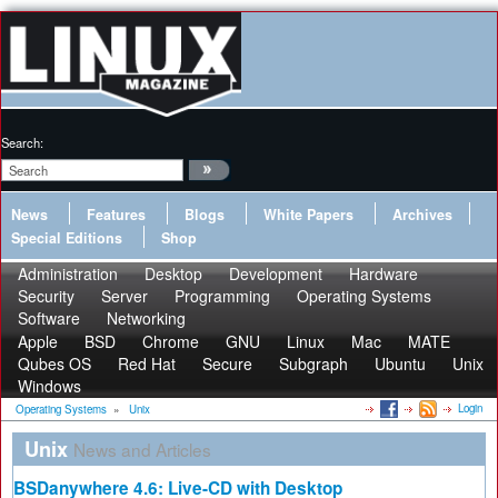
Search:
News
Features
Blogs
White Papers
Archives
Special Editions
Shop
Administration
Desktop
Development
Hardware
Security
Server
Programming
Operating Systems
Software
Networking
Apple
BSD
Chrome
GNU
Linux
Mac
MATE
Qubes OS
Red Hat
Secure
Subgraph
Ubuntu
Unix
Windows
Login
Operating Systems
»
Unix
Unix
News and Articles
BSDanywhere 4.6: Live-CD with Desktop