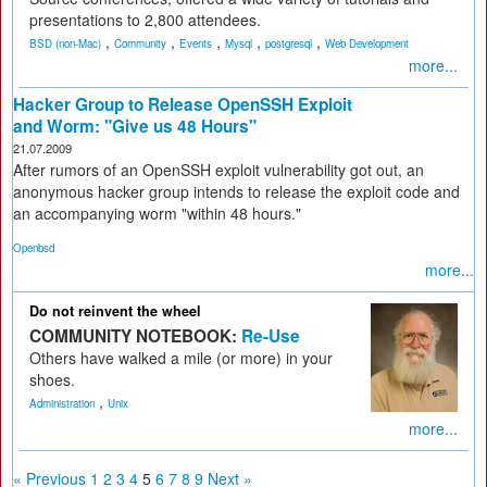
presentations to 2,800 attendees.
,
,
,
,
,
BSD (non-Mac)
Community
Events
Mysql
postgresql
Web Development
more...
Hacker Group to Release OpenSSH Exploit
and Worm: "Give us 48 Hours"
21.07.2009
After rumors of an OpenSSH exploit vulnerability got out, an
anonymous hacker group intends to release the exploit code and
an accompanying worm "within 48 hours."
Openbsd
more...
Do not reinvent the wheel
COMMUNITY NOTEBOOK:
Re-Use
Others have walked a mile (or more) in your
shoes.
,
Administration
Unix
more...
« Previous
1
2
3
4
5
6
7
8
9
Next »