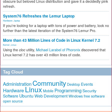
obscure but beloved Linux distribution and gave it a decidedly pink
refresh.
System76 Refreshes the Lemur Laptop
Hardware
,
laptop
If you're looking for a laptop with tons of power and battery, look no
further than the latest iteration of the System76 Lemur Pro.
More than 43 Million Lines of Code in Linux Kernel 7.2
Kernel
,
Linux
Using the
cloc
utility,
Michael Larabel of Phoronix
discovered that
Linux kernel 7.2 has over 43 million lines of code.
Tag Cloud
Community
Administration
Events
Desktop
Linux
Hardware
Programming
Security
Mobile
Ubuntu
Software
Web Development
free software
Windows
open source