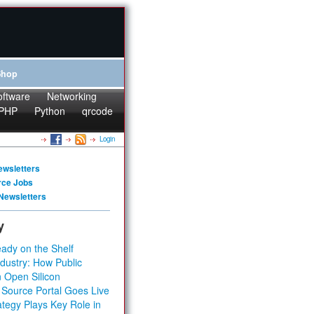
Shop
oftware
Networking
PHP
Python
qrcode
Login
ewsletters
rce Jobs
Newsletters
y
ady on the Shelf
dustry: How Public
 Open Silicon
 Source Portal Goes Live
tegy Plays Key Role in