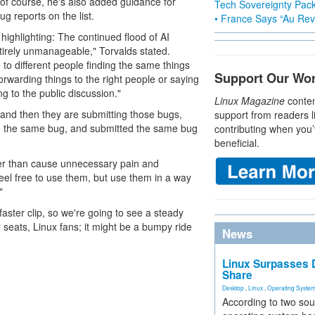
 (of course, he's also added guidance for
Tech Sovereignty Pac
ug reports on the list.
• France Says “Au Revo
ighlighting: The continued flood of AI
ntirely unmanageable," Torvalds stated.
 to different people finding the same things
Support Our Wo
forwarding things to the right people or saying
g to the public discussion."
Linux Magazine
conten
 and then they are submitting those bugs,
support from readers l
nd the same bug, and submitted the same bug
contributing when you’
beneficial.
ather than cause unnecessary pain and
eel free to use them, but use them in a way
"
faster clip, so we're going to see a steady
r seats, Linux fans; it might be a bumpy ride
News
Linux Surpasses D
Share
Desktop
,
Linux
,
Operating Syste
According to two sou