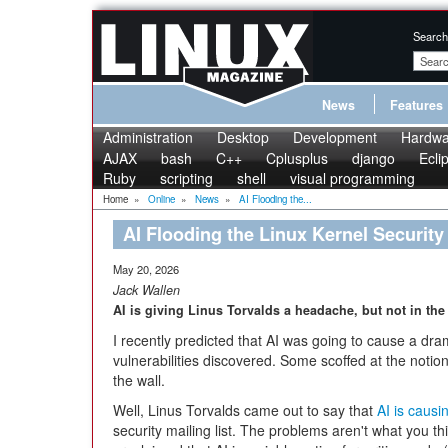
Search
News
Features
Administration
Desktop
Development
Hardwa
AJAX
bash
C++
Cplusplus
django
Ecli
Ruby
scripting
shell
visual programming
Home
»
Online
»
News
»
AI Flooding the...
AI Flooding the Linux Kernel Security 
May 20, 2026
Jack Wallen
AI is giving Linus Torvalds a headache, but not in the
I recently predicted that AI was going to cause a dra
vulnerabilities discovered. Some scoffed at the notio
the wall.
Well, Linus Torvalds came out to say that
AI is causi
security mailing list. The problems aren't what you t