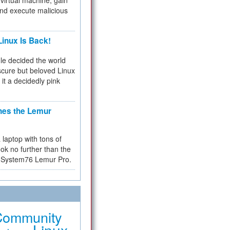
virtual machine, gain
and execute malicious
inux Is Back!
e decided the world
cure but beloved Linux
 it a decidedly pink
hes the Lemur
a laptop with tons of
ok no further than the
the System76 Lemur Pro.
Community