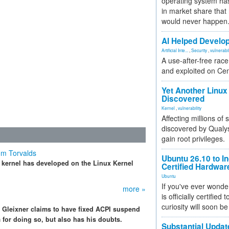
operating system has
in market share that
would never happen
AI Helped Develop
Artificial Inte...
,
Security
,
vulnerabil
A use-after-free rac
and exploited on Ce
Yet Another Linux 
Discovered
Kernel
,
vulnerability
Affecting millions of
discovered by Qualys
gain root privileges.
om Torvalds
Ubuntu 26.10 to I
x kernel has developed on the Linux Kernel
Certified Hardwa
Ubuntu
If you've ever wonde
more »
is officially certified
curiosity will soon be
s Gleixner claims to have fixed ACPI suspend
for doing so, but also has his doubts.
Substantial Updat