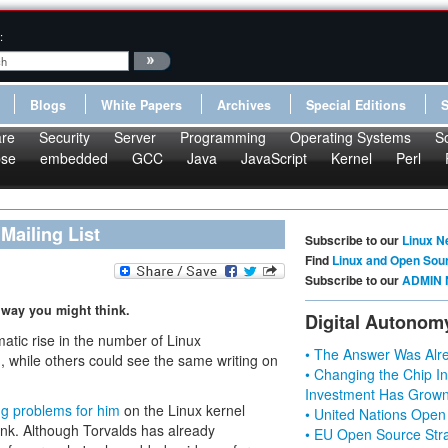
:
Blogs
White Papers
Archives
Special Editions
re
Security
Server
Programming
Operating Systems
S
pse
embedded
GCC
Java
JavaScript
Kernel
Perl
Mailing List
Subscribe to our
Linux N
Find
Linux and Open Sou
Subscribe to our
ADMIN 
 way you might think.
Digital Autonom
matic rise in the number of Linux
• The Answer Was Alre
n, while others could see the same writing on
• Changing the Chip In
Investment Has Grown
ng problems for him
on the Linux kernel
• United Nations Open
hink. Although Torvalds has already
• EU Open Source Stra