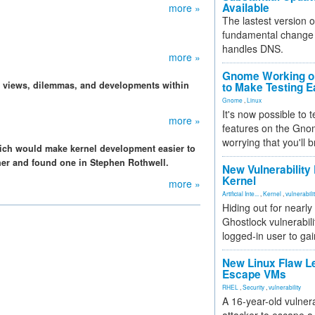
Available
more »
The lastest version o
fundamental change 
handles DNS.
more »
Gnome Working on
, views, dilemmas, and developments within
to Make Testing E
Gnome
,
Linux
It's now possible to 
more »
features on the Gno
worrying that you'll b
ich would make kernel development easier to
iner and found one in Stephen Rothwell.
New Vulnerability
Kernel
more »
Artificial Inte...
,
Kernel
,
vulnerabili
Hiding out for nearly
Ghostlock vulnerabili
logged-in user to gai
New Linux Flaw L
Escape VMs
RHEL
,
Security
,
vulnerability
A 16-year-old vulnera