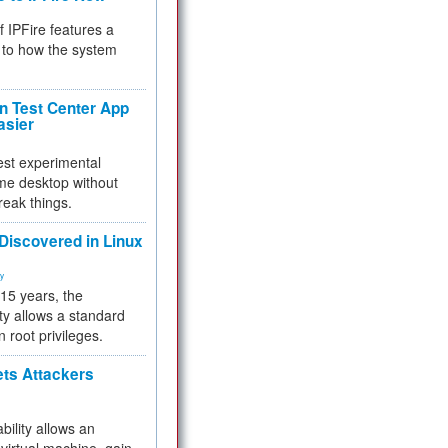
f IPFire features a
to how the system
 Test Center App
asier
test experimental
me desktop without
reak things.
 Discovered in Linux
ty
 15 years, the
ty allows a standard
n root privileges.
ets Attackers
bility allows an