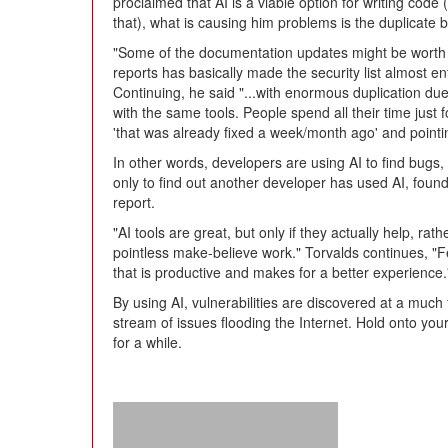
proclaimed that AI is a viable option for writing code
that), what is causing him problems is the duplicate b
"Some of the documentation updates might be worth h
reports has basically made the security list almost e
Continuing, he said "...with enormous duplication due
with the same tools. People spend all their time just 
'that was already fixed a week/month ago' and pointin
In other words, developers are using AI to find bugs,
only to find out another developer has used AI, fou
report.
"AI tools are great, but only if they actually help, r
pointless make-believe work." Torvalds continues, "F
that is productive and makes for a better experience.
By using AI, vulnerabilities are discovered at a much 
stream of issues flooding the Internet. Hold onto you
for a while.