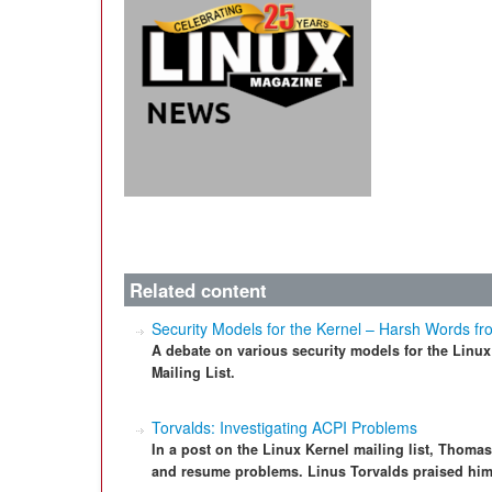
Related content
Security Models for the Kernel – Harsh Words fr
A debate on various security models for the Linu
Mailing List.
Torvalds: Investigating ACPI Problems
In a post on the Linux Kernel mailing list, Thoma
and resume problems. Linus Torvalds praised him 