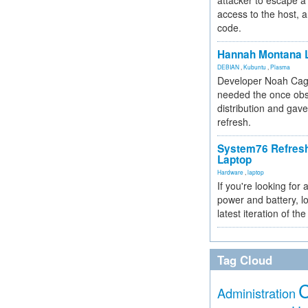
attacker to escape a 
access to the host, 
code.
Hannah Montana L
DEBIAN
,
Kubuntu
,
Plasma
Developer Noah Cagl
needed the once obs
distribution and gave
refresh.
System76 Refres
Laptop
Hardware
,
laptop
If you're looking for 
power and battery, lo
latest iteration of 
Tag Cloud
Administration