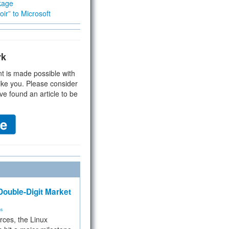
kage
ir” to Microsoft
rk
t is made possible with
ike you. Please consider
ve found an article to be
ouble-Digit Market
ms
rces, the Linux