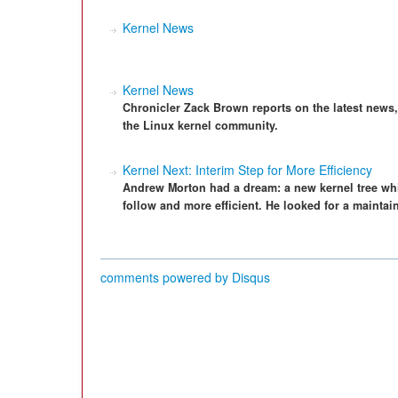
Kernel News
Kernel News
Chronicler Zack Brown reports on the latest news
the Linux kernel community.
Kernel Next: Interim Step for More Efficiency
Andrew Morton had a dream: a new kernel tree wh
follow and more efficient. He looked for a mainta
comments powered by
Disqus