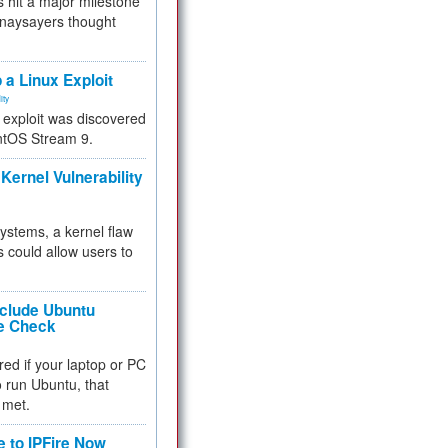
 hit a major milestone
 naysayers thought
.
 a Linux Exploit
ity
e exploit was discovered
ntOS Stream 9.
Kernel Vulnerability
 systems, a kernel flaw
 could allow users to
nclude Ubuntu
re Check
red if your laptop or PC
 to run Ubuntu, that
 met.
e to IPFire Now