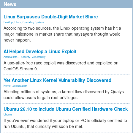
News
Linux Surpasses Double-Digit Market Share
Desktop
,
Linux
,
Operating Systems
According to two sources, the Linux operating system has hit a
major milestone in market share that naysayers thought would
never happen.
AI Helped Develop a Linux Exploit
Artificial Inte...
,
Security
,
vulnerability
A use-after-free race exploit was discovered and exploited on
CentOS Stream 9.
Yet Another Linux Kernel Vulnerability Discovered
Kernel
,
vulnerability
Affecting millions of systems, a kernel flaw discovered by Qualys
could allow users to gain root privileges.
Ubuntu 26.10 to Include Ubuntu Certified Hardware Check
Ubuntu
If you've ever wondered if your laptop or PC is officially certified to
run Ubuntu, that curiosity will soon be met.