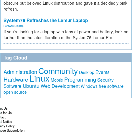
obscure but beloved Linux distribution and gave it a decidedly pink
refresh.
System76 Refreshes the Lemur Laptop
Hardware
,
laptop
If you're looking for a laptop with tons of power and battery, look no
further than the latest iteration of the System76 Lemur Pro.
Tag Cloud
Community
Administration
Events
Desktop
Linux
Hardware
Programming
Security
Mobile
Ubuntu
Software
Web Development
free software
Windows
open source
ut Us
te for Us
tact
al Notice
vacy Policy
age Subscription