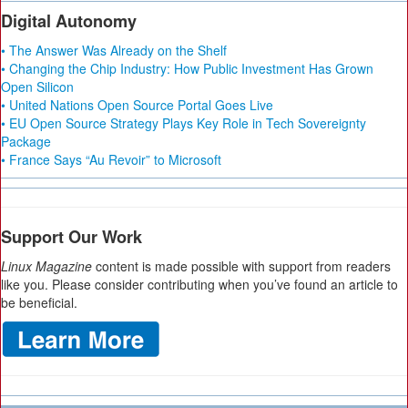
Digital Autonomy
• The Answer Was Already on the Shelf
• Changing the Chip Industry: How Public Investment Has Grown
Open Silicon
• United Nations Open Source Portal Goes Live
• EU Open Source Strategy Plays Key Role in Tech Sovereignty
Package
• France Says “Au Revoir” to Microsoft
Support Our Work
Linux Magazine
content is made possible with support from readers
like you. Please consider contributing when you’ve found an article to
be beneficial.