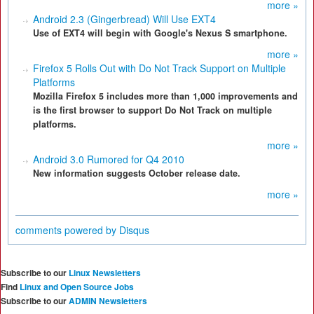
more »
Android 2.3 (Gingerbread) Will Use EXT4
Use of EXT4 will begin with Google's Nexus S smartphone.
more »
Firefox 5 Rolls Out with Do Not Track Support on Multiple
Platforms
Mozilla Firefox 5 includes more than 1,000 improvements and
is the first browser to support Do Not Track on multiple
platforms.
more »
Android 3.0 Rumored for Q4 2010
New information suggests October release date.
more »
comments powered by
Disqus
Subscribe to our
Linux Newsletters
Find
Linux and Open Source Jobs
Subscribe to our
ADMIN Newsletters