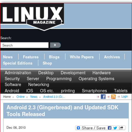
Search:
News
Features
Blogs
White Papers
Archives
Special Editions
Shop
Administration
Desktop
Development
Hardware
Security
Server
Programming
Operating Systems
Software
Networking
Android
iOS
OS etc.
printing
Smartphones
Tablets
Login
Home
»
Online
»
News
»
Android 2.3 (Gi...
Android 2.3 (Gingerbread) and Updated SDK
Tools Released
Dec 06, 2010