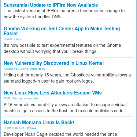
Substantial Update to IPFire Now Available
The lastest version of IPFire features a fundamental change to
how the system handles DNS.
Gnome Working on Test Center App to Make Testing
Easier
Gnome
,
Linux
It's now possible to test experimental features on the Gnome
desktop without worrying that you'll break things.
New Vulnerability Discovered in Linux Kernel
Artificial Inte...
,
Kernel
,
vulnerability
Hiding out for nearly 15 years, the Ghostlock vulnerability allows a
standard logged-in user to gain root privileges.
New Linux Flaw Lets Attackers Escape VMs
RHEL
,
Security
,
vulnerability
A 16-year-old vulnerability allows an attacker to escape a virtual
machine, gain access to the host, and execute malicious code.
Hannah Montana Linux Is Back!
DEBIAN
,
Kubuntu
,
Plasma
Developer Noah Cagle decided the world needed the once