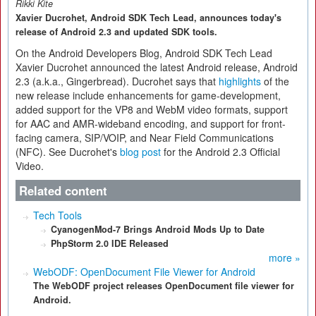
Rikki Kite
Xavier Ducrohet, Android SDK Tech Lead, announces today's
release of Android 2.3 and updated SDK tools.
On the Android Developers Blog, Android SDK Tech Lead
Xavier Ducrohet announced the latest Android release, Android
2.3 (a.k.a., Gingerbread). Ducrohet says that
highlights
of the
new release include enhancements for game-development,
added support for the VP8 and WebM video formats, support
for AAC and AMR-wideband encoding, and support for front-
facing camera, SIP/VOIP, and Near Field Communications
(NFC). See Ducrohet's
blog post
for the Android 2.3 Official
Video.
Related content
Tech Tools
CyanogenMod-7 Brings Android Mods Up to Date
PhpStorm 2.0 IDE Released
more »
WebODF: OpenDocument File Viewer for Android
The WebODF project releases OpenDocument file viewer for
Android.