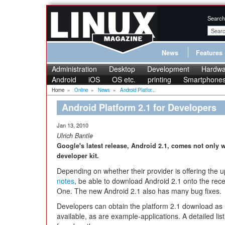
Search
News
Features
Administration
Desktop
Development
Hardwa
Android
iOS
OS etc.
printing
Smartphone
Home
»
Online
»
News
»
Android Platfor...
Android Platform 2.1 for Developers
Jan 13, 2010
Ulrich Bantle
Google's latest release, Android 2.1, comes not only 
developer kit.
Depending on whether their provider is offering the 
notes
, be able to download Android 2.1 onto the rec
One. The new Android 2.1 also has many bug fixes.
Developers can obtain the platform 2.1 download as 
available, as are example-applications. A detailed li