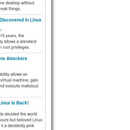
me desktop without
reak things.
 Discovered in Linux
ty
 15 years, the
ty allows a standard
n root privileges.
ets Attackers
bility allows an
virtual machine, gain
and execute malicious
inux Is Back!
e decided the world
cure but beloved Linux
 it a decidedly pink