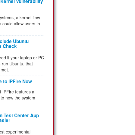
Kernel Vulnerability
 systems, a kernel flaw
 could allow users to
nclude Ubuntu
re Check
red if your laptop or PC
 to run Ubuntu, that
 met.
e to IPFire Now
f IPFire features a
to how the system
 Test Center App
asier
test experimental