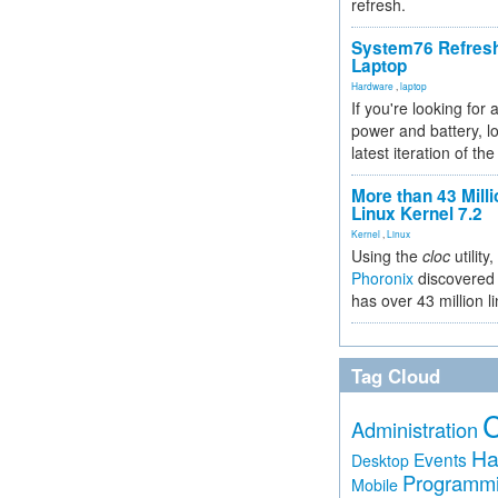
refresh.
System76 Refres
Laptop
Hardware
,
laptop
If you're looking for 
power and battery, lo
latest iteration of 
More than 43 Milli
Linux Kernel 7.2
Kernel
,
Linux
Using the
cloc
utility,
Phoronix
discovered 
has over 43 million l
Tag Cloud
Administration
Ha
Events
Desktop
Programm
Mobile