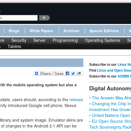
:
Blogs
White Papers
Archives
Special Editions
re
Security
Server
Programming
Operating Systems
S
s
Tablets
Subscribe to our
Linux N
Find
Linux and Open Sou
Subscribe to our
ADMIN 
with the mobile operating system but also a
Digital Autonom
• The Answer Was Alre
update, users should, according to the
release
• Changing the Chip In
ently introduced Google cell phone, Nexus
Investment Has Grown
• United Nations Open
library and system image. Emulator skins are
• EU Open Source Stra
st of changes in the Android 2.1 API can be
Tech Sovereignty Pac