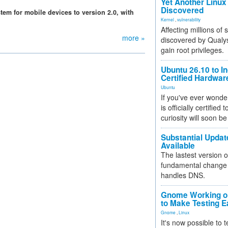
Yet Another Linux 
Discovered
em for mobile devices to version 2.0, with
Kernel
,
vulnerability
Affecting millions of
more »
discovered by Qualys
gain root privileges.
Ubuntu 26.10 to I
Certified Hardwa
Ubuntu
If you've ever wonde
is officially certified
curiosity will soon be
Substantial Updat
Available
The lastest version o
fundamental change 
handles DNS.
Gnome Working on
to Make Testing E
Gnome
,
Linux
It's now possible to 