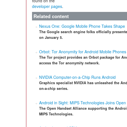
found on the
developer pages
.
Related content
Nexus One: Google Mobile Phone Takes Shape
The Google search engine folks officially presen
on January 5.
Orbot: Tor Anonymity for Android Mobile Phones
The Tor project provides an Orbot package for An
access the Tor anonymity network.
NVIDIA Computer-on-a-Chip Runs Android
Graphics specialist NVIDIA has unleashed the And
on-a-chip series.
Android in Sight: MIPS Technologies Joins Open
The Open Handset Alliance supporting the Andro
MIPS Technologies.