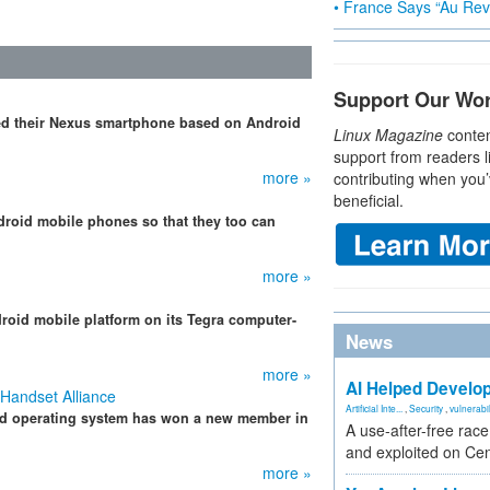
• France Says “Au Revo
Support Our Wo
ted their Nexus smartphone based on Android
Linux Magazine
conten
support from readers l
more »
contributing when you’
beneficial.
droid mobile phones so that they too can
more »
roid mobile platform on its Tegra computer-
News
more »
AI Helped Develop
 Handset Alliance
Artificial Inte...
,
Security
,
vulnerabil
id operating system has won a new member in
A use-after-free rac
and exploited on Ce
more »