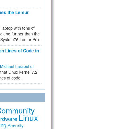
hes the Lemur
a laptop with tons of
ok no further than the
the System76 Lemur Pro.
on Lines of Code in
Michael Larabel of
that Linux kernel 7.2
ines of code.
Community
Linux
rdware
ing
Security