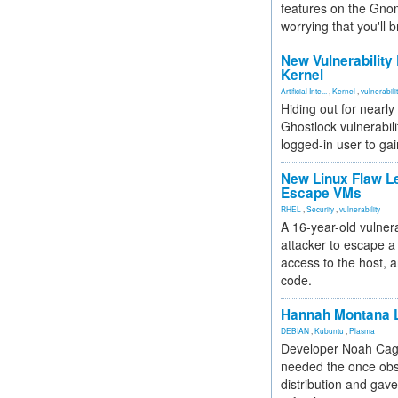
features on the Gno
worrying that you'll b
New Vulnerability
Kernel
Artificial Inte...
,
Kernel
,
vulnerabili
Hiding out for nearly
Ghostlock vulnerabili
logged-in user to gai
New Linux Flaw L
Escape VMs
RHEL
,
Security
,
vulnerability
A 16-year-old vulnera
attacker to escape a 
access to the host, 
code.
Hannah Montana L
DEBIAN
,
Kubuntu
,
Plasma
Developer Noah Cagl
needed the once obs
distribution and gave