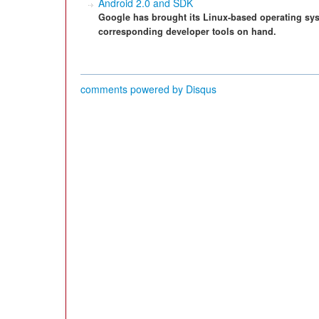
Android 2.0 and SDK
Google has brought its Linux-based operating syst
corresponding developer tools on hand.
comments powered by
Disqus