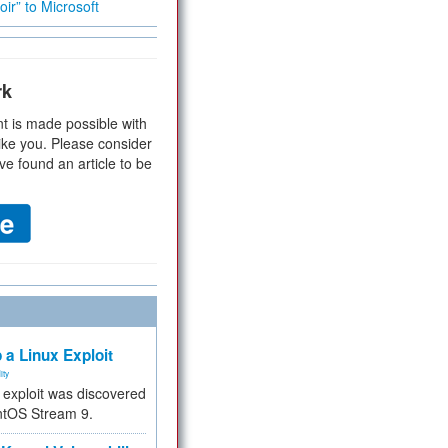
ir” to Microsoft
rk
t is made possible with
ike you. Please consider
ve found an article to be
 a Linux Exploit
ity
e exploit was discovered
ntOS Stream 9.