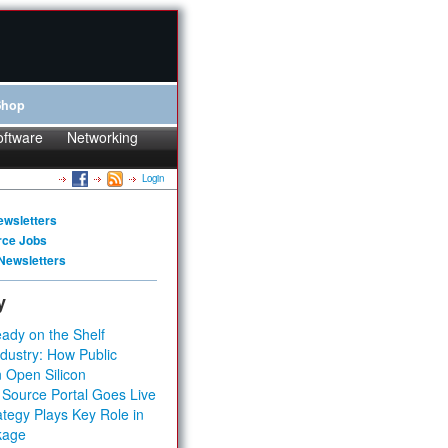
Shop
oftware
Networking
Login
ewsletters
rce Jobs
Newsletters
y
ady on the Shelf
dustry: How Public
 Open Silicon
 Source Portal Goes Live
tegy Plays Key Role in
kage