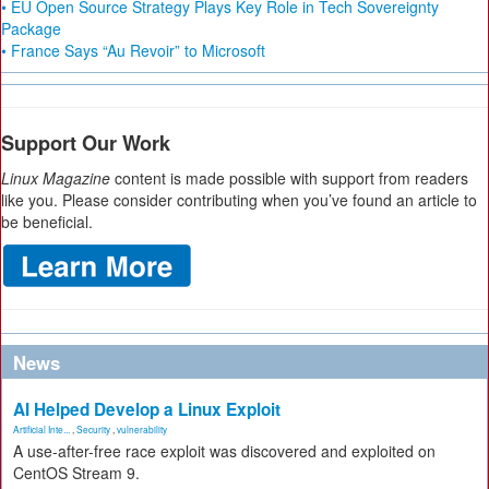
• EU Open Source Strategy Plays Key Role in Tech Sovereignty
Package
• France Says “Au Revoir” to Microsoft
Support Our Work
Linux Magazine
content is made possible with support from readers
like you. Please consider contributing when you’ve found an article to
be beneficial.
News
AI Helped Develop a Linux Exploit
Artificial Inte...
,
Security
,
vulnerability
A use-after-free race exploit was discovered and exploited on
CentOS Stream 9.