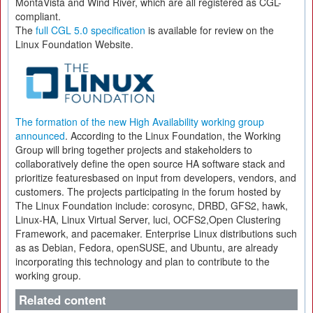
MontaVista and Wind River, which are all registered as CGL-
compliant.
The
full CGL 5.0 specification
is available for review on the
Linux Foundation Website.
The formation of the new High Availability working group
announced
. According to the Linux Foundation, the Working
Group will bring together projects and stakeholders to
collaboratively define the open source HA software stack and
prioritize featuresbased on input from developers, vendors, and
customers. The projects participating in the forum hosted by
The Linux Foundation include: corosync, DRBD, GFS2, hawk,
Linux-HA, Linux Virtual Server, luci, OCFS2,Open Clustering
Framework, and pacemaker. Enterprise Linux distributions such
as as Debian, Fedora, openSUSE, and Ubuntu, are already
incorporating this technology and plan to contribute to the
working group.
Related content