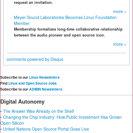
request an invitation.
more »
Meyer Sound Laboratories Becomes Linux Foundation
Member
Membership formalizes long-time collaborative relationship
between the audio pioneer and open source icon.
more »
comments powered by
Disqus
Subscribe to our
Linux Newsletters
Find
Linux and Open Source Jobs
Subscribe to our
ADMIN Newsletters
Digital Autonomy
• The Answer Was Already on the Shelf
• Changing the Chip Industry: How Public Investment Has Grown
Open Silicon
• United Nations Open Source Portal Goes Live