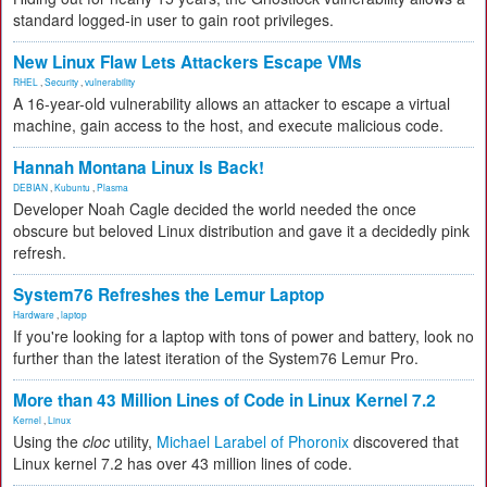
standard logged-in user to gain root privileges.
New Linux Flaw Lets Attackers Escape VMs
RHEL
,
Security
,
vulnerability
A 16-year-old vulnerability allows an attacker to escape a virtual
machine, gain access to the host, and execute malicious code.
Hannah Montana Linux Is Back!
DEBIAN
,
Kubuntu
,
Plasma
Developer Noah Cagle decided the world needed the once
obscure but beloved Linux distribution and gave it a decidedly pink
refresh.
System76 Refreshes the Lemur Laptop
Hardware
,
laptop
If you're looking for a laptop with tons of power and battery, look no
further than the latest iteration of the System76 Lemur Pro.
More than 43 Million Lines of Code in Linux Kernel 7.2
Kernel
,
Linux
Using the
cloc
utility,
Michael Larabel of Phoronix
discovered that
Linux kernel 7.2 has over 43 million lines of code.