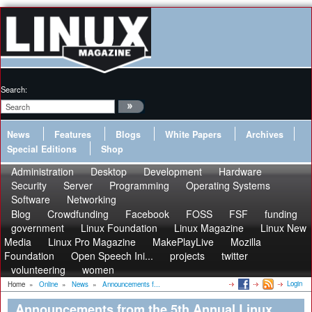
Search:
News
Features
Blogs
White Papers
Archives
Special Editions
Shop
Administration
Desktop
Development
Hardware
Security
Server
Programming
Operating Systems
Software
Networking
Blog
Crowdfunding
Facebook
FOSS
FSF
funding
government
Linux Foundation
Linux Magazine
Linux New
Media
Linux Pro Magazine
MakePlayLive
Mozilla
Foundation
Open Speech Ini...
projects
twitter
volunteering
women
Login
Home
»
Online
»
News
»
Announcements f...
Announcements from the 5th Annual Linux