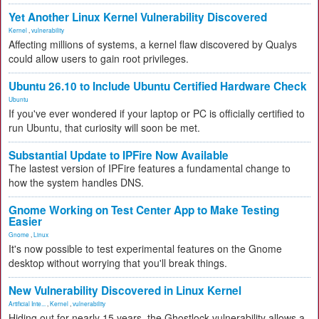
Yet Another Linux Kernel Vulnerability Discovered
Kernel
,
vulnerability
Affecting millions of systems, a kernel flaw discovered by Qualys
could allow users to gain root privileges.
Ubuntu 26.10 to Include Ubuntu Certified Hardware Check
Ubuntu
If you've ever wondered if your laptop or PC is officially certified to
run Ubuntu, that curiosity will soon be met.
Substantial Update to IPFire Now Available
The lastest version of IPFire features a fundamental change to
how the system handles DNS.
Gnome Working on Test Center App to Make Testing
Easier
Gnome
,
Linux
It's now possible to test experimental features on the Gnome
desktop without worrying that you'll break things.
New Vulnerability Discovered in Linux Kernel
Artificial Inte...
,
Kernel
,
vulnerability
Hiding out for nearly 15 years, the Ghostlock vulnerability allows a