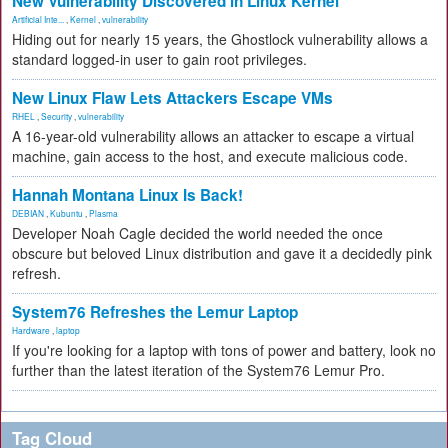
New Vulnerability Discovered in Linux Kernel
Artificial Inte...
,
Kernel
,
vulnerability
Hiding out for nearly 15 years, the Ghostlock vulnerability allows a
standard logged-in user to gain root privileges.
New Linux Flaw Lets Attackers Escape VMs
RHEL
,
Security
,
vulnerability
A 16-year-old vulnerability allows an attacker to escape a virtual
machine, gain access to the host, and execute malicious code.
Hannah Montana Linux Is Back!
DEBIAN
,
Kubuntu
,
Plasma
Developer Noah Cagle decided the world needed the once
obscure but beloved Linux distribution and gave it a decidedly pink
refresh.
System76 Refreshes the Lemur Laptop
Hardware
,
laptop
If you're looking for a laptop with tons of power and battery, look no
further than the latest iteration of the System76 Lemur Pro.
Tag Cloud