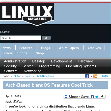
Search:
News
Features
Blogs
White Papers
Archives
Special Editions
Shop
Administration
Desktop
Development
Hardware
Security
Server
Programming
Operating Systems
Software
Networking
Login
Home
»
Online
»
News
»
Arch-Based blen...
Arch-Based blendOS Features Cool Trick
Apr 24, 2023
Jack Wallen
If you're looking for a Linux distribution that blends Linux,