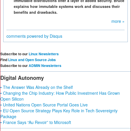
Immutable distributions offer a layer of added security. Bruce
explains how immutable systems work and discusses their
benefits and drawbacks.
more »
comments powered by
Disqus
Subscribe to our
Linux Newsletters
Find
Linux and Open Source Jobs
Subscribe to our
ADMIN Newsletters
Digital Autonomy
• The Answer Was Already on the Shelf
• Changing the Chip Industry: How Public Investment Has Grown
Open Silicon
• United Nations Open Source Portal Goes Live
• EU Open Source Strategy Plays Key Role in Tech Sovereignty
Package
• France Says “Au Revoir” to Microsoft