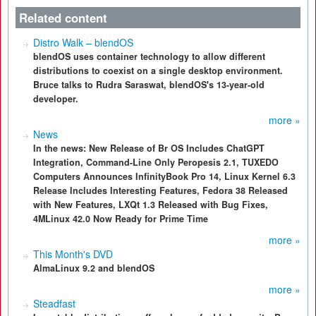
Related content
Distro Walk – blendOS
blendOS uses container technology to allow different
distributions to coexist on a single desktop environment.
Bruce talks to Rudra Saraswat, blendOS's 13-year-old
developer.
more »
News
In the news: New Release of Br OS Includes ChatGPT
Integration, Command-Line Only Peropesis 2.1, TUXEDO
Computers Announces InfinityBook Pro 14, Linux Kernel 6.3
Release Includes Interesting Features, Fedora 38 Released
with New Features, LXQt 1.3 Released with Bug Fixes,
4MLinux 42.0 Now Ready for Prime Time
more »
This Month's DVD
AlmaLinux 9.2 and blendOS
more »
Steadfast