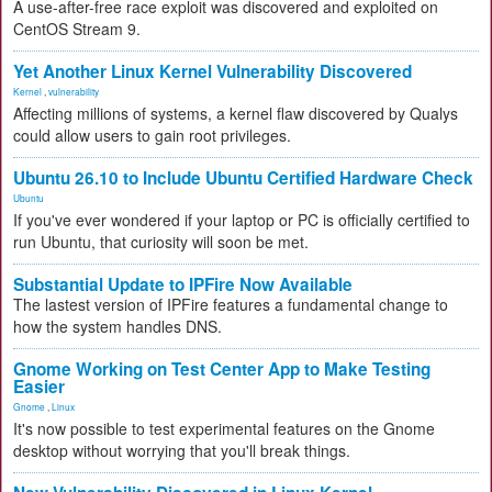
A use-after-free race exploit was discovered and exploited on
CentOS Stream 9.
Yet Another Linux Kernel Vulnerability Discovered
Kernel
,
vulnerability
Affecting millions of systems, a kernel flaw discovered by Qualys
could allow users to gain root privileges.
Ubuntu 26.10 to Include Ubuntu Certified Hardware Check
Ubuntu
If you've ever wondered if your laptop or PC is officially certified to
run Ubuntu, that curiosity will soon be met.
Substantial Update to IPFire Now Available
The lastest version of IPFire features a fundamental change to
how the system handles DNS.
Gnome Working on Test Center App to Make Testing
Easier
Gnome
,
Linux
It's now possible to test experimental features on the Gnome
desktop without worrying that you'll break things.