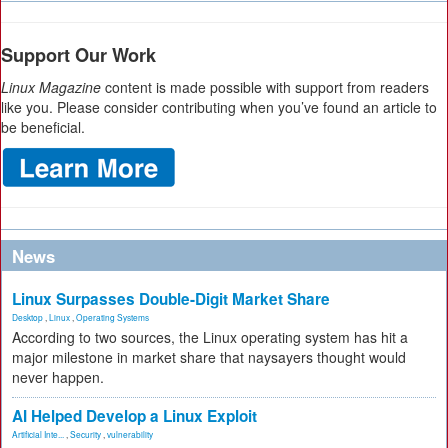
Support Our Work
Linux Magazine
content is made possible with support from readers
like you. Please consider contributing when you’ve found an article to
be beneficial.
News
Linux Surpasses Double-Digit Market Share
Desktop
,
Linux
,
Operating Systems
According to two sources, the Linux operating system has hit a
major milestone in market share that naysayers thought would
never happen.
AI Helped Develop a Linux Exploit
Artificial Inte...
,
Security
,
vulnerability