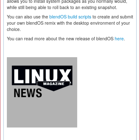
allows you to install system packages as you normally would,
while still being able to roll back to an existing snapshot.
You can also use the
blendOS build scripts
to create and submit
your own blendOS remix with the desktop environment of your
choice.
You can read more about the new release of blendOS
here
.