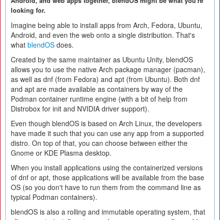
Android, and web apps together, blendOS might be what you're
looking for.
Imagine being able to install apps from Arch, Fedora, Ubuntu,
Android, and even the web onto a single distribution. That's
what
blendOS
does.
Created by the same maintainer as Ubuntu Unity, blendOS
allows you to use the native Arch package manager (pacman),
as well as dnf (from Fedora) and apt (from Ubuntu). Both dnf
and apt are made available as containers by way of the
Podman container runtime engine (with a bit of help from
Distrobox for init and NVIDIA driver support).
Even though blendOS is based on Arch Linux, the developers
have made it such that you can use any app from a supported
distro. On top of that, you can choose between either the
Gnome or KDE Plasma desktop.
When you install applications using the containerized versions
of dnf or apt, those applications will be available from the base
OS (so you don't have to run them from the command line as
typical Podman containers).
blendOS is also a rolling and immutable operating system, that