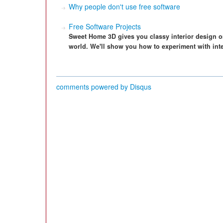
Why people don't use free software
Free Software Projects
Sweet Home 3D gives you classy interior design o
world. We'll show you how to experiment with inte
comments powered by
Disqus