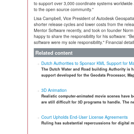
to support over 3,000 coordinate systems worldwide a
to the open source community."
Lisa Campbell, Vice President of Autodesk Geospatia
shorter release cycles and lower costs from the rel
Mentor Software recently, and took on founder Norm 
happy to share the responsibility for his software: "
software were my sole responsibility." Financial detai
Related content
Dutch Authorities to Sponsor KML Support for M
The Dutch Water and Road building Authority is
support developed for the Geodata Processor, Maps
3D Animation
Realistic computer-animated movie scenes have bee
are still difficult for 3D programs to handle. The
Court Upholds End-User License Agreements
Ruling has substantial repercussions for digital m