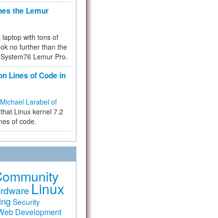
hes the Lemur
a laptop with tons of
ok no further than the
the System76 Lemur Pro.
on Lines of Code in
Michael Larabel of
that Linux kernel 7.2
ines of code.
Community
Linux
rdware
ing
Security
Web Development