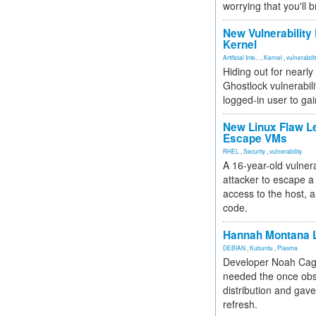
worrying that you'll b
New Vulnerability
Kernel
Artificial Inte...
,
Kernel
,
vulnerabili
Hiding out for nearly
Ghostlock vulnerabili
logged-in user to gai
New Linux Flaw L
Escape VMs
RHEL
,
Security
,
vulnerability
A 16-year-old vulnera
attacker to escape a 
access to the host, 
code.
Hannah Montana L
DEBIAN
,
Kubuntu
,
Plasma
Developer Noah Cagl
needed the once obs
distribution and gave
refresh.