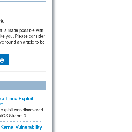
rk
t is made possible with
ike you. Please consider
ve found an article to be
 a Linux Exploit
ity
e exploit was discovered
ntOS Stream 9.
Kernel Vulnerability