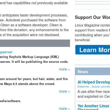
nd has capabilities not previously available
l anticipates faster development processes,
Support Our Wo
ease. Autodesk purchased the software from
Olsen as a software developer. Olsen is
Linux Magazine
conten
Before this donation, any enhancements to the
support from readers l
ls of the acquisition were not disclosed.
contributing when you’
beneficial.
apserver
 having Keyhole Markup Language (KML)
erver. It will be publishing the source code.
more »
News
n around for years, but hair, water, and fire
AI Helped Develop
 new Maya 8.5 stands above the crowd.
Artificial Inte...
,
Security
,
vulnerabil
more »
A use-after-free rac
and exploited on Ce
edia/software.
Yet Another Linux 
more »
Discovered