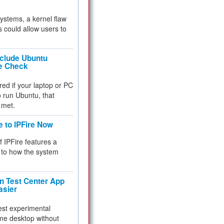
 systems, a kernel flaw
 could allow users to
nclude Ubuntu
re Check
red if your laptop or PC
 to run Ubuntu, that
 met.
e to IPFire Now
f IPFire features a
to how the system
 Test Center App
asier
test experimental
me desktop without