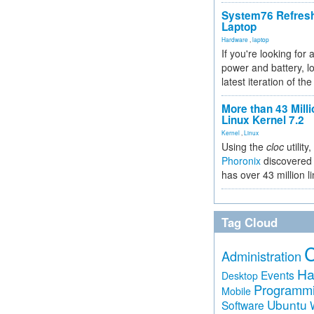
System76 Refres
Laptop
Hardware
,
laptop
If you're looking for 
power and battery, lo
latest iteration of 
More than 43 Milli
Linux Kernel 7.2
Kernel
,
Linux
Using the
cloc
utility,
Phoronix
discovered 
has over 43 million l
Tag Cloud
Administration
Ha
Events
Desktop
Programm
Mobile
Ubuntu
Software