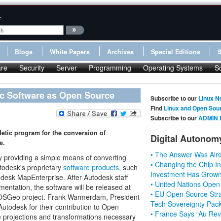
:
Blogs
White Papers
Archives
Special Editions
re
Security
Server
Programming
Operating Systems
S
c Software as Open Source
Subscribe to our
Linux N
Find
Linux and Open Sou
Subscribe to our
ADMIN 
etic program for the conversion of
Digital Autonom
e.
• The Answer Was Alre
by providing a simple means of converting
• Changing the Chip In
todesk's proprietary
software products
, such
Investment Has Grown
esk MapEnterprise. After Autodesk staff
• United Nations Open
entation, the software will be released at
• EU Open Source Stra
e OSGeo project. Frank Warmerdam, President
Tech Sovereignty Pac
utodesk for their contribution to Open
• France Says “Au Revo
e projections and transformations necessary