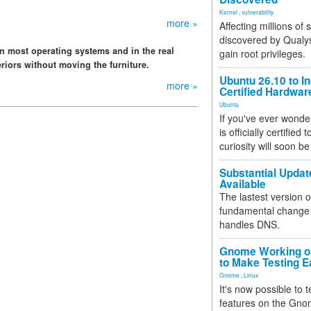
Kernel
,
vulnerability
more »
Affecting millions of
discovered by Qualys
n most operating systems and in the real
gain root privileges.
riors without moving the furniture.
Ubuntu 26.10 to I
more »
Certified Hardwa
Ubuntu
If you've ever wonde
is officially certified
curiosity will soon be
Substantial Updat
Available
The lastest version o
fundamental change 
handles DNS.
Gnome Working on
to Make Testing E
Gnome
,
Linux
It's now possible to 
features on the Gno