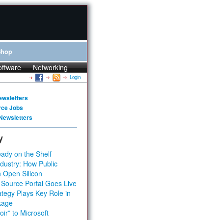
Shop
oftware
Networking
Login
ewsletters
rce Jobs
Newsletters
y
ady on the Shelf
dustry: How Public
 Open Silicon
 Source Portal Goes Live
tegy Plays Key Role in
kage
ir” to Microsoft