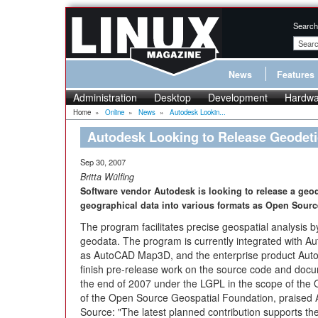
Search
News
Features
Administration
Desktop
Development
Hardwa
Home
»
Online
»
News
»
Autodesk Lookin...
Autodesk Looking to Release Geodeti
Sep 30, 2007
Britta Wülfing
Software vendor Autodesk is looking to release a geod
geographical data into various formats as Open Sourc
The program facilitates precise geospatial analysis 
geodata. The program is currently integrated with Au
as AutoCAD Map3D, and the enterprise product Autod
finish pre-release work on the source code and docum
the end of 2007 under the LGPL in the scope of th
of the Open Source Geospatial Foundation, praised A
Source: "The latest planned contribution supports th