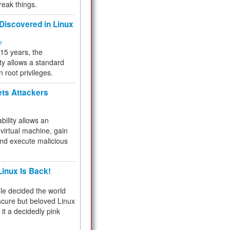
reak things.
 Discovered in Linux
ty
 15 years, the
ty allows a standard
n root privileges.
ets Attackers
bility allows an
virtual machine, gain
and execute malicious
inux Is Back!
e decided the world
cure but beloved Linux
 it a decidedly pink