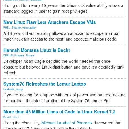
Hiding out for nearly 15 years, the Ghostlock vulnerability allows a
standard logged-in user to gain root privileges.
New Linux Flaw Lets Attackers Escape VMs
RHEL
,
Security
,
vulnerability
A 16-year-old vulnerability allows an attacker to escape a virtual
machine, gain access to the host, and execute malicious code.
Hannah Montana Linux Is Back!
DEBIAN
,
Kubuntu
,
Plasma
Developer Noah Cagle decided the world needed the once
obscure but beloved Linux distribution and gave it a decidedly pink
refresh.
System76 Refreshes the Lemur Laptop
Hardware
,
laptop
If you're looking for a laptop with tons of power and battery, look no
further than the latest iteration of the System76 Lemur Pro.
More than 43 Million Lines of Code in Linux Kernel 7.2
Kernel
,
Linux
Using the
cloc
utility,
Michael Larabel of Phoronix
discovered that
Linux kernel 7.2 has over 43 million lines of code.