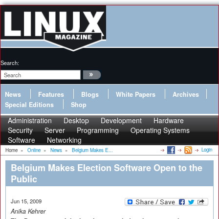
Search:
News
Features
Blogs
White Papers
Archives
Special Editions
Shop
Administration
Desktop
Development
Hardware
Security
Server
Programming
Operating Systems
Software
Networking
Login
Home
»
Online
»
News
»
Belgium Makes E...
Belgium Makes Election Software Open to the
Public
Jun 15, 2009
Anika Kehrer