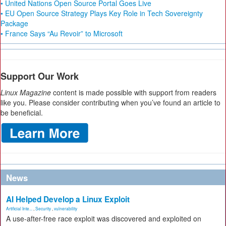
• United Nations Open Source Portal Goes Live
• EU Open Source Strategy Plays Key Role in Tech Sovereignty
Package
• France Says “Au Revoir” to Microsoft
Support Our Work
Linux Magazine
content is made possible with support from readers
like you. Please consider contributing when you’ve found an article to
be beneficial.
News
AI Helped Develop a Linux Exploit
Artificial Inte...
,
Security
,
vulnerability
A use-after-free race exploit was discovered and exploited on