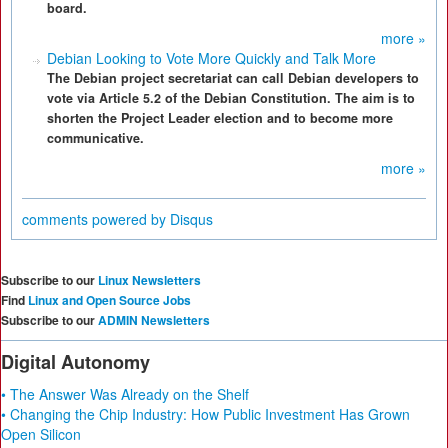
board.
more »
Debian Looking to Vote More Quickly and Talk More
The Debian project secretariat can call Debian developers to
vote via Article 5.2 of the Debian Constitution. The aim is to
shorten the Project Leader election and to become more
communicative.
more »
comments powered by
Disqus
Subscribe to our
Linux Newsletters
Find
Linux and Open Source Jobs
Subscribe to our
ADMIN Newsletters
Digital Autonomy
• The Answer Was Already on the Shelf
• Changing the Chip Industry: How Public Investment Has Grown
Open Silicon