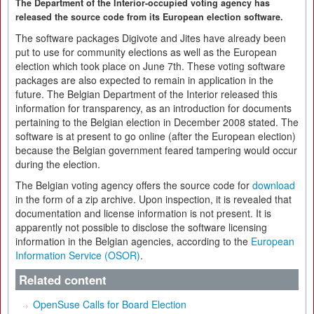
The Department of the Interior-occupied voting agency has
released the source code from its European election software.
The software packages Digivote and Jites have already been
put to use for community elections as well as the European
election which took place on June 7th. These voting software
packages are also expected to remain in application in the
future. The Belgian Department of the Interior released this
information for transparency, as an introduction for documents
pertaining to the Belgian election in December 2008 stated. The
software is at present to go online (after the European election)
because the Belgian government feared tampering would occur
during the election.
The Belgian voting agency offers the source code for
download
in the form of a zip archive. Upon inspection, it is revealed that
documentation and license information is not present. It is
apparently not possible to disclose the software licensing
information in the Belgian agencies, according to the
European
Information Service (OSOR)
.
Related content
OpenSuse Calls for Board Election