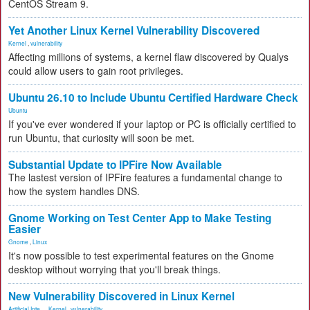
CentOS Stream 9.
Yet Another Linux Kernel Vulnerability Discovered
Kernel
,
vulnerability
Affecting millions of systems, a kernel flaw discovered by Qualys
could allow users to gain root privileges.
Ubuntu 26.10 to Include Ubuntu Certified Hardware Check
Ubuntu
If you've ever wondered if your laptop or PC is officially certified to
run Ubuntu, that curiosity will soon be met.
Substantial Update to IPFire Now Available
The lastest version of IPFire features a fundamental change to
how the system handles DNS.
Gnome Working on Test Center App to Make Testing
Easier
Gnome
,
Linux
It's now possible to test experimental features on the Gnome
desktop without worrying that you'll break things.
New Vulnerability Discovered in Linux Kernel
Artificial Inte...
,
Kernel
,
vulnerability