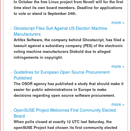
In October the free Linux project from Novell will for the first
time elect its own board members. Deadline for applications
to vote or stand is September 24th.
more »
Ghostscript Files Suit Against US Election Machine
Manufacturers
Artifex Software, the company behind Ghostscript, has filed a
lawsuit against a subsidiary company (PES) of the electronic
voting machine manufacturers Diebold due to alleged
infringements in copyright.
more »
Guidelines for European Open Source Procurement
Published
The OSOR agency has published a study that should make it
easier for public administrations in Europe to make
decisions regarding open source software procurement.
more »
OpenSUSE Project Welcomes First Community Elected
Board
When polls closed at exactly 12 UTC last Saturday, the
openSUSE Project had chosen its first community elected