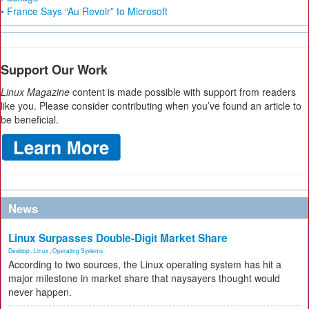
• France Says “Au Revoir” to Microsoft
Support Our Work
Linux Magazine
content is made possible with support from readers
like you. Please consider contributing when you’ve found an article to
be beneficial.
News
Linux Surpasses Double-Digit Market Share
Desktop
,
Linux
,
Operating Systems
According to two sources, the Linux operating system has hit a
major milestone in market share that naysayers thought would
never happen.