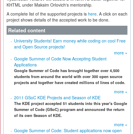
KHTML under Maksim Orlovich's mentorship.
A complete list of the supported projects is
here
. A click on each
project shows details of the accepted work to be done.
Related content
University Students! Earn money while coding on cool Free
and Open Source projects!
more »
Google Summer of Code Now Accepting Student
Applications
Google Summer of Code has brought together over 4,500
students from around the world with over 300 open source
projects and together have created millions of lines of code.
more »
2011 GSoC KDE Projects and Season of KDE
The KDE project accepted 51 students into this year's Google
Summer of Code (GSoC) program and announced the return
of its own Season of KDE.
more »
Google Summer of Code: Student applications now open