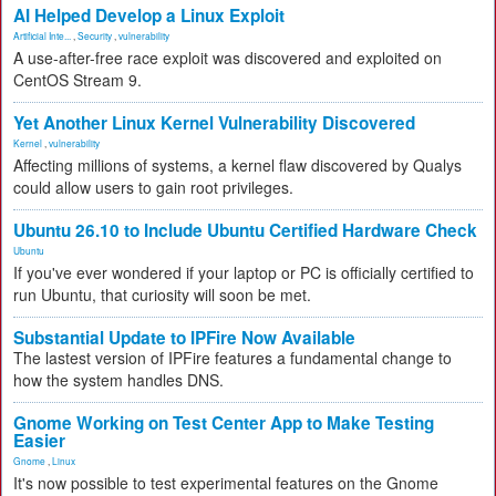
AI Helped Develop a Linux Exploit
Artificial Inte...
,
Security
,
vulnerability
A use-after-free race exploit was discovered and exploited on
CentOS Stream 9.
Yet Another Linux Kernel Vulnerability Discovered
Kernel
,
vulnerability
Affecting millions of systems, a kernel flaw discovered by Qualys
could allow users to gain root privileges.
Ubuntu 26.10 to Include Ubuntu Certified Hardware Check
Ubuntu
If you've ever wondered if your laptop or PC is officially certified to
run Ubuntu, that curiosity will soon be met.
Substantial Update to IPFire Now Available
The lastest version of IPFire features a fundamental change to
how the system handles DNS.
Gnome Working on Test Center App to Make Testing
Easier
Gnome
,
Linux
It's now possible to test experimental features on the Gnome