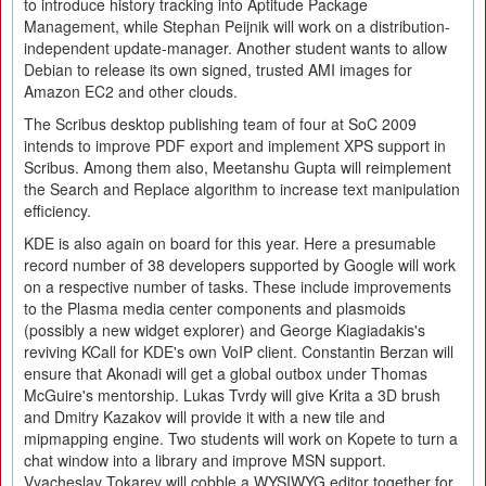
to introduce history tracking into Aptitude Package
Management, while Stephan Peijnik will work on a distribution-
independent update-manager. Another student wants to allow
Debian to release its own signed, trusted AMI images for
Amazon EC2 and other clouds.
The Scribus desktop publishing team of four at SoC 2009
intends to improve PDF export and implement XPS support in
Scribus. Among them also, Meetanshu Gupta will reimplement
the Search and Replace algorithm to increase text manipulation
efficiency.
KDE is also again on board for this year. Here a presumable
record number of 38 developers supported by Google will work
on a respective number of tasks. These include improvements
to the Plasma media center components and plasmoids
(possibly a new widget explorer) and George Kiagiadakis's
reviving KCall for KDE's own VoIP client. Constantin Berzan will
ensure that Akonadi will get a global outbox under Thomas
McGuire's mentorship. Lukas Tvrdy will give Krita a 3D brush
and Dmitry Kazakov will provide it with a new tile and
mipmapping engine. Two students will work on Kopete to turn a
chat window into a library and improve MSN support.
Vyacheslav Tokarev will cobble a WYSIWYG editor together for