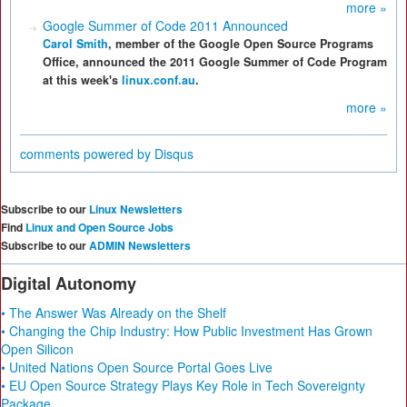
more »
Google Summer of Code 2011 Announced
Carol Smith
, member of the Google Open Source Programs
Office, announced the 2011 Google Summer of Code Program
at this week's
linux.conf.au
.
more »
comments powered by
Disqus
Subscribe to our
Linux Newsletters
Find
Linux and Open Source Jobs
Subscribe to our
ADMIN Newsletters
Digital Autonomy
• The Answer Was Already on the Shelf
• Changing the Chip Industry: How Public Investment Has Grown
Open Silicon
• United Nations Open Source Portal Goes Live
• EU Open Source Strategy Plays Key Role in Tech Sovereignty
Package