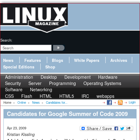
Search:
News
Features
Blogs
White Papers
Archives
Special Editions
Shop
Administration
Desktop
Development
Hardware
Security
Server
Programming
Operating Systems
Software
Networking
CSS
Flash
HTML
HTML5
IRC
webapps
Login
Home
»
Online
»
News
»
Candidates for...
Candidates for Google Summer of Code 2009
Apr 23, 2009
Kristian Kissling