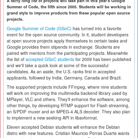
A fairly long list of projects will take part in this year's Google
Summer of Code, the fifth since 2005. Students will be working in
grand style to improve products from these popular open source
projects.
Google Summer of Code (GSoC)
has turned into a favorite
event for the open source community. In it, student developers
at open source projects apply themselves to certain tasks and
Google provides them stipends in exchange. Students are
paired with mentors from the participating projects. Meanwhile
the list of
accepted GSoC students
for 2009 has been published
and we'll take a quick look at some of the successful
candidates. As an aside, the U.S. ranks first in accepted
applicants, followed by India, Germany, Canada and Brazil.
The supported projects include FFmpeg, where nine students
will work on improving the multimedia backend library used by
MPlayer, VLC and others. They'll enhance the software, among
other things, by developing RTMP support for Flash streaming,
an S/PDIF muxer and an MPEG-4 ALS decoder. They also plan
to implement a new seeking API in libavformat.
Eleven accepted Debian students will enhance the Debian
distro with new features. Cristian Mauricio Porras Duarte wants