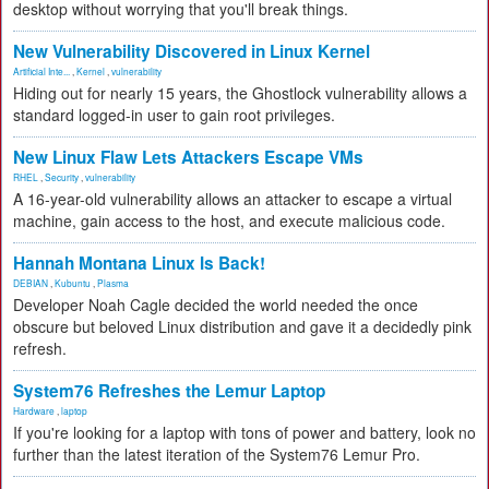
desktop without worrying that you'll break things.
New Vulnerability Discovered in Linux Kernel
Artificial Inte...
,
Kernel
,
vulnerability
Hiding out for nearly 15 years, the Ghostlock vulnerability allows a
standard logged-in user to gain root privileges.
New Linux Flaw Lets Attackers Escape VMs
RHEL
,
Security
,
vulnerability
A 16-year-old vulnerability allows an attacker to escape a virtual
machine, gain access to the host, and execute malicious code.
Hannah Montana Linux Is Back!
DEBIAN
,
Kubuntu
,
Plasma
Developer Noah Cagle decided the world needed the once
obscure but beloved Linux distribution and gave it a decidedly pink
refresh.
System76 Refreshes the Lemur Laptop
Hardware
,
laptop
If you're looking for a laptop with tons of power and battery, look no
further than the latest iteration of the System76 Lemur Pro.