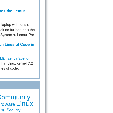
hes the Lemur
a laptop with tons of
ok no further than the
the System76 Lemur Pro.
on Lines of Code in
Michael Larabel of
that Linux kernel 7.2
ines of code.
Community
Linux
rdware
ing
Security