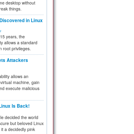
me desktop without
reak things.
 Discovered in Linux
ty
 15 years, the
ty allows a standard
n root privileges.
ets Attackers
bility allows an
virtual machine, gain
and execute malicious
inux Is Back!
e decided the world
cure but beloved Linux
 it a decidedly pink