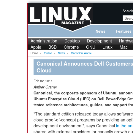
Search
News
Features
Administration
Desktop
Development
Hardwa
Apple
BSD
Chrome
GNU
Linux
Mac
Home
»
Online
»
News
»
Canonical Annou...
Canonical Announces Dell Customers
Cloud
Feb 02, 2011
Amber Graner
Canonical, the corporate sponsors of Ubuntu, announce
Ubuntu Enterprise Cloud (UEC) on Dell PowerEdge C210
tested reference architectures, guides, and support fr
"The standard edition released today allows software
cloud proof-of-concept programs by providing an opt
development environment", says Canonical
in the a
shared with external providers for capacity growth 