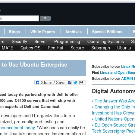
:
Blogs
White Papers
Archives
Special Editions
re
Security
Server
Programming
Operating Systems
S
MATE
Qubes OS
Red Hat
Secure
Subgraph
Ubuntu
 to Use Ubuntu Enterprise
Subscribe to our
Linux N
Find
Linux and Open Sou
Subscribe to our
ADMIN 
Digital Autonom
d today its partnership with Dell to offer
0 and C6100 servers that will ship with
• The Answer Was Alre
om experts at Dell and Canonical.
• Changing the Chip In
Investment Has Grown
 developers and IT organizations to run
• United Nations Open
imized, pre-configured testing and
• EU Open Source Stra
nnouncement today
. "Workloads can easily be
Tech Sovereignty Pac
due to Ubuntu’s open-source implementation of