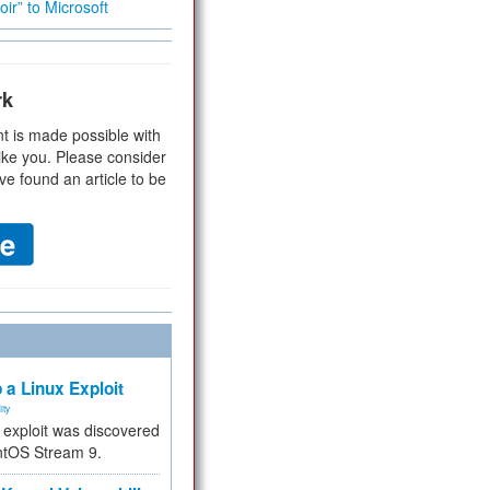
ir” to Microsoft
rk
t is made possible with
ike you. Please consider
ve found an article to be
 a Linux Exploit
ity
e exploit was discovered
ntOS Stream 9.