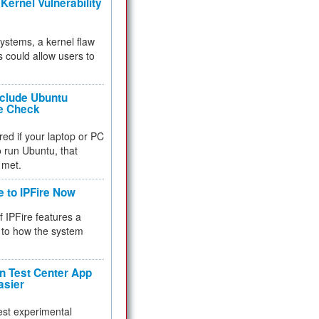
Kernel Vulnerability
 systems, a kernel flaw
 could allow users to
nclude Ubuntu
re Check
red if your laptop or PC
 to run Ubuntu, that
 met.
e to IPFire Now
f IPFire features a
to how the system
 Test Center App
asier
test experimental