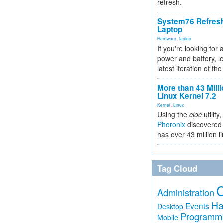
refresh.
System76 Refres
Laptop
Hardware
,
laptop
If you're looking for 
power and battery, lo
latest iteration of 
More than 43 Milli
Linux Kernel 7.2
Kernel
,
Linux
Using the
cloc
utility,
Phoronix
discovered 
has over 43 million l
Tag Cloud
Administration
Ha
Events
Desktop
Programm
Mobile