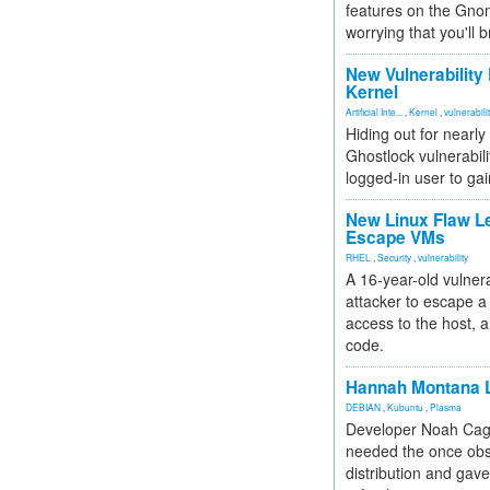
features on the Gno
worrying that you'll b
New Vulnerability
Kernel
Artificial Inte...
,
Kernel
,
vulnerabili
Hiding out for nearly
Ghostlock vulnerabili
logged-in user to gai
New Linux Flaw L
Escape VMs
RHEL
,
Security
,
vulnerability
A 16-year-old vulnera
attacker to escape a 
access to the host, 
code.
Hannah Montana L
DEBIAN
,
Kubuntu
,
Plasma
Developer Noah Cagl
needed the once obs
distribution and gave