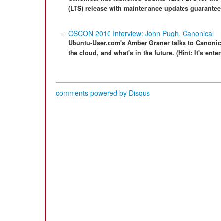
(LTS) release with maintenance updates guaranteed
OSCON 2010 Interview: John Pugh, Canonical
Ubuntu-User.com's Amber Graner talks to Canonic
the cloud, and what's in the future. (Hint: It's enter
comments powered by
Disqus