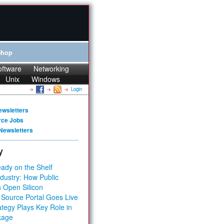
Shop
oftware
Networking
Unix
Windows
Login
ewsletters
rce Jobs
Newsletters
y
ady on the Shelf
dustry: How Public
 Open Silicon
 Source Portal Goes Live
tegy Plays Key Role in
kage