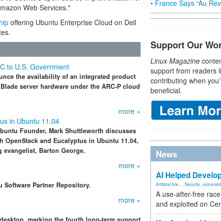
• France Says “Au Revo
 Amazon Web Services."
hip
offering Ubuntu Enterprise Cloud on Dell
es.
Support Our Wo
Linux Magazine
conten
EC to U.S. Government
support from readers l
e the availability of an integrated product
contributing when you’
 Blade server hardware under the ARC-P cloud
beneficial.
more »
us in Ubuntu 11.04
Ubuntu Founder, Mark Shuttleworth discusses
th OpenStack and Eucalyptus in Ubuntu 11.04,
g evangelist, Barton George.
News
more »
AI Helped Develop
u Software Partner Repository.
Artificial Inte...
,
Security
,
vulnerabil
A use-after-free rac
more »
and exploited on Ce
desktop, marking the fourth long-term support