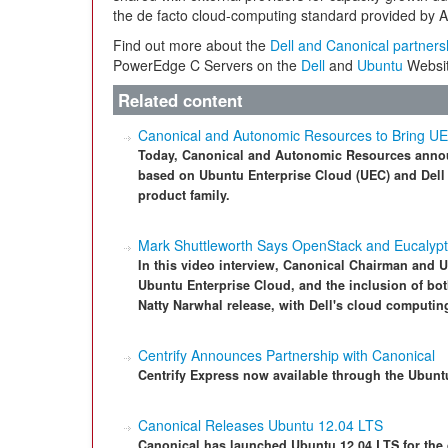
the de facto cloud-computing standard provided by
Find out more about the
Dell and Canonical partners
PowerEdge C Servers on the
Dell
and
Ubuntu
Websit
Related content
Canonical and Autonomic Resources to Bring U
Today, Canonical and Autonomic Resources announc
based on Ubuntu Enterprise Cloud (UEC) and Dell
product family.
Mark Shuttleworth Says OpenStack and Eucalypt
In this video interview, Canonical Chairman and 
Ubuntu Enterprise Cloud, and the inclusion of bo
Natty Narwhal release, with Dell's cloud computin
Centrify Announces Partnership with Canonical
Centrify Express now available through the Ubunt
Canonical Releases Ubuntu 12.04 LTS
Canonical has launched Ubuntu 12.04 LTS for the 