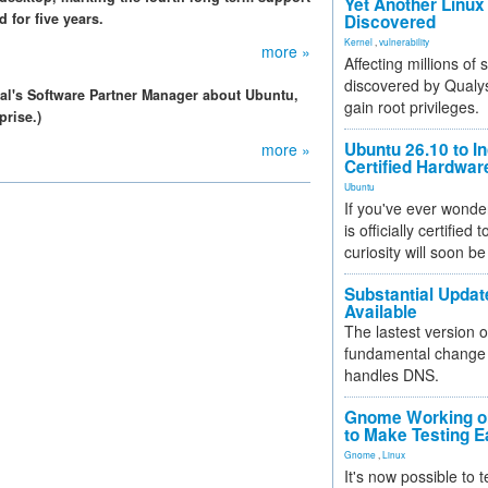
Yet Another Linux 
 for five years.
Discovered
Kernel
,
vulnerability
more »
Affecting millions of
discovered by Qualys
al's Software Partner Manager about Ubuntu,
gain root privileges.
prise.)
Ubuntu 26.10 to I
more »
Certified Hardwa
Ubuntu
If you've ever wonde
is officially certified
curiosity will soon be
Substantial Updat
Available
The lastest version o
fundamental change 
handles DNS.
Gnome Working on
to Make Testing E
Gnome
,
Linux
It's now possible to 