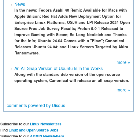
News
In the news: Fedora Asahi 40 Remix Available for Macs with
Apple Silicon; Red Hat Adds New Deployment Option for
Enterprise Linux Platforms; OSJH and LPI Release 2024 Open
Source Pros Job Survey Results; Proton 9.0-1 Released to
Improve Gaming with Steam; So Long Neofetch and Thanks
for the Info; Ubuntu 24.04 Comes with a "Flaw"; Canonical
Releases Ubuntu 24.04; and Linux Servers Targeted by Akira
Ransomware.
more »
An All-Snap Version of Ubuntu Is in the Works
Along with the standard deb version of the open-source
operating system, Canonical will release an-all snap version.
more »
comments powered by
Disqus
Subscribe to our
Linux Newsletters
Find
Linux and Open Source Jobs
Subscribe to our
ADMIN Newsletters