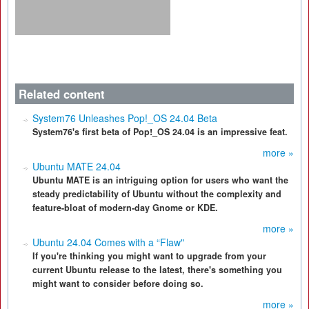
Related content
System76 Unleashes Pop!_OS 24.04 Beta
System76's first beta of Pop!_OS 24.04 is an impressive feat.
more »
Ubuntu MATE 24.04
Ubuntu MATE is an intriguing option for users who want the
steady predictability of Ubuntu without the complexity and
feature-bloat of modern-day Gnome or KDE.
more »
Ubuntu 24.04 Comes with a “Flaw"
If you're thinking you might want to upgrade from your
current Ubuntu release to the latest, there's something you
might want to consider before doing so.
more »