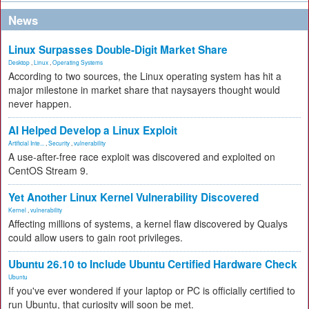
News
Linux Surpasses Double-Digit Market Share
Desktop
,
Linux
,
Operating Systems
According to two sources, the Linux operating system has hit a
major milestone in market share that naysayers thought would
never happen.
AI Helped Develop a Linux Exploit
Artificial Inte...
,
Security
,
vulnerability
A use-after-free race exploit was discovered and exploited on
CentOS Stream 9.
Yet Another Linux Kernel Vulnerability Discovered
Kernel
,
vulnerability
Affecting millions of systems, a kernel flaw discovered by Qualys
could allow users to gain root privileges.
Ubuntu 26.10 to Include Ubuntu Certified Hardware Check
Ubuntu
If you've ever wondered if your laptop or PC is officially certified to
run Ubuntu, that curiosity will soon be met.