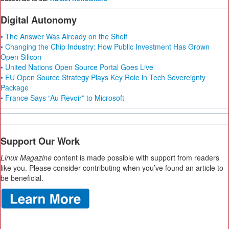
Digital Autonomy
• The Answer Was Already on the Shelf
• Changing the Chip Industry: How Public Investment Has Grown
Open Silicon
• United Nations Open Source Portal Goes Live
• EU Open Source Strategy Plays Key Role in Tech Sovereignty
Package
• France Says “Au Revoir” to Microsoft
Support Our Work
Linux Magazine
content is made possible with support from readers
like you. Please consider contributing when you’ve found an article to
be beneficial.