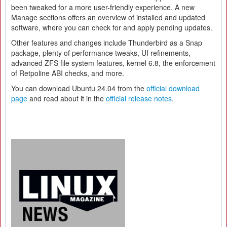
been tweaked for a more user-friendly experience. A new
Manage sections offers an overview of installed and updated
software, where you can check for and apply pending updates.
Other features and changes include Thunderbird as a Snap
package, plenty of performance tweaks, UI refinements,
advanced ZFS file system features, kernel 6.8, the enforcement
of Retpoline ABI checks, and more.
You can download Ubuntu 24.04 from the
official download
page
and read about it in the
official release notes
.