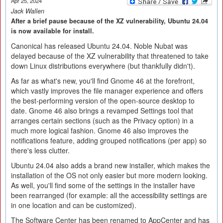
Apr 25, 2024
Jack Wallen
After a brief pause because of the XZ vulnerability, Ubuntu 24.04
is now available for install.
Canonical has released Ubuntu 24.04. Noble Nubat was
delayed because of the XZ vulnerability that threatened to take
down Linux distributions everywhere (but thankfully didn't).
As far as what's new, you'll find Gnome 46 at the forefront,
which vastly improves the file manager experience and offers
the best-performing version of the open-source desktop to
date. Gnome 46 also brings a revamped Settings tool that
arranges certain sections (such as the Privacy option) in a
much more logical fashion. Gnome 46 also improves the
notifications feature, adding grouped notifications (per app) so
there's less clutter.
Ubuntu 24.04 also adds a brand new installer, which makes the
installation of the OS not only easier but more modern looking.
As well, you'll find some of the settings in the installer have
been rearranged (for example: all the accessibility settings are
in one location and can be customized).
The Software Center has been renamed to AppCenter and has