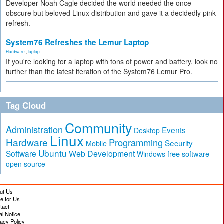
Developer Noah Cagle decided the world needed the once
obscure but beloved Linux distribution and gave it a decidedly pink
refresh.
System76 Refreshes the Lemur Laptop
Hardware
,
laptop
If you're looking for a laptop with tons of power and battery, look no
further than the latest iteration of the System76 Lemur Pro.
Tag Cloud
Community
Administration
Events
Desktop
Linux
Hardware
Programming
Security
Mobile
Ubuntu
Software
Web Development
free software
Windows
open source
ut Us
te for Us
tact
al Notice
vacy Policy