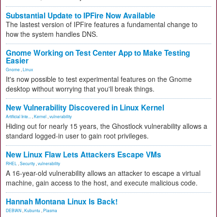
Substantial Update to IPFire Now Available
The lastest version of IPFire features a fundamental change to
how the system handles DNS.
Gnome Working on Test Center App to Make Testing
Easier
Gnome
,
Linux
It's now possible to test experimental features on the Gnome
desktop without worrying that you'll break things.
New Vulnerability Discovered in Linux Kernel
Artificial Inte...
,
Kernel
,
vulnerability
Hiding out for nearly 15 years, the Ghostlock vulnerability allows a
standard logged-in user to gain root privileges.
New Linux Flaw Lets Attackers Escape VMs
RHEL
,
Security
,
vulnerability
A 16-year-old vulnerability allows an attacker to escape a virtual
machine, gain access to the host, and execute malicious code.
Hannah Montana Linux Is Back!
DEBIAN
,
Kubuntu
,
Plasma