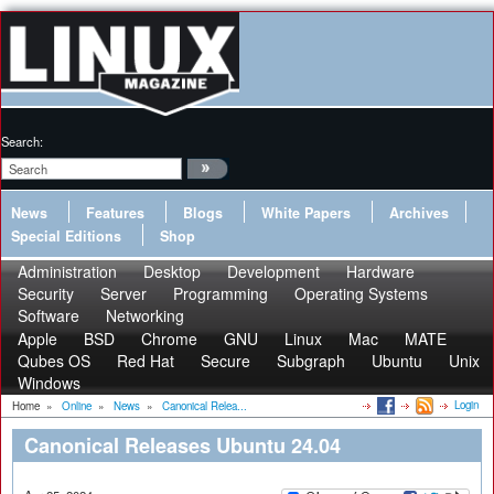
Search:
News
Features
Blogs
White Papers
Archives
Special Editions
Shop
Administration
Desktop
Development
Hardware
Security
Server
Programming
Operating Systems
Software
Networking
Apple
BSD
Chrome
GNU
Linux
Mac
MATE
Qubes OS
Red Hat
Secure
Subgraph
Ubuntu
Unix
Windows
Login
Home
»
Online
»
News
»
Canonical Relea...
Canonical Releases Ubuntu 24.04