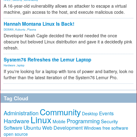
A 16-year-old vulnerability allows an attacker to escape a virtual
machine, gain access to the host, and execute malicious code.
Hannah Montana Linux Is Back!
DEBIAN
,
Kubuntu
,
Plasma
Developer Noah Cagle decided the world needed the once
obscure but beloved Linux distribution and gave it a decidedly pink
refresh.
System76 Refreshes the Lemur Laptop
Hardware
,
laptop
If you're looking for a laptop with tons of power and battery, look no
further than the latest iteration of the System76 Lemur Pro.
Tag Cloud
Community
Administration
Events
Desktop
Linux
Hardware
Programming
Security
Mobile
Ubuntu
Software
Web Development
free software
Windows
open source