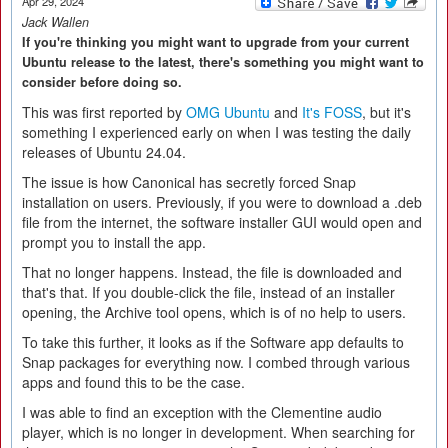
Apr 29, 2024
Jack Wallen
If you're thinking you might want to upgrade from your current
Ubuntu release to the latest, there's something you might want to
consider before doing so.
This was first reported by
OMG Ubuntu
and
It's FOSS
, but it's
something I experienced early on when I was testing the daily
releases of Ubuntu 24.04.
The issue is how Canonical has secretly forced Snap
installation on users. Previously, if you were to download a .deb
file from the internet, the software installer GUI would open and
prompt you to install the app.
That no longer happens. Instead, the file is downloaded and
that's that. If you double-click the file, instead of an installer
opening, the Archive tool opens, which is of no help to users.
To take this further, it looks as if the Software app defaults to
Snap packages for everything now. I combed through various
apps and found this to be the case.
I was able to find an exception with the Clementine audio
player, which is no longer in development. When searching for