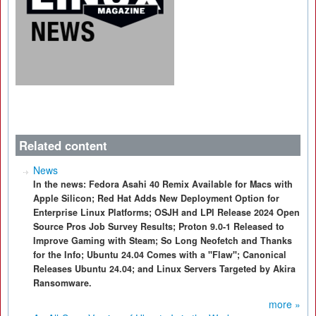
Related content
News
In the news: Fedora Asahi 40 Remix Available for Macs with
Apple Silicon; Red Hat Adds New Deployment Option for
Enterprise Linux Platforms; OSJH and LPI Release 2024 Open
Source Pros Job Survey Results; Proton 9.0-1 Released to
Improve Gaming with Steam; So Long Neofetch and Thanks
for the Info; Ubuntu 24.04 Comes with a "Flaw"; Canonical
Releases Ubuntu 24.04; and Linux Servers Targeted by Akira
Ransomware.
more »