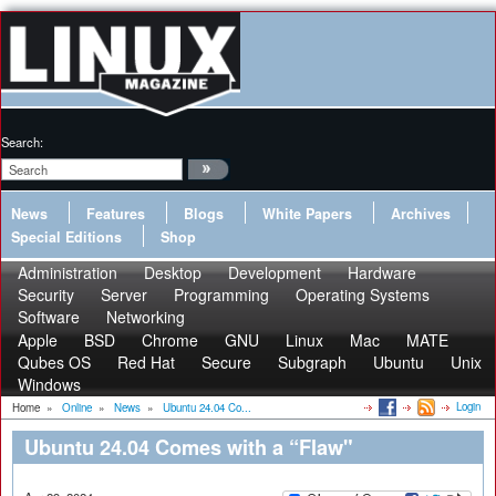
Search:
News
Features
Blogs
White Papers
Archives
Special Editions
Shop
Administration
Desktop
Development
Hardware
Security
Server
Programming
Operating Systems
Software
Networking
Apple
BSD
Chrome
GNU
Linux
Mac
MATE
Qubes OS
Red Hat
Secure
Subgraph
Ubuntu
Unix
Windows
Login
Home
»
Online
»
News
»
Ubuntu 24.04 Co...
Ubuntu 24.04 Comes with a “Flaw"