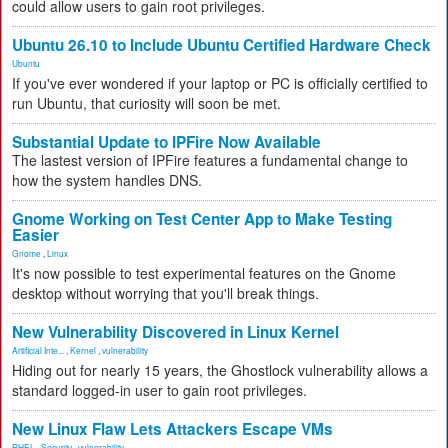
could allow users to gain root privileges.
Ubuntu 26.10 to Include Ubuntu Certified Hardware Check
Ubuntu
If you've ever wondered if your laptop or PC is officially certified to
run Ubuntu, that curiosity will soon be met.
Substantial Update to IPFire Now Available
The lastest version of IPFire features a fundamental change to
how the system handles DNS.
Gnome Working on Test Center App to Make Testing
Easier
Gnome
,
Linux
It's now possible to test experimental features on the Gnome
desktop without worrying that you'll break things.
New Vulnerability Discovered in Linux Kernel
Artificial Inte...
,
Kernel
,
vulnerability
Hiding out for nearly 15 years, the Ghostlock vulnerability allows a
standard logged-in user to gain root privileges.
New Linux Flaw Lets Attackers Escape VMs
RHEL
,
Security
,
vulnerability