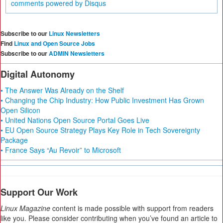
comments powered by
Disqus
Subscribe to our
Linux Newsletters
Find
Linux and Open Source Jobs
Subscribe to our
ADMIN Newsletters
Digital Autonomy
• The Answer Was Already on the Shelf
• Changing the Chip Industry: How Public Investment Has Grown
Open Silicon
• United Nations Open Source Portal Goes Live
• EU Open Source Strategy Plays Key Role in Tech Sovereignty
Package
• France Says “Au Revoir” to Microsoft
Support Our Work
Linux Magazine
content is made possible with support from readers
like you. Please consider contributing when you’ve found an article to