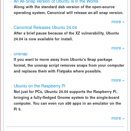
An All-Snap Version of Ubuntu Is in the Works
Along with the standard deb version of the open-source
operating system, Canonical will release an-all snap version.
more »
Canonical Releases Ubuntu 24.04
After a brief pause because of the XZ vulnerability, Ubuntu
24.04 is now available for install.
more »
unsnap
If you want to move away from Ubuntu's Snap package
format, the unsnap script removes snaps from your computer
and replaces them with Flatpaks where possible.
more »
Ubuntu on the Raspberry Pi
Not just for PCs, Ubuntu 24.04 supports the Raspberry Pi,
bringing a fully-fledged Gnome system to the single-board
computer. You can even run x86 apps in an emulator on the
Pi 5.
more »