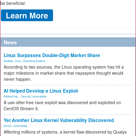
be beneficial.
News
Linux Surpasses Double-Digit Market Share
Desktop
,
Linux
,
Operating Systems
According to two sources, the Linux operating system has hit a
major milestone in market share that naysayers thought would
never happen.
AI Helped Develop a Linux Exploit
Artificial Inte...
,
Security
,
vulnerability
A use-after-free race exploit was discovered and exploited on
CentOS Stream 9.
Yet Another Linux Kernel Vulnerability Discovered
Kernel
,
vulnerability
Affecting millions of systems, a kernel flaw discovered by Qualys