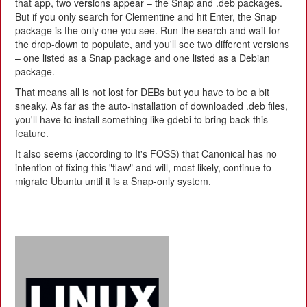
that app, two versions appear – the Snap and .deb packages.
But if you only search for Clementine and hit Enter, the Snap
package is the only one you see. Run the search and wait for
the drop-down to populate, and you'll see two different versions
– one listed as a Snap package and one listed as a Debian
package.
That means all is not lost for DEBs but you have to be a bit
sneaky. As far as the auto-installation of downloaded .deb files,
you'll have to install something like gdebi to bring back this
feature.
It also seems (according to It's FOSS) that Canonical has no
intention of fixing this "flaw" and will, most likely, continue to
migrate Ubuntu until it is a Snap-only system.