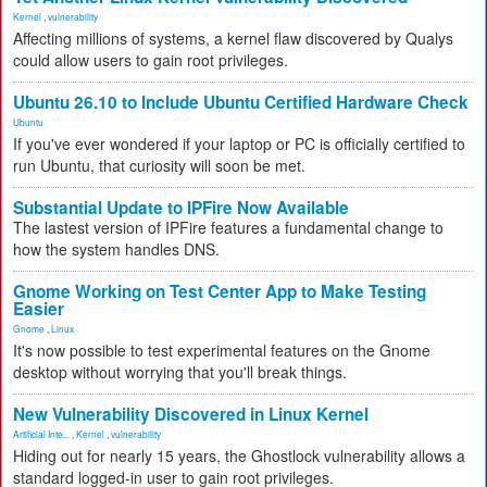
Kernel
,
vulnerability
Affecting millions of systems, a kernel flaw discovered by Qualys
could allow users to gain root privileges.
Ubuntu 26.10 to Include Ubuntu Certified Hardware Check
Ubuntu
If you've ever wondered if your laptop or PC is officially certified to
run Ubuntu, that curiosity will soon be met.
Substantial Update to IPFire Now Available
The lastest version of IPFire features a fundamental change to
how the system handles DNS.
Gnome Working on Test Center App to Make Testing
Easier
Gnome
,
Linux
It's now possible to test experimental features on the Gnome
desktop without worrying that you'll break things.
New Vulnerability Discovered in Linux Kernel
Artificial Inte...
,
Kernel
,
vulnerability
Hiding out for nearly 15 years, the Ghostlock vulnerability allows a
standard logged-in user to gain root privileges.