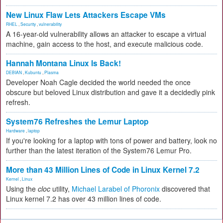
New Linux Flaw Lets Attackers Escape VMs
RHEL
,
Security
,
vulnerability
A 16-year-old vulnerability allows an attacker to escape a virtual
machine, gain access to the host, and execute malicious code.
Hannah Montana Linux Is Back!
DEBIAN
,
Kubuntu
,
Plasma
Developer Noah Cagle decided the world needed the once
obscure but beloved Linux distribution and gave it a decidedly pink
refresh.
System76 Refreshes the Lemur Laptop
Hardware
,
laptop
If you're looking for a laptop with tons of power and battery, look no
further than the latest iteration of the System76 Lemur Pro.
More than 43 Million Lines of Code in Linux Kernel 7.2
Kernel
,
Linux
Using the
cloc
utility,
Michael Larabel of Phoronix
discovered that
Linux kernel 7.2 has over 43 million lines of code.