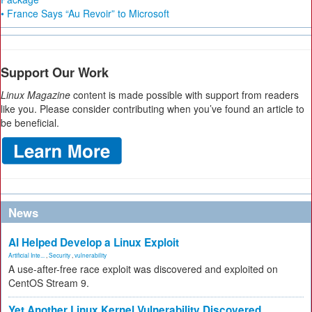
• France Says “Au Revoir” to Microsoft
Support Our Work
Linux Magazine
content is made possible with support from readers
like you. Please consider contributing when you’ve found an article to
be beneficial.
News
AI Helped Develop a Linux Exploit
Artificial Inte...
,
Security
,
vulnerability
A use-after-free race exploit was discovered and exploited on
CentOS Stream 9.
Yet Another Linux Kernel Vulnerability Discovered