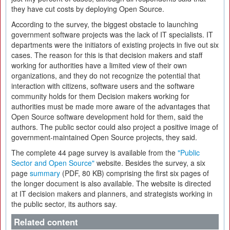
they have cut costs by deploying Open Source.
According to the survey, the biggest obstacle to launching
government software projects was the lack of IT specialists. IT
departments were the initiators of existing projects in five out six
cases. The reason for this is that decision makers and staff
working for authorities have a limited view of their own
organizations, and they do not recognize the potential that
interaction with citizens, software users and the software
community holds for them Decision makers working for
authorities must be made more aware of the advantages that
Open Source software development hold for them, said the
authors. The public sector could also project a positive image of
government-maintained Open Source projects, they said.
The complete 44 page survey is available from the
"Public
Sector and Open Source"
website. Besides the survey, a six
page
summary
(PDF, 80 KB) comprising the first six pages of
the longer document is also available. The website is directed
at IT decision makers and planners, and strategists working in
the public sector, its authors say.
Related content