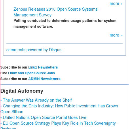
more »
Zenoss Releases 2010 Open Source Systems
Management Survey
Polling conducted to determine usage patterns for system
management software.
more »
comments powered by
Disqus
Subscribe to our
Linux Newsletters
Find
Linux and Open Source Jobs
Subscribe to our
ADMIN Newsletters
Digital Autonomy
• The Answer Was Already on the Shelf
• Changing the Chip Industry: How Public Investment Has Grown
Open Silicon
• United Nations Open Source Portal Goes Live
• EU Open Source Strategy Plays Key Role in Tech Sovereignty
Package