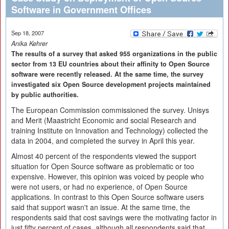
Software in Government Offices
Sep 18, 2007
Anika Kehrer
The results of a survey that asked 955 organizations in the public
sector from 13 EU countries about their affinity to Open Source
software were recently released. At the same time, the survey
investigated six Open Source development projects maintained
by public authorities.
The European Commission commissioned the survey. Unisys
and Merit (Maastricht Economic and social Research and
training Institute on Innovation and Technology) collected the
data in 2004, and completed the survey in April this year.
Almost 40 percent of the respondents viewed the support
situation for Open Source software as problematic or too
expensive. However, this opinion was voiced by people who
were not users, or had no experience, of Open Source
applications. In contrast to this Open Source software users
said that support wasn't an issue. At the same time, the
respondents said that cost savings were the motivating factor in
just fifty percent of cases, although all respondents said that