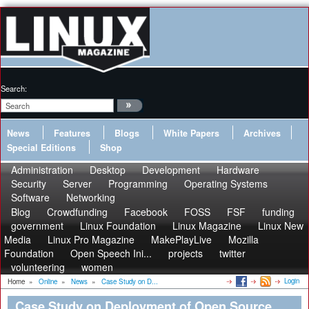
Search:
News
Features
Blogs
White Papers
Archives
Special Editions
Shop
Administration
Desktop
Development
Hardware
Security
Server
Programming
Operating Systems
Software
Networking
Blog
Crowdfunding
Facebook
FOSS
FSF
funding
government
Linux Foundation
Linux Magazine
Linux New
Media
Linux Pro Magazine
MakePlayLive
Mozilla
Foundation
Open Speech Ini...
projects
twitter
volunteering
women
Login
Home
»
Online
»
News
»
Case Study on D...
Case Study on Deployment of Open Source