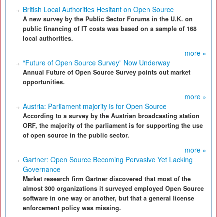
British Local Authorities Hesitant on Open Source
A new survey by the Public Sector Forums in the U.K. on
public financing of IT costs was based on a sample of 168
local authorities.
more »
“Future of Open Source Survey” Now Underway
Annual Future of Open Source Survey points out market
opportunities.
more »
Austria: Parliament majority is for Open Source
According to a survey by the Austrian broadcasting station
ORF, the majority of the parliament is for supporting the use
of open source in the public sector.
more »
Gartner: Open Source Becoming Pervasive Yet Lacking
Governance
Market research firm Gartner discovered that most of the
almost 300 organizations it surveyed employed Open Source
software in one way or another, but that a general license
enforcement policy was missing.