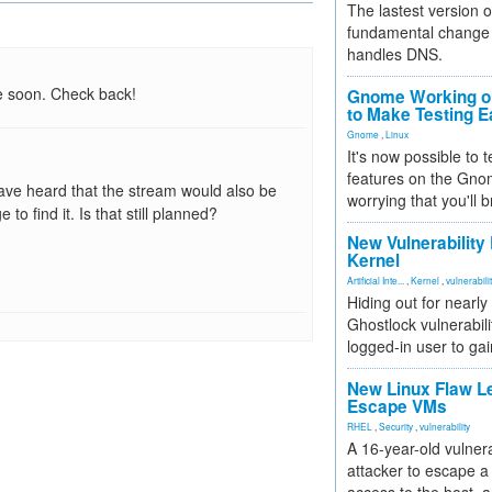
The lastest version o
fundamental change 
handles DNS.
e soon. Check back!
Gnome Working on
to Make Testing E
Gnome
,
Linux
It's now possible to 
features on the Gno
 have heard that the stream would also be
worrying that you'll b
to find it. Is that still planned?
New Vulnerability
Kernel
Artificial Inte...
,
Kernel
,
vulnerabili
Hiding out for nearly
Ghostlock vulnerabili
logged-in user to gai
New Linux Flaw L
Escape VMs
RHEL
,
Security
,
vulnerability
A 16-year-old vulnera
attacker to escape a 