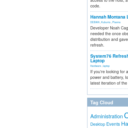
access to the host, 
code.
Hannah Montana L
DEBIAN
,
Kubuntu
,
Plasma
Developer Noah Cagl
needed the once obs
distribution and gave
refresh.
System76 Refres
Laptop
Hardware
,
laptop
If you're looking for 
power and battery, lo
latest iteration of 
Tag Cloud
Administration
Ha
Events
Desktop