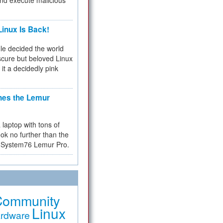
and execute malicious
inux Is Back!
e decided the world
cure but beloved Linux
 it a decidedly pink
hes the Lemur
a laptop with tons of
ok no further than the
the System76 Lemur Pro.
Community
Linux
rdware