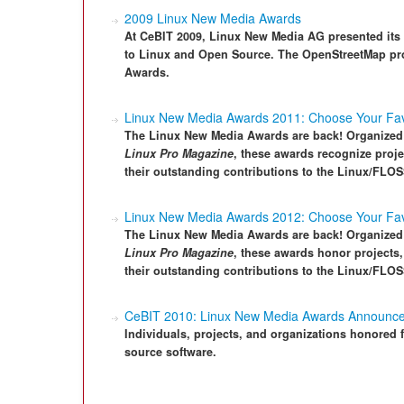
2009 Linux New Media Awards
At CeBIT 2009, Linux New Media AG presented its 
to Linux and Open Source. The OpenStreetMap pro
Awards.
Linux New Media Awards 2011: Choose Your Favo
The Linux New Media Awards are back! Organized 
Linux Pro Magazine
, these awards recognize proj
their outstanding contributions to the Linux/FLO
Linux New Media Awards 2012: Choose Your Fav
The Linux New Media Awards are back! Organized 
Linux Pro Magazine
, these awards honor projects
their outstanding contributions to the Linux/FLO
CeBIT 2010: Linux New Media Awards Announc
Individuals, projects, and organizations honored
source software.