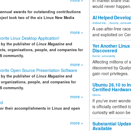
more »
in market share that
would never happen
annual awards for outstanding contributions
AI Helped Develop
ject took two of the six Linux New Media
Artificial Inte...
,
Security
,
vulnerabil
A use-after-free rac
more »
and exploited on Ce
rite Linux Desktop Application!
by the publisher of
Linux Magazine
and
Yet Another Linux 
ects, organisations, people, and companies for
Discovered
SS community.
Kernel
,
vulnerability
Affecting millions of
more »
discovered by Qualys
orite Open Source Presentation Software
gain root privileges.
by the publisher of
Linux Magazine
and
, organizations, people, and companies for
Ubuntu 26.10 to I
SS community.
Certified Hardwa
Ubuntu
more »
If you've ever wonde
ed
is officially certified
 for their accomplishments in Linux and open
curiosity will soon be
more »
Substantial Updat
Available