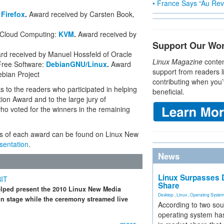
• France Says “Au Revo
:
Firefox
.
Award received by Carsten Book,
d Cloud Computing:
KVM
.
Award received by
Support Our Wo
rd received by Manuel Hossfeld of Oracle
Linux Magazine
conten
Free Software:
DebianGNU/Linux
.
Award
support from readers l
ebian Project
contributing when you’
s to the readers who participated in helping
beneficial.
tion Award and to the large jury of
ho voted for the winners in the remaining
ts of each award can be found on Linux New
sentation
.
News
Linux Surpasses D
BIT
Share
elped present the 2010 Linux New Media
Desktop
,
Linux
,
Operating Syste
n stage while the ceremony streamed live
According to two sou
operating system has