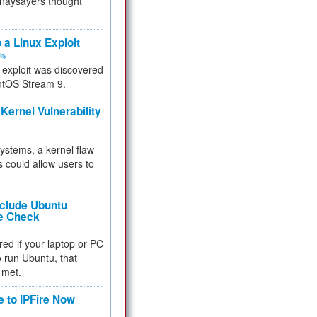
 naysayers thought
.
 a Linux Exploit
ity
e exploit was discovered
ntOS Stream 9.
Kernel Vulnerability
 systems, a kernel flaw
 could allow users to
nclude Ubuntu
re Check
red if your laptop or PC
 to run Ubuntu, that
 met.
e to IPFire Now