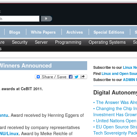
:
Blogs
White Papers
Archives
Special Editions
re
Security
Server
Programming
Operating Systems
S
s
 Winners Announced
Subscribe to our
Linux N
Find
Linux and Open Sou
Subscribe to our
ADMIN 
 awards at CeBIT 2011.
Digital Autonom
• The Answer Was Alre
• Changing the Chip In
Investment Has Grown
untu
.
Award received by Henning Eggers of
• United Nations Open
• EU Open Source Stra
ard received by company representatives
Tech Sovereignty Pac
NU/Linux
.
Award by Meike Reichle of