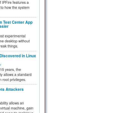
f IPFire features a
to how the system
 Test Center App
asier
test experimental
me desktop without
reak things.
 Discovered in Linux
ty
 15 years, the
ty allows a standard
n root privileges.
ets Attackers
bility allows an
virtual machine, gain