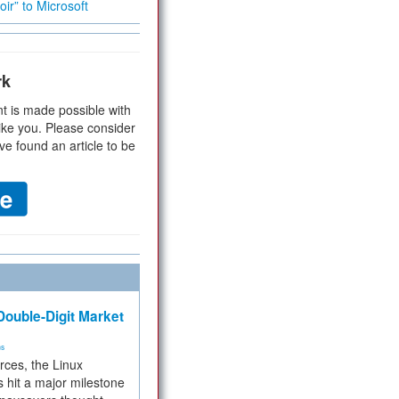
ir” to Microsoft
rk
t is made possible with
ike you. Please consider
ve found an article to be
ouble-Digit Market
ms
rces, the Linux
 hit a major milestone