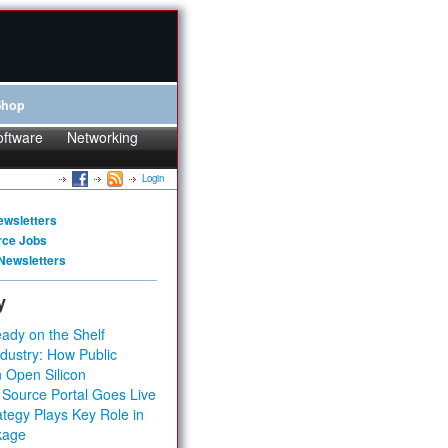
Shop
oftware
Networking
Login
ewsletters
rce Jobs
Newsletters
y
ady on the Shelf
dustry: How Public
 Open Silicon
 Source Portal Goes Live
tegy Plays Key Role in
kage