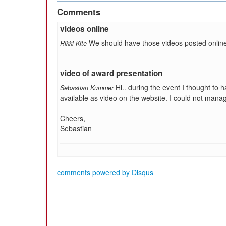
Comments
videos online
We should have those videos posted onlin
Rikki Kite
video of award presentation
Hi.. during the event I thought to
Sebastian Kummer
available as video on the website. I could not manage 
Cheers,
Sebastian
comments powered by
Disqus