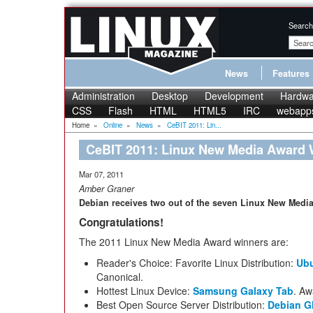
Search
News
Features
Administration
Desktop
Development
Hardwa
CSS
Flash
HTML
HTML5
IRC
webapp
Home
»
Online
»
News
»
CeBIT 2011: Lin...
CeBIT 2011: Linux New Media Award
Mar 07, 2011
Amber Graner
Debian receives two out of the seven Linux New Media
Congratulations!
The 2011 Linux New Media Award winners are:
Reader's Choice: Favorite Linux Distribution:
Ub
Canonical.
Hottest Linux Device:
Samsung Galaxy Tab
. Aw
Best Open Source Server Distribution:
Debian G