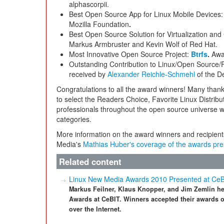
alphascorpii.
Best Open Source App for Linux Mobile Devices
Mozilla Foundation
.
Best Open Source Solution for Virtualization an
Markus Armbruster and Kevin Wolf of Red Hat.
Most Innovative Open Source Project:
Btrfs
.
Awa
Outstanding Contribution to Linux/Open Source/
received
by
Alexander Reichle-Schmehl
of the D
Congratulations to all the award winners! Many thank
to select the Readers Choice, Favorite Linux Distribu
professionals throughout the open source universe w
categories.
More information on the award winners and recipien
Media's
Mathias Huber's coverage of the awards pre
Related content
Linux New Media Awards 2010 Presented at Ce
Markus Feilner, Klaus Knopper, and Jim Zemlin h
Awards at CeBIT. Winners accepted their awards o
over the Internet.