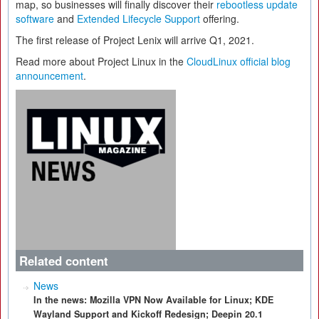
map, so businesses will finally discover their
rebootless update
software
and
Extended Lifecycle Support
offering.
The first release of Project Lenix will arrive Q1, 2021.
Read more about Project Linux in the
CloudLinux official blog
announcement
.
Related content
News
In the news: Mozilla VPN Now Available for Linux; KDE
Wayland Support and Kickoff Redesign; Deepin 20.1