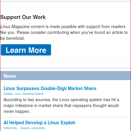
Support Our Work
Linux Magazine
content is made possible with support from readers
like you. Please consider contributing when you’ve found an article to
be beneficial.
News
Linux Surpasses Double-Digit Market Share
Desktop
,
Linux
,
Operating Systems
According to two sources, the Linux operating system has hit a
major milestone in market share that naysayers thought would
never happen.
AI Helped Develop a Linux Exploit
Artificial Inte...
,
Security
,
vulnerability