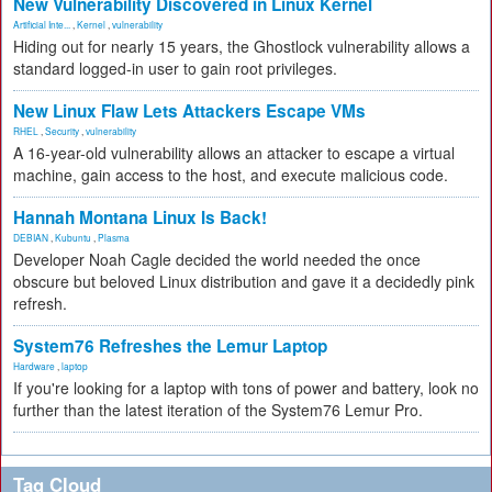
New Vulnerability Discovered in Linux Kernel
Artificial Inte...
,
Kernel
,
vulnerability
Hiding out for nearly 15 years, the Ghostlock vulnerability allows a
standard logged-in user to gain root privileges.
New Linux Flaw Lets Attackers Escape VMs
RHEL
,
Security
,
vulnerability
A 16-year-old vulnerability allows an attacker to escape a virtual
machine, gain access to the host, and execute malicious code.
Hannah Montana Linux Is Back!
DEBIAN
,
Kubuntu
,
Plasma
Developer Noah Cagle decided the world needed the once
obscure but beloved Linux distribution and gave it a decidedly pink
refresh.
System76 Refreshes the Lemur Laptop
Hardware
,
laptop
If you're looking for a laptop with tons of power and battery, look no
further than the latest iteration of the System76 Lemur Pro.
Tag Cloud