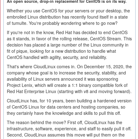
An open source, drop-in replacement for CentOS is on its way.
Whether you use CentOS for your servers or your desktop, the
embroiled Linux distribution has recently found itself in a state
of tumulte. You're probably wondering where to go now?
If you're not in the know, Red Hat has decided to end CentOS
as it stands, in favor of the rolling release, CentOS Stream. This
decision has placed a large number of the Linux community in
fit of pique, looking for a new distribution to handle what
CentOS handled with agility, security, and reliability.
That's where CloudLinux comes in. On December 15, 2020, the
company whose goal is to increase the security, stability, and
availability of Linux servers announced it was sponsoring
Project Lenix, which will create a 1:1 binary compatible fork of
Red Hat Enterprise Linux (starting with v8 and moving forward).
CloudLinux has, for 10 years, been building a hardened version
of CentOS Linux for data centers and hosting companies, so
they certainly have the knowledge and skills to pull this off.
The reason behind the move? First off, CloudLinux has the
infrastructure, software, experience, and staff to easily pull it off.
Second, CloudLinux assumes this move will put them on the