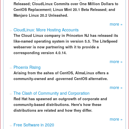
Released; CloudLinux Commits over One Million Dollars to
CentOS Replacement; Linux Mint 20.1 Beta Released; and
Manjaro Linux 20.2 Unleashed.
more »
CloudLinux: More Hosting Accounts
The Cloud Linux company in Princeton NJ has released its
like-named operating system in version 5.5. The LiteSpeed
webserver is now partnering with it to provide a
corresponding version 4.0.14.
more »
Phoenix Rising
Arising from the ashes of CentOS, AlmaLinux offers a
community-owned and -governed CentOS alternative.
more »
The Clash of Community and Corporation
Red Hat has spawned an outgrowth of corporate and
community-based distributions. Here's how these
distributions are related and how they differ.
more »
Free Software in 2020