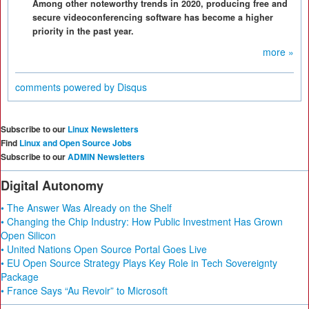
Among other noteworthy trends in 2020, producing free and
secure videoconferencing software has become a higher
priority in the past year.
more »
comments powered by
Disqus
Subscribe to our
Linux Newsletters
Find
Linux and Open Source Jobs
Subscribe to our
ADMIN Newsletters
Digital Autonomy
• The Answer Was Already on the Shelf
• Changing the Chip Industry: How Public Investment Has Grown
Open Silicon
• United Nations Open Source Portal Goes Live
• EU Open Source Strategy Plays Key Role in Tech Sovereignty
Package
• France Says “Au Revoir” to Microsoft