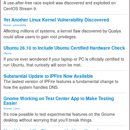
A use-after-free race exploit was discovered and exploited on
CentOS Stream 9.
Yet Another Linux Kernel Vulnerability Discovered
Kernel
,
vulnerability
Affecting millions of systems, a kernel flaw discovered by Qualys
could allow users to gain root privileges.
Ubuntu 26.10 to Include Ubuntu Certified Hardware Check
Ubuntu
If you've ever wondered if your laptop or PC is officially certified to
run Ubuntu, that curiosity will soon be met.
Substantial Update to IPFire Now Available
The lastest version of IPFire features a fundamental change to
how the system handles DNS.
Gnome Working on Test Center App to Make Testing
Easier
Gnome
,
Linux
It's now possible to test experimental features on the Gnome
desktop without worrying that you'll break things.