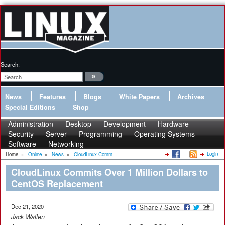
Search:
News
Features
Blogs
White Papers
Archives
Special Editions
Shop
Administration
Desktop
Development
Hardware
Security
Server
Programming
Operating Systems
Software
Networking
Login
Home
»
Online
»
News
»
CloudLinux Comm...
CloudLinux Commits Over 1 Million Dollars to
CentOS Replacement
Dec 21, 2020
Jack Wallen