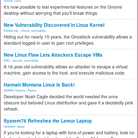
Gnome
,
Linux
It's now possible to test experimental features on the Gnome
desktop without worrying that you'll break things.
New Vulnerability Discovered in Linux Kernel
Artificial Inte...
,
Kernel
,
vulnerability
Hiding out for nearly 15 years, the Ghostlock vulnerability allows a
standard logged-in user to gain root privileges.
New Linux Flaw Lets Attackers Escape VMs
RHEL
,
Security
,
vulnerability
A 16-year-old vulnerability allows an attacker to escape a virtual
machine, gain access to the host, and execute malicious code.
Hannah Montana Linux Is Back!
DEBIAN
,
Kubuntu
,
Plasma
Developer Noah Cagle decided the world needed the once
obscure but beloved Linux distribution and gave it a decidedly pink
refresh.
System76 Refreshes the Lemur Laptop
Hardware
,
laptop
If you're looking for a laptop with tons of power and battery, look no