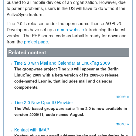
pushed to all mobile devices of an organization. However, due
to patent problems, users in the US will have to do without the
ActiveSync feature.
Tine 2.0 is released under the open source license AGPLv3.
Developers have set up a
demo-website
introducing the latest
version. The PHP source code as tarball is ready for download
from the
project page
.
Related content
Tine 2.0 with Mail and Calendar at LinuxTag 2009
The groupware project Tine 2.0 will appear at the Berlin
LinuxTag 2009 with a beta version of its 2009-06 release,
code-named Leonie, that includes mail and calendar
components.
more »
Tine 2.0 Now OpenID Provider
The Web-based groupware suite Tine 2.0 is now available in
version 2009/11, code-named August.
more »
Kontact with IMAP
Kontact gives you email,address books,and calendaring in a