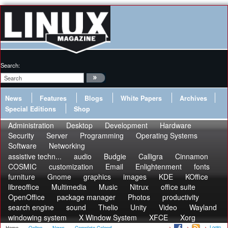
Search:
News
Features
Blogs
White Papers
Archives
Special Editions
Shop
Administration
Desktop
Development
Hardware
Security
Server
Programming
Operating Systems
Software
Networking
assistive techn...
audio
Budgie
Calligra
Cinnamon
COSMIC
customization
Email
Enlightenment
fonts
furniture
Gnome
graphics
images
KDE
KOffice
libreoffice
Multimedia
Music
Nitrux
office suite
OpenOffice
package manager
Photos
productivity
search engine
sound
Thelio
Unity
Video
Wayland
windowing system
X Window System
XFCE
Xorg
Login