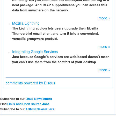
neat package. And IMAP supportmeans you can access this
data from anywhere on the network.
more »
Mozilla Lightning
The Lightning add-on lets users upgrade their Mozilla
Thunderbird email client and turn it into a convenient,
versatile groupware product.
more »
Integrating Google Services
Just because Google’s services are web-based doesn’t mean
you can’t use them from the comfort of your desktop.
more »
comments powered by
Disqus
Subscribe to our
Linux Newsletters
Find
Linux and Open Source Jobs
Subscribe to our
ADMIN Newsletters