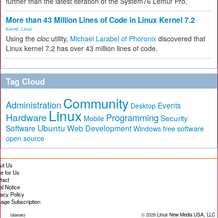
further than the latest iteration of the System76 Lemur Pro.
More than 43 Million Lines of Code in Linux Kernel 7.2
Kernel
,
Linux
Using the
cloc
utility,
Michael Larabel of Phoronix
discovered that
Linux kernel 7.2 has over 43 million lines of code.
Tag Cloud
Community
Administration
Events
Desktop
Linux
Hardware
Programming
Security
Mobile
Ubuntu
Software
Web Development
free software
Windows
open source
ut Us
te for Us
tact
al Notice
vacy Policy
age Subscription
© 2026
Linux New Media USA, LLC
Glossary