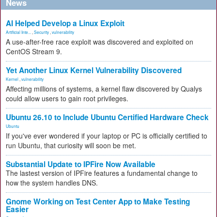
News
AI Helped Develop a Linux Exploit
Artificial Inte...
,
Security
,
vulnerability
A use-after-free race exploit was discovered and exploited on
CentOS Stream 9.
Yet Another Linux Kernel Vulnerability Discovered
Kernel
,
vulnerability
Affecting millions of systems, a kernel flaw discovered by Qualys
could allow users to gain root privileges.
Ubuntu 26.10 to Include Ubuntu Certified Hardware Check
Ubuntu
If you've ever wondered if your laptop or PC is officially certified to
run Ubuntu, that curiosity will soon be met.
Substantial Update to IPFire Now Available
The lastest version of IPFire features a fundamental change to
how the system handles DNS.
Gnome Working on Test Center App to Make Testing
Easier