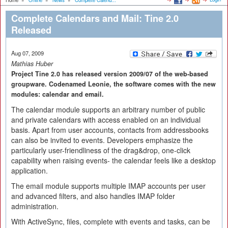
Home
»
Online
»
News
»
Complete Calend...
Complete Calendars and Mail: Tine 2.0
Released
Aug 07, 2009
Mathias Huber
Project Tine 2.0 has released version 2009/07 of the web-based
groupware. Codenamed Leonie, the software comes with the new
modules: calendar and email.
The calendar module supports an arbitrary number of public
and private calendars with access enabled on an individual
basis. Apart from user accounts, contacts from addressbooks
can also be invited to events. Developers emphasize the
particularly user-friendliness of the drag&drop, one-click
capability when raising events- the calendar feels like a desktop
application.
The email module supports multiple IMAP accounts per user
and advanced filters, and also handles IMAP folder
administration.
With ActiveSync, files, complete with events and tasks, can be