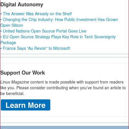
Digital Autonomy
• The Answer Was Already on the Shelf
• Changing the Chip Industry: How Public Investment Has Grown
Open Silicon
• United Nations Open Source Portal Goes Live
• EU Open Source Strategy Plays Key Role in Tech Sovereignty
Package
• France Says “Au Revoir” to Microsoft
Support Our Work
Linux Magazine
content is made possible with support from readers
like you. Please consider contributing when you’ve found an article to
be beneficial.