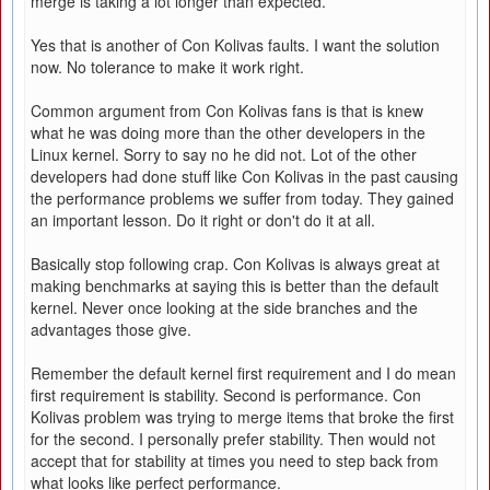
merge is taking a lot longer than expected.
Yes that is another of Con Kolivas faults. I want the solution
now. No tolerance to make it work right.
Common argument from Con Kolivas fans is that is knew
what he was doing more than the other developers in the
Linux kernel. Sorry to say no he did not. Lot of the other
developers had done stuff like Con Kolivas in the past causing
the performance problems we suffer from today. They gained
an important lesson. Do it right or don't do it at all.
Basically stop following crap. Con Kolivas is always great at
making benchmarks at saying this is better than the default
kernel. Never once looking at the side branches and the
advantages those give.
Remember the default kernel first requirement and I do mean
first requirement is stability. Second is performance. Con
Kolivas problem was trying to merge items that broke the first
for the second. I personally prefer stability. Then would not
accept that for stability at times you need to step back from
what looks like perfect performance.