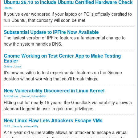
Ubuntu 26.10 to Include Ubuntu Certified Hardware Check
Ubuntu
If you've ever wondered if your laptop or PC is officially certified to
run Ubuntu, that curiosity will soon be met.
Substantial Update to IPFire Now Available
The lastest version of IPFire features a fundamental change to
how the system handles DNS.
Gnome Working on Test Center App to Make Testing
Easier
Gnome
,
Linux
It's now possible to test experimental features on the Gnome
desktop without worrying that you'll break things.
New Vulnerability Discovered in Linux Kernel
Artificial Inte...
,
Kernel
,
vulnerability
Hiding out for nearly 15 years, the Ghostlock vulnerability allows a
standard logged-in user to gain root privileges.
New Linux Flaw Lets Attackers Escape VMs
RHEL
,
Security
,
vulnerability
A 16-year-old vulnerability allows an attacker to escape a virtual