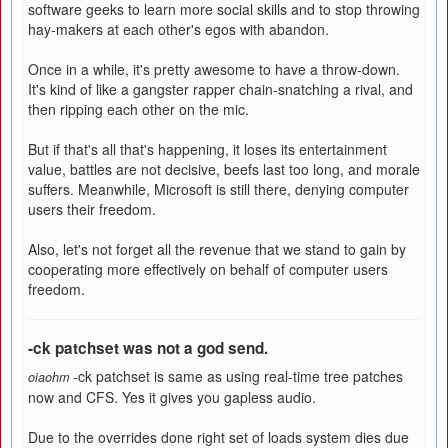
software geeks to learn more social skills and to stop throwing
hay-makers at each other's egos with abandon.
Once in a while, it's pretty awesome to have a throw-down.
It's kind of like a gangster rapper chain-snatching a rival, and
then ripping each other on the mic.
But if that's all that's happening, it loses its entertainment
value, battles are not decisive, beefs last too long, and morale
suffers. Meanwhile, Microsoft is still there, denying computer
users their freedom.
Also, let's not forget all the revenue that we stand to gain by
cooperating more effectively on behalf of computer users
freedom.
-ck patchset was not a god send.
-ck patchset is same as using real-time tree patches
oiaohm
now and CFS. Yes it gives you gapless audio.
Due to the overrides done right set of loads system dies due