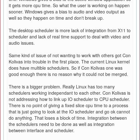
it gets more cpu time. So what the user is working on happen
sooner. Windows gives a bias to audio and video output as
well so they happen on time and don't break up.
The desktop scheduler is more lack of integration from X11 to
scheduler and lack of real time support to deal with video and
audio issues.
Same kind of issue of not wanting to work with others got Con
Kolivas into trouble in the first place. The current Linux kernel
does have multible schedulers. So if Con Kolivas one was
good enough there is no reason why it could not be merged.
There is a bigger problem. Really Linux has too many
schedulers working independant to each other. Con Kolivas is
not addressing how to link up IO scheduler to CPU scheduler.
There is no point of giving a fixed slice cpu time to a process
that is just going to look at the IO scheduler and go ok cannot
do anything. That loses a block of time. Integration between
the schedulers need to be done as well as integration
between interface and scheduler.