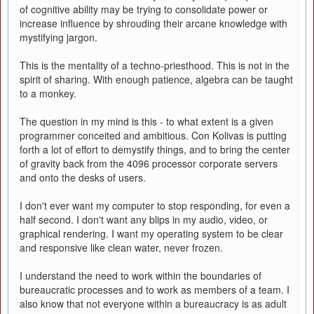
of cognitive ability may be trying to consolidate power or
increase influence by shrouding their arcane knowledge with
mystifying jargon.
This is the mentality of a techno-priesthood. This is not in the
spirit of sharing. With enough patience, algebra can be taught
to a monkey.
The question in my mind is this - to what extent is a given
programmer conceited and ambitious. Con Kolivas is putting
forth a lot of effort to demystify things, and to bring the center
of gravity back from the 4096 processor corporate servers
and onto the desks of users.
I don't ever want my computer to stop responding, for even a
half second. I don't want any blips in my audio, video, or
graphical rendering. I want my operating system to be clear
and responsive like clean water, never frozen.
I understand the need to work within the boundaries of
bureaucratic processes and to work as members of a team. I
also know that not everyone within a bureaucracy is as adult