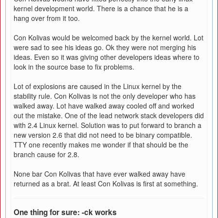
kernel development world. There is a chance that he is a
hang over from it too.
Con Kolivas would be welcomed back by the kernel world. Lot
were sad to see his ideas go. Ok they were not merging his
ideas. Even so it was giving other developers ideas where to
look in the source base to fix problems.
Lot of explosions are caused in the Linux kernel by the
stability rule. Con Kolivas is not the only developer who has
walked away. Lot have walked away cooled off and worked
out the mistake. One of the lead network stack developers did
with 2.4 Linux kernel. Solution was to put forward to branch a
new version 2.6 that did not need to be binary compatible.
TTY one recently makes me wonder if that should be the
branch cause for 2.8.
None bar Con Kolivas that have ever walked away have
returned as a brat. At least Con Kolivas is first at something.
One thing for sure: -ck works