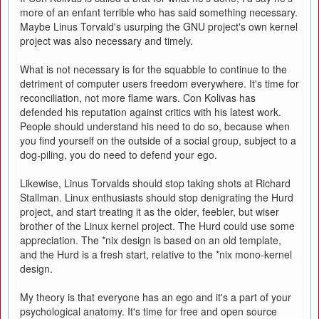
more of an enfant terrible who has said something necessary.
Maybe Linus Torvald's usurping the GNU project's own kernel
project was also necessary and timely.
What is not necessary is for the squabble to continue to the
detriment of computer users freedom everywhere. It's time for
reconciliation, not more flame wars. Con Kolivas has
defended his reputation against critics with his latest work.
People should understand his need to do so, because when
you find yourself on the outside of a social group, subject to a
dog-piling, you do need to defend your ego.
Likewise, Linus Torvalds should stop taking shots at Richard
Stallman. Linux enthusiasts should stop denigrating the Hurd
project, and start treating it as the older, feebler, but wiser
brother of the Linux kernel project. The Hurd could use some
appreciation. The *nix design is based on an old template,
and the Hurd is a fresh start, relative to the *nix mono-kernel
design.
My theory is that everyone has an ego and it's a part of your
psychological anatomy. It's time for free and open source