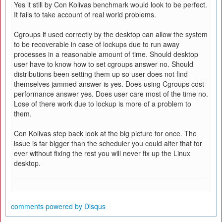
Yes it still by Con Kolivas benchmark would look to be perfect.
It fails to take account of real world problems.
Cgroups if used correctly by the desktop can allow the system
to be recoverable in case of lockups due to run away
processes in a reasonable amount of time. Should desktop
user have to know how to set cgroups answer no. Should
distributions been setting them up so user does not find
themselves jammed answer is yes. Does using Cgroups cost
performance answer yes. Does user care most of the time no.
Lose of there work due to lockup is more of a problem to
them.
Con Kolivas step back look at the big picture for once. The
issue is far bigger than the scheduler you could alter that for
ever without fixing the rest you will never fix up the Linux
desktop.
comments powered by
Disqus