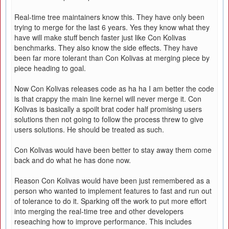
Real-time tree maintainers know this. They have only been
trying to merge for the last 6 years. Yes they know what they
have will make stuff bench faster just like Con Kolivas
benchmarks. They also know the side effects. They have
been far more tolerant than Con Kolivas at merging piece by
piece heading to goal.
Now Con Kolivas releases code as ha ha I am better the code
is that crappy the main line kernel will never merge it. Con
Kolivas is basically a spoilt brat coder half promising users
solutions then not going to follow the process threw to give
users solutions. He should be treated as such.
Con Kolivas would have been better to stay away them come
back and do what he has done now.
Reason Con Kolivas would have been just remembered as a
person who wanted to implement features to fast and run out
of tolerance to do it. Sparking off the work to put more effort
into merging the real-time tree and other developers
reseaching how to improve performance. This includes