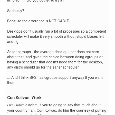
oiaohm: did you bother to try it?
mjt
Seriously?
Because the difference is NOTICABLE.
Desktops don't usually run a lot of processes so a competent
scheduler will make it very smooth without stupid biases left
and right.
As for cgroups - the average desktop user does not care
about that, and given the choice between doing cgroups or
having a scheduler that doesn't need them for the desktop,
any distro should go for the saner scheduler.
... And I think BFS has cgroups support anyway if you want
them
Con Kolivas' Work
oiaohm, if you're going to say that much about
Paul Gaskin
your countryman, Con Kolivas, do him the courtesy of putting