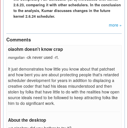
2.6.23, comparing it with other schedulers. In the conclusion
to the analysis, Kumar discusses changes in the future
kernel 2.6.24 scheduler.
more »
Comments
oiaohm doesn't know crap
-ck never used -rt.
mongolian
It just demonstrates how little you know about that patchset
and how bent you are about protecting people that's retarded
scheduler development for years in addition to displacing a
creative coder that had his ideas misunderstood and then
stolen by folks that have little to do with the realities how open
source ideals need to be followed to keep attracting folks like
him to do significant work.
About the desktop