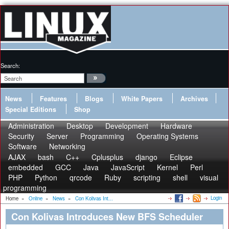
Search:
News
Features
Blogs
White Papers
Archives
Special Editions
Shop
Administration
Desktop
Development
Hardware
Security
Server
Programming
Operating Systems
Software
Networking
AJAX
bash
C++
Cplusplus
django
Eclipse
embedded
GCC
Java
JavaScript
Kernel
Perl
PHP
Python
qrcode
Ruby
scripting
shell
visual
programming
Login
Home
»
Online
»
News
»
Con Kolivas Int...
Con Kolivas Introduces New BFS Scheduler