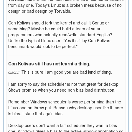
from day one. Today's Linux is a broken mess because of no
design or bad design by Torvalds.
Con Kolivas should fork the kernel and call it Conux or
something? Maybe he could build a team of smart
programmers who actually read/write standard English?
Unlike the typical Linux user: "Yes it still by Con Kolivas
benchmark would look to be perfect."
Con Kolivas still has not learnt a thing.
This is pure I am good you are bad kind of thing.
oiaohm
I am sorry to say the scheduler is not that great for desktop.
Shows promise when you need non bias load distribution.
Remember Windows scheduler is worse performing than the
Linux one on threw put. Reason why desktop user like it more
is bias. I state that again bias.
Desktop users don't want a fair scheduler they want a bias
one. Windows gives a bias to the active window application so