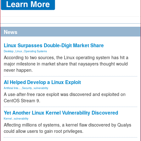
News
Linux Surpasses Double-Digit Market Share
Desktop
,
Linux
,
Operating Systems
According to two sources, the Linux operating system has hit a
major milestone in market share that naysayers thought would
never happen.
AI Helped Develop a Linux Exploit
Artificial Inte...
,
Security
,
vulnerability
A use-after-free race exploit was discovered and exploited on
CentOS Stream 9.
Yet Another Linux Kernel Vulnerability Discovered
Kernel
,
vulnerability
Affecting millions of systems, a kernel flaw discovered by Qualys
could allow users to gain root privileges.