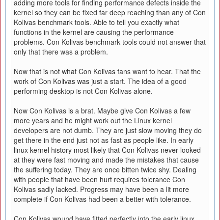
adding more tools for finding performance defects inside the
kernel so they can be fixed far deep reaching than any of Con
Kolivas benchmark tools. Able to tell you exactly what
functions in the kernel are causing the performance
problems. Con Kolivas benchmark tools could not answer that
only that there was a problem.
Now that is not what Con Kolivas fans want to hear. That the
work of Con Kolivas was just a start. The idea of a good
performing desktop is not Con Kolivas alone.
Now Con Kolivas is a brat. Maybe give Con Kolivas a few
more years and he might work out the Linux kernel
developers are not dumb. They are just slow moving they do
get there in the end just not as fast as people like. In early
linux kernel history most likely that Con Kolivas never looked
at they were fast moving and made the mistakes that cause
the suffering today. They are once bitten twice shy. Dealing
with people that have been hurt requires tolerance Con
Kolivas sadly lacked. Progress may have been a lit more
complete if Con Kolivas had been a better with tolerance.
Con Kolivas wound have fitted perfectly into the early linux