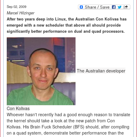
Sep 02, 2009
Marcel Hilzinger
After two years deep into Linux, the Australian Con Kolivas has
emerged with a new scheduler that above all should provide
significantly better performance on dual and quad processors.
The Australian developer
Con Kolivas
Whoever hasn't recently had a good enough reason to translate
the kernel should take a look at the new patch from Con
Kolivas. His Brain Fuck Scheduler (BFS) should, after compiling
on a quad system, demonstrate better performance than the