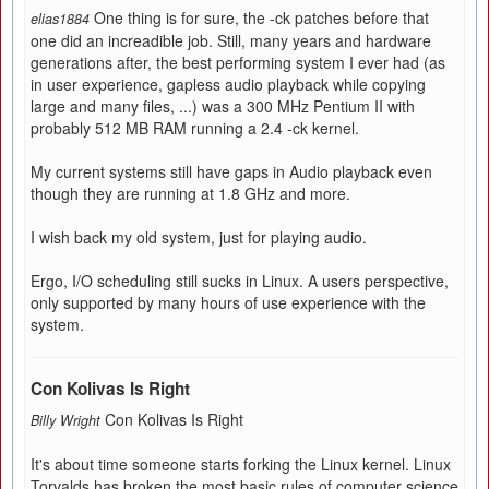
One thing is for sure, the -ck patches before that
elias1884
one did an increadible job. Still, many years and hardware
generations after, the best performing system I ever had (as
in user experience, gapless audio playback while copying
large and many files, ...) was a 300 MHz Pentium II with
probably 512 MB RAM running a 2.4 -ck kernel.
My current systems still have gaps in Audio playback even
though they are running at 1.8 GHz and more.
I wish back my old system, just for playing audio.
Ergo, I/O scheduling still sucks in Linux. A users perspective,
only supported by many hours of use experience with the
system.
Con Kolivas Is Right
Con Kolivas Is Right
Billy Wright
It's about time someone starts forking the Linux kernel. Linux
Torvalds has broken the most basic rules of computer science