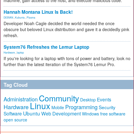
machine, gain access to the host, and execute malicious code.
Hannah Montana Linux Is Back!
DEBIAN
,
Kubuntu
,
Plasma
Developer Noah Cagle decided the world needed the once
obscure but beloved Linux distribution and gave it a decidedly pink
refresh.
System76 Refreshes the Lemur Laptop
Hardware
,
laptop
If you're looking for a laptop with tons of power and battery, look no
further than the latest iteration of the System76 Lemur Pro.
Tag Cloud
Community
Administration
Events
Desktop
Linux
Hardware
Programming
Security
Mobile
Ubuntu
Software
Web Development
free software
Windows
open source