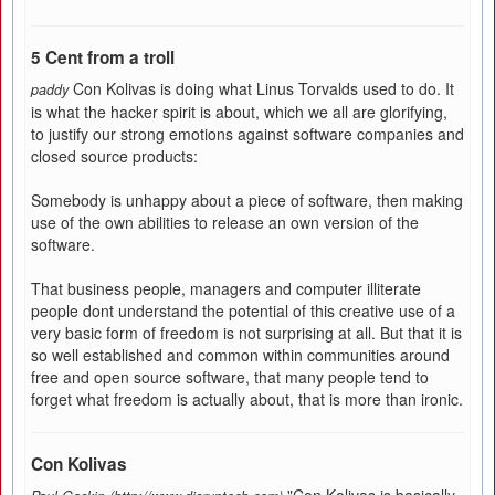
5 Cent from a troll
Con Kolivas is doing what Linus Torvalds used to do. It
paddy
is what the hacker spirit is about, which we all are glorifying,
to justify our strong emotions against software companies and
closed source products:
Somebody is unhappy about a piece of software, then making
use of the own abilities to release an own version of the
software.
That business people, managers and computer illiterate
people dont understand the potential of this creative use of a
very basic form of freedom is not surprising at all. But that it is
so well established and common within communities around
free and open source software, that many people tend to
forget what freedom is actually about, that is more than ironic.
Con Kolivas