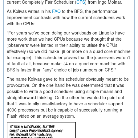
current Completely Fair Scheduler (
CFS
) from Ingo Molnar.
As Kolivas writes in his
FAQ
to the BFS, the performance
improvement contrasts with how the current schedulers work
with the CPUs:
"For years we've been doing our workloads on Linux to have
more work than we had CPUs because we thought that the
'jobservers' were limited in their ability to utilise the CPUs
effectively (so we did make -j6 or more on a quad core machine
for example). This scheduler proves that the jobservers weren't
at fault at all, because make -j4 on a quad core machine with
BFS is faster than *any* choice of job numbers on CFS."
The name Kolivas gave to his scheduler obviously meant to be
provocative. On the one hand he was determined that it was
possible to write a good scheduler using simple means and
straightforward thinking. On the other he wanted to point out
that it was totally unsatisfactory to have a scheduler support
4096 processors but be incapable of successfully running a
Flash video on an average system.