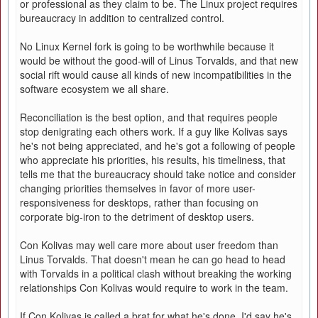
or professional as they claim to be. The Linux project requires
bureaucracy in addition to centralized control.
No Linux Kernel fork is going to be worthwhile because it
would be without the good-will of Linus Torvalds, and that new
social rift would cause all kinds of new incompatibilities in the
software ecosystem we all share.
Reconciliation is the best option, and that requires people
stop denigrating each others work. If a guy like Kolivas says
he's not being appreciated, and he's got a following of people
who appreciate his priorities, his results, his timeliness, that
tells me that the bureaucracy should take notice and consider
changing priorities themselves in favor of more user-
responsiveness for desktops, rather than focusing on
corporate big-iron to the detriment of desktop users.
Con Kolivas may well care more about user freedom than
Linus Torvalds. That doesn't mean he can go head to head
with Torvalds in a political clash without breaking the working
relationships Con Kolivas would require to work in the team.
If Con Kolivas is called a brat for what he's done, I'd say he's