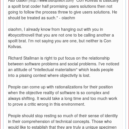
"Con Kolivas is basically
Paul Gaskin (http://www.disruptech.com)
a spoilt brat coder half promising users solutions then not
going to follow the process threw to give users solutions. He
should be treated as such." - oiaohm
oiaohm, I already know from hanging out with you in
#boycottnovell that you are not one to be calling another a
spoilt brat. I'm not saying you are one, but neither is Con
Kolivas.
Richard Stallman is right to put focus on the relationship
between software problems and social problems. I've noticed
an attitude of "intellectual materialism" which leads people
into a pissing contest where objectivity is lost.
People can come up with rationalizations for their position
when the objective reality of software is so complex and
always shifting. It would take a long time and too much work
to prove a critic wrong in this environment.
People should stop resting so much of their sense of identity
in their comprehension of technical concepts. Those who
would like to establish that they are truly a unique specimen