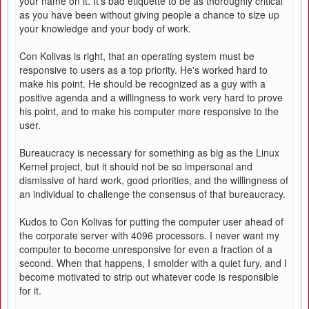
your name on it. It's bad etiquette to be as thoroughly critical
as you have been without giving people a chance to size up
your knowledge and your body of work.
Con Kolivas is right, that an operating system must be
responsive to users as a top priority. He's worked hard to
make his point. He should be recognized as a guy with a
positive agenda and a willingness to work very hard to prove
his point, and to make his computer more responsive to the
user.
Bureaucracy is necessary for something as big as the Linux
Kernel project, but it should not be so impersonal and
dismissive of hard work, good priorities, and the willingness of
an individual to challenge the consensus of that bureaucracy.
Kudos to Con Kolivas for putting the computer user ahead of
the corporate server with 4096 processors. I never want my
computer to become unresponsive for even a fraction of a
second. When that happens, I smolder with a quiet fury, and I
become motivated to strip out whatever code is responsible
for it.