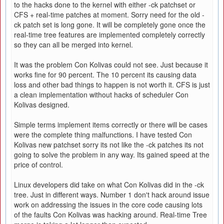
to the hacks done to the kernel with either -ck patchset or
CFS + real-time patches at moment. Sorry need for the old -
ck patch set is long gone. It will be completely gone once the
real-time tree features are implemented completely correctly
so they can all be merged into kernel.
It was the problem Con Kolivas could not see. Just because it
works fine for 90 percent. The 10 percent its causing data
loss and other bad things to happen is not worth it. CFS is just
a clean implementation without hacks of scheduler Con
Kolivas designed.
Simple terms implement items correctly or there will be cases
were the complete thing malfunctions. I have tested Con
Kolivas new patchset sorry its not like the -ck patches its not
going to solve the problem in any way. Its gained speed at the
price of control.
Linux developers did take on what Con Kolivas did in the -ck
tree. Just in different ways. Number 1 don't hack around issue
work on addressing the issues in the core code causing lots
of the faults Con Kolivas was hacking around. Real-time Tree