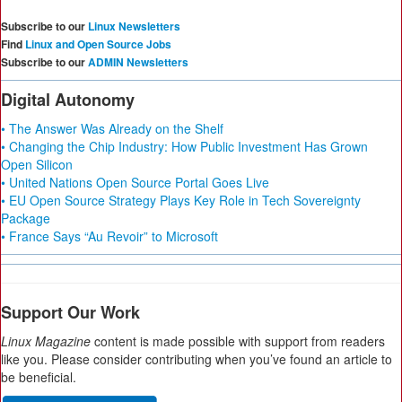
Subscribe to our
Linux Newsletters
Find
Linux and Open Source Jobs
Subscribe to our
ADMIN Newsletters
Digital Autonomy
• The Answer Was Already on the Shelf
• Changing the Chip Industry: How Public Investment Has Grown
Open Silicon
• United Nations Open Source Portal Goes Live
• EU Open Source Strategy Plays Key Role in Tech Sovereignty
Package
• France Says “Au Revoir” to Microsoft
Support Our Work
Linux Magazine
content is made possible with support from readers
like you. Please consider contributing when you’ve found an article to
be beneficial.