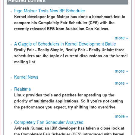
Related content
Ingo Molnar Tests New BF Scheduler
Kernel developer Ingo Molnar has done a benchmark test to
compare his Completely Fair Scheduler (CFS) with the
recently released BFS from Australian Con Kolivas.
more »
A Gaggle of Schedulers in Kernel Development Battle
Really Fair - Really Simple, Really Fair - Really Unfair: three
schedulers are the topic of current discussions on the kernel
mailing list.
more »
Kernel News
more »
Realtime
Linux provides tools and patches for speeding up the
priority of multimedia applications. So if you're not getting
the performance you expect, try shifting into overdrive.
more »
Completely Fair Scheduler Analyzed
Avinesh Kumar, an IBM developer has taken a close look at
the Completely Fair Scheduler (CFS) introduced with kernel