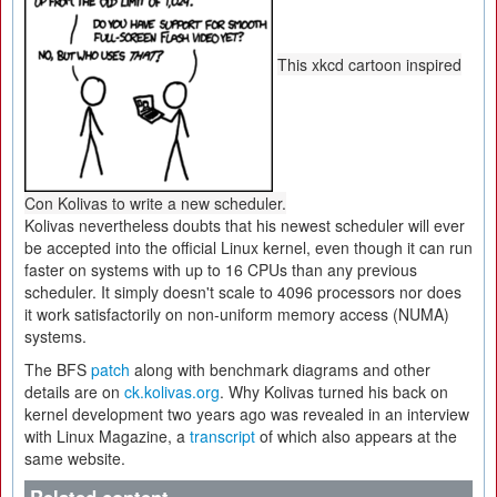
This xkcd cartoon inspired
Con Kolivas to write a new scheduler.
Kolivas nevertheless doubts that his newest scheduler will ever
be accepted into the official Linux kernel, even though it can run
faster on systems with up to 16 CPUs than any previous
scheduler. It simply doesn't scale to 4096 processors nor does
it work satisfactorily on non-uniform memory access (NUMA)
systems.
The BFS
patch
along with benchmark diagrams and other
details are on
ck.kolivas.org
. Why Kolivas turned his back on
kernel development two years ago was revealed in an interview
with Linux Magazine, a
transcript
of which also appears at the
same website.