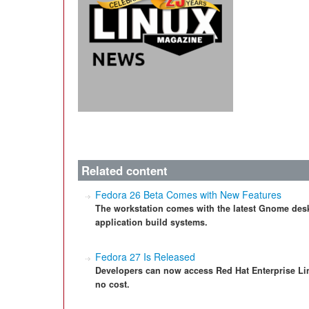
Related content
Fedora 26 Beta Comes with New Features
The workstation comes with the latest Gnome des
application build systems.
Fedora 27 Is Released
Developers can now access Red Hat Enterprise Li
no cost.