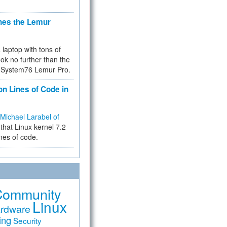
hes the Lemur
a laptop with tons of
ok no further than the
the System76 Lemur Pro.
on Lines of Code in
Michael Larabel of
that Linux kernel 7.2
ines of code.
Community
Linux
rdware
ing
Security