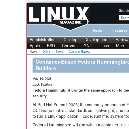
Search
News
Features
Administration
Desktop
Development
Hardwa
Apple
BSD
Chrome
GNU
Linux
Mac
Home
»
Online
»
News
»
Container-Based...
Container-Based Fedora Hummingbird 
Builders
May 14, 2026
Jack Wallen
Fedora Hummingbird brings the same approach to the h
security.
At Red Hat Summit 2026, the company announced Fe
OCI image that is a standardized, lightweight, and 
to run a Linux application – code, runtime, system too
Fedora Hummingbird will run within a container, inc