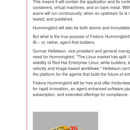
This means it will contain the application and its ru
containers, virtual machines, and on bare metal. With
scans will run continuously; when an upstream fix is ma
tested, and published.
Hummingbird will also be both atomic and immutable,
But what is the true purpose of Fedora Hummingbir
AI – or, rather, agent-first builders.
Gunnar Hellekson, vice president and general manage
need for Hummingbird, "The Linux market has split:
stability of Red Hat Enterprise Linux, while builde
velocity and image-based workflows." Hellekson cont
the platform for the agents that build the future of en
Fedora Hummingbird will be free and offer frictionles
for rapid innovation, an agent-enhanced software pi
subscription, and extended offerings for compliance,