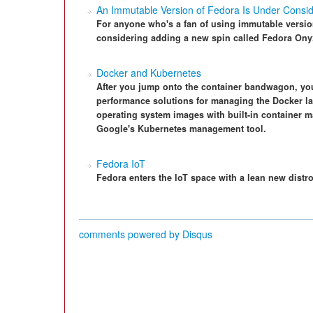
An Immutable Version of Fedora Is Under Consid
For anyone who's a fan of using immutable version
considering adding a new spin called Fedora Ony
Docker and Kubernetes
After you jump onto the container bandwagon, you 
performance solutions for managing the Docker la
operating system images with built-in container 
Google's Kubernetes management tool.
Fedora IoT
Fedora enters the IoT space with a lean new distr
comments powered by
Disqus