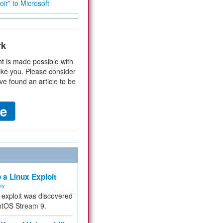
ir” to Microsoft
rk
t is made possible with
ike you. Please consider
ve found an article to be
 a Linux Exploit
ity
e exploit was discovered
ntOS Stream 9.