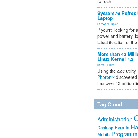
refresh.
System76 Refres
Laptop
Hardware
,
laptop
If you're looking for 
power and battery, lo
latest iteration of 
More than 43 Milli
Linux Kernel 7.2
Kernel
,
Linux
Using the
cloc
utility,
Phoronix
discovered 
has over 43 million l
Tag Cloud
Administration
Ha
Events
Desktop
Programm
Mobile