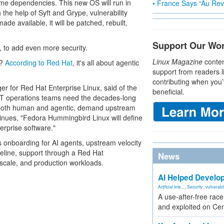
ntime dependencies. This new OS will run in
• France Says “Au Revo
 the help of Syft and Grype, vulnerability
de available, it will be patched, rebuilt,
Support Our Wo
 to add even more security.
Linux Magazine
conten
d?
According to Red Hat
, it's all about agentic
support from readers l
contributing when you’
r for Red Hat Enterprise Linux, said of the
beneficial.
 IT operations teams need the decades-long
rs, both human and agentic, demand upstream
inues, "Fedora Hummingbird Linux will define
terprise software."
s onboarding for AI agents, upstream velocity
peline, support through a Red Hat
News
 scale, and production workloads.
AI Helped Develop
Artificial Inte...
,
Security
,
vulnerabil
A use-after-free rac
and exploited on Ce