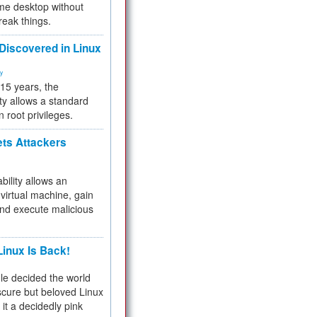
me desktop without
reak things.
 Discovered in Linux
ty
 15 years, the
ty allows a standard
n root privileges.
ets Attackers
bility allows an
virtual machine, gain
and execute malicious
inux Is Back!
e decided the world
cure but beloved Linux
 it a decidedly pink