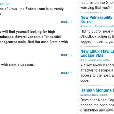
features on the Gno
eration
worrying that you'll b
s of Linux, the Fedora team is currently
x.
New Vulnerability
Kernel
more »
Artificial Inte...
,
Kernel
,
vulnerabili
Hiding out for nearly
will find yourself looking for high-
Ghostlock vulnerabili
ndscape. Several vendors offer special
logged-in user to gai
management tools. Red Hat uses Atomic with
New Linux Flaw L
more »
Escape VMs
RHEL
,
Security
,
vulnerability
o with atomic updates.
A 16-year-old vulnera
attacker to escape a 
more »
access to the host, 
code.
Hannah Montana L
DEBIAN
,
Kubuntu
,
Plasma
Developer Noah Cagl
needed the once obs
distribution and gave