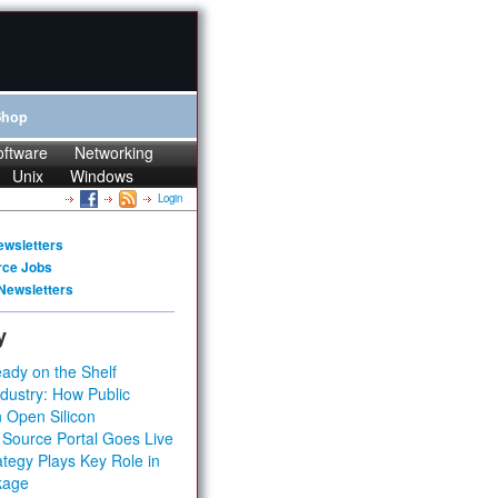
Shop
oftware
Networking
Unix
Windows
Login
ewsletters
rce Jobs
Newsletters
y
ady on the Shelf
dustry: How Public
 Open Silicon
 Source Portal Goes Live
tegy Plays Key Role in
kage