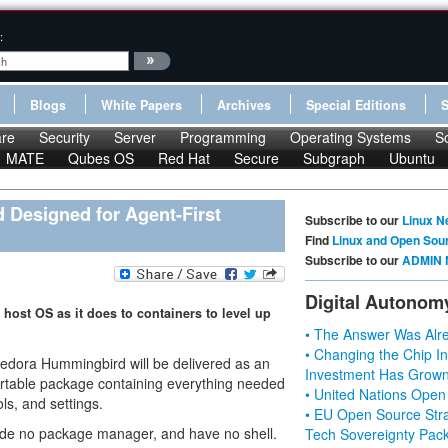
:
Blogs
White Papers
Archives
Special Editions
re
Security
Server
Programming
Operating Systems
S
MATE
Qubes OS
Red Hat
Secure
Subgraph
Ubuntu
Designed for Agent-First
Subscribe to our
Linux N
Find
Linux and Open Sou
Subscribe to our
ADMIN 
Digital Autonom
ost OS as it does to containers to level up
• The Answer Was Alre
• Changing the Chip In
dora Hummingbird will be delivered as an
Investment Has Grown
portable package containing everything needed
• United Nations Open
ls, and settings.
• EU Open Source Stra
lude no package manager, and have no shell.
Tech Sovereignty Pac