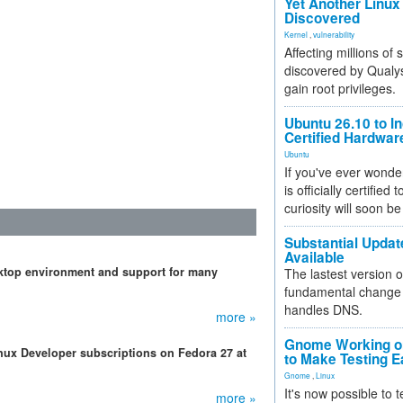
Yet Another Linux 
Discovered
Kernel
,
vulnerability
Affecting millions of
discovered by Qualys
gain root privileges.
Ubuntu 26.10 to I
Certified Hardwa
Ubuntu
If you've ever wonde
is officially certified
curiosity will soon be
Substantial Updat
Available
ktop environment and support for many
The lastest version o
fundamental change 
handles DNS.
more »
Gnome Working on
nux Developer subscriptions on Fedora 27 at
to Make Testing E
Gnome
,
Linux
It's now possible to 
more »