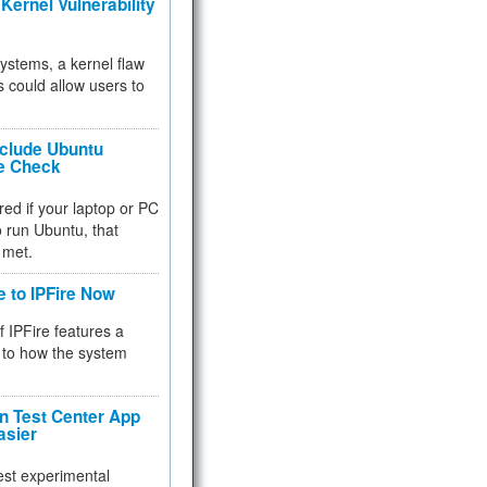
Kernel Vulnerability
 systems, a kernel flaw
 could allow users to
nclude Ubuntu
re Check
red if your laptop or PC
 to run Ubuntu, that
 met.
e to IPFire Now
f IPFire features a
to how the system
 Test Center App
asier
test experimental