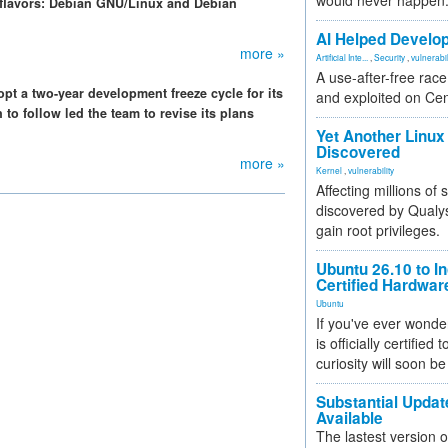
would never happen
 flavors: Debian GNU/Linux and Debian
AI Helped Develop
more »
Artificial Inte...
,
Security
,
vulnerabil
A use-after-free rac
pt a two-year development freeze cycle for its
and exploited on Ce
to follow led the team to revise its plans
Yet Another Linux 
Discovered
more »
Kernel
,
vulnerability
Affecting millions of
discovered by Qualys
gain root privileges.
Ubuntu 26.10 to I
Certified Hardwa
Ubuntu
If you've ever wonde
is officially certified
curiosity will soon be
Substantial Updat
Available
The lastest version o