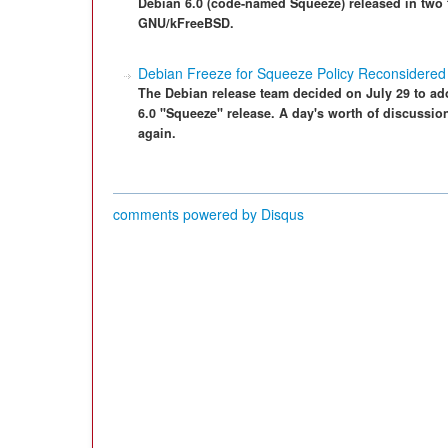
Debian 6.0 (code-named Squeeze) released in two
GNU/kFreeBSD.
Debian Freeze for Squeeze Policy Reconsidered
The Debian release team decided on July 29 to ado
6.0 "Squeeze" release. A day's worth of discussion 
again.
comments powered by
Disqus