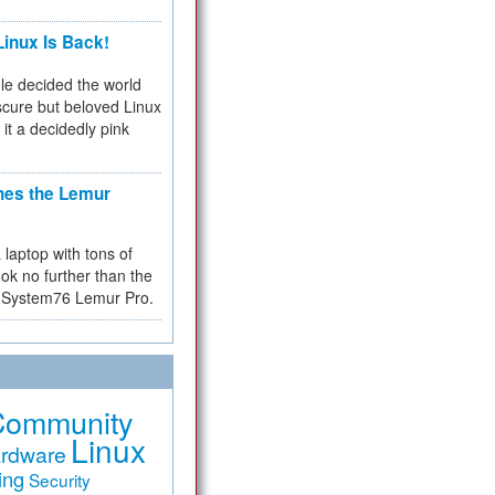
inux Is Back!
e decided the world
cure but beloved Linux
 it a decidedly pink
hes the Lemur
a laptop with tons of
ok no further than the
the System76 Lemur Pro.
Community
Linux
rdware
ing
Security