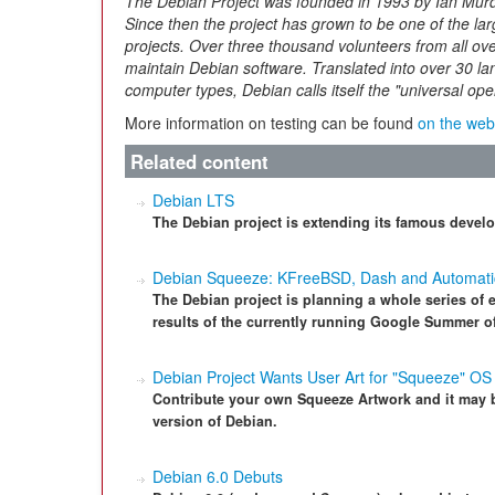
The Debian Project was founded in 1993 by Ian Murdo
Since then the project has grown to be one of the la
projects. Over three thousand volunteers from all ov
maintain Debian software. Translated into over 30 l
computer types, Debian calls itself the "universal op
More information on testing can be found
on the web
Related content
Debian LTS
The Debian project is extending its famous develo
Debian Squeeze: KFreeBSD, Dash and Automat
The Debian project is planning a whole series of
results of the currently running Google Summer of
Debian Project Wants User Art for "Squeeze" OS
Contribute your own Squeeze Artwork and it may 
version of Debian.
Debian 6.0 Debuts