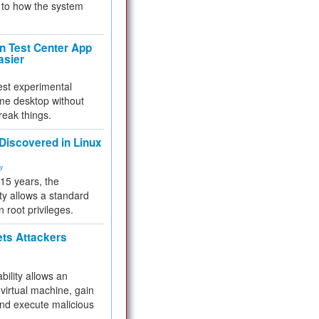
to how the system
 Test Center App
asier
test experimental
me desktop without
reak things.
 Discovered in Linux
ty
 15 years, the
ty allows a standard
n root privileges.
ets Attackers
bility allows an
virtual machine, gain
and execute malicious