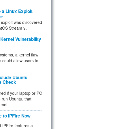
.
 a Linux Exploit
ity
e exploit was discovered
ntOS Stream 9.
Kernel Vulnerability
 systems, a kernel flaw
 could allow users to
nclude Ubuntu
re Check
red if your laptop or PC
 to run Ubuntu, that
 met.
e to IPFire Now
f IPFire features a