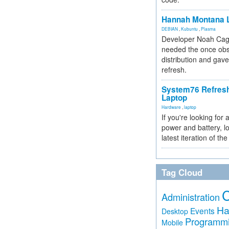
Hannah Montana L
DEBIAN
,
Kubuntu
,
Plasma
Developer Noah Cagl
needed the once obs
distribution and gave
refresh.
System76 Refres
Laptop
Hardware
,
laptop
If you're looking for 
power and battery, lo
latest iteration of 
Tag Cloud
Administration
Ha
Events
Desktop
Programm
Mobile