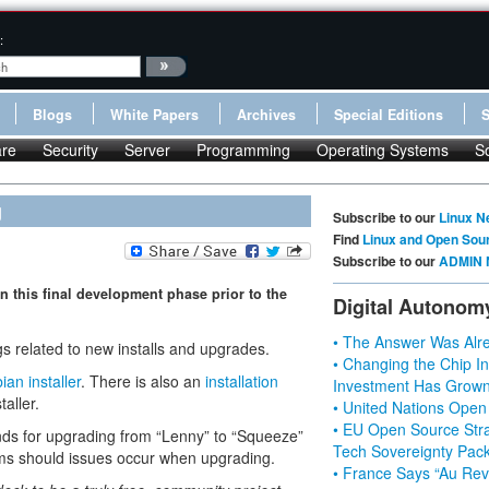
:
Blogs
White Papers
Archives
Special Editions
re
Security
Server
Programming
Operating Systems
S
g
Subscribe to our
Linux N
Find
Linux and Open Sou
Subscribe to our
ADMIN 
n this final development phase prior to the
Digital Autonom
• The Answer Was Alre
gs related to new installs and upgrades.
• Changing the Chip In
ian installer
. There is also an
installation
Investment Has Grown
aller.
• United Nations Open
• EU Open Source Stra
ds for upgrading from “Lenny” to “Squeeze”
Tech Sovereignty Pac
ms should issues occur when upgrading.
• France Says “Au Revo