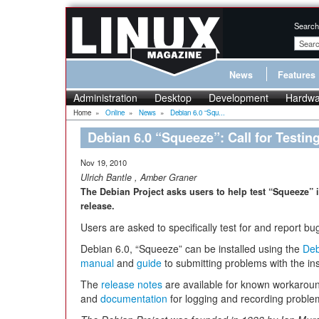
Search
News
Features
Administration
Desktop
Development
Hardwa
Home
»
Online
»
News
»
Debian 6.0 “Squ...
Debian 6.0 “Squeeze”: Call for Testin
Nov 19, 2010
Ulrich Bantle
,
Amber Graner
The Debian Project asks users to help test “Squeeze” i
release.
Users are asked to specifically test for and report bu
Debian 6.0, “Squeeze” can be installed using the
Deb
manual
and
guide
to submitting problems with the inst
The
release notes
are available for known workaroun
and
documentation
for logging and recording proble