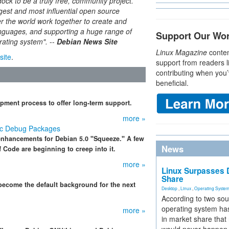
ck to be a truly free, community project.
rgest and most influential open source
er the world work together to create and
anguages, and supporting a huge range of
Support Our Wo
erating system"
.
--
Debian News Site
Linux Magazine
conten
site
.
support from readers l
contributing when you’
beneficial.
pment process to offer long-term support.
more »
ic Debug Packages
 enhancements for Debian 5.0 "Squeeze." A few
News
 Code are beginning to creep into it.
more »
Linux Surpasses D
Share
become the default background for the next
Desktop
,
Linux
,
Operating Syste
According to two sou
operating system has
more »
in market share that