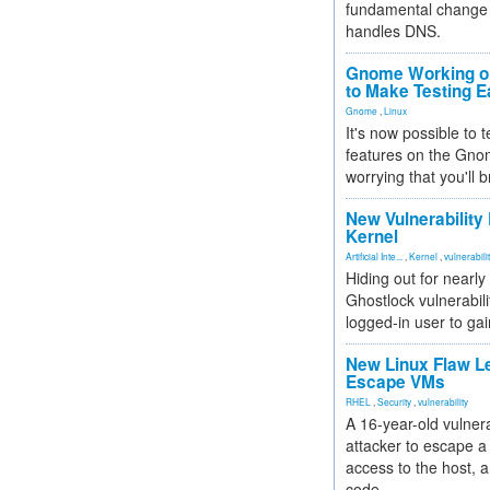
fundamental change 
handles DNS.
Gnome Working on
to Make Testing E
Gnome
,
Linux
It's now possible to 
features on the Gno
worrying that you'll b
New Vulnerability
Kernel
Artificial Inte...
,
Kernel
,
vulnerabili
Hiding out for nearly
Ghostlock vulnerabili
logged-in user to gai
New Linux Flaw L
Escape VMs
RHEL
,
Security
,
vulnerability
A 16-year-old vulnera
attacker to escape a 
access to the host, 
code.