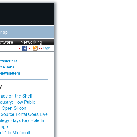
Shop
oftware
Networking
Login
ewsletters
rce Jobs
Newsletters
y
ady on the Shelf
dustry: How Public
 Open Silicon
 Source Portal Goes Live
tegy Plays Key Role in
kage
ir” to Microsoft