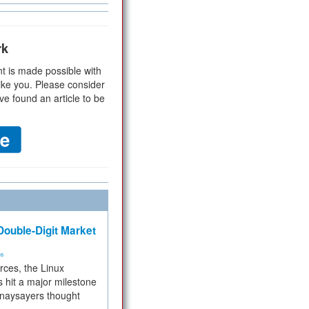
rk
t is made possible with
ike you. Please consider
ve found an article to be
ouble-Digit Market
ms
rces, the Linux
 hit a major milestone
 naysayers thought