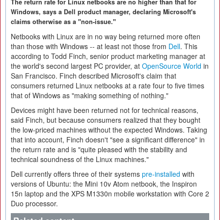
The return rate for Linux netbooks are no higher than that for
Windows, says a Dell product manager, declaring Microsoft's
claims otherwise as a "non-issue."
Netbooks with Linux are in no way being returned more often
than those with Windows -- at least not those from
Dell
. This
according to Todd Finch, senior product marketing manager at
the world's second largest PC provider, at
OpenSource World
in
San Francisco. Finch described Microsoft's claim that
consumers returned Linux netbooks at a rate four to five times
that of Windows as "making something of nothing."
Devices might have been returned not for technical reasons,
said Finch, but because consumers realized that they bought
the low-priced machines without the expected Windows. Taking
that into account, Finch doesn't "see a significant difference" in
the return rate and is "quite pleased with the stability and
technical soundness of the Linux machines."
Dell currently offers three of their systems
pre-installed
with
versions of Ubuntu: the Mini 10v Atom netbook, the Inspiron
15n laptop and the XPS M1330n mobile workstation with Core 2
Duo processor.