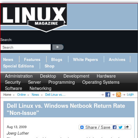
Search:
News
Features
Blogs
White Papers
Archives
Special Editions
Shop
Administration
Desktop
Development
Hardware
Security
Server
Programming
Operating Systems
Software
Networking
Login
Home
»
Online
»
News
»
Dell Linux vs....
Dell Linux vs. Windows Netbook Return Rate
"Non-Issue"
Aug 13, 2009
Joerg Luther