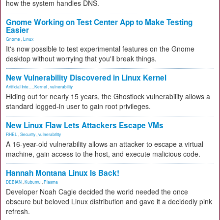
how the system handles DNS.
Gnome Working on Test Center App to Make Testing
Easier
Gnome
,
Linux
It's now possible to test experimental features on the Gnome
desktop without worrying that you'll break things.
New Vulnerability Discovered in Linux Kernel
Artificial Inte...
,
Kernel
,
vulnerability
Hiding out for nearly 15 years, the Ghostlock vulnerability allows a
standard logged-in user to gain root privileges.
New Linux Flaw Lets Attackers Escape VMs
RHEL
,
Security
,
vulnerability
A 16-year-old vulnerability allows an attacker to escape a virtual
machine, gain access to the host, and execute malicious code.
Hannah Montana Linux Is Back!
DEBIAN
,
Kubuntu
,
Plasma
Developer Noah Cagle decided the world needed the once
obscure but beloved Linux distribution and gave it a decidedly pink
refresh.