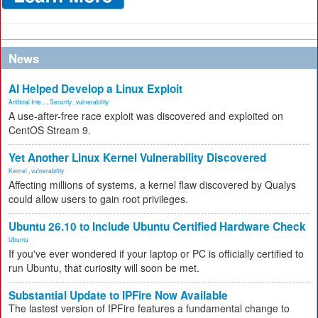
News
AI Helped Develop a Linux Exploit
Artificial Inte...
,
Security
,
vulnerability
A use-after-free race exploit was discovered and exploited on
CentOS Stream 9.
Yet Another Linux Kernel Vulnerability Discovered
Kernel
,
vulnerability
Affecting millions of systems, a kernel flaw discovered by Qualys
could allow users to gain root privileges.
Ubuntu 26.10 to Include Ubuntu Certified Hardware Check
Ubuntu
If you've ever wondered if your laptop or PC is officially certified to
run Ubuntu, that curiosity will soon be met.
Substantial Update to IPFire Now Available
The lastest version of IPFire features a fundamental change to