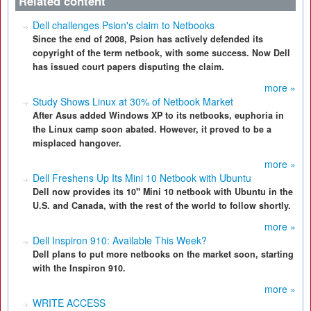
Related content
Dell challenges Psion's claim to Netbooks
Since the end of 2008, Psion has actively defended its
copyright of the term netbook, with some success. Now Dell
has issued court papers disputing the claim.
more »
Study Shows Linux at 30% of Netbook Market
After Asus added Windows XP to its netbooks, euphoria in
the Linux camp soon abated. However, it proved to be a
misplaced hangover.
more »
Dell Freshens Up Its Mini 10 Netbook with Ubuntu
Dell now provides its 10" Mini 10 netbook with Ubuntu in the
U.S. and Canada, with the rest of the world to follow shortly.
more »
Dell Inspiron 910: Available This Week?
Dell plans to put more netbooks on the market soon, starting
with the Inspiron 910.
more »
WRITE ACCESS