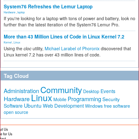
System76 Refreshes the Lemur Laptop
Hardware
,
laptop
If you're looking for a laptop with tons of power and battery, look no
further than the latest iteration of the System76 Lemur Pro.
More than 43 Million Lines of Code in Linux Kernel 7.2
Kernel
,
Linux
Using the
cloc
utility,
Michael Larabel of Phoronix
discovered that
Linux kernel 7.2 has over 43 million lines of code.
Tag Cloud
Community
Administration
Events
Desktop
Linux
Hardware
Programming
Security
Mobile
Ubuntu
Software
Web Development
free software
Windows
open source
ut Us
te for Us
tact