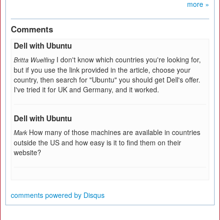
more »
Comments
Dell with Ubuntu
I don't know which countries you're looking for,
Britta Wuelfing
but if you use the link provided in the article, choose your
country, then search for "Ubuntu" you should get Dell's offer.
I've tried it for UK and Germany, and it worked.
Dell with Ubuntu
How many of those machines are available in countries
Mark
outside the US and how easy is it to find them on their
website?
comments powered by
Disqus