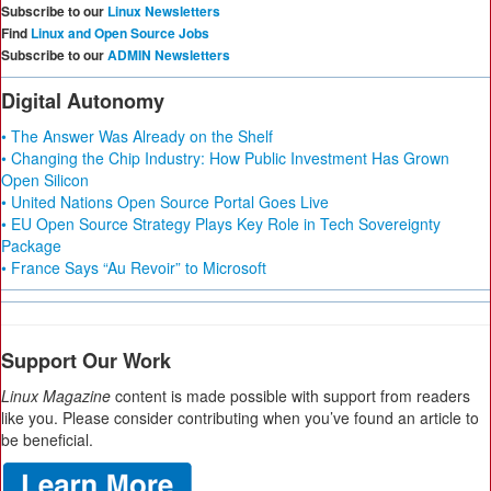
Subscribe to our
Linux Newsletters
Find
Linux and Open Source Jobs
Subscribe to our
ADMIN Newsletters
Digital Autonomy
• The Answer Was Already on the Shelf
• Changing the Chip Industry: How Public Investment Has Grown
Open Silicon
• United Nations Open Source Portal Goes Live
• EU Open Source Strategy Plays Key Role in Tech Sovereignty
Package
• France Says “Au Revoir” to Microsoft
Support Our Work
Linux Magazine
content is made possible with support from readers
like you. Please consider contributing when you’ve found an article to
be beneficial.