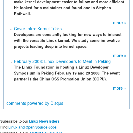
make kernel development easier to follow and more efficient.
He looked for a maintainer and found one in Stephen
Rothwell.
more »
Cover Intro: Kernel Tricks
Developers are constantly looking for new ways to interact
with the versatile Linux kernel. We study some innovative
projects leading deep into kernel space.
more »
February 2008: Linux Developers to Meet in Peking
The Linux Foundation is hosting a Linux Developer
Symposium in Peking February 19 and 20 2008. The event
partner is the China OSS Promotion Union (COPU).
more »
comments powered by
Disqus
Subscribe to our
Linux Newsletters
Find
Linux and Open Source Jobs