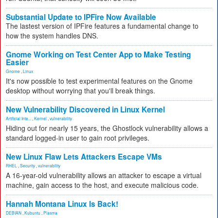
Substantial Update to IPFire Now Available
The lastest version of IPFire features a fundamental change to
how the system handles DNS.
Gnome Working on Test Center App to Make Testing
Easier
Gnome
,
Linux
It's now possible to test experimental features on the Gnome
desktop without worrying that you'll break things.
New Vulnerability Discovered in Linux Kernel
Artificial Inte...
,
Kernel
,
vulnerability
Hiding out for nearly 15 years, the Ghostlock vulnerability allows a
standard logged-in user to gain root privileges.
New Linux Flaw Lets Attackers Escape VMs
RHEL
,
Security
,
vulnerability
A 16-year-old vulnerability allows an attacker to escape a virtual
machine, gain access to the host, and execute malicious code.
Hannah Montana Linux Is Back!
DEBIAN
,
Kubuntu
,
Plasma