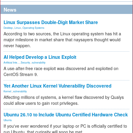
News
Linux Surpasses Double-Digit Market Share
Desktop
,
Linux
,
Operating Systems
According to two sources, the Linux operating system has hit a
major milestone in market share that naysayers thought would
never happen.
AI Helped Develop a Linux Exploit
Artificial Inte...
,
Security
,
vulnerability
A use-after-free race exploit was discovered and exploited on
CentOS Stream 9.
Yet Another Linux Kernel Vulnerability Discovered
Kernel
,
vulnerability
Affecting millions of systems, a kernel flaw discovered by Qualys
could allow users to gain root privileges.
Ubuntu 26.10 to Include Ubuntu Certified Hardware Check
Ubuntu
If you've ever wondered if your laptop or PC is officially certified to
run Ubuntu, that curiosity will soon be met.