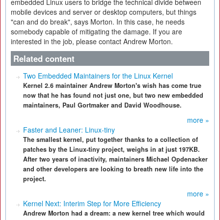
embedded Linux users to bridge the technical divide between
mobile devices and server or desktop computers, but things
"can and do break", says Morton. In this case, he needs
somebody capable of mitigating the damage. If you are
interested in the job, please contact Andrew Morton.
Related content
Two Embedded Maintainers for the Linux Kernel
Kernel 2.6 maintainer Andrew Morton's wish has come true
now that he has found not just one, but two new embedded
maintainers, Paul Gortmaker and David Woodhouse.
more »
Faster and Leaner: Linux-tiny
The smallest kernel, put together thanks to a collection of
patches by the Linux-tiny project, weighs in at just 197KB.
After two years of inactivity, maintainers Michael Opdenacker
and other developers are looking to breath new life into the
project.
more »
Kernel Next: Interim Step for More Efficiency
Andrew Morton had a dream: a new kernel tree which would