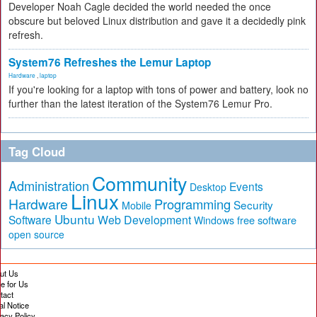
Developer Noah Cagle decided the world needed the once
obscure but beloved Linux distribution and gave it a decidedly pink
refresh.
System76 Refreshes the Lemur Laptop
Hardware
,
laptop
If you're looking for a laptop with tons of power and battery, look no
further than the latest iteration of the System76 Lemur Pro.
Tag Cloud
Community
Administration
Events
Desktop
Linux
Hardware
Programming
Security
Mobile
Ubuntu
Software
Web Development
free software
Windows
open source
ut Us
te for Us
tact
al Notice
vacy Policy