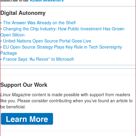
Subscribe to our
ADMIN Newsletters
Digital Autonomy
• The Answer Was Already on the Shelf
• Changing the Chip Industry: How Public Investment Has Grown
Open Silicon
• United Nations Open Source Portal Goes Live
• EU Open Source Strategy Plays Key Role in Tech Sovereignty
Package
• France Says “Au Revoir” to Microsoft
Support Our Work
Linux Magazine
content is made possible with support from readers
like you. Please consider contributing when you’ve found an article to
be beneficial.