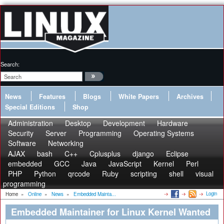
Search:
News
Features
Blogs
White Papers
Archives
Special Editions
Shop
Administration
Desktop
Development
Hardware
Security
Server
Programming
Operating Systems
Software
Networking
AJAX
bash
C++
Cplusplus
django
Eclipse
embedded
GCC
Java
JavaScript
Kernel
Perl
PHP
Python
qrcode
Ruby
scripting
shell
visual
programming
Login
Home
»
Online
»
News
»
Embedded Mainta...
Embedded Maintainer for Linux Kernel Wanted