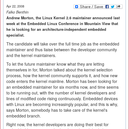
Apr 22, 2008
Falko Benthin
Andrew Morton, the Linux Kernel 2.6 maintainer announced last
week at the Embedded Linux Conference in Mountain View that
he is looking for an architecture-independent embedded
specialist.
The candidate will take over the full time job as the embedded
maintainer and thus liaise between the developer community
and the kernel maintainers.
To let the future maintainer know what they are letting
themselves in for, Morton talked about the kernel selection
process, how the kernel community supports it, and how new
code enters the kernel mainline. Morton has been looking for
an embedded maintainer for six months now, and time seems
to be running out, with the number of kernel developers and
lines of modified code rising continuously. Embedded devices
with Linux are becoming increasingly popular, and this is why,
says Morton, somebody has to take care of the kernel's
embedded branch.
Right now, the kernel developers are doing their best for