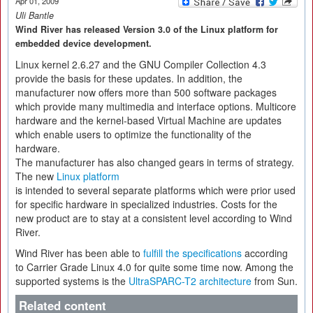
Apr 01, 2009
Uli Bantle
Wind River has released Version 3.0 of the Linux platform for
embedded device development.
Linux kernel 2.6.27 and the GNU Compiler Collection 4.3
provide the basis for these updates. In addition, the
manufacturer now offers more than 500 software packages
which provide many multimedia and interface options. Multicore
hardware and the kernel-based Virtual Machine are updates
which enable users to optimize the functionality of the
hardware.
The manufacturer has also changed gears in terms of strategy.
The new
Linux platform
is intended to several separate platforms which were prior used
for specific hardware in specialized industries. Costs for the
new product are to stay at a consistent level according to Wind
River.
Wind River has been able to
fulfill the specifications
according
to Carrier Grade Linux 4.0 for quite some time now. Among the
supported systems is the
UltraSPARC-T2 architecture
from Sun.
Related content