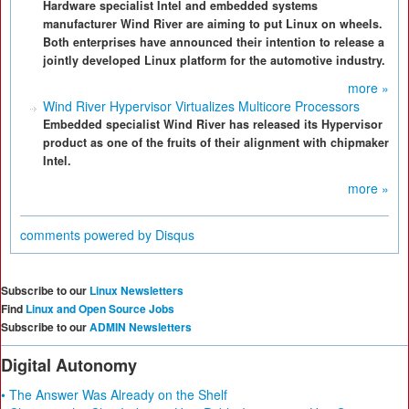
Hardware specialist Intel and embedded systems
manufacturer Wind River are aiming to put Linux on wheels.
Both enterprises have announced their intention to release a
jointly developed Linux platform for the automotive industry.
more »
Wind River Hypervisor Virtualizes Multicore Processors
Embedded specialist Wind River has released its Hypervisor
product as one of the fruits of their alignment with chipmaker
Intel.
more »
comments powered by
Disqus
Subscribe to our
Linux Newsletters
Find
Linux and Open Source Jobs
Subscribe to our
ADMIN Newsletters
Digital Autonomy
• The Answer Was Already on the Shelf