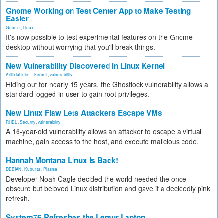
Gnome Working on Test Center App to Make Testing
Easier
Gnome
,
Linux
It's now possible to test experimental features on the Gnome
desktop without worrying that you'll break things.
New Vulnerability Discovered in Linux Kernel
Artificial Inte...
,
Kernel
,
vulnerability
Hiding out for nearly 15 years, the Ghostlock vulnerability allows a
standard logged-in user to gain root privileges.
New Linux Flaw Lets Attackers Escape VMs
RHEL
,
Security
,
vulnerability
A 16-year-old vulnerability allows an attacker to escape a virtual
machine, gain access to the host, and execute malicious code.
Hannah Montana Linux Is Back!
DEBIAN
,
Kubuntu
,
Plasma
Developer Noah Cagle decided the world needed the once
obscure but beloved Linux distribution and gave it a decidedly pink
refresh.
System76 Refreshes the Lemur Laptop