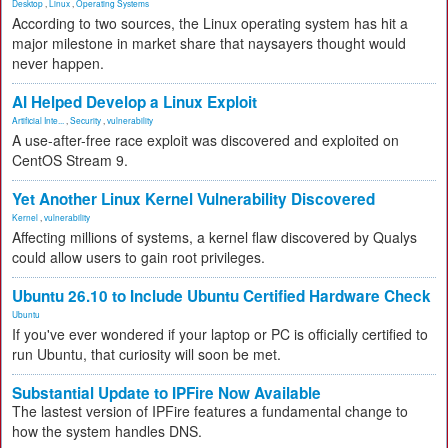
Desktop
,
Linux
,
Operating Systems
According to two sources, the Linux operating system has hit a
major milestone in market share that naysayers thought would
never happen.
AI Helped Develop a Linux Exploit
Artificial Inte...
,
Security
,
vulnerability
A use-after-free race exploit was discovered and exploited on
CentOS Stream 9.
Yet Another Linux Kernel Vulnerability Discovered
Kernel
,
vulnerability
Affecting millions of systems, a kernel flaw discovered by Qualys
could allow users to gain root privileges.
Ubuntu 26.10 to Include Ubuntu Certified Hardware Check
Ubuntu
If you've ever wondered if your laptop or PC is officially certified to
run Ubuntu, that curiosity will soon be met.
Substantial Update to IPFire Now Available
The lastest version of IPFire features a fundamental change to
how the system handles DNS.