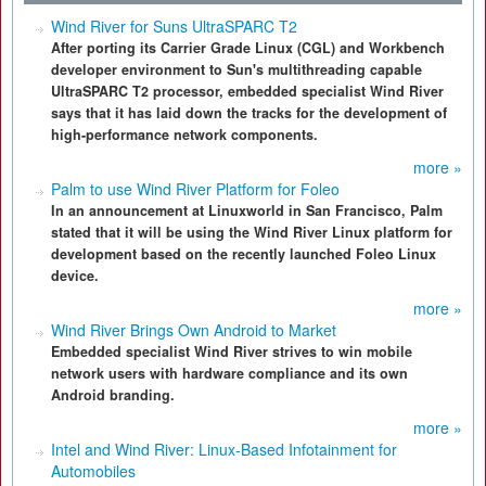
Wind River for Suns UltraSPARC T2
After porting its Carrier Grade Linux (CGL) and Workbench
developer environment to Sun's multithreading capable
UltraSPARC T2 processor, embedded specialist Wind River
says that it has laid down the tracks for the development of
high-performance network components.
more »
Palm to use Wind River Platform for Foleo
In an announcement at Linuxworld in San Francisco, Palm
stated that it will be using the Wind River Linux platform for
development based on the recently launched Foleo Linux
device.
more »
Wind River Brings Own Android to Market
Embedded specialist Wind River strives to win mobile
network users with hardware compliance and its own
Android branding.
more »
Intel and Wind River: Linux-Based Infotainment for
Automobiles