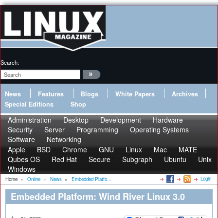
Search:
News
Features
Blogs
White Papers
Archives
Special Editions
Shop
Administration
Desktop
Development
Hardware
Security
Server
Programming
Operating Systems
Software
Networking
Apple
BSD
Chrome
GNU
Linux
Mac
MATE
Qubes OS
Red Hat
Secure
Subgraph
Ubuntu
Unix
Windows
Login
Home
»
Online
»
News
»
Embedded Platfo...
Embedded Platform: Wind River Linux 3.0