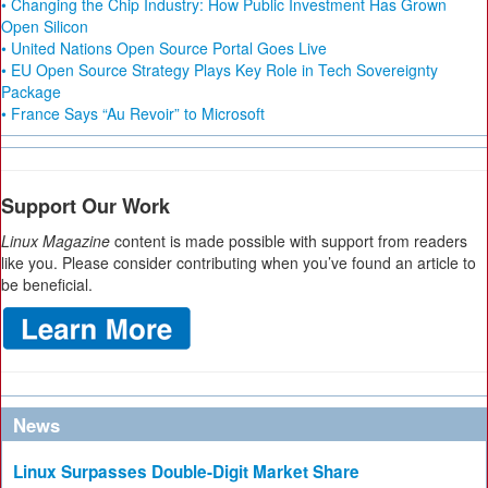
• Changing the Chip Industry: How Public Investment Has Grown
Open Silicon
• United Nations Open Source Portal Goes Live
• EU Open Source Strategy Plays Key Role in Tech Sovereignty
Package
• France Says “Au Revoir” to Microsoft
Support Our Work
Linux Magazine
content is made possible with support from readers
like you. Please consider contributing when you’ve found an article to
be beneficial.
News
Linux Surpasses Double-Digit Market Share