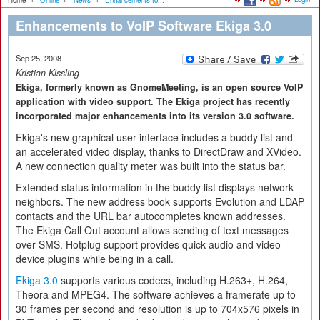
Home
»
Online
»
News
»
Enhancements to...
Enhancements to VoIP Software Ekiga 3.0
Sep 25, 2008
Kristian Kissling
Ekiga, formerly known as GnomeMeeting, is an open source VoIP
application with video support. The Ekiga project has recently
incorporated major enhancements into its version 3.0 software.
Ekiga's new graphical user interface includes a buddy list and
an accelerated video display, thanks to DirectDraw and XVideo.
A new connection quality meter was built into the status bar.
Extended status information in the buddy list displays network
neighbors. The new address book supports Evolution and LDAP
contacts and the URL bar autocompletes known addresses.
The Ekiga Call Out account allows sending of text messages
over SMS. Hotplug support provides quick audio and video
device plugins while being in a call.
Ekiga 3.0
supports various codecs, including H.263+, H.264,
Theora and MPEG4. The software achieves a framerate up to
30 frames per second and resolution is up to 704x576 pixels in