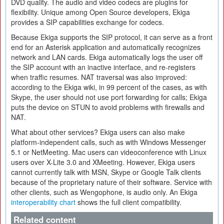
DVD quality. The audio and video codecs are plugins for
flexibility. Unique among Open Source developers, Ekiga
provides a SIP capabilities exchange for codecs.
Because Ekiga supports the SIP protocol, it can serve as a front
end for an Asterisk application and automatically recognizes
network and LAN cards. Ekiga automatically logs the user off
the SIP account with an inactive interface, and re-registers
when traffic resumes. NAT traversal was also improved:
according to the Ekiga wiki, in 99 percent of the cases, as with
Skype, the user should not use port forwarding for calls; Ekiga
puts the device on STUN to avoid problems with firewalls and
NAT.
What about other services? Ekiga users can also make
platform-independent calls, such as with Windows Messenger
5.1 or NetMeeting. Mac users can videoconference with Linux
users over X-Lite 3.0 and XMeeting. However, Ekiga users
cannot currently talk with MSN, Skype or Google Talk clients
because of the proprietary nature of their software. Service with
other clients, such as Wengophone, is audio only. An Ekiga
interoperability chart
shows the full client compatibility.
Related content