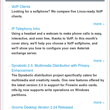
VoIP Clients
Looking for a softphone? We compare five Linux-ready VoIP
clients.
more »
IP Telephony Intro
Using a headset and a webcam to make phone calls is easy,
interactive, and even free, thanks to VoIP. In this month's
cover story, we'll help you choose a VoIP softphone, and
we'll show you how to configure your own Asterisk
exchange server.
more »
Dynebolic 2.5: Multimedia Distribution with Privacy
Enhancement
The Dynebolic distribution project specifically caters for
multimedia and creativity needs. One new features offered by
the latest version 2.5 is support for Firewire audio cards.
ntfs-3g now supports write operations on Windows
partitions.
more »
Gnome Desktop Version 2.24 Released