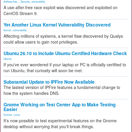
Artificial Inte...
,
Security
,
vulnerability
A use-after-free race exploit was discovered and exploited on
CentOS Stream 9.
Yet Another Linux Kernel Vulnerability Discovered
Kernel
,
vulnerability
Affecting millions of systems, a kernel flaw discovered by Qualys
could allow users to gain root privileges.
Ubuntu 26.10 to Include Ubuntu Certified Hardware Check
Ubuntu
If you've ever wondered if your laptop or PC is officially certified to
run Ubuntu, that curiosity will soon be met.
Substantial Update to IPFire Now Available
The lastest version of IPFire features a fundamental change to
how the system handles DNS.
Gnome Working on Test Center App to Make Testing
Easier
Gnome
,
Linux
It's now possible to test experimental features on the Gnome
desktop without worrying that you'll break things.