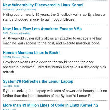
New Vulnerability Discovered in Linux Kernel
Artificial Inte...
,
Kernel
,
vulnerability
Hiding out for nearly 15 years, the Ghostlock vulnerability allows a
standard logged-in user to gain root privileges.
New Linux Flaw Lets Attackers Escape VMs
RHEL
,
Security
,
vulnerability
A 16-year-old vulnerability allows an attacker to escape a virtual
machine, gain access to the host, and execute malicious code.
Hannah Montana Linux Is Back!
DEBIAN
,
Kubuntu
,
Plasma
Developer Noah Cagle decided the world needed the once
obscure but beloved Linux distribution and gave it a decidedly pink
refresh.
System76 Refreshes the Lemur Laptop
Hardware
,
laptop
If you're looking for a laptop with tons of power and battery, look no
further than the latest iteration of the System76 Lemur Pro.
More than 43 Million Lines of Code in Linux Kernel 7.2
Kernel
,
Linux