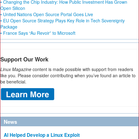
• Changing the Chip Industry: How Public Investment Has Grown
Open Silicon
• United Nations Open Source Portal Goes Live
• EU Open Source Strategy Plays Key Role in Tech Sovereignty
Package
• France Says “Au Revoir” to Microsoft
Support Our Work
Linux Magazine
content is made possible with support from readers
like you. Please consider contributing when you’ve found an article to
be beneficial.
News
AI Helped Develop a Linux Exploit