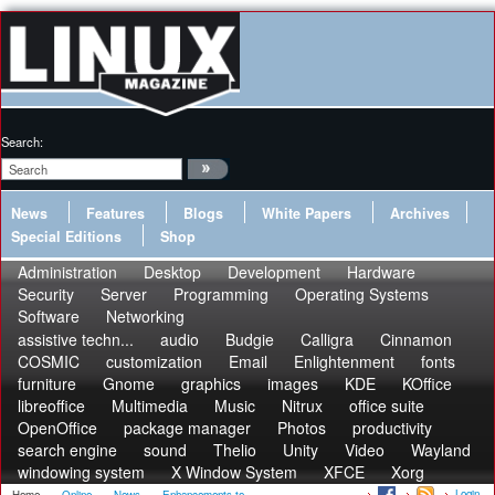
Search:
News
Features
Blogs
White Papers
Archives
Special Editions
Shop
Administration
Desktop
Development
Hardware
Security
Server
Programming
Operating Systems
Software
Networking
assistive techn...
audio
Budgie
Calligra
Cinnamon
COSMIC
customization
Email
Enlightenment
fonts
furniture
Gnome
graphics
images
KDE
KOffice
libreoffice
Multimedia
Music
Nitrux
office suite
OpenOffice
package manager
Photos
productivity
search engine
sound
Thelio
Unity
Video
Wayland
windowing system
X Window System
XFCE
Xorg
Login