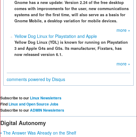
Gnome has a new update: Version 2.24 of the free desktop
comes with improvements for the user, new communications
systems and for the first time, will also serve as a basis for
Gnome Mobile, a desktop variation for mobile devices.
more »
Yellow Dog Linux for Playstation and Apple
Yellow Dog Linux (YDL) is known for running on Playstation
3 and Apple G4s and G5s. Its manufacturer, Fixstars, has
now released version 6.1.
more »
comments powered by
Disqus
Subscribe to our
Linux Newsletters
Find
Linux and Open Source Jobs
Subscribe to our
ADMIN Newsletters
Digital Autonomy
• The Answer Was Already on the Shelf