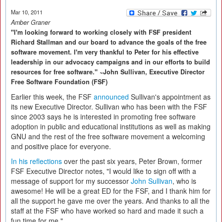
Mar 10, 2011
Amber Graner
"I'm looking forward to working closely with FSF president
Richard Stallman and our board to advance the goals of the free
software movement. I'm very thankful to Peter for his effective
leadership in our advocacy campaigns and in our efforts to build
resources for free software." ~John Sullivan, Executive Director
Free Software Foundation (FSF)
Earlier this week, the FSF
announced
Sullivan's appointment as
its new Executive Director. Sullivan who has been with the FSF
since 2003 says he is interested in promoting free software
adoption in public and educational institutions as well as making
GNU and the rest of the free software movement a welcoming
and positive place for everyone.
In his reflections
over the past six years, Peter Brown, former
FSF Executive Director notes, "I would like to sign off with a
message of support for my successor
John Sullivan
, who is
awesome! He will be a great ED for the FSF, and I thank him for
all the support he gave me over the years. And thanks to all the
staff at the FSF who have worked so hard and made it such a
fun time for me."