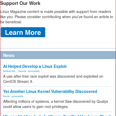
Support Our Work
Linux Magazine
content is made possible with support from readers
like you. Please consider contributing when you’ve found an article to
be beneficial.
News
AI Helped Develop a Linux Exploit
Artificial Inte...
,
Security
,
vulnerability
A use-after-free race exploit was discovered and exploited on
CentOS Stream 9.
Yet Another Linux Kernel Vulnerability Discovered
Kernel
,
vulnerability
Affecting millions of systems, a kernel flaw discovered by Qualys
could allow users to gain root privileges.