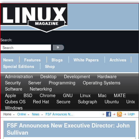
Search:
News
Features
Blogs
White Papers
Archives
Special Editions
Shop
Administration
Desktop
Development
Hardware
Security
Server
Programming
Operating Systems
Software
Networking
Apple
BSD
Chrome
GNU
Linux
Mac
MATE
Qubes OS
Red Hat
Secure
Subgraph
Ubuntu
Unix
Windows
Login
Home
»
Online
»
News
»
FSF Announces N...
FSF Announces New Executive Director: John
Sullivan