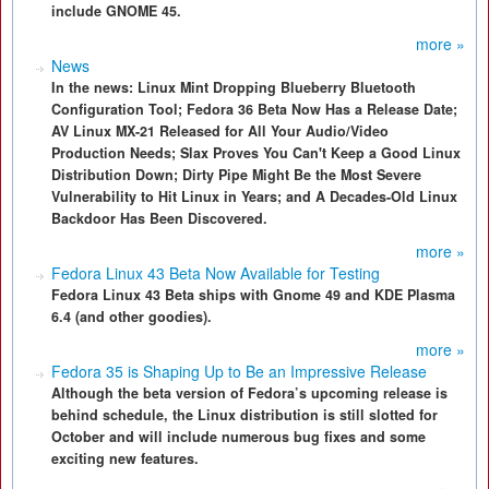
include GNOME 45.
more »
News
In the news: Linux Mint Dropping Blueberry Bluetooth
Configuration Tool; Fedora 36 Beta Now Has a Release Date;
AV Linux MX-21 Released for All Your Audio/Video
Production Needs; Slax Proves You Can't Keep a Good Linux
Distribution Down; Dirty Pipe Might Be the Most Severe
Vulnerability to Hit Linux in Years; and A Decades-Old Linux
Backdoor Has Been Discovered.
more »
Fedora Linux 43 Beta Now Available for Testing
Fedora Linux 43 Beta ships with Gnome 49 and KDE Plasma
6.4 (and other goodies).
more »
Fedora 35 is Shaping Up to Be an Impressive Release
Although the beta version of Fedora’s upcoming release is
behind schedule, the Linux distribution is still slotted for
October and will include numerous bug fixes and some
exciting new features.