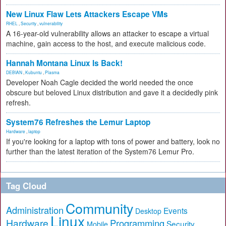
New Linux Flaw Lets Attackers Escape VMs
RHEL
,
Security
,
vulnerability
A 16-year-old vulnerability allows an attacker to escape a virtual
machine, gain access to the host, and execute malicious code.
Hannah Montana Linux Is Back!
DEBIAN
,
Kubuntu
,
Plasma
Developer Noah Cagle decided the world needed the once
obscure but beloved Linux distribution and gave it a decidedly pink
refresh.
System76 Refreshes the Lemur Laptop
Hardware
,
laptop
If you're looking for a laptop with tons of power and battery, look no
further than the latest iteration of the System76 Lemur Pro.
Tag Cloud
Community
Administration
Events
Desktop
Linux
Hardware
Programming
Security
Mobile