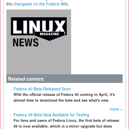
the
changeset on the Fedora Wiki
.
Related content
Fedora 40 Beta Released Soon
With the official release of Fedora 40 coming in April, it's
almost time to download the beta and see what's new.
more »
Fedora 39 Beta Now Available for Testing
For fans and users of Fedora Linux, the first beta of release
39 is now available, which is a minor upgrade but does