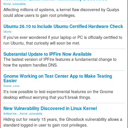
Kernel
,
vulnerability
Affecting millions of systems, a kernel flaw discovered by Qualys
could allow users to gain root privileges.
Ubuntu 26.10 to Include Ubuntu Certified Hardware Check
Ubuntu
If you've ever wondered if your laptop or PC is officially certified to
run Ubuntu, that curiosity will soon be met.
Substantial Update to IPFire Now Available
The lastest version of IPFire features a fundamental change to
how the system handles DNS.
Gnome Working on Test Center App to Make Testing
Easier
Gnome
,
Linux
It's now possible to test experimental features on the Gnome
desktop without worrying that you'll break things.
New Vulnerability Discovered in Linux Kernel
Artificial Inte...
,
Kernel
,
vulnerability
Hiding out for nearly 15 years, the Ghostlock vulnerability allows a
standard logged-in user to gain root privileges.