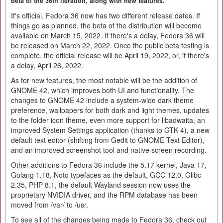
beta of the 36th iteration, along with new features.
It's official, Fedora 36 now has two different release dates. If
things go as planned, the beta of the distribution will become
available on March 15, 2022. If there's a delay, Fedora 36 will
be released on March 22, 2022. Once the public beta testing is
complete, the official release will be April 19, 2022, or, if there's
a delay, April 26, 2022.
As for new features, the most notable will be the addition of
GNOME 42, which improves both UI and functionality. The
changes to GNOME 42 include a system-wide dark theme
preference, wallpapers for both dark and light themes, updates
to the folder icon theme, even more support for libadwaita, an
improved System Settings application (thanks to GTK 4), a new
default text editor (shifting from Gedit to GNOME Text Editor),
and an improved screenshot tool and native screen recording.
Other additions to Fedora 36 include the 5.17 kernel, Java 17,
Golang 1.18, Noto typefaces as the default, GCC 12.0, Glibc
2.35, PHP 8.1, the default Wayland session now uses the
proprietary NVIDIA driver, and the RPM database has been
moved from /var/ to /usr.
To see all of the changes being made to Fedora 36, check out