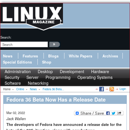
Search:
News
Features
Blogs
White Papers
Archives
Special Editions
Shop
Administration
Desktop
Development
Hardware
Security
Server
Programming
Operating Systems
Software
Networking
Login
Home
»
Online
»
News
»
Fedora 36 Beta...
Fedora 36 Beta Now Has a Release Date
Mar 02, 2022
Jack Wallen
The developers of Fedora have announced a release date for the