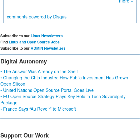
more »
comments powered by
Disqus
Subscribe to our
Linux Newsletters
Find
Linux and Open Source Jobs
Subscribe to our
ADMIN Newsletters
Digital Autonomy
• The Answer Was Already on the Shelf
• Changing the Chip Industry: How Public Investment Has Grown
Open Silicon
• United Nations Open Source Portal Goes Live
• EU Open Source Strategy Plays Key Role in Tech Sovereignty
Package
• France Says “Au Revoir” to Microsoft
Support Our Work