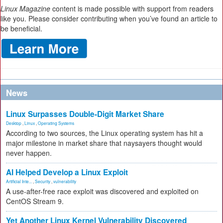
Linux Magazine
content is made possible with support from readers
like you. Please consider contributing when you’ve found an article to
be beneficial.
News
Linux Surpasses Double-Digit Market Share
Desktop
,
Linux
,
Operating Systems
According to two sources, the Linux operating system has hit a
major milestone in market share that naysayers thought would
never happen.
AI Helped Develop a Linux Exploit
Artificial Inte...
,
Security
,
vulnerability
A use-after-free race exploit was discovered and exploited on
CentOS Stream 9.
Yet Another Linux Kernel Vulnerability Discovered