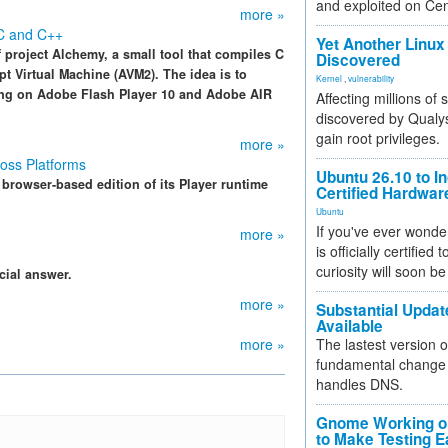
and exploited on Ce
more »
 C and C++
Yet Another Linux 
project Alchemy, a small tool that compiles C
Discovered
t Virtual Machine (AVM2). The idea is to
Kernel
,
vulnerability
ning on Adobe Flash Player 10 and Adobe AIR
Affecting millions of
discovered by Qualys
gain root privileges.
more »
oss Platforms
Ubuntu 26.10 to I
 browser-based edition of its Player runtime
Certified Hardwa
Ubuntu
If you've ever wonde
more »
is officially certified
curiosity will soon be
cial answer.
more »
Substantial Updat
Available
more »
The lastest version o
fundamental change 
handles DNS.
Gnome Working on
to Make Testing E