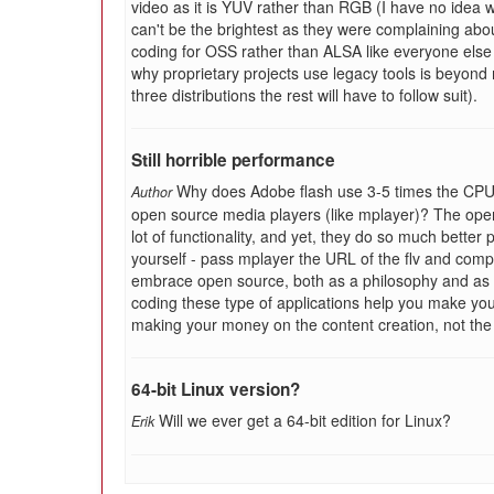
video as it is YUV rather than RGB (I have no idea w
can't be the brightest as they were complaining abou
coding for OSS rather than ALSA like everyone else d
why proprietary projects use legacy tools is beyond 
three distributions the rest will have to follow suit).
Still horrible performance
Why does Adobe flash use 3-5 times the CPU 
Author
open source media players (like mplayer)? The ope
lot of functionality, and yet, they do so much better 
yourself - pass mplayer the URL of the flv and comp
embrace open source, both as a philosophy and as a
coding these type of applications help you make your 
making your money on the content creation, not the
64-bit Linux version?
Will we ever get a 64-bit edition for Linux?
Erik