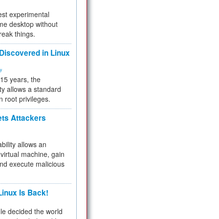
test experimental
me desktop without
reak things.
 Discovered in Linux
ty
 15 years, the
ty allows a standard
n root privileges.
ets Attackers
bility allows an
virtual machine, gain
and execute malicious
inux Is Back!
e decided the world