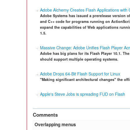
Adobe Alchemy Creates Flash Applications with
Adobe Systems has issued a prerelease version of 
and C++ code for programs running on ActionScrip
expand the capabilities of Web applications run
1.5.
Massive Change: Adobe Unifies Flash Player Acr
Adobe has big plans for its Flash Player 10.1. The
should support multiple operating systems.
Adobe Drops 64-Bit Flash Support for Linux
"Making significant architectural changes" the offi
Apple's Steve Jobs is spreading FUD on Flash
Comments
Overlapping menus