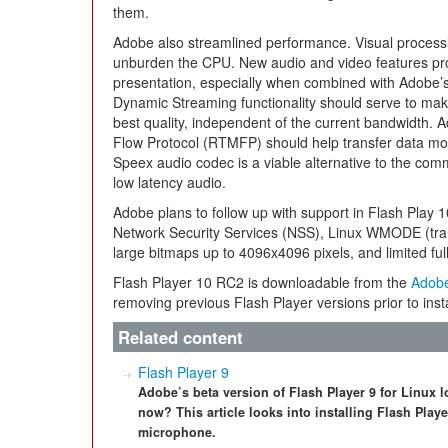
them.
Adobe also streamlined performance. Visual process
unburden the CPU. New audio and video features pr
presentation, especially when combined with Adobe
Dynamic Streaming functionality should serve to mak
best quality, independent of the current bandwidth
Flow Protocol (RTMFP) should help transfer data more
Speex audio codec is a viable alternative to the com
low latency audio.
Adobe plans to follow up with support in Flash Play 1
Network Security Services (NSS), Linux WMODE (tr
large bitmaps up to 4096x4096 pixels, and limited fu
Flash Player 10 RC2 is downloadable from the
Adob
removing previous Flash Player versions prior to insta
Related content
Flash Player 9
Adobe’s beta version of Flash Player 9 for Linux l
now? This article looks into installing Flash Play
microphone.