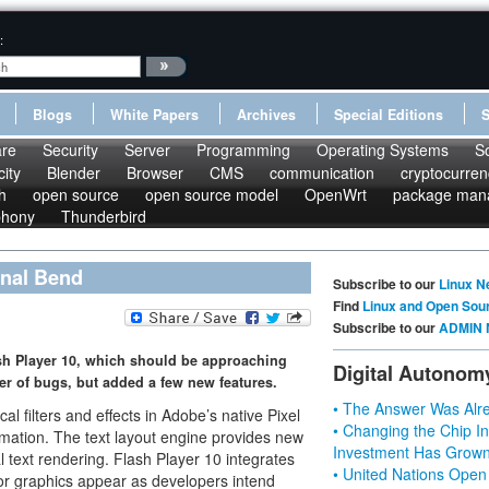
:
Blogs
White Papers
Archives
Special Editions
re
Security
Server
Programming
Operating Systems
S
ity
Blender
Browser
CMS
communication
cryptocurren
h
open source
open source model
OpenWrt
package man
phony
Thunderbird
inal Bend
Subscribe to our
Linux N
Find
Linux and Open Sou
Subscribe to our
ADMIN 
sh Player 10, which should be approaching
Digital Autonom
er of bugs, but added a few new features.
• The Answer Was Alre
al filters and effects in Adobe’s native Pixel
• Changing the Chip In
mation. The text layout engine provides new
Investment Has Grown
al text rendering. Flash Player 10 integrates
• United Nations Open
or graphics appear as developers intend