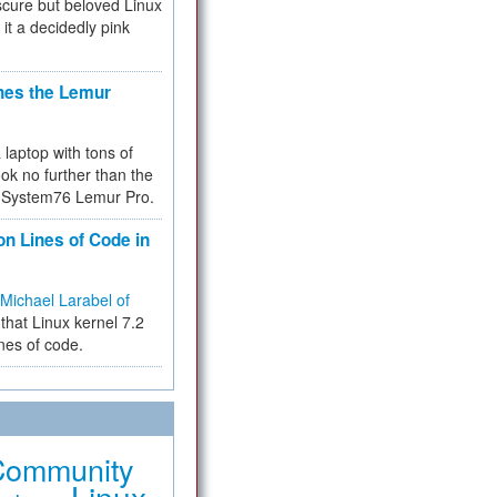
cure but beloved Linux
 it a decidedly pink
hes the Lemur
a laptop with tons of
ok no further than the
the System76 Lemur Pro.
on Lines of Code in
Michael Larabel of
that Linux kernel 7.2
ines of code.
Community