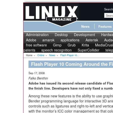
Search
News
Features
Administration
Desktop
Development
Hardwa
Adobe
amarok
applications
Asterisk
Audac
free software
Gimp
Grub
Krita
MediaCrus
patents
speech recognition
SuperCollider
tele
Home
»
Online
»
News
»
Flash Player 10...
Flash Player 10 Coming Around the F
Sep 17, 2008
Falko Benthin
Adobe has issued its second release candidate of Fla
the finish line. Developers have not only fixed a numb
Among these new features is the ability to use graphic
Bender programming language for interactive 3D ani
controls such as ligatures and right-to-left and vertic
with the monitor’s ICC color management so that col