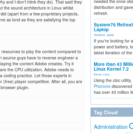
needed the once obs
hy and I don't htink they do). That said they
distribution and gave
t the sound architecture in Linux whilst
refresh.
id (apart from a few proprietary projects,
me as lond as they are satisfying the top
System76 Refres
Laptop
Hardware
,
laptop
If you're looking for 
power and battery, lo
resources to play the content compared to
latest iteration of 
n source guys have to reverse engineer a
playing the content Adobe creates. Try it
More than 43 Milli
Linux Kernel 7.2
are the CPU utilization. Adobe needs to
 coding practice. Let those experts in
Kernel
,
Linux
Using the
cloc
utility,
(free) player competitive. After all, you are
Phoronix
discovered 
 browser plugin.
has over 43 million l
Tag Cloud
Administration