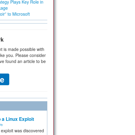
tegy Plays Key Role in
kage
ir” to Microsoft
rk
t is made possible with
ike you. Please consider
ve found an article to be
 a Linux Exploit
ity
e exploit was discovered