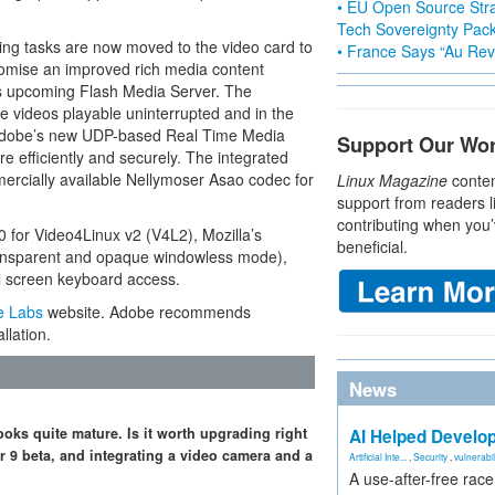
• EU Open Source Stra
Tech Sovereignty Pac
ing tasks are now moved to the video card to
• France Says “Au Revo
omise an improved rich media content
’s upcoming Flash Media Server. The
e videos playable uninterrupted and in the
. Adobe’s new UDP-based Real Time Media
Support Our Wo
 efficiently and securely. The integrated
mercially available Nellymoser Asao codec for
Linux Magazine
conten
support from readers l
contributing when you’
0 for Video4Linux v2 (V4L2), Mozilla’s
beneficial.
ansparent and opaque windowless mode),
ll screen keyboard access.
e Labs
website. Adobe recommends
llation.
News
ooks quite mature. Is it worth upgrading right
AI Helped Develop
er 9 beta, and integrating a video camera and a
Artificial Inte...
,
Security
,
vulnerabil
A use-after-free rac