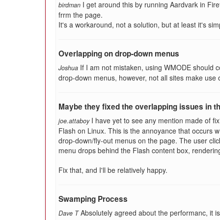
I get around this by running Aardvark in Fir
birdman
frrm the page.
It's a workaround, not a solution, but at least it's sim
Overlapping on drop-down menus
If I am not mistaken, using WMODE should co
Joshua
drop-down menus, however, not all sites make use o
Maybe they fixed the overlapping issues in th
I have yet to see any mention made of fi
joe.attaboy
Flash on Linux. This is the annoyance that occurs w
drop-down/fly-out menus on the page. The user clic
menu drops behind the Flash content box, renderin
Fix that, and I'll be relatively happy.
Swamping Process
Absolutely agreed about the performanc, it is
Dave T