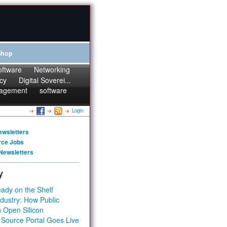
Shop
oftware
Networking
cy
Digital Soverei...
agement
software
Login
ewsletters
rce Jobs
Newsletters
y
ady on the Shelf
dustry: How Public
 Open Silicon
 Source Portal Goes Live