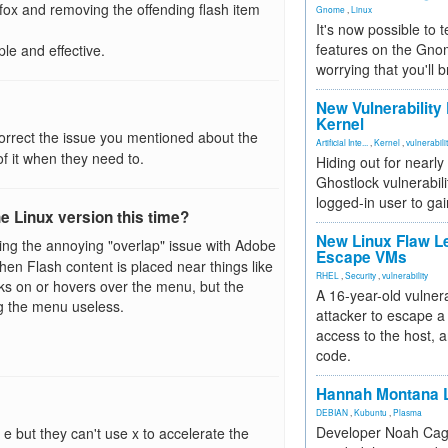
efox and removing the offending flash item
Gnome
,
Linux
It's now possible to 
features on the Gno
ple and effective.
worrying that you'll b
New Vulnerability
Kernel
rrect the issue you mentioned about the
Artificial Inte...
,
Kernel
,
vulnerabili
f it when they need to.
Hiding out for nearly
Ghostlock vulnerabili
logged-in user to gai
e Linux version this time?
New Linux Flaw L
xing the annoying "overlap" issue with Adobe
Escape VMs
hen Flash content is placed near things like
RHEL
,
Security
,
vulnerability
ks on or hovers over the menu, but the
A 16-year-old vulnera
g the menu useless.
attacker to escape a 
access to the host, 
code.
Hannah Montana L
DEBIAN
,
Kubuntu
,
Plasma
Developer Noah Cagl
 e but they can't use x to accelerate the