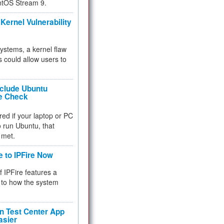
ntOS Stream 9.
Kernel Vulnerability
 systems, a kernel flaw
 could allow users to
nclude Ubuntu
re Check
red if your laptop or PC
 to run Ubuntu, that
 met.
e to IPFire Now
f IPFire features a
to how the system
 Test Center App
asier