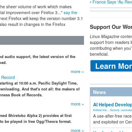
• France Says “Au Revo
 the sheer volume of work which makes
tal improvement over Firefox 3..."
say the
next Firefox will keep the version number 3.1
also result in changes in the Firefox
Support Our Wo
Linux Magazine
conten
support from readers l
contributing when you’
beneficial.
 audio support, the latest version of the
oad.
more »
d Record
arting at 10:00 a.m. Pacific Daylight Time,
wnloading. And that's not all: the makers of
News
inness Book of Records.
more »
AI Helped Develop
Artificial Inte...
,
Security
,
vulnerabil
med Shiretoko Alpha 2) provides at first
A use-after-free rac
to be played in free Ogg/Theora format.
and exploited on Ce
more »