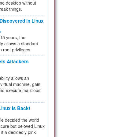
me desktop without
reak things.
 Discovered in Linux
ty
 15 years, the
ty allows a standard
n root privileges.
ets Attackers
bility allows an
virtual machine, gain
and execute malicious
inux Is Back!
e decided the world
cure but beloved Linux
 it a decidedly pink