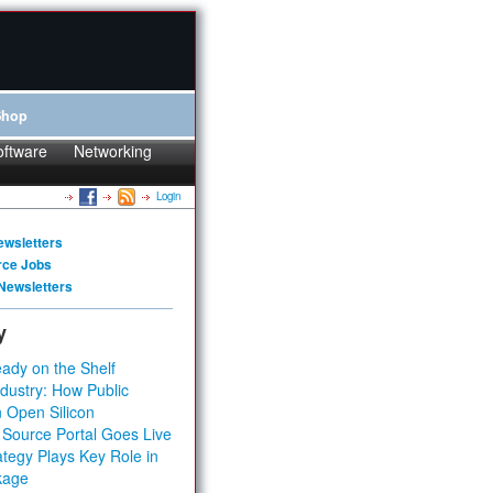
Shop
oftware
Networking
Login
ewsletters
rce Jobs
Newsletters
y
ady on the Shelf
dustry: How Public
 Open Silicon
 Source Portal Goes Live
tegy Plays Key Role in
kage