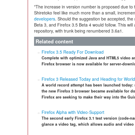
"The increase in version number is proposed due to
Shiretoko feel like much more than a small, incremen
developers
. Should the suggestion be accepted, the 
Beta 3, and Firefox 3.5 Beta 4 would follow. This will 
repository, with trunk being renumbered 3.6a1.
Related content
Firefox 3.5 Ready For Download
Complete with optimized Java and HTML5 video and
Firefox browser is now available for server-downl
Firefox 3 Released Today and Heading for Worl
A world record attempt has been launched today: st
the new Firefox 3 browser became available for do
Firefox are seeking to make their way into the Gu
Firefox Alpha with Video-Support
The second early Firefox 3.1 test version (code-na
glance a video tag, which allows audio and video 