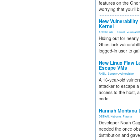
features on the Gno
worrying that you'll b
New Vulnerability
Kernel
Artificial Inte...
,
Kernel
,
vulnerabili
Hiding out for nearly
Ghostlock vulnerabili
logged-in user to gai
New Linux Flaw L
Escape VMs
RHEL
,
Security
,
vulnerability
A 16-year-old vulnera
attacker to escape a 
access to the host, 
code.
Hannah Montana L
DEBIAN
,
Kubuntu
,
Plasma
Developer Noah Cagl
needed the once obs
distribution and gave