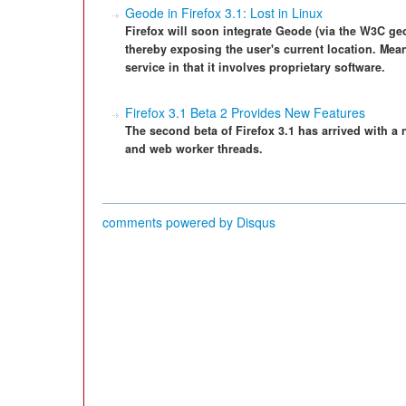
Geode in Firefox 3.1: Lost in Linux
Firefox will soon integrate Geode (via the W3C geo
thereby exposing the user's current location. Mean
service in that it involves proprietary software.
Firefox 3.1 Beta 2 Provides New Features
The second beta of Firefox 3.1 has arrived with a
and web worker threads.
comments powered by
Disqus