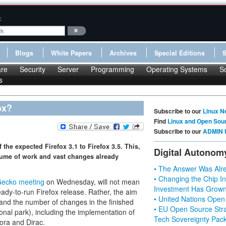
:
Blogs
White Papers
Archives
Special Editions
re
Security
Server
Programming
Operating Systems
S
s
ox?
Subscribe to our
Linux N
Find
Linux and Open Sou
Subscribe to our
ADMIN 
the expected Firefox 3.1 to Firefox 3.5. This,
Digital Autonom
lume of work and vast changes already
• The Answer Was Alre
• Changing the Chip In
Gecko meeting
on Wednesday, will not mean
Investment Has Grown
eady-to-run Firefox release. Rather, the aim
• United Nations Open
 and the number of changes in the finished
• EU Open Source Stra
onal park), including the implementation of
Tech Sovereignty Pac
ora and Dirac.