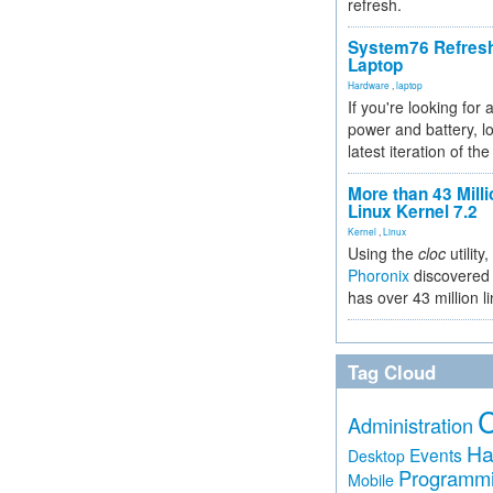
refresh.
System76 Refres
Laptop
Hardware
,
laptop
If you're looking for 
power and battery, lo
latest iteration of 
More than 43 Milli
Linux Kernel 7.2
Kernel
,
Linux
Using the
cloc
utility,
Phoronix
discovered 
has over 43 million l
Tag Cloud
Administration
Ha
Events
Desktop
Programm
Mobile