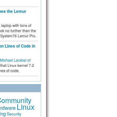
hes the Lemur
a laptop with tons of
ok no further than the
the System76 Lemur Pro.
on Lines of Code in
Michael Larabel of
that Linux kernel 7.2
ines of code.
Community
Linux
rdware
ing
Security