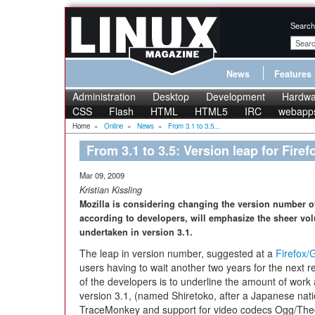
Search
News
Features
Administration
Desktop
Development
Hardwa
CSS
Flash
HTML
HTML5
IRC
webapp
Home
»
Online
»
News
»
From 3.1 to 3.5...
From 3.1 to 3.5: Version leap for Firef
Mar 09, 2009
Kristian Kissling
Mozilla is considering changing the version number of 
according to developers, will emphasize the sheer vo
undertaken in version 3.1.
The leap in version number, suggested at a
Firefox/
users having to wait another two years for the next r
of the developers is to underline the amount of work
version 3.1, (named Shiretoko, after a Japanese nati
TraceMonkey and support for video codecs Ogg/The