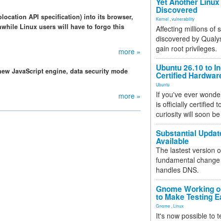
Yet Another Linux 
Discovered
location API specification) into its browser,
Kernel
,
vulnerability
while Linux users will have to forgo this
Affecting millions of
discovered by Qualys
gain root privileges.
more »
Ubuntu 26.10 to I
 new JavaScript engine, data security mode
Certified Hardwa
Ubuntu
If you've ever wonde
more »
is officially certified
curiosity will soon be
Substantial Updat
Available
The lastest version o
fundamental change 
handles DNS.
Gnome Working on
to Make Testing E
Gnome
,
Linux
It's now possible to 