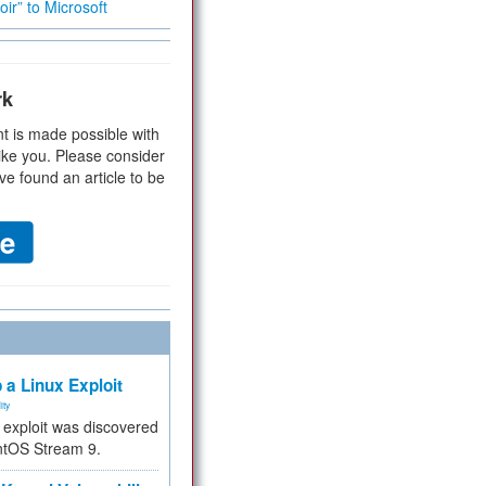
ir” to Microsoft
rk
t is made possible with
ike you. Please consider
ve found an article to be
 a Linux Exploit
ity
e exploit was discovered
ntOS Stream 9.