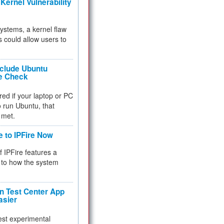
Kernel Vulnerability
 systems, a kernel flaw
 could allow users to
nclude Ubuntu
re Check
red if your laptop or PC
 to run Ubuntu, that
 met.
e to IPFire Now
f IPFire features a
to how the system
 Test Center App
asier
test experimental