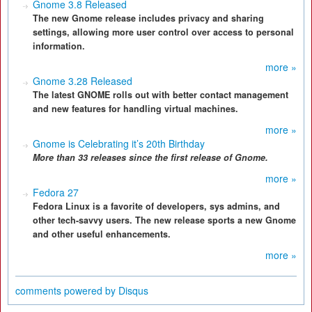
Gnome 3.8 Released
The new Gnome release includes privacy and sharing
settings, allowing more user control over access to personal
information.
more »
Gnome 3.28 Released
The latest GNOME rolls out with better contact management
and new features for handling virtual machines.
more »
Gnome is Celebrating it’s 20th Birthday
More than 33 releases since the first release of Gnome.
more »
Fedora 27
Fedora Linux is a favorite of developers, sys admins, and
other tech-savvy users. The new release sports a new Gnome
and other useful enhancements.
more »
comments powered by
Disqus