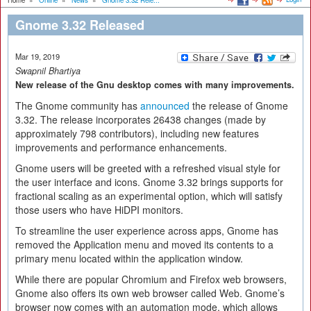
Home
»
Online
»
News
»
Gnome 3.32 Rele...
Gnome 3.32 Released
Mar 19, 2019
Swapnil Bhartiya
New release of the Gnu desktop comes with many improvements.
The Gnome community has
announced
the release of Gnome
3.32. The release incorporates 26438 changes (made by
approximately 798 contributors), including new features
improvements and performance enhancements.
Gnome users will be greeted with a refreshed visual style for
the user interface and icons. Gnome 3.32 brings supports for
fractional scaling as an experimental option, which will satisfy
those users who have HiDPI monitors.
To streamline the user experience across apps, Gnome has
removed the Application menu and moved its contents to a
primary menu located within the application window.
While there are popular Chromium and Firefox web browsers,
Gnome also offers its own web browser called Web. Gnome’s
browser now comes with an automation mode, which allows