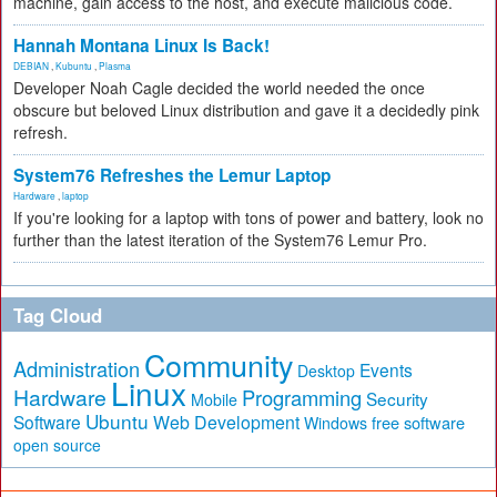
machine, gain access to the host, and execute malicious code.
Hannah Montana Linux Is Back!
DEBIAN
,
Kubuntu
,
Plasma
Developer Noah Cagle decided the world needed the once
obscure but beloved Linux distribution and gave it a decidedly pink
refresh.
System76 Refreshes the Lemur Laptop
Hardware
,
laptop
If you're looking for a laptop with tons of power and battery, look no
further than the latest iteration of the System76 Lemur Pro.
Tag Cloud
Community
Administration
Events
Desktop
Linux
Hardware
Programming
Security
Mobile
Ubuntu
Software
Web Development
free software
Windows
open source