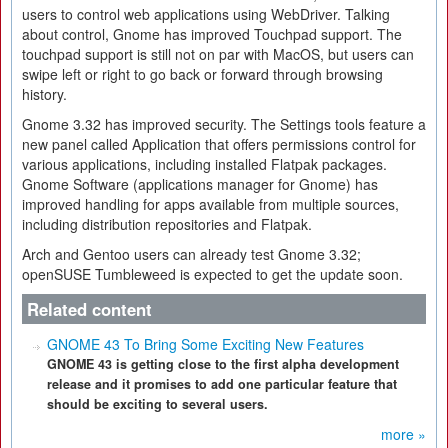
users to control web applications using WebDriver. Talking
about control, Gnome has improved Touchpad support. The
touchpad support is still not on par with MacOS, but users can
swipe left or right to go back or forward through browsing
history.
Gnome 3.32 has improved security. The Settings tools feature a
new panel called Application that offers permissions control for
various applications, including installed Flatpak packages.
Gnome Software (applications manager for Gnome) has
improved handling for apps available from multiple sources,
including distribution repositories and Flatpak.
Arch and Gentoo users can already test Gnome 3.32;
openSUSE Tumbleweed is expected to get the update soon.
Related content
GNOME 43 To Bring Some Exciting New Features
GNOME 43 is getting close to the first alpha development
release and it promises to add one particular feature that
should be exciting to several users.
more »