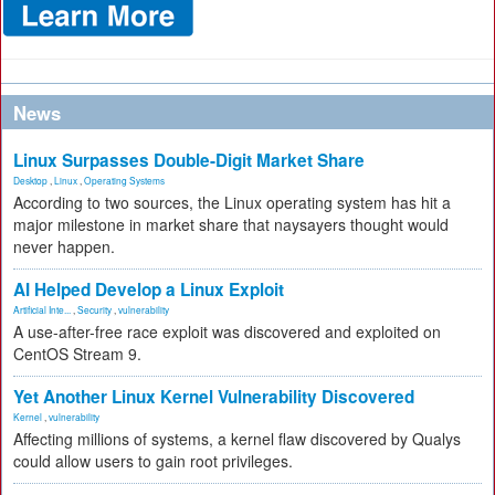
News
Linux Surpasses Double-Digit Market Share
Desktop
,
Linux
,
Operating Systems
According to two sources, the Linux operating system has hit a
major milestone in market share that naysayers thought would
never happen.
AI Helped Develop a Linux Exploit
Artificial Inte...
,
Security
,
vulnerability
A use-after-free race exploit was discovered and exploited on
CentOS Stream 9.
Yet Another Linux Kernel Vulnerability Discovered
Kernel
,
vulnerability
Affecting millions of systems, a kernel flaw discovered by Qualys
could allow users to gain root privileges.