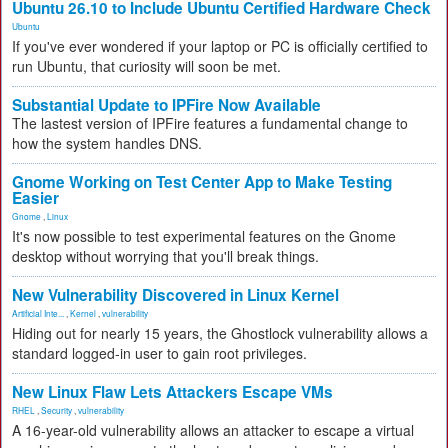
Ubuntu 26.10 to Include Ubuntu Certified Hardware Check
Ubuntu
If you've ever wondered if your laptop or PC is officially certified to
run Ubuntu, that curiosity will soon be met.
Substantial Update to IPFire Now Available
The lastest version of IPFire features a fundamental change to
how the system handles DNS.
Gnome Working on Test Center App to Make Testing
Easier
Gnome
,
Linux
It's now possible to test experimental features on the Gnome
desktop without worrying that you'll break things.
New Vulnerability Discovered in Linux Kernel
Artificial Inte...
,
Kernel
,
vulnerability
Hiding out for nearly 15 years, the Ghostlock vulnerability allows a
standard logged-in user to gain root privileges.
New Linux Flaw Lets Attackers Escape VMs
RHEL
,
Security
,
vulnerability
A 16-year-old vulnerability allows an attacker to escape a virtual