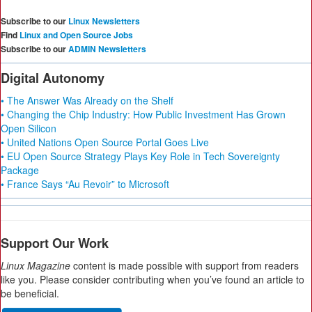
Subscribe to our
Linux Newsletters
Find
Linux and Open Source Jobs
Subscribe to our
ADMIN Newsletters
Digital Autonomy
• The Answer Was Already on the Shelf
• Changing the Chip Industry: How Public Investment Has Grown
Open Silicon
• United Nations Open Source Portal Goes Live
• EU Open Source Strategy Plays Key Role in Tech Sovereignty
Package
• France Says “Au Revoir” to Microsoft
Support Our Work
Linux Magazine
content is made possible with support from readers
like you. Please consider contributing when you’ve found an article to
be beneficial.