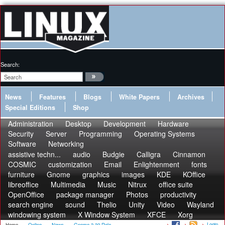
Search:
News
Features
Blogs
White Papers
Archives
Special Editions
Shop
Administration
Desktop
Development
Hardware
Security
Server
Programming
Operating Systems
Software
Networking
assistive techn...
audio
Budgie
Calligra
Cinnamon
COSMIC
customization
Email
Enlightenment
fonts
furniture
Gnome
graphics
images
KDE
KOffice
libreoffice
Multimedia
Music
Nitrux
office suite
OpenOffice
package manager
Photos
productivity
search engine
sound
Thelio
Unity
Video
Wayland
windowing system
X Window System
XFCE
Xorg
Login