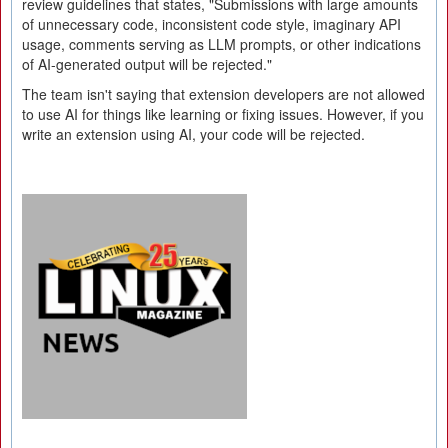
review guidelines that states, "Submissions with large amounts
of unnecessary code, inconsistent code style, imaginary API
usage, comments serving as LLM prompts, or other indications
of AI-generated output will be rejected."
The team isn't saying that extension developers are not allowed
to use AI for things like learning or fixing issues. However, if you
write an extension using AI, your code will be rejected.