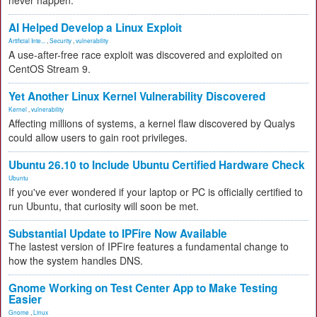
never happen.
AI Helped Develop a Linux Exploit
Artificial Inte...
,
Security
,
vulnerability
A use-after-free race exploit was discovered and exploited on
CentOS Stream 9.
Yet Another Linux Kernel Vulnerability Discovered
Kernel
,
vulnerability
Affecting millions of systems, a kernel flaw discovered by Qualys
could allow users to gain root privileges.
Ubuntu 26.10 to Include Ubuntu Certified Hardware Check
Ubuntu
If you've ever wondered if your laptop or PC is officially certified to
run Ubuntu, that curiosity will soon be met.
Substantial Update to IPFire Now Available
The lastest version of IPFire features a fundamental change to
how the system handles DNS.
Gnome Working on Test Center App to Make Testing
Easier
Gnome
,
Linux