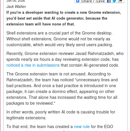
Jan 05, 2026
Jack Wallen
If you're a developer wanting to create a new Gnome extension,
you'd best set aside that AI code generator, because the
extension team will have none of that.
Shell extensions are a crucial part of the Gnome desktop.
Without shell extensions, Gnome would not be nearly as
customizable, which would very likely send users packing.
Recently, Gnome extension reviewer Javad Rahmatzadeh, who
spends nearly six hours a day reviewing extension code, has
noticed a rise in submissions
that contain AI-generated code.
The Gnome extension team is not amused. According to
Rahmatzadeh, the team has noticed "unnecessary lines and
bad practices. And once a bad practice is introduced in one
package, it can create a domino effect, appearing on other
extensions. That alone has increased the waiting time for all
packages to be reviewed."
In other words, poorly written AI code is causing trouble for
legitimate extensions.
To that end, the team has created a
new rule
for the EGO