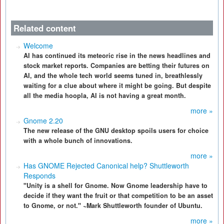
Related content
Welcome
AI has continued its meteoric rise in the news headlines and
stock market reports. Companies are betting their futures on
AI, and the whole tech world seems tuned in, breathlessly
waiting for a clue about where it might be going. But despite
all the media hoopla, AI is not having a great month.
more »
Gnome 2.20
The new release of the GNU desktop spoils users for choice
with a whole bunch of innovations.
more »
Has GNOME Rejected Canonical help? Shuttleworth
Responds
"Unity is a shell for Gnome. Now Gnome leadership have to
decide if they want the fruit or that competition to be an asset
to Gnome, or not." ~Mark Shuttleworth founder of Ubuntu.
more »