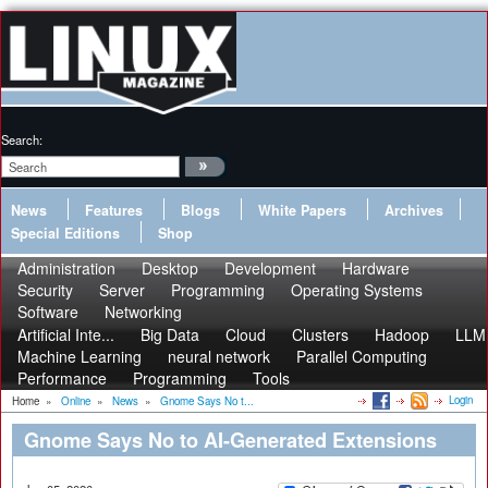
Search:
News
Features
Blogs
White Papers
Archives
Special Editions
Shop
Administration
Desktop
Development
Hardware
Security
Server
Programming
Operating Systems
Software
Networking
Artificial Inte...
Big Data
Cloud
Clusters
Hadoop
LLM
Machine Learning
neural network
Parallel Computing
Performance
Programming
Tools
Login
Home
»
Online
»
News
»
Gnome Says No t...
Gnome Says No to AI-Generated Extensions