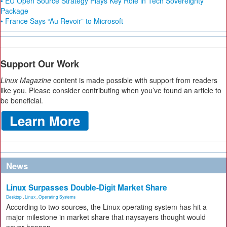
• EU Open Source Strategy Plays Key Role in Tech Sovereignty
Package
• France Says “Au Revoir” to Microsoft
Support Our Work
Linux Magazine
content is made possible with support from readers
like you. Please consider contributing when you’ve found an article to
be beneficial.
News
Linux Surpasses Double-Digit Market Share
Desktop
,
Linux
,
Operating Systems
According to two sources, the Linux operating system has hit a
major milestone in market share that naysayers thought would