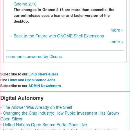
Gnome 2.16
The changes in Gnome 2.16 are more than cosmetic: the
current release sees a leaner and faster version of the
desktop.
more »
Back to the Future with GNOME Shell Extensions
more »
comments powered by
Disqus
Subscribe to our
Linux Newsletters
Find
Linux and Open Source Jobs
Subscribe to our
ADMIN Newsletters
Digital Autonomy
• The Answer Was Already on the Shelf
• Changing the Chip Industry: How Public Investment Has Grown
Open Silicon
• United Nations Open Source Portal Goes Live