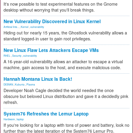
It's now possible to test experimental features on the Gnome
desktop without worrying that you'll break things.
New Vulnerability Discovered in Linux Kernel
Artificial Inte...
,
Kernel
,
vulnerability
Hiding out for nearly 15 years, the Ghostlock vulnerability allows a
standard logged-in user to gain root privileges.
New Linux Flaw Lets Attackers Escape VMs
RHEL
,
Security
,
vulnerability
A 16-year-old vulnerability allows an attacker to escape a virtual
machine, gain access to the host, and execute malicious code.
Hannah Montana Linux Is Back!
DEBIAN
,
Kubuntu
,
Plasma
Developer Noah Cagle decided the world needed the once
obscure but beloved Linux distribution and gave it a decidedly pink
refresh.
System76 Refreshes the Lemur Laptop
Hardware
,
laptop
If you're looking for a laptop with tons of power and battery, look no
further than the latest iteration of the System76 Lemur Pro.