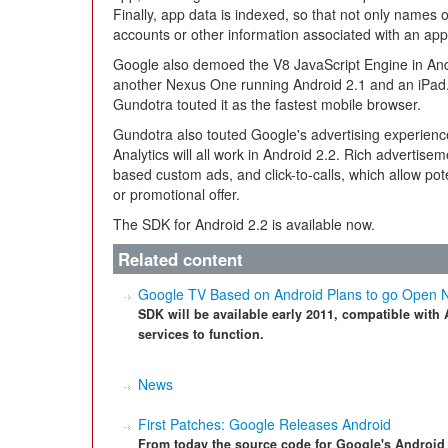
Finally, app data is indexed, so that not only names 
accounts or other information associated with an app
Google also demoed the V8 JavaScript Engine in An
another Nexus One running Android 2.1 and an iPad
Gundotra touted it as the fastest mobile browser.
Gundotra also touted Google's advertising experien
Analytics will all work in Android 2.2. Rich advertise
based custom ads, and click-to-calls, which allow pote
or promotional offer.
The SDK for Android 2.2 is available now.
Related content
Google TV Based on Android Plans to go Open
SDK will be available early 2011, compatible with
services to function.
News
First Patches: Google Releases Android
From today the source code for Google's Android 