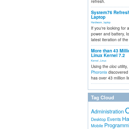
refresh.
System76 Refres
Laptop
Hardware
,
laptop
If you're looking for 
power and battery, lo
latest iteration of 
More than 43 Milli
Linux Kernel 7.2
Kernel
,
Linux
Using the
cloc
utility,
Phoronix
discovered 
has over 43 million l
Tag Cloud
Administration
Ha
Events
Desktop
Programm
Mobile