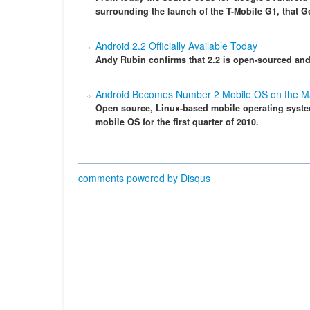
surrounding the launch of the T-Mobile G1, that 
Android 2.2 Officially Available Today
Andy Rubin confirms that 2.2 is open-sourced an
Android Becomes Number 2 Mobile OS on the M
Open source, Linux-based mobile operating syst
mobile OS for the first quarter of 2010.
comments powered by
Disqus