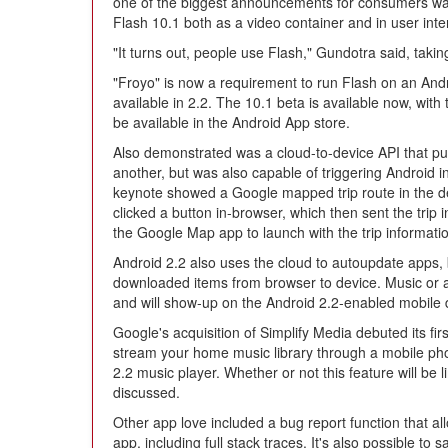
one of the biggest announcements for consumers was t
Flash 10.1 both as a video container and in user inte
"It turns out, people use Flash," Gundotra said, taki
"Froyo" is now a requirement to run Flash on an And
available in 2.2. The 10.1 beta is available now, with t
be available in the Android App store.
Also demonstrated was a cloud-to-device API that pu
another, but was also capable of triggering Android 
keynote showed a Google mapped trip route in the d
clicked a button in-browser, which then sent the trip 
the Google Map app to launch with the trip informati
Android 2.2 also uses the cloud to autoupdate apps, 
downloaded items from browser to device. Music or
and will show-up on the Android 2.2-enabled mobile d
Google's acquisition of Simplify Media debuted its fir
stream your home music library through a mobile phon
2.2 music player. Whether or not this feature will be 
discussed.
Other app love included a bug report function that all
app, including full stack traces. It's also possible to