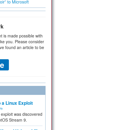
ir” to Microsoft
rk
t is made possible with
ike you. Please consider
ve found an article to be
 a Linux Exploit
ity
e exploit was discovered
ntOS Stream 9.