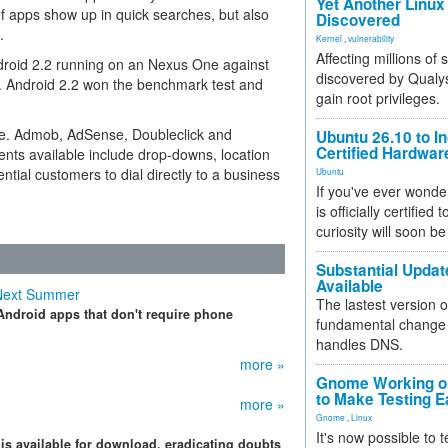
Yet Another Linux 
of apps show up in quick searches, but also
Discovered
.
Kernel
,
vulnerability
Affecting millions of
droid 2.2 running on an Nexus One against
discovered by Qualys
. Android 2.2 won the benchmark test and
gain root privileges.
ce. Admob, AdSense, Doubleclick and
Ubuntu 26.10 to I
Certified Hardwa
ments available include drop-downs, location
ntial customers to dial directly to a business
Ubuntu
If you've ever wonde
is officially certified
curiosity will soon be
Substantial Updat
Available
 Next Summer
The lastest version o
 Android apps that don't require phone
fundamental change 
handles DNS.
more »
Gnome Working on
to Make Testing E
more »
Gnome
,
Linux
It's now possible to 
is available for download, eradicating doubts