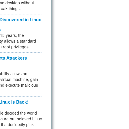
me desktop without
reak things.
 Discovered in Linux
ty
 15 years, the
ty allows a standard
n root privileges.
ets Attackers
bility allows an
virtual machine, gain
and execute malicious
inux Is Back!
e decided the world
cure but beloved Linux
 it a decidedly pink