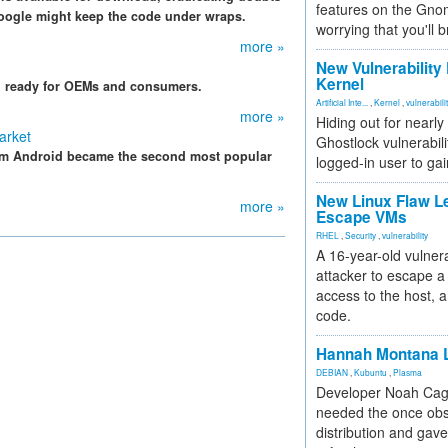
features on the Gno
Google might keep the code under wraps.
worrying that you'll b
more »
New Vulnerability
Kernel
d ready for OEMs and consumers.
Artificial Inte...
,
Kernel
,
vulnerabili
more »
Hiding out for nearly
arket
Ghostlock vulnerabili
em Android became the second most popular
logged-in user to gai
New Linux Flaw L
more »
Escape VMs
RHEL
,
Security
,
vulnerability
A 16-year-old vulnera
attacker to escape a 
access to the host, 
code.
Hannah Montana L
DEBIAN
,
Kubuntu
,
Plasma
Developer Noah Cagl
needed the once obs
distribution and gave