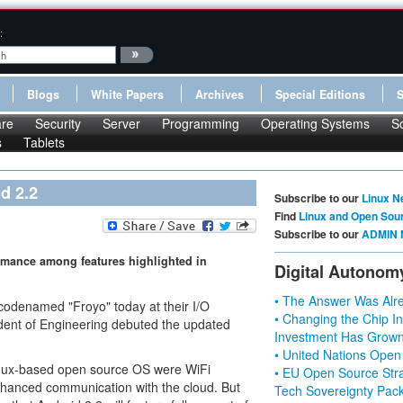
:
Blogs
White Papers
Archives
Special Editions
re
Security
Server
Programming
Operating Systems
S
s
Tablets
d 2.2
Subscribe to our
Linux N
Find
Linux and Open Sou
Subscribe to our
ADMIN 
ormance among features highlighted in
Digital Autonom
• The Answer Was Alre
, codenamed "Froyo" today at their I/O
• Changing the Chip In
dent of Engineering debuted the updated
Investment Has Grown
• United Nations Open
Linux-based open source OS were WiFi
• EU Open Source Stra
nhanced communication with the cloud. But
Tech Sovereignty Pac