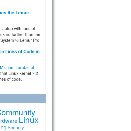
hes the Lemur
a laptop with tons of
ok no further than the
the System76 Lemur Pro.
on Lines of Code in
Michael Larabel of
that Linux kernel 7.2
ines of code.
Community
Linux
rdware
ing
Security