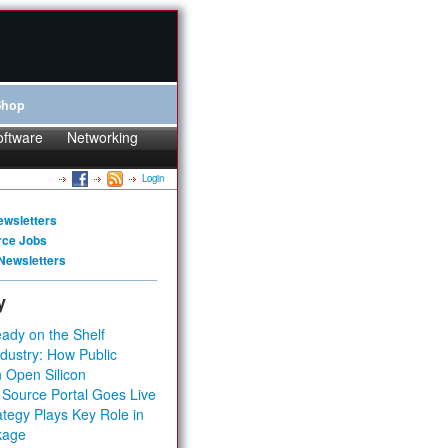
Shop
oftware
Networking
Login
ewsletters
rce Jobs
Newsletters
y
ady on the Shelf
dustry: How Public
 Open Silicon
 Source Portal Goes Live
tegy Plays Key Role in
kage