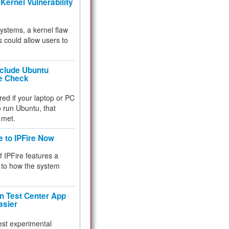
Kernel Vulnerability
 systems, a kernel flaw
 could allow users to
nclude Ubuntu
re Check
red if your laptop or PC
 to run Ubuntu, that
 met.
e to IPFire Now
f IPFire features a
to how the system
 Test Center App
asier
test experimental