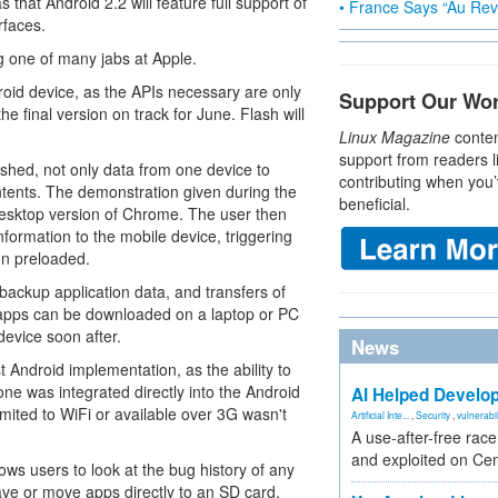
hat Android 2.2 will feature full support of
• France Says “Au Revo
rfaces.
ng one of many jabs at Apple.
roid device, as the APIs necessary are only
Support Our Wo
he final version on track for June. Flash will
Linux Magazine
conten
support from readers l
shed, not only data from one device to
contributing when you’
intents. The demonstration given during the
beneficial.
esktop version of Chrome. The user then
information to the mobile device, triggering
on preloaded.
backup application data, and transfers of
 apps can be downloaded on a laptop or PC
evice soon after.
News
st Android implementation, as the ability to
e was integrated directly into the Android
AI Helped Develop
limited to WiFi or available over 3G wasn't
Artificial Inte...
,
Security
,
vulnerabil
A use-after-free rac
and exploited on Ce
ows users to look at the bug history of any
 save or move apps directly to an SD card.