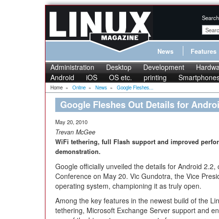
Search
News
Features
Administration
Desktop
Development
Hardwa
Android
iOS
OS etc.
printing
Smartphone
Home
»
Online
»
News
»
Google Fleshes...
Google Fleshes Out Details for Androi
May 20, 2010
Trevan McGee
WiFi tethering, full Flash support and improved perf
demonstration.
Google officially unveiled the details for Android 2.2
Conference on May 20. Vic Gundotra, the Vice Presi
operating system, championing it as truly open.
Among the key features in the newest build of the 
tethering, Microsoft Exchange Server support and e