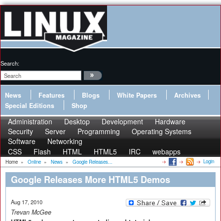
Search:
News
Features
Blogs
White Papers
Archives
Special Editions
Shop
Administration
Desktop
Development
Hardware
Security
Server
Programming
Operating Systems
Software
Networking
CSS
Flash
HTML
HTML5
IRC
webapps
Login
Home
»
Online
»
News
»
Google Releases...
Google Releases More HTML5 Demos
Aug 17, 2010
Trevan McGee