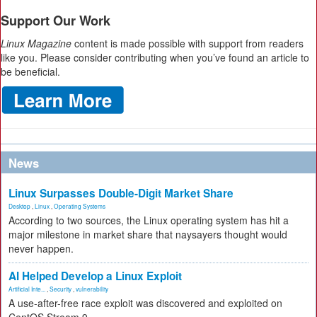
Support Our Work
Linux Magazine
content is made possible with support from readers
like you. Please consider contributing when you’ve found an article to
be beneficial.
News
Linux Surpasses Double-Digit Market Share
Desktop
,
Linux
,
Operating Systems
According to two sources, the Linux operating system has hit a
major milestone in market share that naysayers thought would
never happen.
AI Helped Develop a Linux Exploit
Artificial Inte...
,
Security
,
vulnerability
A use-after-free race exploit was discovered and exploited on