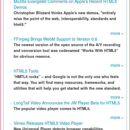
Mozilla Evangelist Comments on Apple's Recent HTML5
Demos
Christopher Blizzard thinks Apple's new demos, "entirely
miss the point of the web, interoperability, standards and
html5."
more »
FFmpeg Brings WebM Support to Version 0.6
The newest version of the open source of the A/V recording
and conversion tool was codenamed “Works With HTML5”
for obvious reasons.
more »
HTML5 Tools
“HMTL5 rocks” – and Google is not the only one who feels
that way. You will find many resources, frameworks, and
utilities that will help you get started with the new standard.
more »
LongTail Video Announces the JW Player Beta for HTML5
The popular video player comes to HTML5.
more »
Vimeo Releases HTML5 Video Player
New Universal Player detects browser capabilities,