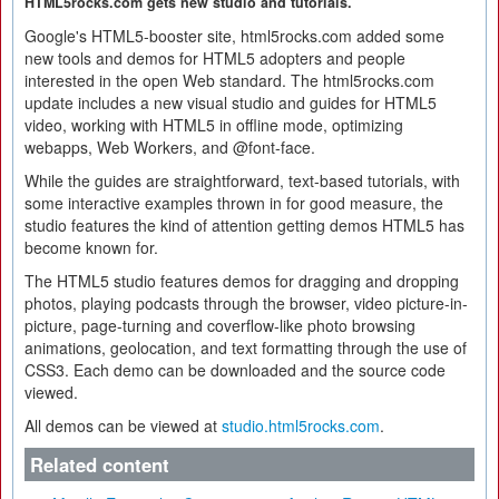
HTML5rocks.com gets new studio and tutorials.
Google's HTML5-booster site, html5rocks.com added some
new tools and demos for HTML5 adopters and people
interested in the open Web standard. The html5rocks.com
update includes a new visual studio and guides for HTML5
video, working with HTML5 in offline mode, optimizing
webapps, Web Workers, and @font-face.
While the guides are straightforward, text-based tutorials, with
some interactive examples thrown in for good measure, the
studio features the kind of attention getting demos HTML5 has
become known for.
The HTML5 studio features demos for dragging and dropping
photos, playing podcasts through the browser, video picture-in-
picture, page-turning and coverflow-like photo browsing
animations, geolocation, and text formatting through the use of
CSS3. Each demo can be downloaded and the source code
viewed.
All demos can be viewed at
studio.html5rocks.com
.
Related content