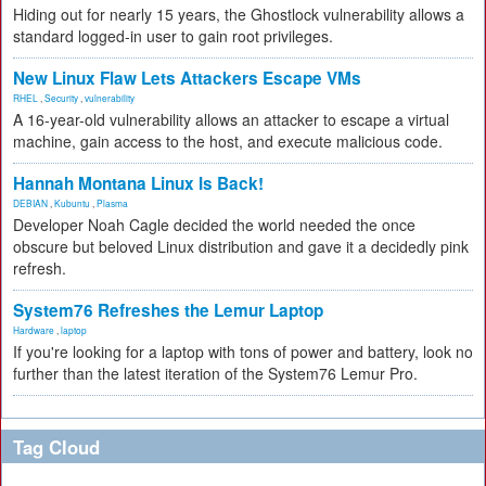
Hiding out for nearly 15 years, the Ghostlock vulnerability allows a
standard logged-in user to gain root privileges.
New Linux Flaw Lets Attackers Escape VMs
RHEL
,
Security
,
vulnerability
A 16-year-old vulnerability allows an attacker to escape a virtual
machine, gain access to the host, and execute malicious code.
Hannah Montana Linux Is Back!
DEBIAN
,
Kubuntu
,
Plasma
Developer Noah Cagle decided the world needed the once
obscure but beloved Linux distribution and gave it a decidedly pink
refresh.
System76 Refreshes the Lemur Laptop
Hardware
,
laptop
If you're looking for a laptop with tons of power and battery, look no
further than the latest iteration of the System76 Lemur Pro.
Tag Cloud