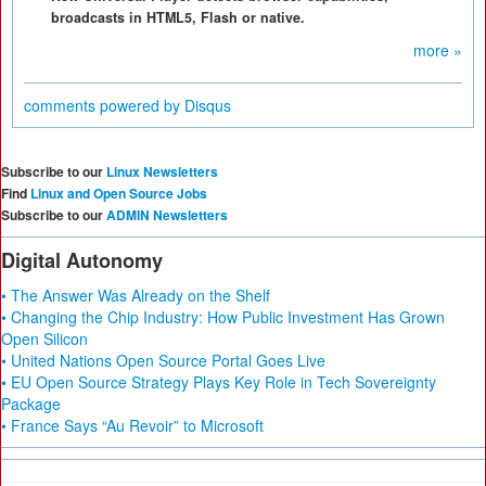
broadcasts in HTML5, Flash or native.
more »
comments powered by
Disqus
Subscribe to our
Linux Newsletters
Find
Linux and Open Source Jobs
Subscribe to our
ADMIN Newsletters
Digital Autonomy
• The Answer Was Already on the Shelf
• Changing the Chip Industry: How Public Investment Has Grown
Open Silicon
• United Nations Open Source Portal Goes Live
• EU Open Source Strategy Plays Key Role in Tech Sovereignty
Package
• France Says “Au Revoir” to Microsoft