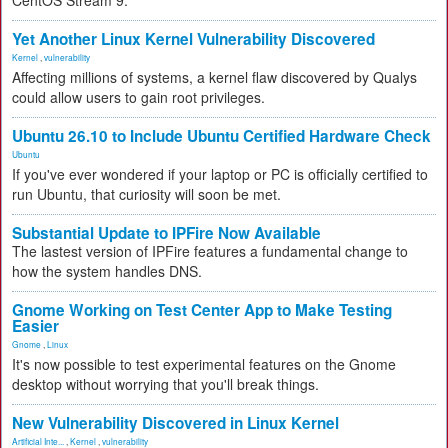
CentOS Stream 9.
Yet Another Linux Kernel Vulnerability Discovered
Kernel
,
vulnerability
Affecting millions of systems, a kernel flaw discovered by Qualys
could allow users to gain root privileges.
Ubuntu 26.10 to Include Ubuntu Certified Hardware Check
Ubuntu
If you've ever wondered if your laptop or PC is officially certified to
run Ubuntu, that curiosity will soon be met.
Substantial Update to IPFire Now Available
The lastest version of IPFire features a fundamental change to
how the system handles DNS.
Gnome Working on Test Center App to Make Testing
Easier
Gnome
,
Linux
It's now possible to test experimental features on the Gnome
desktop without worrying that you'll break things.
New Vulnerability Discovered in Linux Kernel
Artificial Inte...
,
Kernel
,
vulnerability