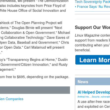
nerMedia, will present "The Democritization
Tech Sovereignty Pac
also includes keynotes from Price Floyd of
• France Says “Au Revo
ite House Office of Social Innovation and
Ashlock of The Open Planning Project will
Support Our Wo
blems." Douglas Birnie will present "Next
 Collaboration & Open Government." Michael
Linux Magazine
conten
ing Collaborative Technology." Dave Eaves of
support from readers l
"Open Data, Baseball and Government." Chris
contributing when you’
for Open Data." Carl Malamud will present
beneficial.
."
Boy's "Transparency Begins at Home," Dustin
r Government/Citizen Innovation," and Rusty
gagement."
 from free to $695, depending on the package.
News
AI Helped Develop
Artificial Inte...
,
Security
,
vulnerabil
t-Gen Companies
A use-after-free rac
and exploited on Ce