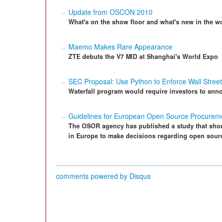
Update from OSCON 2010
What's on the show floor and what's new in the w
Maemo Makes Rare Appearance
ZTE debuts the V7 MID at Shanghai's World Expo
SEC Proposal: Use Python to Enforce Wall Stree
Waterfall program would require investors to anno
Guidelines for European Open Source Procurem
The OSOR agency has published a study that shoul
in Europe to make decisions regarding open sour
comments powered by
Disqus