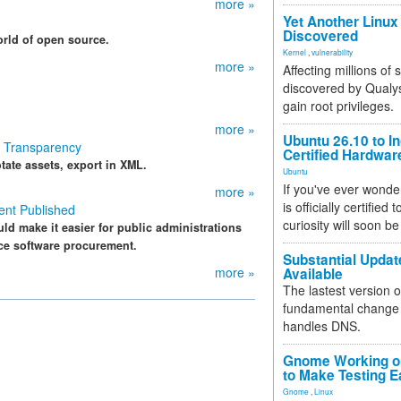
more »
Yet Another Linux 
Discovered
orld of open source.
Kernel
,
vulnerability
more »
Affecting millions of
discovered by Qualys
gain root privileges.
more »
Ubuntu 26.10 to I
t Transparency
Certified Hardwa
tate assets, export in XML.
Ubuntu
If you've ever wonde
more »
is officially certified
ent Published
curiosity will soon be
d make it easier for public administrations
ce software procurement.
Substantial Updat
more »
Available
The lastest version o
fundamental change 
handles DNS.
Gnome Working on
to Make Testing E
Gnome
,
Linux