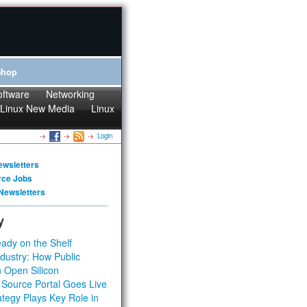
Shop
oftware
Networking
Linux New Media
Linux
Login
ewsletters
rce Jobs
Newsletters
y
ady on the Shelf
dustry: How Public
 Open Silicon
 Source Portal Goes Live
tegy Plays Key Role in