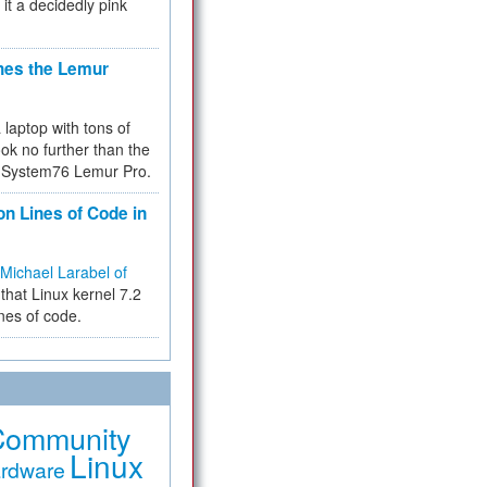
 it a decidedly pink
hes the Lemur
a laptop with tons of
ok no further than the
the System76 Lemur Pro.
on Lines of Code in
Michael Larabel of
that Linux kernel 7.2
ines of code.
Community
Linux
rdware