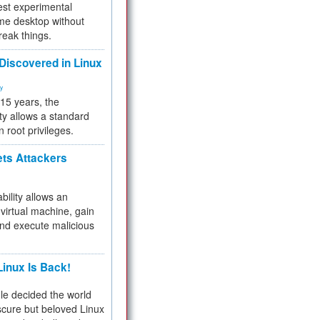
test experimental
me desktop without
reak things.
 Discovered in Linux
ty
 15 years, the
ty allows a standard
n root privileges.
ets Attackers
bility allows an
virtual machine, gain
and execute malicious
inux Is Back!
e decided the world
cure but beloved Linux