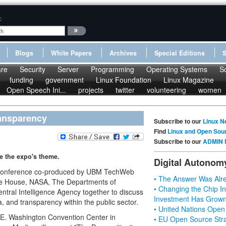
:
Blogs
White Papers
Archives
Special Editions
re
Security
Server
Programming
Operating Systems
S
funding
government
Linux Foundation
Linux Magazine
Open Speech Ini...
projects
twitter
volunteering
women
ransparency
Subscribe to our
Linux N
Find
Linux and Open Sou
Subscribe to our
ADMIN 
be the expo's theme.
Digital Autonom
 conference co-produced by UBM TechWeb
• The Answer Was Alre
hite House, NASA, The Departments of
• Changing the Chip In
tral Intelligence Agency together to discuss
Investment Has Grown
, and transparency within the public sector.
• United Nations Open
 E. Washington Convention Center in
• EU Open Source Stra