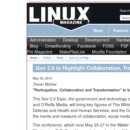
Search
News
Features
Administration
Desktop
Development
Hardwa
Blog
Crowdfunding
Facebook
FOSS
FSF
Pro Magazine
MakePlayLive
Mozilla Foundation
Home
»
Online
»
News
»
Gov 2.0 to High...
Gov 2.0 to Highlight Collaboration, T
May 05, 2010
Trevan McGee
"Participation, Collaboration and Transformation" to 
The Gov 2.0 Expo, the government and technology
and O'Reilly Media, will bring key figures of The W
Defense and Health and Human Services, and the Cen
the merits and measure of collaboration, social media
The conference, which runs May 25-27 in the Walter