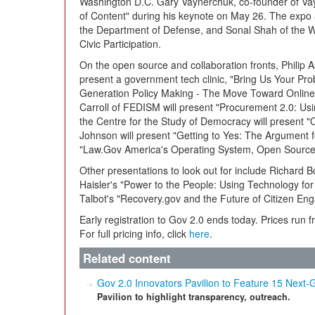
Washington D.C. Gary Vaynerchuk, co-founder of Vay
of Content" during his keynote on May 26. The expo 
the Department of Defense, and Sonal Shah of the Wh
Civic Participation.
On the open source and collaboration fronts, Philip 
present a government tech clinic, "Bring Us Your Pro
Generation Policy Making - The Move Toward Online
Carroll of FEDISM will present "Procurement 2.0: Us
the Centre for the Study of Democracy will present 
Johnson will present "Getting to Yes: The Argument 
"Law.Gov America's Operating System, Open Source
Other presentations to look out for include Richard 
Haisler's "Power to the People: Using Technology fo
Talbot's "Recovery.gov and the Future of Citizen En
Early registration to Gov 2.0 ends today. Prices run
For full pricing info, click
here
.
Related content
Gov 2.0 Innovators Pavilion to Feature 15 Nex
Pavilion to highlight transparency, outreach.