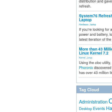
distribution and gave
refresh.
System76 Refres
Laptop
Hardware
,
laptop
If you're looking for 
power and battery, lo
latest iteration of 
More than 43 Milli
Linux Kernel 7.2
Kernel
,
Linux
Using the
cloc
utility,
Phoronix
discovered 
has over 43 million l
Tag Cloud
Administration
Ha
Events
Desktop