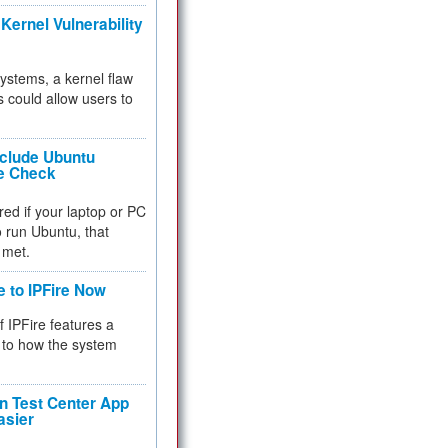
Kernel Vulnerability
 systems, a kernel flaw
 could allow users to
nclude Ubuntu
re Check
red if your laptop or PC
 to run Ubuntu, that
 met.
e to IPFire Now
f IPFire features a
to how the system
 Test Center App
asier