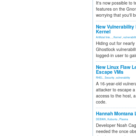
It's now possible to 
features on the Gno
worrying that you'll b
New Vulnerability
Kernel
Artificial Inte...
,
Kernel
,
vulnerabili
Hiding out for nearly
Ghostlock vulnerabili
logged-in user to gai
New Linux Flaw L
Escape VMs
RHEL
,
Security
,
vulnerability
A 16-year-old vulnera
attacker to escape a 
access to the host, 
code.
Hannah Montana L
DEBIAN
,
Kubuntu
,
Plasma
Developer Noah Cagl
needed the once obs