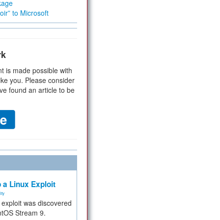
kage
ir” to Microsoft
rk
t is made possible with
ike you. Please consider
ve found an article to be
 a Linux Exploit
ity
e exploit was discovered
ntOS Stream 9.