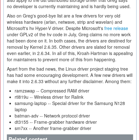
also apply to the dst distributed storage driver that Greg says
no developer is currently maintaining and is hardly being used.
Also on Greg's good-bye list are a few drivers for very old
wireless hardware (arlan, netwave, strip and wavelan) and
Microsoft's hv Hyper-V driver. Despite Microsoft's
free release
under GPLv2 of the hv code in July, Greg claims no more work
had been done on it. In both cases, the drivers are destined for
removal by Kernel 2.6.35. Other drivers are slated for removal
even earlier, in 2.6.34. In all of this, Kroah-Hartman is appealing
for maintainers to prevent more of this from happening.
Apart from the bad news, the Linux driver project staging tree
has had some encouraging development. A few new drivers will
make it into 2.6.33 without any further disclaimer. Among them:
ramzswap -- Compressed RAM driver
rtl819u -- Wireless driver for Ralink
samsung-laptop -- Special driver for the Samsung N128
laptop
batman-adv -- Network protocol driver
dt3155 -- Frame-grabber hardware driver
sm7xx -- Another frame-grabber driver
Related content