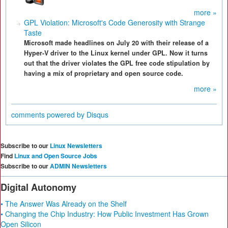
more »
GPL Violation: Microsoft's Code Generosity with Strange
Taste
Microsoft made headlines on July 20 with their release of a
Hyper-V driver to the Linux kernel under GPL. Now it turns
out that the driver violates the GPL free code stipulation by
having a mix of proprietary and open source code.
more »
comments powered by
Disqus
Subscribe to our
Linux Newsletters
Find
Linux and Open Source Jobs
Subscribe to our
ADMIN Newsletters
Digital Autonomy
• The Answer Was Already on the Shelf
• Changing the Chip Industry: How Public Investment Has Grown
Open Silicon