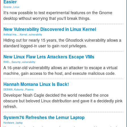
Easier
Gnome
,
Linux
It's now possible to test experimental features on the Gnome
desktop without worrying that you'll break things.
New Vulnerability Discovered in Linux Kernel
Artificial Inte...
,
Kernel
,
vulnerability
Hiding out for nearly 15 years, the Ghostlock vulnerability allows a
standard logged-in user to gain root privileges.
New Linux Flaw Lets Attackers Escape VMs
RHEL
,
Security
,
vulnerability
A 16-year-old vulnerability allows an attacker to escape a virtual
machine, gain access to the host, and execute malicious code.
Hannah Montana Linux Is Back!
DEBIAN
,
Kubuntu
,
Plasma
Developer Noah Cagle decided the world needed the once
obscure but beloved Linux distribution and gave it a decidedly pink
refresh.
System76 Refreshes the Lemur Laptop
Hardware
,
laptop