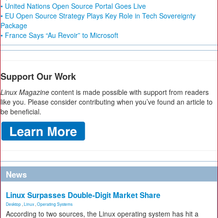
• United Nations Open Source Portal Goes Live
• EU Open Source Strategy Plays Key Role in Tech Sovereignty
Package
• France Says “Au Revoir” to Microsoft
Support Our Work
Linux Magazine
content is made possible with support from readers
like you. Please consider contributing when you’ve found an article to
be beneficial.
News
Linux Surpasses Double-Digit Market Share
Desktop
,
Linux
,
Operating Systems
According to two sources, the Linux operating system has hit a