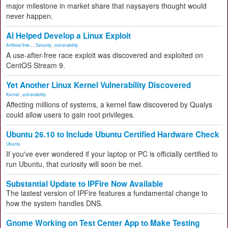
major milestone in market share that naysayers thought would
never happen.
AI Helped Develop a Linux Exploit
Artificial Inte...
,
Security
,
vulnerability
A use-after-free race exploit was discovered and exploited on
CentOS Stream 9.
Yet Another Linux Kernel Vulnerability Discovered
Kernel
,
vulnerability
Affecting millions of systems, a kernel flaw discovered by Qualys
could allow users to gain root privileges.
Ubuntu 26.10 to Include Ubuntu Certified Hardware Check
Ubuntu
If you've ever wondered if your laptop or PC is officially certified to
run Ubuntu, that curiosity will soon be met.
Substantial Update to IPFire Now Available
The lastest version of IPFire features a fundamental change to
how the system handles DNS.
Gnome Working on Test Center App to Make Testing