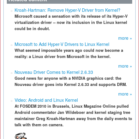
Kroah-Hartman: Remove Hyper-V Driver from Kernel?
Microsoft caused a sensation with its release of its Hyper-V
virtualization driver -- now its inclusion in the Linux kernel
could be in doubt.
more »
Microsoft to Add Hyper-V Drivers to Linux Kernel
What seemed impossible years ago could now become a
reality: a Linux driver from Microsoft in the kernel.
more »
Nouveau Driver Comes to Kernel 2.6.33
Good news for anyone with a NVIDIA graphics card: the
Nouveau driver goes into Kernel 2.6.33 and supports DRM.
more »
Video: Android and Linux Kernel
At FOSDEM 2010 in Brussels, Linux Magazine Online pulled
Android commentator Jan Wildeboer and kernel staging tree
maintainer Greg Kroah-Hartman away from the daily events to
talk with them on camera.