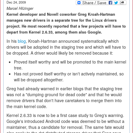
Dec 24, 2009
Marcel Hilzinger
Kernel developer and Novell coworker Greg Kroah-Hartman
manages new drivers in a separate tree for the Linux drivers
project. He most recently reported that a few projects will have to
depart from Kernel 2.6.33, among them also Google.
In his
blog
, Kroah-Hartman announced systematically which
drivers will be adopted in the staging tree and which will have to
be dropped. A driver would likely be removed because it:
Proved itself worthy and will be promoted to the main kernel
tree.
Has not proved itself worthy or isn't actively maintained, so
will be dropped altogether.
Greg had already warned in earlier blogs that the staging tree
was not a "dumping ground for dead code" and that he would
remove drivers that don't have caretakers to merge them into
the main kernel code.
Kernel 2.6.33 is now to be a first case study to Greg's warning.
Google's introduced Android code was deemed to be without a
maintainer, thus a candidate for removal. The same fate would