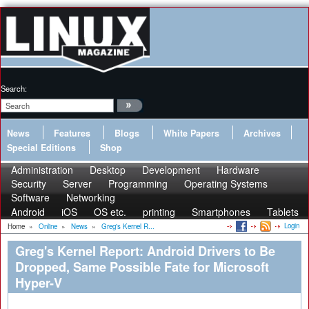
Search:
News
Features
Blogs
White Papers
Archives
Special Editions
Shop
Administration
Desktop
Development
Hardware
Security
Server
Programming
Operating Systems
Software
Networking
Android
iOS
OS etc.
printing
Smartphones
Tablets
Login
Home
»
Online
»
News
»
Greg's Kernel R...
Greg's Kernel Report: Android Drivers to Be
Dropped, Same Possible Fate for Microsoft
Hyper-V