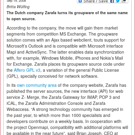
Sep 19, 2008
Britta Wülfing
The Dutch company Zarafa turns its groupware of the same name
to open source.
According to the company, the move will gain them market
segments from competition MS Exchange. The groupware
solution comes with an Ajax based webclient, touts support for
Microsoft’s Outlook and is compatible with Microsoft interface
Mapi and ActiveSync. The latter enables data synchronization
with, for example, Windows Mobile, iPhones and Nokia’s Mail
for Exchange. Zarafa places its groupware source code under
the
Affero GPL v3
, a variation of the general Public License
(GPL), specially conceived for network software.
In its
own community area
of the company website, Zarafa has
published the server sources, the new interface (API) for web
service Z- Merge, the Zarafa Gateway for IMAP, POP 3 and
iCAL, the Zarafa Administration Console and Zarafa
Webaccess. “A strong technology community has emerged in
the past year, to which more than 1000 specialists and
developers contribute on a weekly basis. In cooperation with
the project Openmapi, compatibility with additional platforms will
be available in the near future”, said Brian Joseph, CEO at