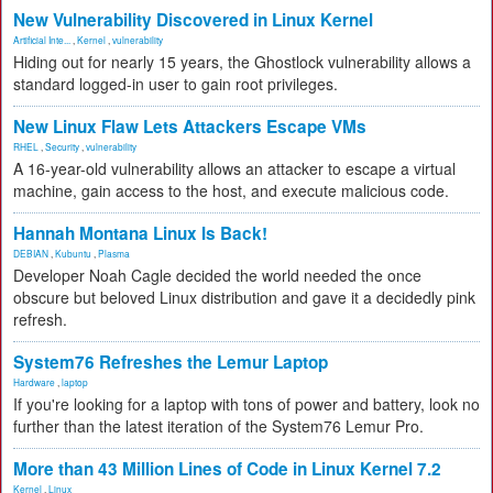
New Vulnerability Discovered in Linux Kernel
Artificial Inte...
,
Kernel
,
vulnerability
Hiding out for nearly 15 years, the Ghostlock vulnerability allows a
standard logged-in user to gain root privileges.
New Linux Flaw Lets Attackers Escape VMs
RHEL
,
Security
,
vulnerability
A 16-year-old vulnerability allows an attacker to escape a virtual
machine, gain access to the host, and execute malicious code.
Hannah Montana Linux Is Back!
DEBIAN
,
Kubuntu
,
Plasma
Developer Noah Cagle decided the world needed the once
obscure but beloved Linux distribution and gave it a decidedly pink
refresh.
System76 Refreshes the Lemur Laptop
Hardware
,
laptop
If you're looking for a laptop with tons of power and battery, look no
further than the latest iteration of the System76 Lemur Pro.
More than 43 Million Lines of Code in Linux Kernel 7.2
Kernel
,
Linux