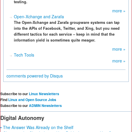
testing.
more »
Open-Xchange and Zarafa
The Open-Xchange and Zarafa groupware systems can tap
into the APIs of Facebook, Twitter, and Xing, but you need
different tactics for each service – keep in mind that the
information yield is sometimes quite meager.
more »
Tech Tools
more »
comments powered by
Disqus
Subscribe to our
Linux Newsletters
Find
Linux and Open Source Jobs
Subscribe to our
ADMIN Newsletters
Digital Autonomy
• The Answer Was Already on the Shelf