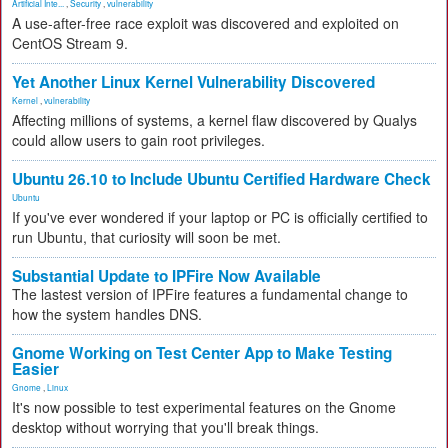
Artificial Inte...
,
Security
,
vulnerability
A use-after-free race exploit was discovered and exploited on
CentOS Stream 9.
Yet Another Linux Kernel Vulnerability Discovered
Kernel
,
vulnerability
Affecting millions of systems, a kernel flaw discovered by Qualys
could allow users to gain root privileges.
Ubuntu 26.10 to Include Ubuntu Certified Hardware Check
Ubuntu
If you've ever wondered if your laptop or PC is officially certified to
run Ubuntu, that curiosity will soon be met.
Substantial Update to IPFire Now Available
The lastest version of IPFire features a fundamental change to
how the system handles DNS.
Gnome Working on Test Center App to Make Testing
Easier
Gnome
,
Linux
It's now possible to test experimental features on the Gnome
desktop without worrying that you'll break things.