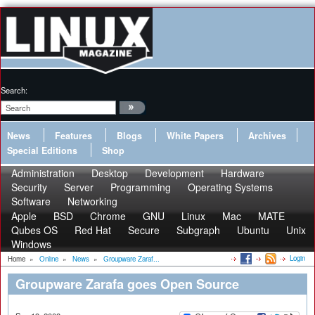
Search:
News
Features
Blogs
White Papers
Archives
Special Editions
Shop
Administration
Desktop
Development
Hardware
Security
Server
Programming
Operating Systems
Software
Networking
Apple
BSD
Chrome
GNU
Linux
Mac
MATE
Qubes OS
Red Hat
Secure
Subgraph
Ubuntu
Unix
Windows
Login
Home
»
Online
»
News
»
Groupware Zaraf...
Groupware Zarafa goes Open Source