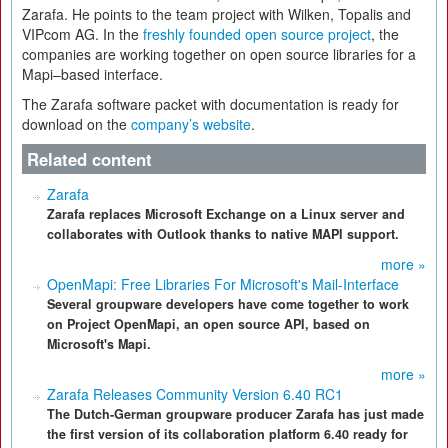
Zarafa. He points to the team project with Wilken, Topalis and
VIPcom AG. In the
freshly founded open source project
, the
companies are working together on open source libraries for a
Mapi–based interface.
The Zarafa software packet with documentation is ready for
download on the
company’s website
.
Related content
Zarafa
Zarafa replaces Microsoft Exchange on a Linux server and
collaborates with Outlook thanks to native MAPI support.
more »
OpenMapi: Free Libraries For Microsoft's Mail-Interface
Several groupware developers have come together to work
on Project OpenMapi, an open source API, based on
Microsoft's Mapi.
more »
Zarafa Releases Community Version 6.40 RC1
The Dutch-German groupware producer Zarafa has just made
the first version of its collaboration platform 6.40 ready for