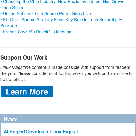
• Changing the Chip Industry: How Public Investment Has Grown
Open Silicon
• United Nations Open Source Portal Goes Live
• EU Open Source Strategy Plays Key Role in Tech Sovereignty
Package
• France Says “Au Revoir” to Microsoft
Support Our Work
Linux Magazine
content is made possible with support from readers
like you. Please consider contributing when you’ve found an article to
be beneficial.
News
AI Helped Develop a Linux Exploit